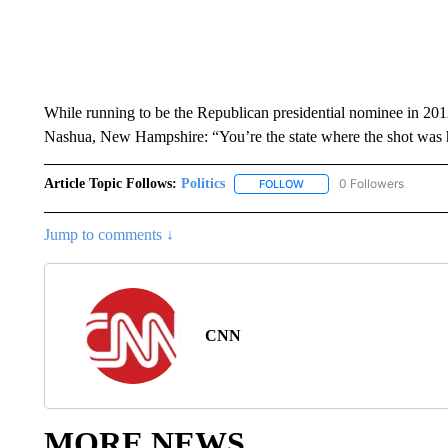
While running to be the Republican presidential nominee in 
Nashua, New Hampshire: “You’re the state where the shot was 
Article Topic Follows:
Politics
0 Followers
FOLLOW
FOLLOW "POLITICS" TO RE
Jump to comments ↓
CNN
MORE NEWS