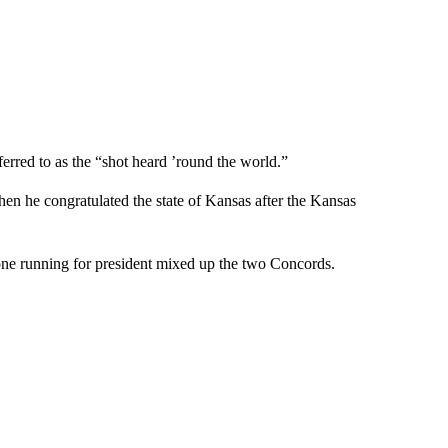
erred to as the “shot heard ’round the world.”
en he congratulated the state of Kansas after the Kansas
ne running for president mixed up the two Concords.