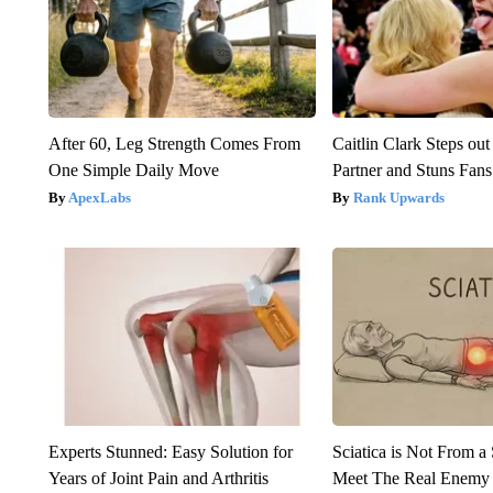
After 60, Leg Strength Comes From
Caitlin Clark Steps o
One Simple Daily Move
Partner and Stuns Fans
ApexLabs
Rank Upwards
Experts Stunned: Easy Solution for
Sciatica is Not From a
Years of Joint Pain and Arthritis
Meet The Real Enemy o