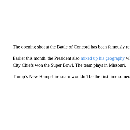
The opening shot at the Battle of Concord has been famously ref
Earlier this month, the President also
mixed up his geography
wh
City Chiefs won the Super Bowl. The team plays in Missouri.
Trump’s New Hampshire snafu wouldn’t be the first time someo