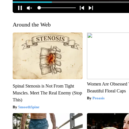
Around the Web
Women Are Obsessed 
Spinal Stenosis is Not From Tight
Beautiful Floral Caps
Muscles. Meet The Real Enemy (Stop
Peoasis
This)
SmoothSpine