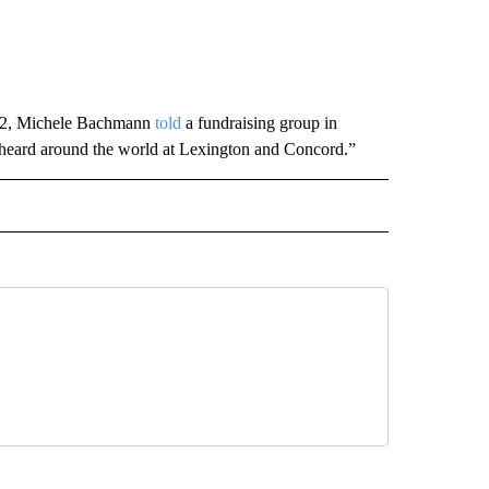
2012, Michele Bachmann
told
a fundraising group in
heard around the world at Lexington and Concord.”
CEIVE NOTIFICATIONS ABOUT NEW PAGES ON "POLITICS".