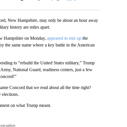
Facebook
X
LinkedIn
Email
ord, New Hampshire, may only be about an hour away
itary history are miles apart.
n New Hampshire on Monday,
appeared to mix up
the
 by the same name where a key battle in the American
ending to “rebuild the United States military,” Trump
rmy, National Guard, readiness centers, just a few
Concord!”
me Concord that we read about all the time right?
 elections.
mment on what Trump meant.
nversation