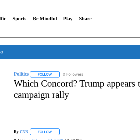
fic
Sports
Be Mindful
Play
Share
so
Politics
0 Followers
FOLLOW
FOLLOW "POLITICS" TO RECEIVE NOTIFICATIONS AB
Which Concord? Trump appears t
campaign rally
By
CNN
FOLLOW
FOLLOW "" TO RECEIVE NOTIFICATIONS ABOUT NEW 