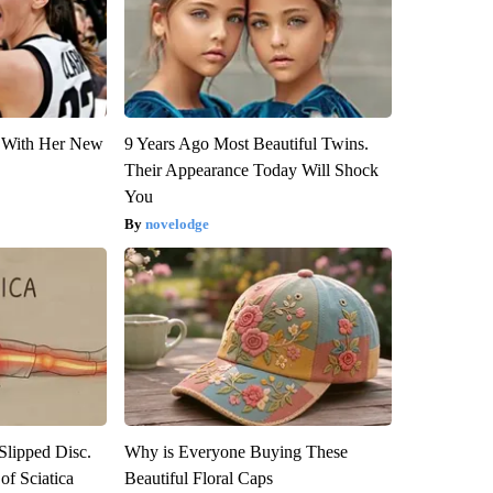
ut With Her New
9 Years Ago Most Beautiful Twins.
Their Appearance Today Will Shock
You
novelodge
 Slipped Disc.
Why is Everyone Buying These
f Sciatica
Beautiful Floral Caps