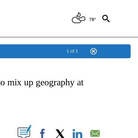
78°
1 of 1
OUT NEW PAGES ON "POLITICS".
o mix up geography at
PAGES ON "".