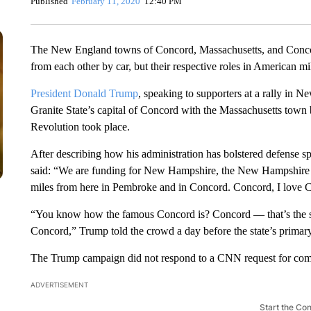
Published
February 11, 2020
12:40 PM
The New England towns of Concord, Massachusetts, and Conc
from each other by car, but their respective roles in American mil
President Donald Trump
, speaking to supporters at a rally i
Granite State’s capital of Concord with the Massachusetts town
Revolution took place.
After describing how his administration has bolstered defense sp
said: “We are funding for New Hampshire, the New Hampshire A
miles from here in Pembroke and in Concord. Concord, I love 
“You know how the famous Concord is? Concord — that’s the sa
Concord,” Trump told the crowd a day before the state’s primary
The Trump campaign did not respond to a CNN request for co
ADVERTISEMENT
Start the Co