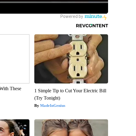
With These
1 Simple Tip to Cut Your Electric Bill
(Try Tonight)
MadeInGenius