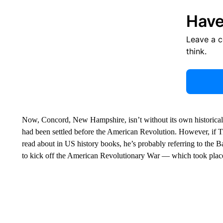
Have
Leave a 
think.
Now, Concord, New Hampshire, isn’t without its own historical sign
had been settled before the American Revolution. However, if 
read about in US history books, he’s probably referring to the Ba
to kick off the American Revolutionary War — which took place