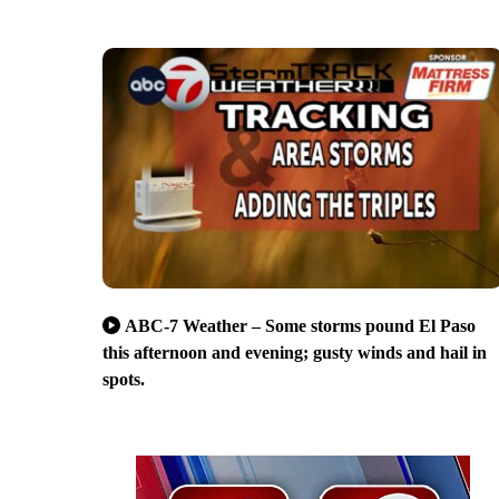
ABC-7 Weather – Some storms pound El Paso
this afternoon and evening; gusty winds and hail in
spots.