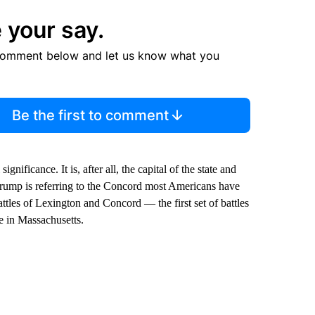
 your say.
comment below and let us know what you
Be the first to comment
ificance. It is, after all, the capital of the state and
Trump is referring to the Concord most Americans have
ttles of Lexington and Concord — the first set of battles
 in Massachusetts.