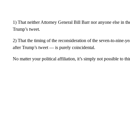
1) That neither Attorney General Bill Barr nor anyone else in t
Trump’s tweet.
2) That the timing of the reconsideration of the seven-to-nine-y
after Trump’s tweet — is purely coincidental.
No matter your political affiliation, it’s simply not possible to th