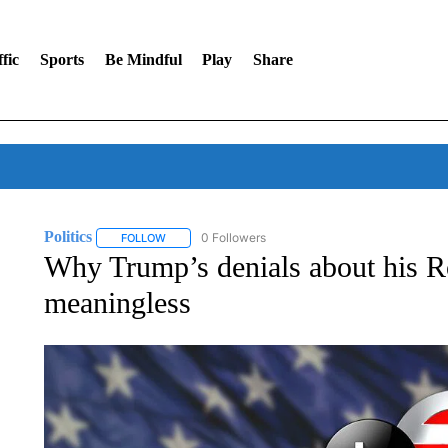
fic
Sports
Be Mindful
Play
Share
Politics
0 Followers
FOLLOW
FOLLOW "POLITICS" TO RECEIVE NOTIFICATIONS AB
Why Trump’s denials about his R
meaningless