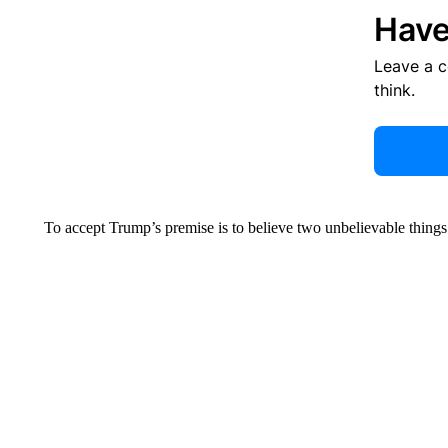
Have
Leave a 
think.
To accept Trump’s premise is to believe two unbelievable things