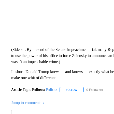
(Sidebar: By the end of the Senate impeachment trial, many Re
to use the power of his office to force Zelensky to announce an inv
wasn’t an impeachable crime.)
In short: Donald Trump knew — and knows — exactly what he is
make one whit of difference.
Article Topic Follows:
Politics
0 Followers
FOLLOW
FOLLOW "POLITICS" TO RE
Jump to comments ↓