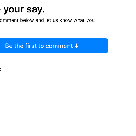
 your say.
comment below and let us know what you
Be the first to comment
: