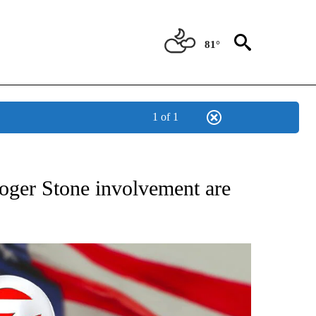
81°
1 of 1
OUT NEW PAGES ON "POLITICS".
oger Stone involvement are