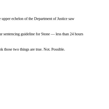
he upper echelon of the Department of Justice saw
ear sentencing guideline for Stone — less than 24 hours
ink those two things are true. Not. Possible.