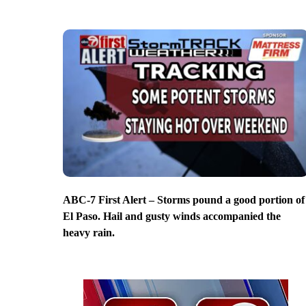
ABC-7 First Alert – Storms pound a good portion of
El Paso. Hail and gusty winds accompanied the
heavy rain.