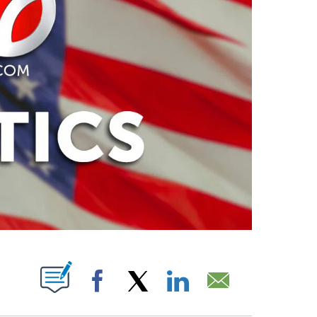
PAGES ON "".
Facebook
X
LinkedIn
Email