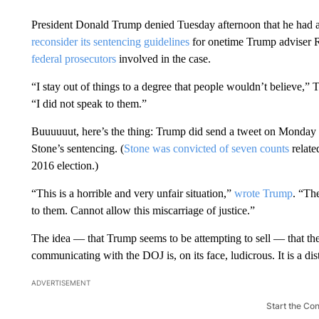
President Donald Trump denied Tuesday afternoon that he had a
reconsider its sentencing guidelines
for onetime Trump adviser R
federal prosecutors
involved in the case.
“I stay out of things to a degree that people wouldn’t believe,”
“I did not speak to them.”
Buuuuuut, here’s the thing: Trump did send a tweet on Monday 
Stone’s sentencing. (
Stone was convicted of seven counts
relate
2016 election.)
“This is a horrible and very unfair situation,”
wrote Trump
. “Th
to them. Cannot allow this miscarriage of justice.”
The idea — that Trump seems to be attempting to sell — that the
communicating with the DOJ is, on its face, ludicrous. It is a dis
ADVERTISEMENT
Start the Co