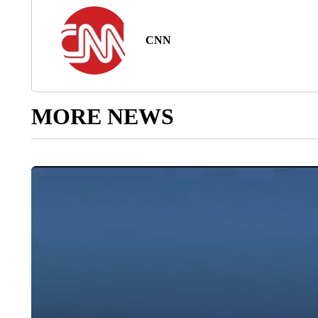
CNN
MORE NEWS