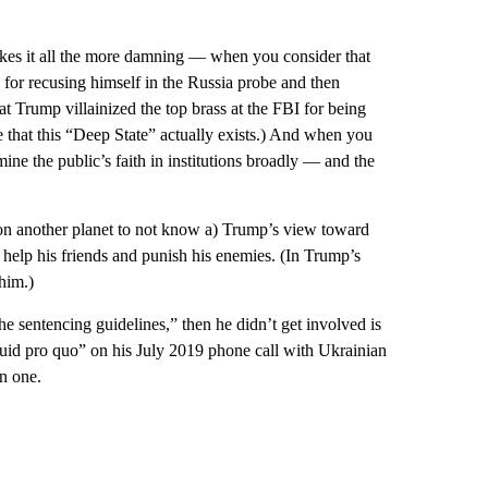
makes it all the more damning — when you consider that
, for recusing himself in the Russia probe and then
Trump villainized the top brass at the FBI for being
ce that this “Deep State” actually exists.) And when you
ine the public’s faith in institutions broadly — and the
 on another planet to not know a) Trump’s view toward
 help his friends and punish his enemies. (In Trump’s
him.)
he sentencing guidelines,” then he didn’t get involved is
quid pro quo” on his July 2019 phone call with Ukrainian
n one.