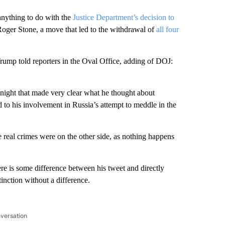
nything to do with the
Justice Department’s decision to
oger Stone, a move that led to the withdrawal of
all four
 Trump told reporters in the Oval Office, adding of DOJ:
night that made very clear what he thought about
d to his involvement in Russia’s attempt to meddle in the
e real crimes were on the other side, as nothing happens
re is some difference between his tweet and directly
tinction without a difference.
nversation