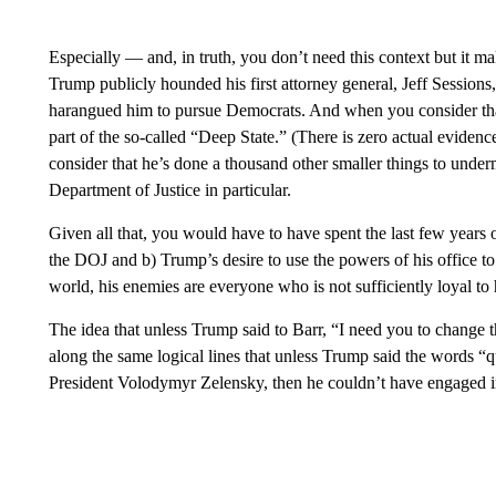
Especially — and, in truth, you don’t need this context but it 
Trump publicly hounded his first attorney general, Jeff Sessions
harangued him to pursue Democrats. And when you consider that 
part of the so-called “Deep State.” (There is zero actual eviden
consider that he’s done a thousand other smaller things to underm
Department of Justice in particular.
Given all that, you would have to have spent the last few years
the DOJ and b) Trump’s desire to use the powers of his office to
world, his enemies are everyone who is not sufficiently loyal to 
The idea that unless Trump said to Barr, “I need you to change t
along the same logical lines that unless Trump said the words “
President Volodymyr Zelensky, then he couldn’t have engaged i