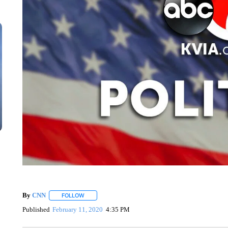
By
CNN
FOLLOW
FOLLOW "" TO RECEIVE NOTIFICATIONS ABOUT NEW 
Published
February 11, 2020
4:35 PM