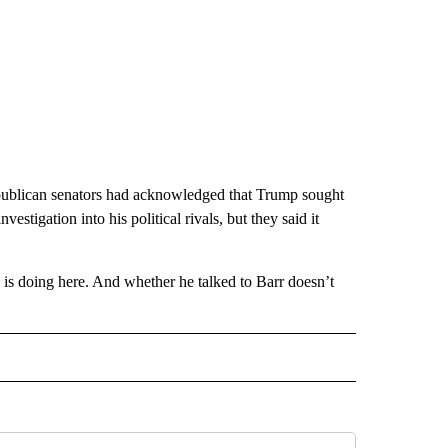
publican senators had acknowledged that Trump sought
estigation into his political rivals, but they said it
 doing here. And whether he talked to Barr doesn’t
CEIVE NOTIFICATIONS ABOUT NEW PAGES ON "POLITICS".