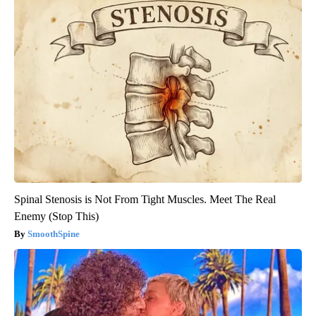
Spinal Stenosis is Not From Tight Muscles. Meet The Real
Enemy (Stop This)
SmoothSpine