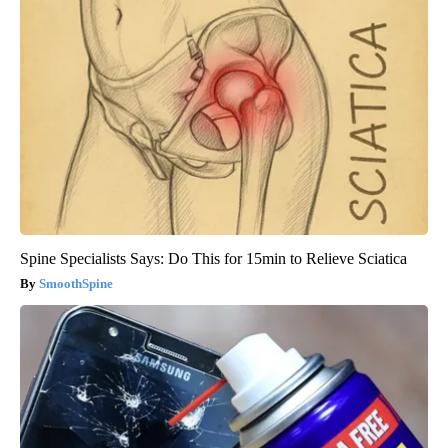
Spine Specialists Says: Do This for 15min to Relieve Sciatica
SmoothSpine