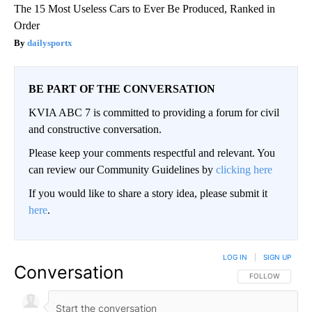
The 15 Most Useless Cars to Ever Be Produced, Ranked in
Order
dailysportx
BE PART OF THE CONVERSATION
KVIA ABC 7 is committed to providing a forum for civil
and constructive conversation.
Please keep your comments respectful and relevant. You
can review our Community Guidelines by
clicking here
If you would like to share a story idea, please submit it
here
.
LOG IN
|
SIGN UP
Conversation
FOLLOW THIS CO
FOLLOW