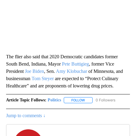
The flier also said that 2020 Democratic candidates former
South Bend, Indiana, Mayor
Pete Buttigieg
, former Vice
President
Joe Biden
, Sen.
Amy Klobuchar
of Minnesota, and
businessman
Tom Steyer
are expected to “Protect Culinary
Healthcare” and are proponents of lowering drug prices.
Article Topic Follows:
Politics
0 Followers
FOLLOW
FOLLOW "POLITICS" TO RECEIV
Jump to comments ↓