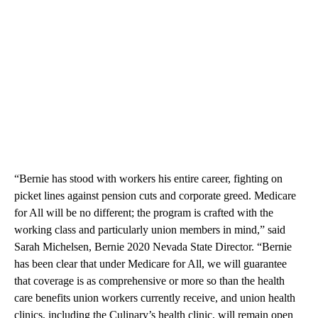
“Bernie has stood with workers his entire career, fighting on
picket lines against pension cuts and corporate greed. Medicare
for All will be no different; the program is crafted with the
working class and particularly union members in mind,” said
Sarah Michelsen, Bernie 2020 Nevada State Director. “Bernie
has been clear that under Medicare for All, we will guarantee
that coverage is as comprehensive or more so than the health
care benefits union workers currently receive, and union health
clinics, including the Culinary’s health clinic, will remain open