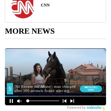
CNN
MORE NEWS