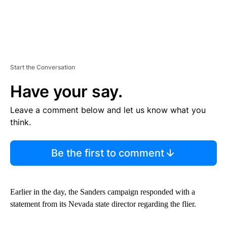
Start the Conversation
Have your say.
Leave a comment below and let us know what you
think.
Be the first to comment
Earlier in the day, the Sanders campaign responded with a
statement from its Nevada state director regarding the flier.