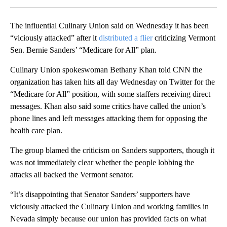
The influential Culinary Union said on Wednesday it has been
“viciously attacked” after it
distributed a flier
criticizing Vermont
Sen. Bernie Sanders’ “Medicare for All” plan.
Culinary Union spokeswoman Bethany Khan told CNN the
organization has taken hits all day Wednesday on Twitter for the
“Medicare for All” position, with some staffers receiving direct
messages. Khan also said some critics have called the union’s
phone lines and left messages attacking them for opposing the
health care plan.
The group blamed the criticism on Sanders supporters, though it
was not immediately clear whether the people lobbing the
attacks all backed the Vermont senator.
“It’s disappointing that Senator Sanders’ supporters have
viciously attacked the Culinary Union and working families in
Nevada simply because our union has provided facts on what