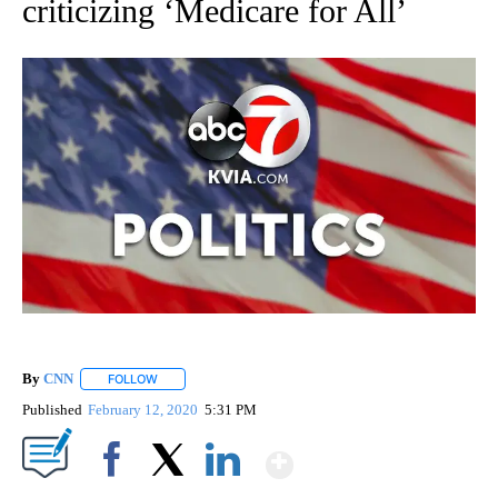
criticizing ‘Medicare for All’
By
CNN
FOLLOW
FOLLOW "" TO RECEIVE NOTIFICATIONS ABOUT NEW PAGE
Published
February 12, 2020
5:31 PM
Show More
Facebook
X
LinkedIn