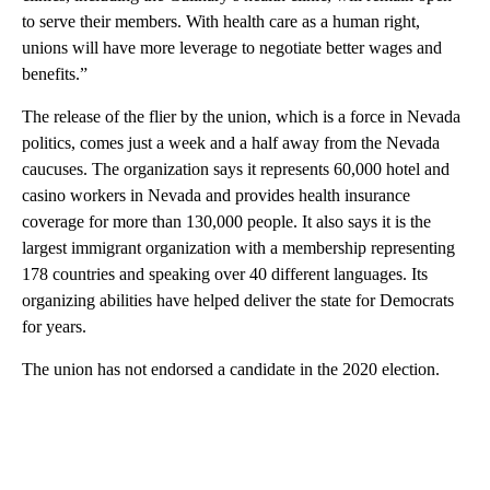
to serve their members. With health care as a human right,
unions will have more leverage to negotiate better wages and
benefits.”
The release of the flier by the union, which is a force in Nevada
politics, comes just a week and a half away from the Nevada
caucuses. The organization says it represents 60,000 hotel and
casino workers in Nevada and provides health insurance
coverage for more than 130,000 people. It also says it is the
largest immigrant organization with a membership representing
178 countries and speaking over 40 different languages. Its
organizing abilities have helped deliver the state for Democrats
for years.
The union has not endorsed a candidate in the 2020 election.