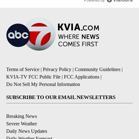
Powered by
Terms of Service
|
Privacy Policy
|
Community Guidelines
|
KVIA-TV FCC Public File
|
FCC Applications
|
Do Not Sell My Personal Information
SUBSCRIBE TO OUR EMAIL NEWSLETTERS
Breaking News
Severe Weather
Daily News Updates
Daily Weather Forecast