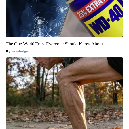
The One Wd40 Trick Everyone Should Know About
novelodge