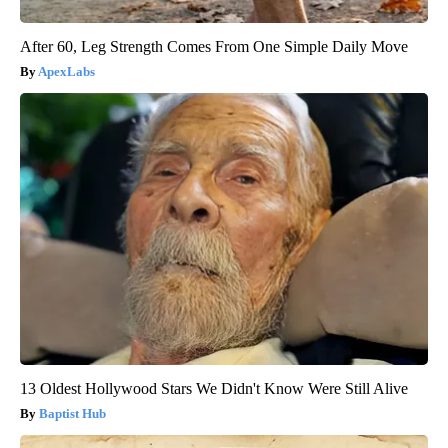
After 60, Leg Strength Comes From One Simple Daily Move
ApexLabs
13 Oldest Hollywood Stars We Didn't Know Were Still Alive
Baptist Hub