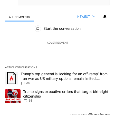
NEWEST
ALL COMMENTS
All Comments
Start the conversation
ADVERTISEMENT
ACTIVE CONVERSATIONS
The following is a list of the most commented articles in the last 7
A trending article titled "Trump’s top general is ‘looking for an 
Trump’s top general is ‘looking for an off-ramp’ from
Iran war as US military options remain limited,
sources say
30
A trending article titled "Trump signs executive orders that targe
Trump signs executive orders that target birthright
citizenship
61