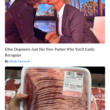
Ellen Degeneres And Her New Partner Who You'll Easily
Recognize
Rank Upwards