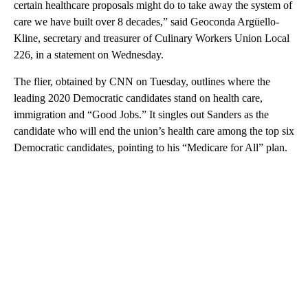
certain healthcare proposals might do to take away the system of
care we have built over 8 decades,” said Geoconda Argüello-
Kline, secretary and treasurer of Culinary Workers Union Local
226, in a statement on Wednesday.
The flier, obtained by CNN on Tuesday, outlines where the
leading 2020 Democratic candidates stand on health care,
immigration and “Good Jobs.” It singles out Sanders as the
candidate who will end the union’s health care among the top six
Democratic candidates, pointing to his “Medicare for All” plan.
A
D
V
E
R
TI
S
E
M
E
N
T