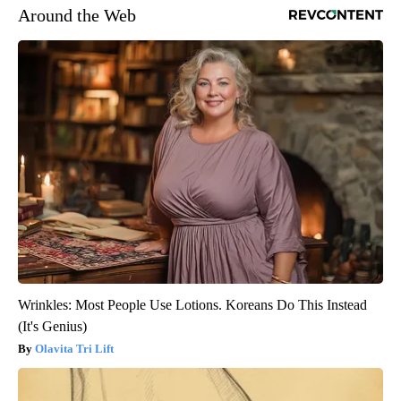
Around the Web
Wrinkles: Most People Use Lotions. Koreans Do This Instead
(It's Genius)
Olavita Tri Lift