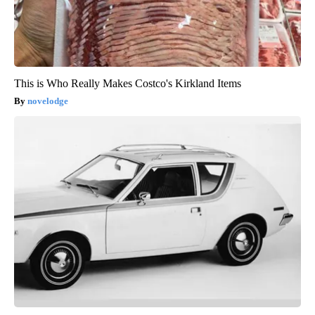
This is Who Really Makes Costco's Kirkland Items
novelodge