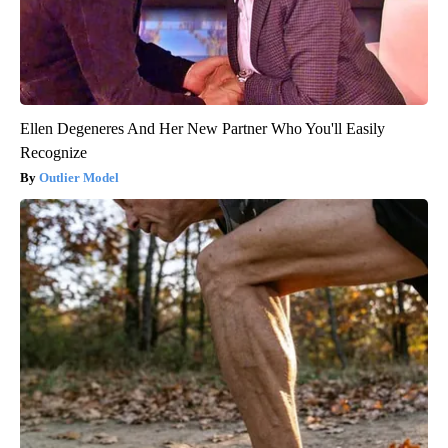
Ellen Degeneres And Her New Partner Who You'll Easily
Recognize
Outlier Model