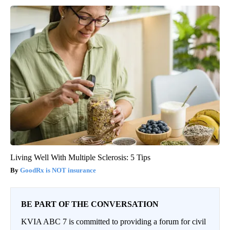
Living Well With Multiple Sclerosis: 5 Tips
GoodRx is NOT insurance
BE PART OF THE CONVERSATION
KVIA ABC 7 is committed to providing a forum for civil