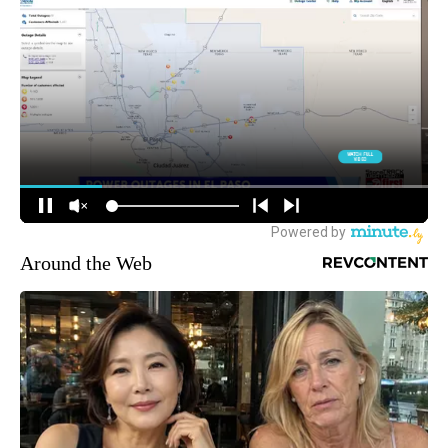
Around the Web