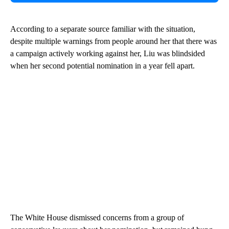
According to a separate source familiar with the situation,
despite multiple warnings from people around her that there was
a campaign actively working against her, Liu was blindsided
when her second potential nomination in a year fell apart.
The White House dismissed concerns from a group of