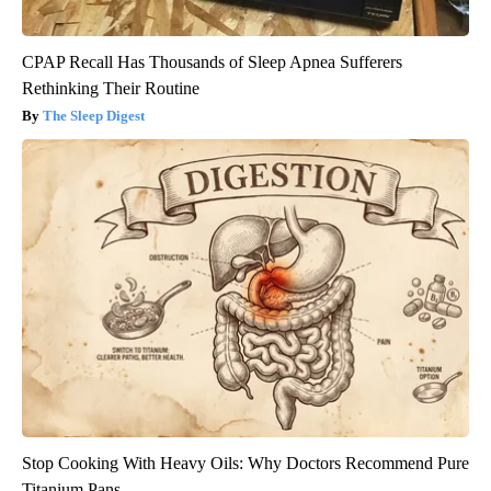
CPAP Recall Has Thousands of Sleep Apnea Sufferers
Rethinking Their Routine
The Sleep Digest
Stop Cooking With Heavy Oils: Why Doctors Recommend Pure
Titanium Pans