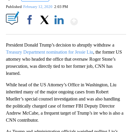
Published
February 12, 2020
2:03 PM
Show More
Facebook
X
LinkedIn
President Donald Trump’s decision to abruptly withdraw a
Treasury Department nomination for Jessie Liu
, the former US
attorney who headed the office that oversaw Roger Stone’s
prosecution, was directly tied to her former job, CNN has
learned.
While head of the US Attorney’s Office in Washington, Liu
inherited many of the major ongoing cases from Robert
Mueller’s special counsel investigation and was also handling
the politically charged case of former FBI Deputy Director
Andrew McCabe, a frequent target of Trump’s ire who is also a
CNN contributor.
As Trump and administration officials weighed pulling Liu’s