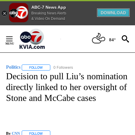
ABC-7 News App
DOWNLOAD
Breaking News Alerts
& Video On Demand
Skip
to
84°
Content
Politics
0 Followers
FOLLOW
FOLLOW "POLITICS" TO RECEIVE NOTIFICATIONS ABOUT 
Decision to pull Liu’s nomination
directly linked to her oversight of
Stone and McCabe cases
By
CNN
FOLLOW
FOLLOW "" TO RECEIVE NOTIFICATIONS ABOUT NEW PAGE