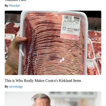
Plateful
This is Who Really Makes Costco's Kirkland Items
novelodge