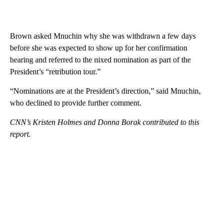
Brown asked Mnuchin why she was withdrawn a few days
before she was expected to show up for her confirmation
hearing and referred to the nixed nomination as part of the
President’s “retribution tour.”
“Nominations are at the President’s direction,” said Mnuchin,
who declined to provide further comment.
CNN’s Kristen Holmes and Donna Borak contributed to this
report.