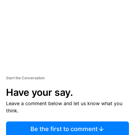
S
E
M
E
N
T
Start the Conversation
Have your say.
Leave a comment below and let us know what you
think.
Be the first to comment