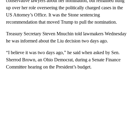
conservative lawyers about her nomination, but remained hung
up over her role overseeing the politically charged cases in the
US Attorney’s Office. It was the Stone sentencing
recommendation that moved Trump to pull the nomination.
Treasury Secretary Steven Mnuchin told lawmakers Wednesday
he was informed about the Liu decision two days ago.
“I believe it was two days ago,” he said when asked by Sen.
Sherrod Brown, an Ohio Democrat, during a Senate Finance
Committee hearing on the President’s budget.