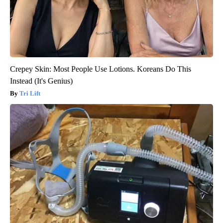
Crepey Skin: Most People Use Lotions. Koreans Do This
Instead (It's Genius)
Tri Lift