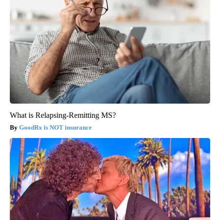
What is Relapsing-Remitting MS?
GoodRx is NOT insurance