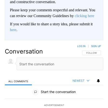
and constructive conversation.
Please keep your comments respectful and relevant. You
can review our Community Guidelines by
clicking here
If you would like to share a story idea, please submit it
here
.
LOG IN
|
SIGN UP
Conversation
FOLLOW THIS CO
FOLLOW
NEWEST
ALL COMMENTS
All Comments
Start the conversation
ADVERTISEMENT