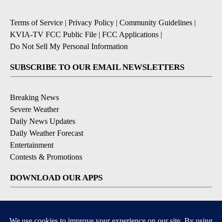
Terms of Service
|
Privacy Policy
|
Community Guidelines
|
KVIA-TV FCC Public File
|
FCC Applications
|
Do Not Sell My Personal Information
SUBSCRIBE TO OUR EMAIL NEWSLETTERS
Breaking News
Severe Weather
Daily News Updates
Daily Weather Forecast
Entertainment
Contests & Promotions
DOWNLOAD OUR APPS
Available for iOS and Android