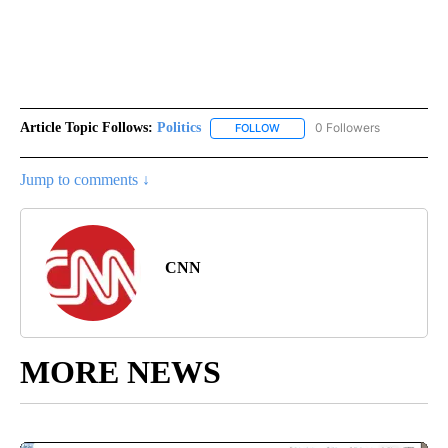
Article Topic Follows:
Politics
0 Followers
FOLLOW
FOLLOW "POLITICS" TO RECEIV
Jump to comments ↓
CNN
MORE NEWS