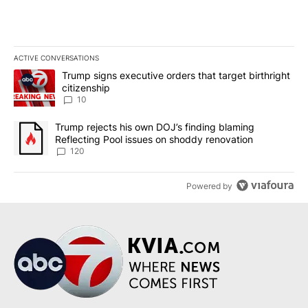
ACTIVE CONVERSATIONS
The following is a list of the most commented articles in the last 7
A trending article titled "Trump signs executive orders that targe
Trump signs executive orders that target birthright
citizenship
10
A trending article titled "Trump rejects his own DOJ’s finding bl
Trump rejects his own DOJ’s finding blaming
Reflecting Pool issues on shoddy renovation
120
Powered by