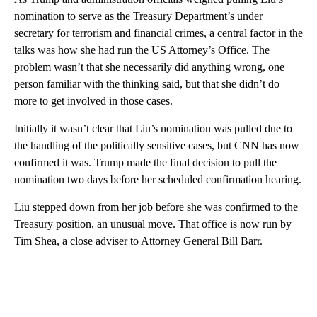
nomination to serve as the Treasury Department’s under
secretary for terrorism and financial crimes, a central factor in the
talks was how she had run the US Attorney’s Office. The
problem wasn’t that she necessarily did anything wrong, one
person familiar with the thinking said, but that she didn’t do
more to get involved in those cases.
Initially it wasn’t clear that Liu’s nomination was pulled due to
the handling of the politically sensitive cases, but CNN has now
confirmed it was. Trump made the final decision to pull the
nomination two days before her scheduled confirmation hearing.
Liu stepped down from her job before she was confirmed to the
Treasury position, an unusual move. That office is now run by
Tim Shea, a close adviser to Attorney General Bill Barr.
A
D
V
E
R
TI