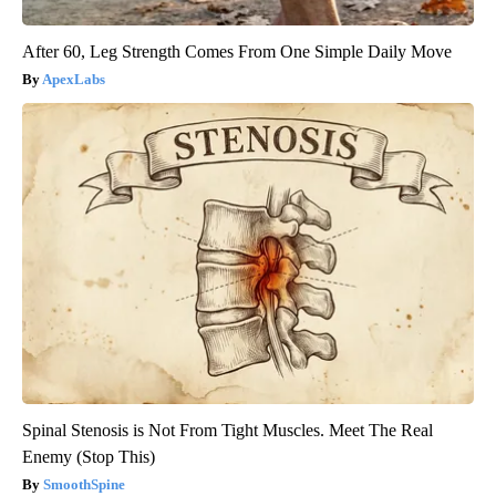
After 60, Leg Strength Comes From One Simple Daily Move
ApexLabs
Spinal Stenosis is Not From Tight Muscles. Meet The Real
Enemy (Stop This)
SmoothSpine