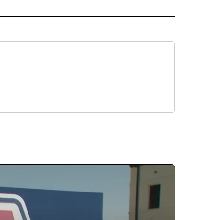
CEIVE NOTIFICATIONS ABOUT NEW PAGES ON "POLITICS".