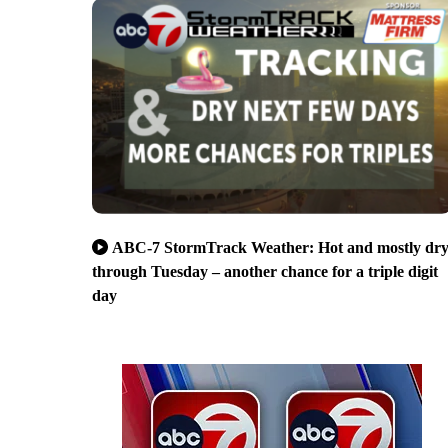
ABC-7 StormTrack Weather: Hot and mostly dr
through Tuesday – another chance for a triple digit
day