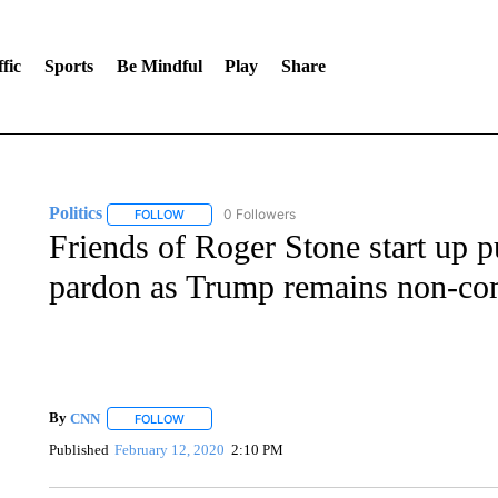
fic
Sports
Be Mindful
Play
Share
Politics
0 Followers
FOLLOW
FOLLOW "POLITICS" TO RECEIVE NOTIFICATIONS AB
Friends of Roger Stone start up pu
pardon as Trump remains non-co
By
CNN
FOLLOW
FOLLOW "" TO RECEIVE NOTIFICATIONS ABOUT NEW 
Published
February 12, 2020
2:10 PM