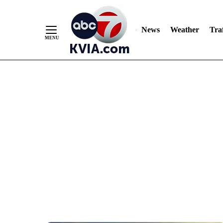
News
Weather
Traf
Skip
to
Content