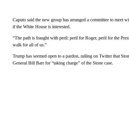
Caputo said the new group has arranged a committee to meet wit
if the White House is interested.
“The path is fraught with peril: peril for Roger, peril for the Pres
walk for all of us.”
Trump has seemed open to a pardon, railing on Twitter that Ston
General Bill Barr for “taking charge” of the Stone case.