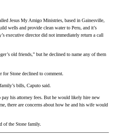
alled Jesus My Amigo Ministries, based in Gainesville,
uild wells and provide clean water to Peru, and it’s
’s executive director did not immediately return a call
er’s old friends,” but he declined to name any of them
er for Stone declined to comment.
amily’s bills, Caputo said.
 pay his attorney fees. But he would likely hire new
 time, there are concerns about how he and his wife would
 of the Stone family.