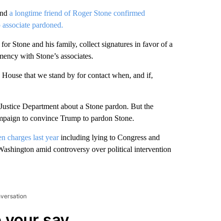
and
a longtime friend of Roger Stone confirmed
 associate pardoned.
 Stone and his family, collect signatures in favor of a
mency with Stone’s associates.
 House that we stand by for contact when, and if,
 Justice Department about a Stone pardon. But the
 campaign to convince Trump to pardon Stone.
n charges last year
including lying to Congress and
Washington amid controversy over political intervention
nversation
 your say.