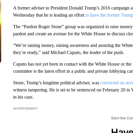
A former adviser to President Donald Trump’s 2016 campaign 
Wednesday that he is leading an effort
to have the former Trump
The “Pardon Roger Stone” group was organized to raise money for
pardon and create an avenue for the White House to discuss cle
“We’re raising money, raising awareness and assuring the White
they’re ready,” said Michael Caputo, the leader of the push.
Caputo has not yet been in contact with the White House or the
committee is the latest effort in a public and private lobbying
y
Stone, Trump’s longtime political adviser, was
convicted on seve
witness tampering. He is set to be sentenced on February 20 in 
in his case.
ADVERTISEMENT
Start the Co
Have