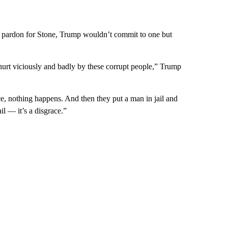
 pardon for Stone, Trump wouldn’t commit to one but
e hurt viciously and badly by these corrupt people,” Trump
e, nothing happens. And then they put a man in jail and
ail — it’s a disgrace.”