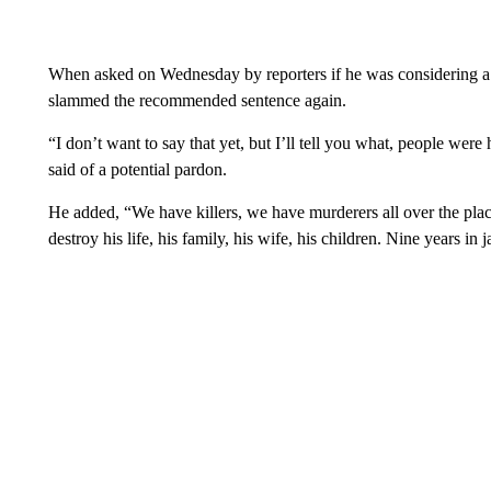
When asked on Wednesday by reporters if he was considering a
slammed the recommended sentence again.
“I don’t want to say that yet, but I’ll tell you what, people wer
said of a potential pardon.
He added, “We have killers, we have murderers all over the plac
destroy his life, his family, his wife, his children. Nine years in j