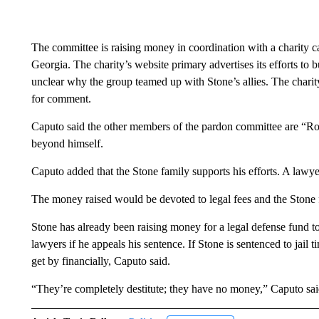
The committee is raising money in coordination with a charity c
Georgia. The charity’s website primary advertises its efforts to b
unclear why the group teamed up with Stone’s allies. The charity
for comment.
Caputo said the other members of the pardon committee are “Rog
beyond himself.
Caputo added that the Stone family supports his efforts. A lawy
The money raised would be devoted to legal fees and the Stone f
Stone has already been raising money for a legal defense fund to
lawyers if he appeals his sentence. If Stone is sentenced to jail
get by financially, Caputo said.
“They’re completely destitute; they have no money,” Caputo said