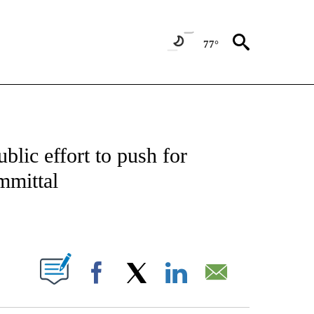
77°
OUT NEW PAGES ON "POLITICS".
blic effort to push for
mmittal
PAGES ON "".
Facebook
X
LinkedIn
Email