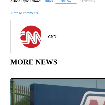
Article Topic Follows:
Politics
0 Followers
FOLLOW
FOLLOW "POLITICS" TO RE
Jump to comments ↓
CNN
MORE NEWS