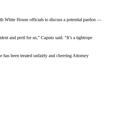
h White House officials to discuss a potential pardon —
ident and peril for us,” Caputo said. “It’s a tightrope
e has been treated unfairly and cheering Attorney