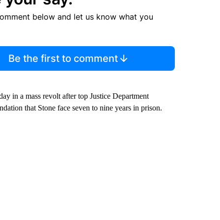
comment below and let us know what you
Be the first to comment
y in a mass revolt after top Justice Department
ation that Stone face seven to nine years in prison.