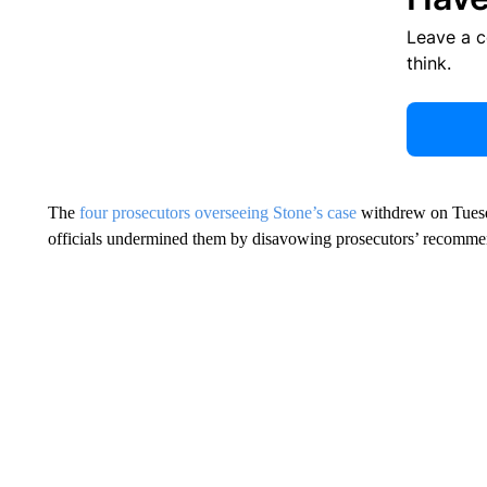
Leave a 
think.
The
four prosecutors overseeing Stone’s case
withdrew on Tuesda
officials undermined them by disavowing prosecutors’ recommend