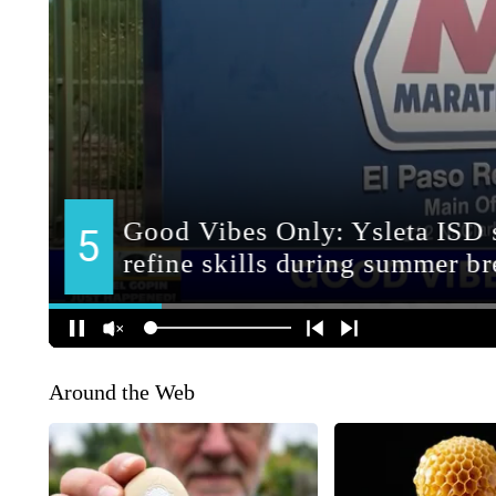
Around the Web