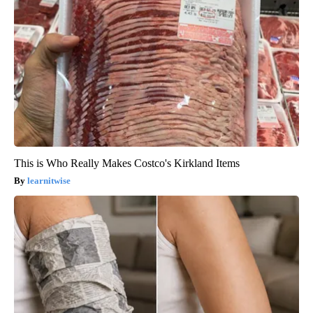
This is Who Really Makes Costco's Kirkland Items
learnitwise