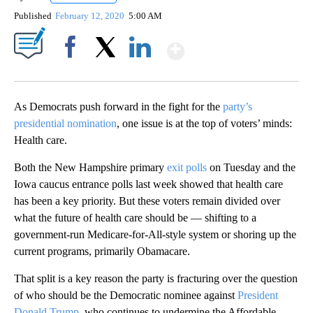
Published
February 12, 2020
5:00 AM
Show More
Facebook
X
LinkedIn
As Democrats push forward in the fight for the
party’s
presidential nomination
, one issue is at the top of voters’ minds:
Health care.
Both the New Hampshire primary
exit polls
on Tuesday and the
Iowa caucus entrance polls last week showed that health care
has been a key priority. But these voters remain divided over
what the future of health care should be — shifting to a
government-run Medicare-for-All-style system or shoring up the
current programs, primarily Obamacare.
That split is a key reason the party is fracturing over the question
of who should be the Democratic nominee against
President
Donald Trump
, who continues to undermine the Affordable