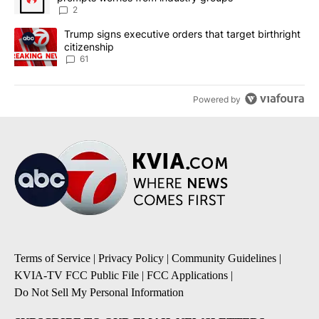
2
A trending article titled "Trump signs executive orders that targe
Trump signs executive orders that target birthright
citizenship
61
Powered by
Terms of Service
|
Privacy Policy
|
Community Guidelines
|
KVIA-TV FCC Public File
|
FCC Applications
|
Do Not Sell My Personal Information