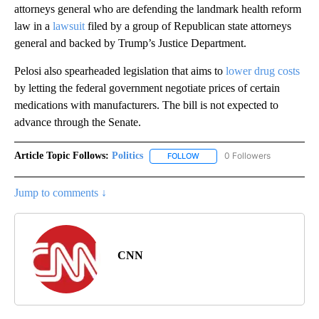
attorneys general who are defending the landmark health reform
law in a
lawsuit
filed by a group of Republican state attorneys
general and backed by Trump’s Justice Department.
Pelosi also spearheaded legislation that aims to
lower drug costs
by letting the federal government negotiate prices of certain
medications with manufacturers. The bill is not expected to
advance through the Senate.
Article Topic Follows:
Politics
0 Followers
FOLLOW
FOLLOW "POLITICS" TO RECEIV
Jump to comments ↓
CNN