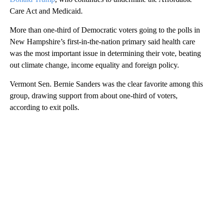
Care Act and Medicaid.
More than one-third of Democratic voters going to the polls in
New Hampshire’s first-in-the-nation primary said health care
was the most important issue in determining their vote, beating
out climate change, income equality and foreign policy.
Vermont Sen. Bernie Sanders was the clear favorite among this
group, drawing support from about one-third of voters,
according to exit polls.
A
D
V
E
R
TI
S
E
M
E
N
T