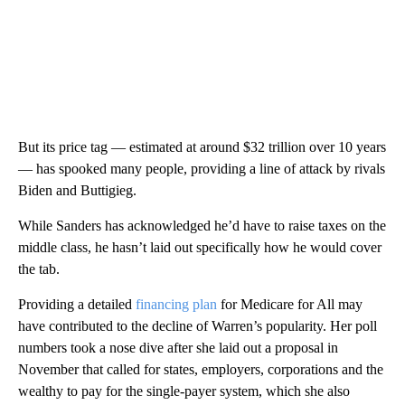
But its price tag — estimated at around $32 trillion over 10 years
— has spooked many people, providing a line of attack by rivals
Biden and Buttigieg.
While Sanders has acknowledged he’d have to raise taxes on the
middle class, he hasn’t laid out specifically how he would cover
the tab.
Providing a detailed
financing plan
for Medicare for All may
have contributed to the decline of Warren’s popularity. Her poll
numbers took a nose dive after she laid out a proposal in
November that called for states, employers, corporations and the
wealthy to pay for the single-payer system, which she also