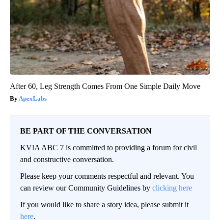
After 60, Leg Strength Comes From One Simple Daily Move
ApexLabs
BE PART OF THE CONVERSATION
KVIA ABC 7 is committed to providing a forum for civil
and constructive conversation.
Please keep your comments respectful and relevant. You
can review our Community Guidelines by
clicking here
If you would like to share a story idea, please submit it
here
.