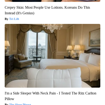
Crepey Skin: Most People Use Lotions. Koreans Do This
Instead (It's Genius)
Tri Lift
I'm a Side Sleeper With Neck Pain - I Tested The Ritz Carlton
Pillow
The Sleep Digest