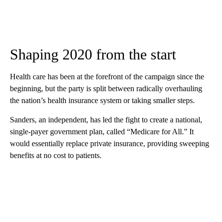
Shaping 2020 from the start
Health care has been at the forefront of the campaign since the
beginning, but the party is split between radically overhauling
the nation’s health insurance system or taking smaller steps.
Sanders, an independent, has led the fight to create a national,
single-payer government plan, called “Medicare for All.” It
would essentially replace private insurance, providing sweeping
benefits at no cost to patients.