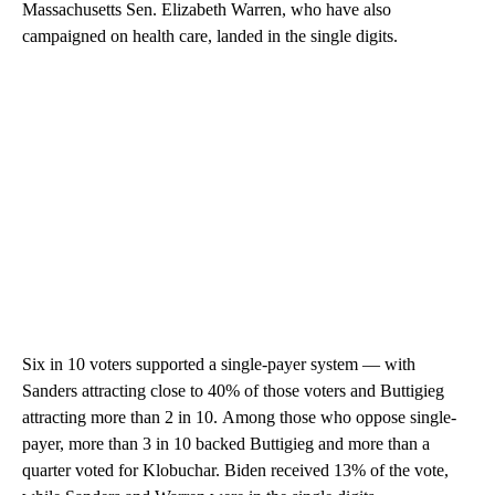
Massachusetts Sen. Elizabeth Warren, who have also
campaigned on health care, landed in the single digits.
Six in 10 voters supported a single-payer system — with
Sanders
attracting close to 40% of those voters and Buttigieg
attracting more than 2 in 10.
Among those who oppose single-
payer, more than 3 in 10 backed Buttigieg and more than a
quarter voted for Klobuchar. Biden received 13% of the vote,