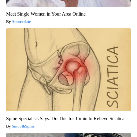
Meet Single Women in Your Area Online
Amoredate
Spine Specialists Says: Do This for 15min to Relieve Sciatica
SmoothSpine