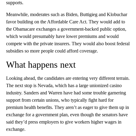
supports.
Meanwhile, moderates such as Biden, Buttigieg and Klobuchar
favor building on the Affordable Care Act. They would add to
the Obamacare exchanges a government-backed public option,
which would presumably have lower premiums and would
compete with the private insurers. They would also boost federal
subsidies so more people could afford coverage.
What happens next
Looking ahead, the candidates are entering very different terrain.
The next stop is Nevada, which has a large unionized casino
industry. Sanders and Warren have had some trouble garnering
support from certain unions, who typically fight hard for
premium health benefits. They aren’t as eager to give them up in
exchange for a government plan, even though the senators have
said they’d press employers to give workers higher wages in
exchange.