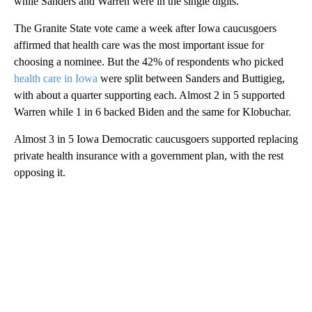
while Sanders and Warren were in the single digits.
The Granite State vote came a week after Iowa caucusgoers
affirmed that health care was the most important issue for
choosing a nominee. But the 42% of respondents who picked
health care in Iowa
were split between Sanders and Buttigieg,
with about a quarter supporting each. Almost 2 in 5 supported
Warren while 1 in 6 backed Biden and the same for Klobuchar.
Almost 3 in 5 Iowa Democratic caucusgoers supported replacing
private health insurance with a government plan, with the rest
opposing it.