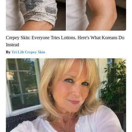
Crepey Skin: Everyone Tries Lotions. Here's What Koreans Do
Instead
Tri Lift Crepey Skin