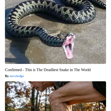
Confirmed - This is The Deadliest Snake in The World
novelodge