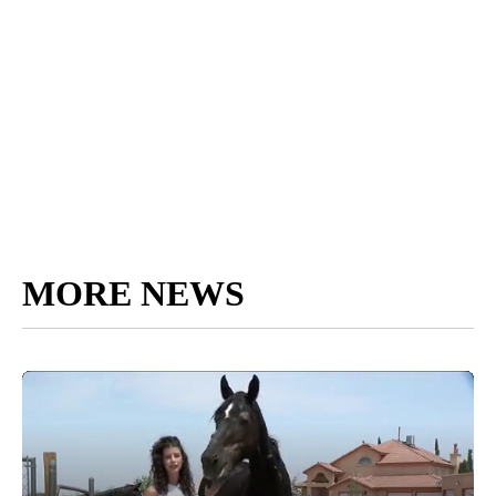
MORE NEWS