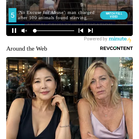
Around the Web