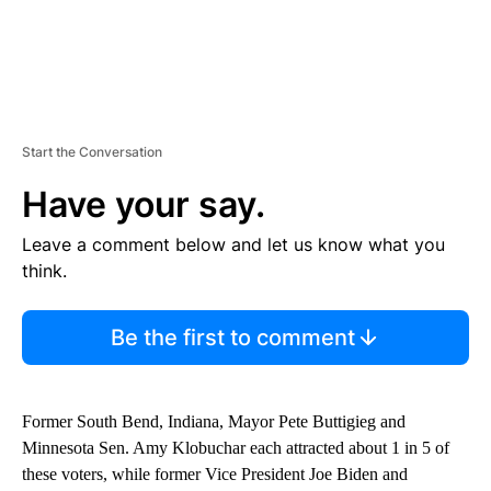
Start the Conversation
Have your say.
Leave a comment below and let us know what you
think.
Be the first to comment
Former South Bend, Indiana, Mayor Pete Buttigieg and
Minnesota Sen. Amy Klobuchar each attracted about 1 in 5 of
these voters, while former Vice President Joe Biden and