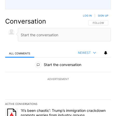
LOG IN
|
SIGN UP
Conversation
FOLLOW THIS CO
FOLLOW
NEWEST
ALL COMMENTS
All Comments
Start the conversation
ADVERTISEMENT
ACTIVE CONVERSATIONS
The following is a list of the most commented articles in the last 7
A trending article titled "‘It’s been chaotic’: Trump’s immigrati
‘It’s been chaotic’: Trump’s immigration crackdown
prompts worries from industry groups