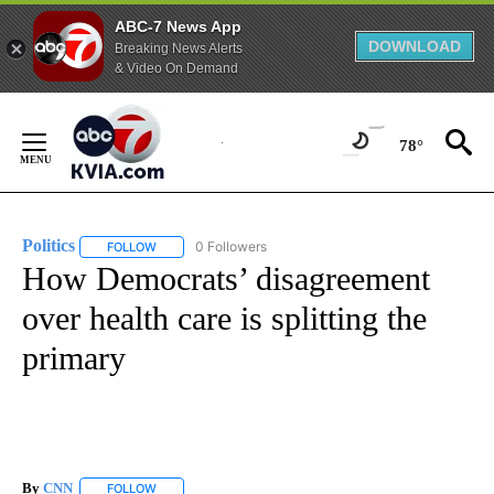
ABC-7 News App
DOWNLOAD
Breaking News Alerts
& Video On Demand
Skip
to
78°
Content
Politics
0 Followers
FOLLOW
FOLLOW "POLITICS" TO RECEIVE NOTIFICATIONS ABOUT 
How Democrats’ disagreement
over health care is splitting the
primary
By
CNN
FOLLOW
FOLLOW "" TO RECEIVE NOTIFICATIONS ABOUT NEW PAGE