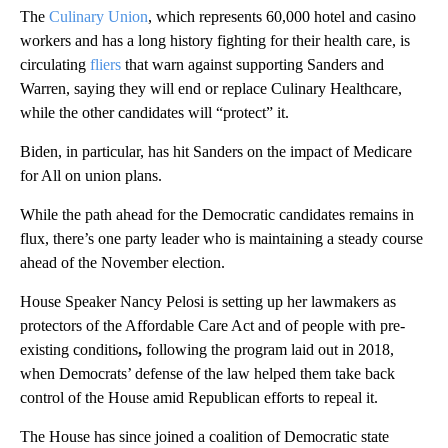
The
Culinary Union
, which represents 60,000 hotel and casino
workers and has a long history fighting for their health care, is
circulating
fliers
that warn against supporting Sanders and
Warren, saying they will end or replace Culinary Healthcare,
while the other candidates will “protect” it.
Biden, in particular, has hit Sanders on the impact of Medicare
for All on union plans.
While the path ahead for the Democratic candidates remains in
flux, there’s one party leader who is maintaining a steady course
ahead of the November election.
House Speaker Nancy Pelosi is setting up her lawmakers as
protectors of the Affordable Care Act and of people with pre-
existing conditions
,
following the program laid out in 2018,
when Democrats’ defense of the law helped them take back
control of the House amid Republican efforts to repeal it.
The House has since joined a coalition of Democratic state