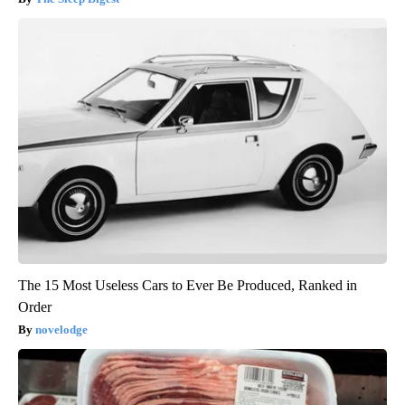
The 15 Most Useless Cars to Ever Be Produced, Ranked in
Order
novelodge