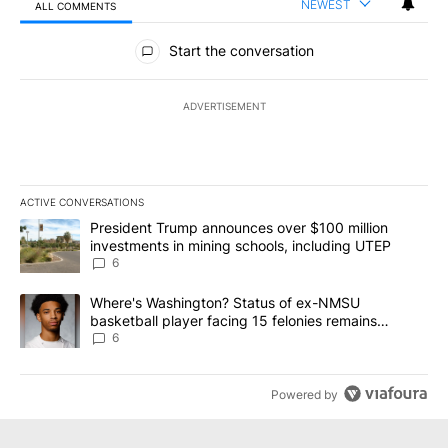
NEWEST
ALL COMMENTS
All Comments
Start the conversation
ADVERTISEMENT
ACTIVE CONVERSATIONS
The following is a list of the most commented articles in the last 7
A trending article titled "President Trump announces over $100 m
President Trump announces over $100 million
investments in mining schools, including UTEP
6
A trending article titled "Where's Washington? Status of ex-NMS
Where's Washington? Status of ex-NMSU
basketball player facing 15 felonies remains
unknown
6
Powered by