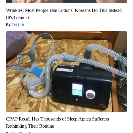
Wrinkles: Most People Use Lotions. Koreans Do This Instead
(It's Genius)
Tri Lift
CPAP Recall Has Thousands of Sleep Apnea Sufferers
Rethinking Their Routine