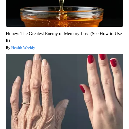
Honey: The Greatest Enemy of Memory Loss (See How to Use
It)
Health Weekly