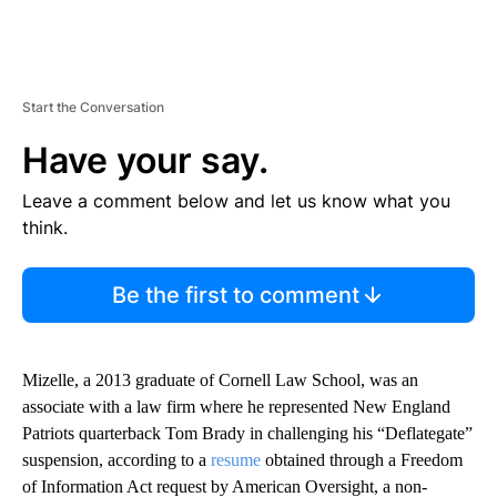
Start the Conversation
Have your say.
Leave a comment below and let us know what you
think.
Be the first to comment
Mizelle, a 2013 graduate of Cornell Law School, was an
associate with a law firm where he represented New England
Patriots quarterback Tom Brady in challenging his “Deflategate”
suspension, according to a
resume
obtained through a Freedom
of Information Act request by American Oversight, a non-