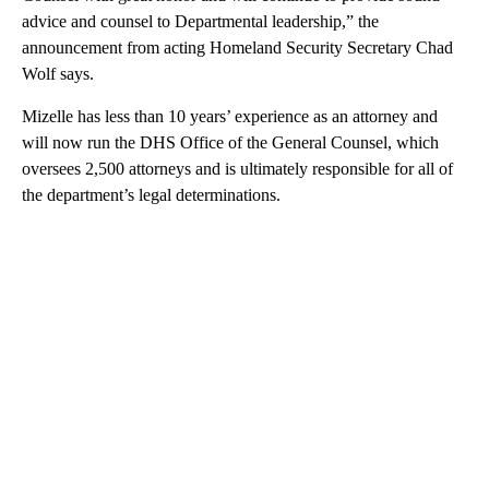
advice and counsel to Departmental leadership,” the
announcement from acting Homeland Security Secretary Chad
Wolf says.
Mizelle has less than 10 years’ experience as an attorney and
will now run the DHS Office of the General Counsel, which
oversees 2,500 attorneys and is ultimately responsible for all of
the department’s legal determinations.
A
D
V
E
R
TI
S
E
M
E
N
T