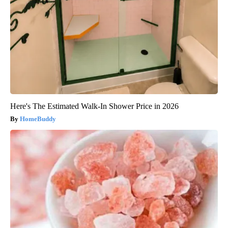
Here's The Estimated Walk-In Shower Price in 2026
HomeBuddy