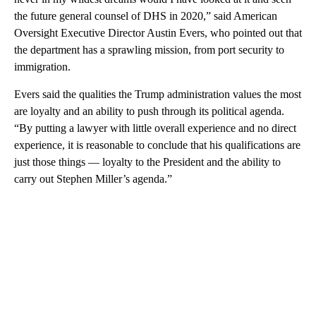
the future general counsel of DHS in 2020,” said American
Oversight Executive Director Austin Evers, who pointed out that
the department has a sprawling mission, from port security to
immigration.
Evers said the qualities the Trump administration values the most
are loyalty and an ability to push through its political agenda.
“By putting a lawyer with little overall experience and no direct
experience, it is reasonable to conclude that his qualifications are
just those things — loyalty to the President and the ability to
carry out Stephen Miller’s agenda.”