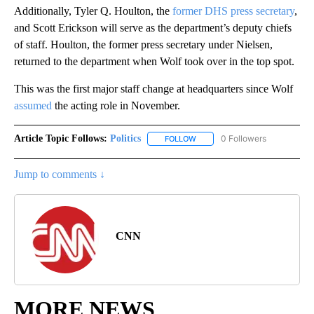
Additionally, Tyler Q. Houlton, the
former DHS press secretary
,
and Scott Erickson will serve as the department’s deputy chiefs
of staff. Houlton, the former press secretary under Nielsen,
returned to the department when Wolf took over in the top spot.
This was the first major staff change at headquarters since Wolf
assumed
the acting role in November.
Article Topic Follows:
Politics
0 Followers
FOLLOW
FOLLOW "POLITICS" TO RECEIV
Jump to comments ↓
CNN
MORE NEWS