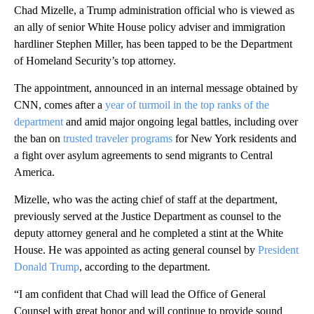
Chad Mizelle, a Trump administration official who is viewed as
an ally of senior White House policy adviser and immigration
hardliner Stephen Miller, has been tapped to be the Department
of Homeland Security’s top attorney.
The appointment, announced in an internal message obtained by
CNN, comes after a
year of turmoil in the top ranks of the
department
and amid major ongoing legal battles, including over
the ban on
trusted traveler programs
for New York residents and
a fight over asylum agreements to send migrants to Central
America.
Mizelle, who was the acting chief of staff at the department,
previously served at the Justice Department as counsel to the
deputy attorney general and he completed a stint at the White
House. He was appointed as acting general counsel by
President
Donald Trump
, according to the department.
“I am confident that Chad will lead the Office of General
Counsel with great honor and will continue to provide sound