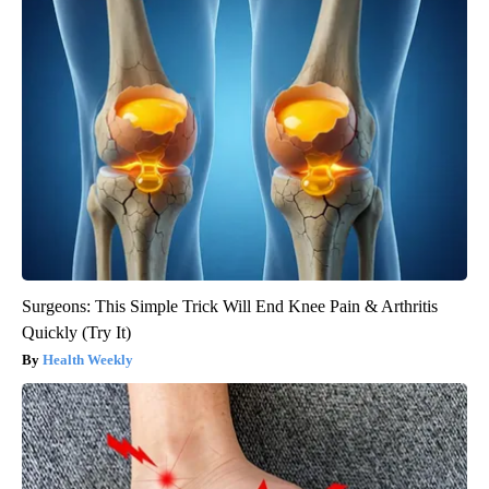
Surgeons: This Simple Trick Will End Knee Pain & Arthritis
Quickly (Try It)
Health Weekly