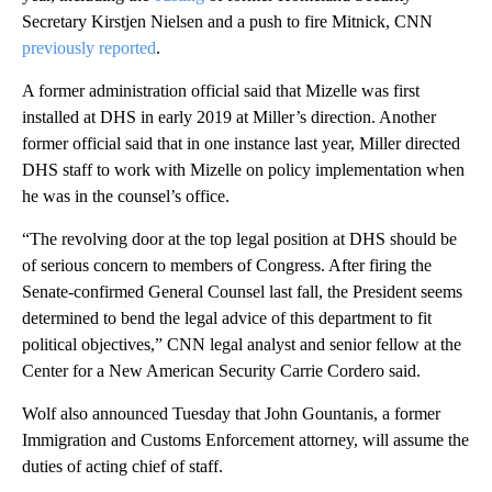
Secretary Kirstjen Nielsen and a push to fire Mitnick, CNN
previously reported
.
A former administration official said that Mizelle was first
installed at DHS in early 2019 at Miller’s direction. Another
former official said that in one instance last year, Miller directed
DHS staff to work with Mizelle on policy implementation when
he was in the counsel’s office.
“The revolving door at the top legal position at DHS should be
of serious concern to members of Congress. After firing the
Senate-confirmed General Counsel last fall, the President seems
determined to bend the legal advice of this department to fit
political objectives,” CNN legal analyst and senior fellow at the
Center for a New American Security Carrie Cordero said.
Wolf also announced Tuesday that John Gountanis, a former
Immigration and Customs Enforcement attorney, will assume the
duties of acting chief of staff.