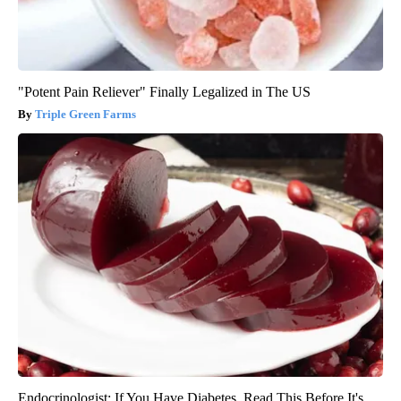
"Potent Pain Reliever" Finally Legalized in The US
Triple Green Farms
Endocrinologist: If You Have Diabetes, Read This Before It's