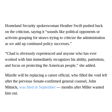
Homeland Security spokeswoman Heather Swift pushed back
on the criticism, saying it “sounds like political opponents or
activists grasping for straws trying to criticize the administration
as we add up continued policy successes.”
“Chad is obviously experienced and anyone who has ever
worked with him immediately recognizes his ability, patriotism,
and focus on protecting the American people,” she added.
Mizelle will be replacing a career official, who filled the void left
after the previous Senate-confirmed general counsel, John
Mitnick,
was fired in September
— months after Miller wanted
him out.