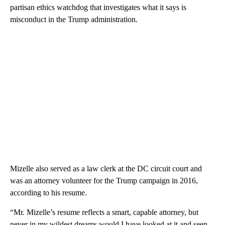
partisan ethics watchdog that investigates what it says is
misconduct in the Trump administration.
Mizelle also served as a law clerk at the DC circuit court and
was an attorney volunteer for the Trump campaign in 2016,
according to his resume.
“Mr. Mizelle’s resume reflects a smart, capable attorney, but
never in my wildest dreams would I have looked at it and seen