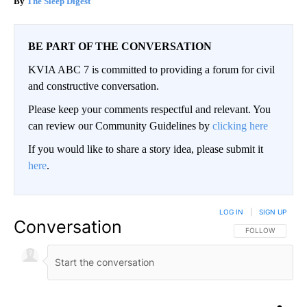
The Sleep Digest
BE PART OF THE CONVERSATION
KVIA ABC 7 is committed to providing a forum for civil
and constructive conversation.
Please keep your comments respectful and relevant. You
can review our Community Guidelines by
clicking here
If you would like to share a story idea, please submit it
here
.
LOG IN
|
SIGN UP
Conversation
FOLLOW THIS CO
FOLLOW