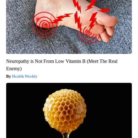
Neuropathy is Not From Low Vitamin B (Meet The Real
Enemy)
Health Weekly