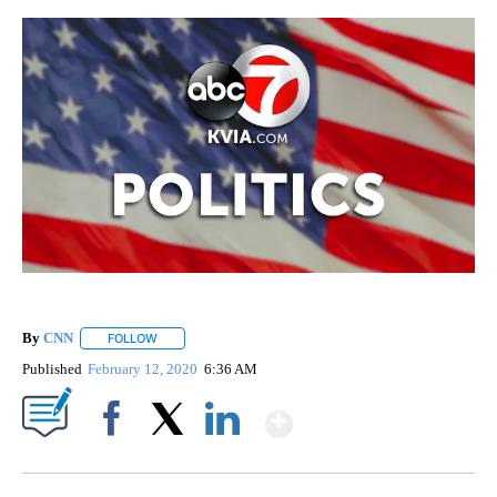
By
CNN
FOLLOW
FOLLOW "" TO RECEIVE NOTIFICATIONS ABOUT NEW PAGE
Published
February 12, 2020
6:36 AM
Show More
Facebook
X
LinkedIn