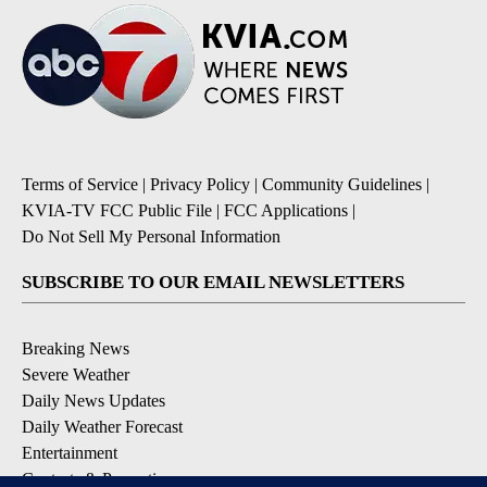
Terms of Service
|
Privacy Policy
|
Community Guidelines
|
KVIA-TV FCC Public File
|
FCC Applications
|
Do Not Sell My Personal Information
SUBSCRIBE TO OUR EMAIL NEWSLETTERS
Breaking News
Severe Weather
Daily News Updates
Daily Weather Forecast
Entertainment
Contests & Promotions