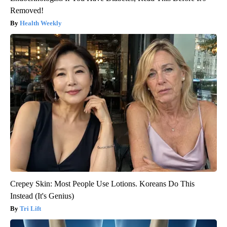
Removed!
Health Weekly
Crepey Skin: Most People Use Lotions. Koreans Do This
Instead (It's Genius)
Tri Lift