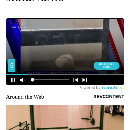
Around the Web