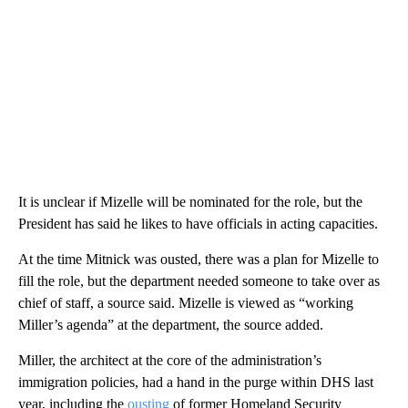
It is unclear if Mizelle will be nominated for the role, but the
President has said he likes to have officials in acting capacities.
At the time Mitnick was ousted, there was a plan for Mizelle to
fill the role, but the department needed someone to take over as
chief of staff, a source said. Mizelle is viewed as “working
Miller’s agenda” at the department, the source added.
Miller, the architect at the core of the administration’s
immigration policies, had a hand in the purge within DHS last
year, including the
ousting
of former Homeland Security