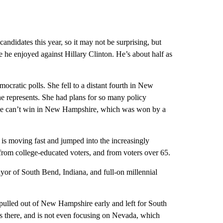
f candidates this year, so it may not be surprising, but
he enjoyed against Hillary Clinton. He’s about half as
cratic polls. She fell to a distant fourth in New
she represents. She had plans for so many policy
f she can’t win in New Hampshire, which was won by a
is moving fast and jumped into the increasingly
from college-educated voters, and from voters over 65.
or of South Bend, Indiana, and full-on millennial
 pulled out of New Hampshire early and left for South
s there, and is not even focusing on Nevada, which