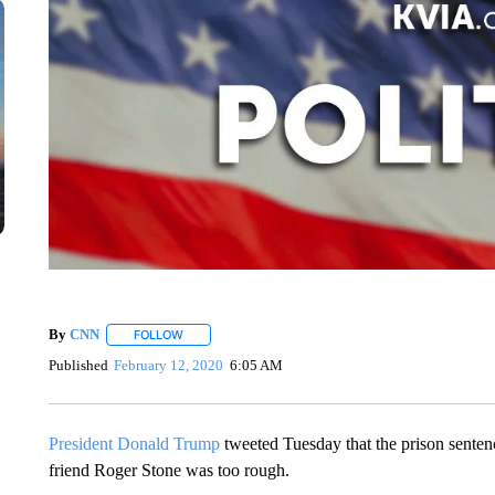
By
CNN
FOLLOW
FOLLOW "" TO RECEIVE NOTIFICATIONS ABOUT NEW 
Published
February 12, 2020
6:05 AM
President Donald Trump
tweeted Tuesday that the prison sentenc
friend Roger Stone was too rough.