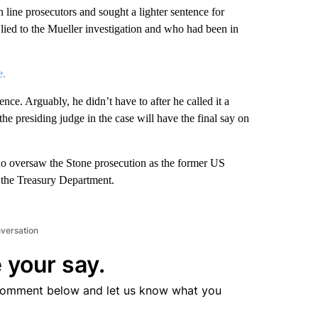
n line prosecutors and sought a lighter sentence for
 lied to the Mueller investigation and who had been in
e.
nce. Arguably, he didn’t have to after he called it a
the presiding judge in the case will have the final say on
o oversaw the Stone prosecution as the former US
t the Treasury Department.
nversation
 your say.
comment below and let us know what you