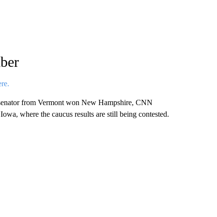
ber
ere.
t senator from Vermont won New Hampshire, CNN
n Iowa, where the caucus results are still being contested.