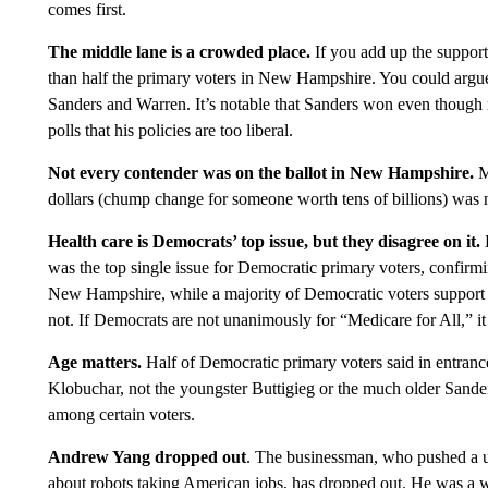
comes first.
The middle lane is a crowded place.
If you add up the suppor
than half the primary voters in New Hampshire. You could argue 
Sanders and Warren. It’s notable that Sanders won even though m
polls that his policies are too liberal.
Not every contender was on the ballot in New Hampshire.
M
dollars (chump change for someone worth tens of billions) was 
Health care is Democrats’ top issue, but they disagree on it.
was the top single issue for Democratic primary voters, confir
New Hampshire, while a majority of Democratic voters support t
not. If Democrats are not unanimously for “Medicare for All,” it
Age matters.
Half of Democratic primary voters said in entrance
Klobuchar, not the youngster Buttigieg or the much older Sander
among certain voters.
Andrew Yang dropped out
. The businessman, who pushed a un
about robots taking American jobs, has dropped out. He was a we