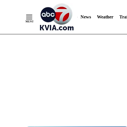
News
Weather
Traf
Skip
to
Content