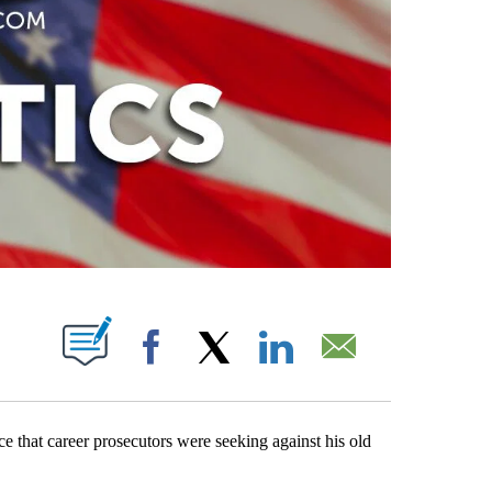
PAGES ON "".
Facebook
X
LinkedIn
Email
e that career prosecutors were seeking against his old