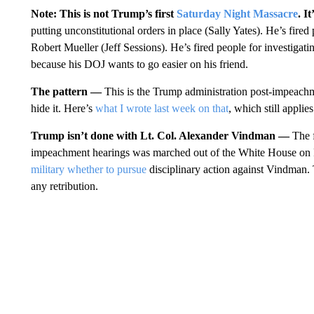
Note: This is not Trump’s first
Saturday Night Massacre
. I
putting unconstitutional orders in place (Sally Yates). He’s fired
Robert Mueller (Jeff Sessions). He’s fired people for investiga
because his DOJ wants to go easier on his friend.
The pattern —
This is the Trump administration post-impeachm
hide it. Here’s
what I wrote last week on that
, which still applies
Trump isn’t done with Lt. Col. Alexander Vindman —
The 
impeachment hearings was marched out of the White House on 
military whether to pursue
disciplinary action against Vindman.
any retribution.