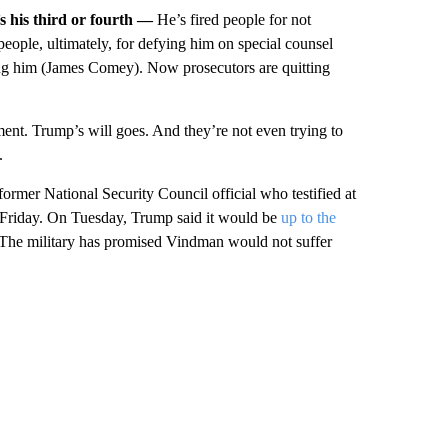
t’s his third or fourth —
He’s fired people for not
 people, ultimately, for defying him on special counsel
ting him (James Comey). Now prosecutors are quitting
ent. Trump’s will goes. And they’re not even trying to
.
former National Security Council official who testified at
Friday. On Tuesday, Trump said it would be
up to the
 The military has promised Vindman would not suffer