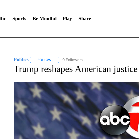
fic
Sports
Be Mindful
Play
Share
Politics
0 Followers
FOLLOW
FOLLOW "POLITICS" TO RECEIVE NOTIFICATIONS AB
Trump reshapes American justice 