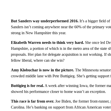
But Sanders way underperformed 2016.
It’s a bigger field o
Sanders isn’t coming anywhere near the 60% of the primary vote 
strong in New Hampshire this year.
Elizabeth Warren needs to think very hard.
She once led Demo
Hampshire, a portion of which is in the metro area of the state 
proposals. Her plan for delegate acquisition is not working. I
fellow liberal, where can she win?
Amy Klobuchar is now in the picture.
The Minnesota senator 
crowded middle lane with Pete Buttigieg. She’s getting support 
Buttigieg is for real.
A week after winning Iowa, the former may
showed his performance closer to home wasn’t an exception.
This race is far from over.
Joe Biden, the former front-runner,
Carolina. He’s banking on support from African American voter