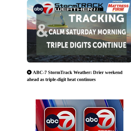
ABC-7 StormTrack Weather: Drier weekend
ahead as triple-digit heat continues