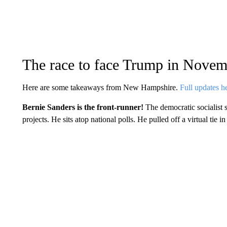
The race to face Trump in Novem
Here are some takeaways from New Hampshire.
Full updates h
Bernie Sanders is the front-runner!
The democratic socialis
projects. He sits atop national polls. He pulled off a virtual tie i