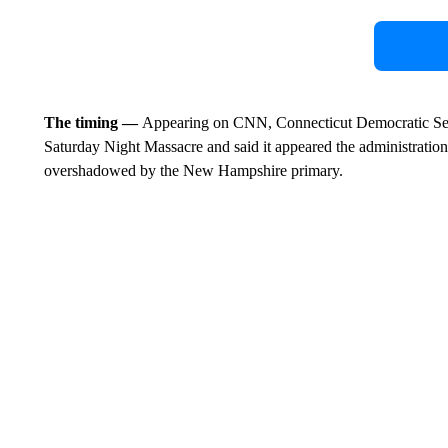
The timing —
Appearing on CNN, Connecticut Democratic Sen
Saturday Night Massacre and said it appeared the administratio
overshadowed by the New Hampshire primary.