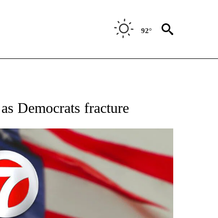
92°
OUT NEW PAGES ON "POLITICS".
as Democrats fracture