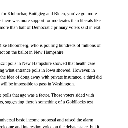
t for Klobuchar, Buttigieg and Biden, you’ve got more
there was more support for moderates than liberals like
ore than half of Democratic primary voters said in exit
ike Bloomberg, who is pouring hundreds of millions of
not on the ballot in New Hampshire.
Exit polls in New Hampshire showed that health care
ming what entrance polls in Iowa showed. However, in
he idea of dong away with private insurance, a third did
 will be impossible to pass in Washington.
 polls that age was a factor. Those voters sided with
s, suggesting there’s something of a Goldilocks test
iversal basic income proposal and raised the alarm
lcome and interesting voice on the debate stage, but it