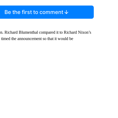
Be the first to comment
. Richard Blumenthal compared it to Richard Nixon’s
n timed the announcement so that it would be