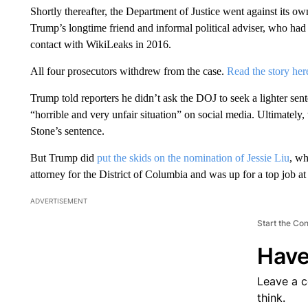
Shortly thereafter, the Department of Justice went against its ow
Trump’s longtime friend and informal political adviser, who had
contact with WikiLeaks in 2016.
All four prosecutors withdrew from the case.
Read the story her
Trump told reporters he didn’t ask the DOJ to seek a lighter sente
“horrible and very unfair situation” on social media. Ultimately, 
Stone’s sentence.
But Trump did
put the skids on the nomination of Jessie Liu
, wh
attorney for the District of Columbia and was up for a top job a
ADVERTISEMENT
Start the Co
Have
Leave a 
think.