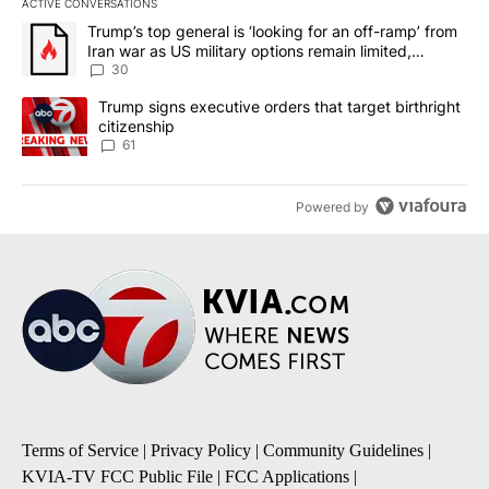
ACTIVE CONVERSATIONS
The following is a list of the most commented articles in the last 7
A trending article titled "Trump’s top general is ‘looking for an 
Trump’s top general is ‘looking for an off-ramp’ from
Iran war as US military options remain limited,
sources say
30
A trending article titled "Trump signs executive orders that targe
Trump signs executive orders that target birthright
citizenship
61
Powered by
Terms of Service
|
Privacy Policy
|
Community Guidelines
|
KVIA-TV FCC Public File
|
FCC Applications
|