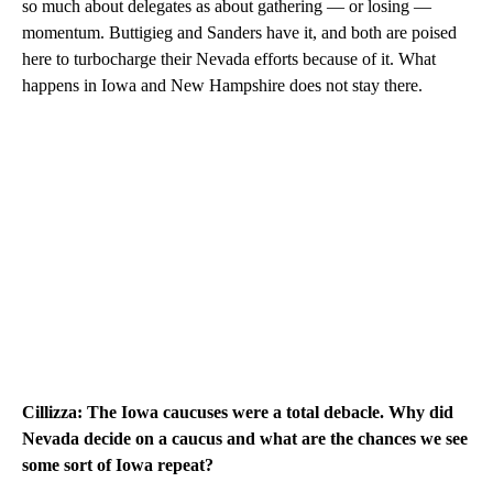
so much about delegates as about gathering — or losing —
momentum. Buttigieg and Sanders have it, and both are poised
here to turbocharge their Nevada efforts because of it. What
happens in Iowa and New Hampshire does not stay there.
Cillizza: The Iowa caucuses were a total debacle. Why did
Nevada decide on a caucus and what are the chances we see
some sort of Iowa repeat?