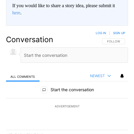
If you would like to share a story idea, please submit it
here
.
LOG IN
|
SIGN UP
Conversation
FOLLOW THIS CO
FOLLOW
NEWEST
ALL COMMENTS
All Comments
Start the conversation
ADVERTISEMENT