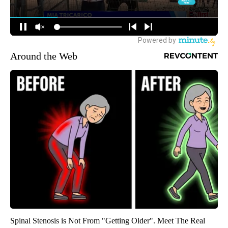
Around the Web
Spinal Stenosis is Not From "Getting Older". Meet The Real