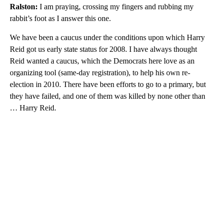
Ralston:
I am praying, crossing my fingers and rubbing my
rabbit’s foot as I answer this one.
We have been a caucus under the conditions upon which Harry
Reid got us early state status for 2008. I have always thought
Reid wanted a caucus, which the Democrats here love as an
organizing tool (same-day registration), to help his own re-
election in 2010. There have been efforts to go to a primary, but
they have failed, and one of them was killed by none other than
… Harry Reid.