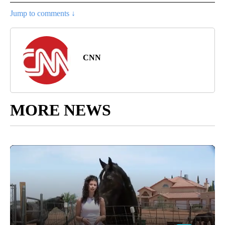
Jump to comments ↓
CNN
MORE NEWS