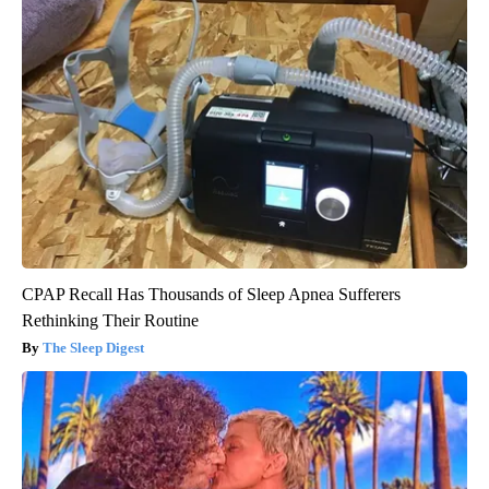
CPAP Recall Has Thousands of Sleep Apnea Sufferers
Rethinking Their Routine
The Sleep Digest