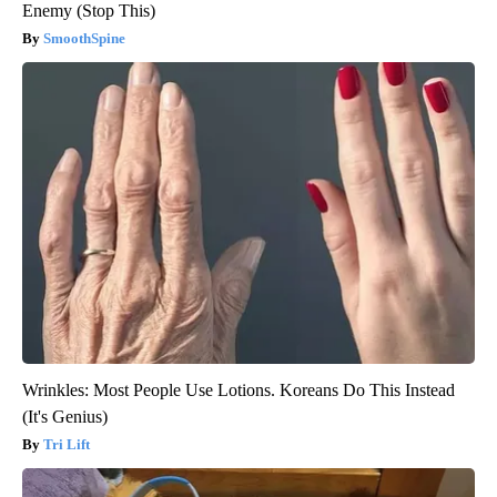
Enemy (Stop This)
SmoothSpine
Wrinkles: Most People Use Lotions. Koreans Do This Instead
(It's Genius)
Tri Lift