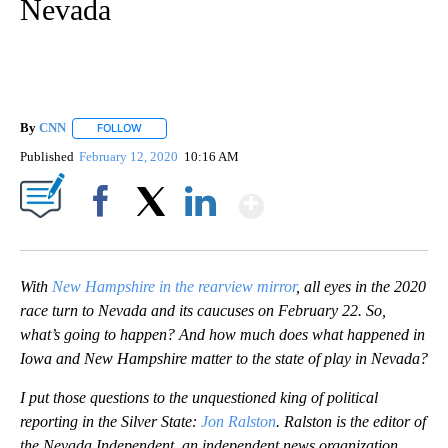
Nevada
By
CNN
FOLLOW
FOLLOW "" TO RECEIVE NOTIFICATIONS ABOUT NEW PAGE
Published
February 12, 2020
10:16 AM
Show More
Facebook
X
LinkedIn
With
New Hampshire in the rearview mirror
, all eyes in the 2020
race turn to Nevada and its caucuses on February 22. So,
what’s going to happen? And how much does what happened in
Iowa and New Hampshire matter to the state of play in Nevada?
I put those questions to the unquestioned king of political
reporting in the Silver State:
Jon Ralston
. Ralston is the editor of
the Nevada Independent, an independent news organization