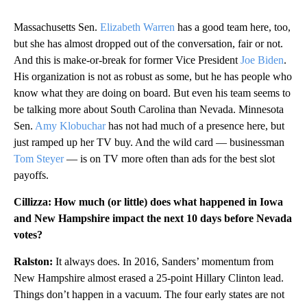
Massachusetts Sen.
Elizabeth Warren
has a good team here, too,
but she has almost dropped out of the conversation, fair or not.
And this is make-or-break for former Vice President
Joe Biden
.
His organization is not as robust as some, but he has people who
know what they are doing on board. But even his team seems to
be talking more about South Carolina than Nevada. Minnesota
Sen.
Amy Klobuchar
has not had much of a presence here, but
just ramped up her TV buy. And the wild card — businessman
Tom Steyer
— is on TV more often than ads for the best slot
payoffs.
Cillizza: How much (or little) does what happened in Iowa
and New Hampshire impact the next 10 days before Nevada
votes?
Ralston:
It always does. In 2016, Sanders’ momentum from
New Hampshire almost erased a 25-point Hillary Clinton lead.
Things don’t happen in a vacuum. The four early states are not