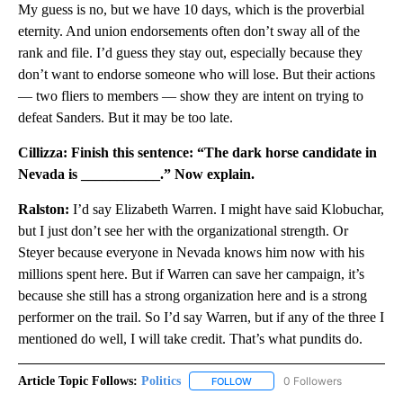
My guess is no, but we have 10 days, which is the proverbial
eternity. And union endorsements often don’t sway all of the
rank and file. I’d guess they stay out, especially because they
don’t want to endorse someone who will lose. But their actions
— two fliers to members — show they are intent on trying to
defeat Sanders. But it may be too late.
Cillizza: Finish this sentence: “The dark horse candidate in
Nevada is ___________.” Now explain.
Ralston:
I’d say Elizabeth Warren. I might have said Klobuchar,
but I just don’t see her with the organizational strength. Or
Steyer because everyone in Nevada knows him now with his
millions spent here. But if Warren can save her campaign, it’s
because she still has a strong organization here and is a strong
performer on the trail. So I’d say Warren, but if any of the three I
mentioned do well, I will take credit. That’s what pundits do.
Article Topic Follows:
Politics
0 Followers
FOLLOW
FOLLOW "POLITICS" TO RECEIV