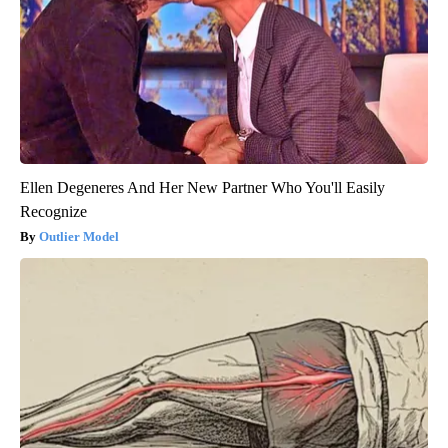
Ellen Degeneres And Her New Partner Who You'll Easily
Recognize
Outlier Model