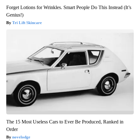
Forget Lotions for Wrinkles. Smart People Do This Instead (It’s
Genius!)
Tri Lift Skincare
The 15 Most Useless Cars to Ever Be Produced, Ranked in
Order
novelodge