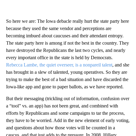
So here we are: The Iowa debacle really hurt the state party here
because they used the same vendor and perceptions are
becoming imbued about caucuses and their attendant entropy.
The state party here is among if not the best in the country. They
have destroyed the Republicans the last two cycles, and nearly
every important office in the state is held by Democrats.
Rebecca Lambe, the quiet overseer, is a nonpareil talent
, and she
has brought in a slew of talented, young operatives. So they are
trying to make the best of a bad situation and have discarded the
Iowa-like app and gone to paper ballots, as we have reported.
But their messaging (trickling out of information, confusion over
a “tool” vs. an app) has not been great, and combined with
efforts by Republicans and some campaigns to tar the process,
they have to be worried. Add in the new element of early voting,
and questions about how those votes will be counted in a
caucus, and that just adds to the pressure. In 2008, Hillary