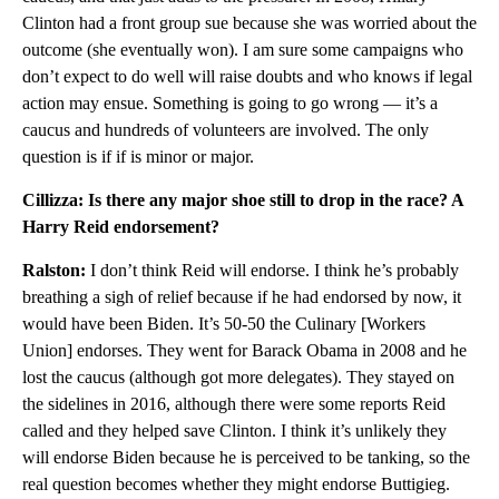
Clinton had a front group sue because she was worried about the
outcome (she eventually won). I am sure some campaigns who
don’t expect to do well will raise doubts and who knows if legal
action may ensue. Something is going to go wrong — it’s a
caucus and hundreds of volunteers are involved. The only
question is if if is minor or major.
Cillizza: Is there any major shoe still to drop in the race? A
Harry Reid endorsement?
Ralston:
I don’t think Reid will endorse. I think he’s probably
breathing a sigh of relief because if he had endorsed by now, it
would have been Biden. It’s 50-50 the Culinary [Workers
Union] endorses. They went for Barack Obama in 2008 and he
lost the caucus (although got more delegates). They stayed on
the sidelines in 2016, although there were some reports Reid
called and they helped save Clinton. I think it’s unlikely they
will endorse Biden because he is perceived to be tanking, so the
real question becomes whether they might endorse Buttigieg.