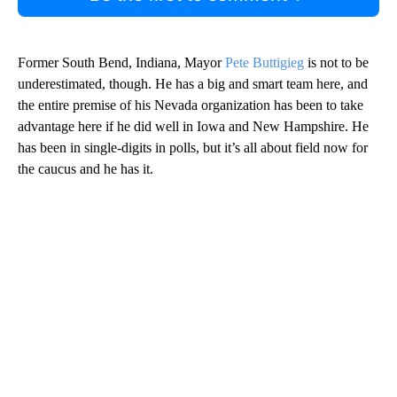
Former South Bend, Indiana, Mayor
Pete Buttigieg
is not to be
underestimated, though. He has a big and smart team here, and
the entire premise of his Nevada organization has been to take
advantage here if he did well in Iowa and New Hampshire. He
has been in single-digits in polls, but it’s all about field now for
the caucus and he has it.