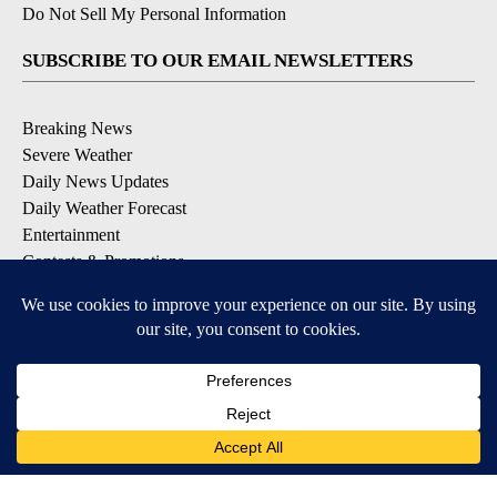
Do Not Sell My Personal Information
SUBSCRIBE TO OUR EMAIL NEWSLETTERS
Breaking News
Severe Weather
Daily News Updates
Daily Weather Forecast
Entertainment
Contests & Promotions
DOWNLOAD OUR APPS
Available for iOS and Android