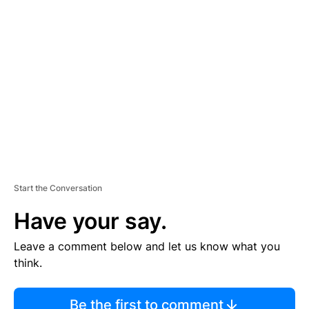
TI
S
E
M
E
N
T
Start the Conversation
Have your say.
Leave a comment below and let us know what you
think.
Be the first to comment