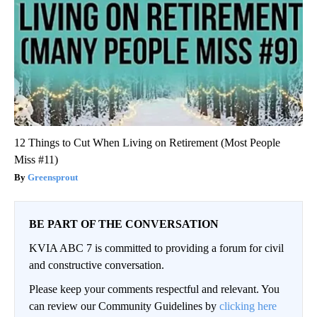
12 Things to Cut When Living on Retirement (Most People
Miss #11)
Greensprout
BE PART OF THE CONVERSATION
KVIA ABC 7 is committed to providing a forum for civil
and constructive conversation.
Please keep your comments respectful and relevant. You
can review our Community Guidelines by
clicking here