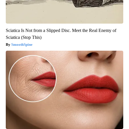
Sciatica Is Not from a Slipped Disc. Meet the Real Enemy of
Sciatica (Stop This)
SmoothSpine