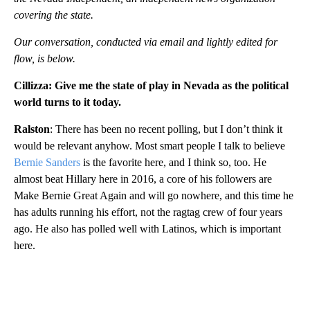
covering the state.
Our conversation, conducted via email and lightly edited for
flow, is below.
Cillizza: Give me the state of play in Nevada as the political
world turns to it today.
Ralston
: There has been no recent polling, but I don’t think it
would be relevant anyhow. Most smart people I talk to believe
Bernie Sanders
is the favorite here, and I think so, too. He
almost beat Hillary here in 2016, a core of his followers are
Make Bernie Great Again and will go nowhere, and this time he
has adults running his effort, not the ragtag crew of four years
ago. He also has polled well with Latinos, which is important
here.
A
D
V
E
R