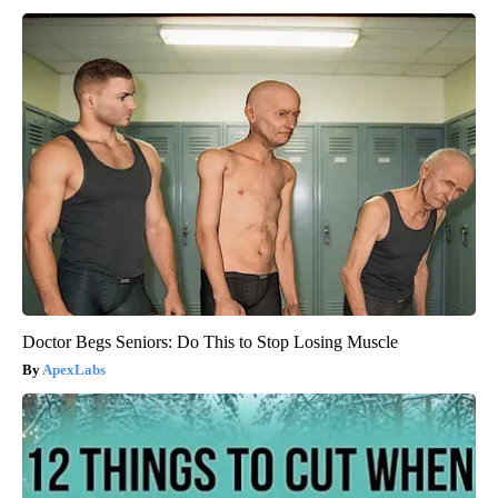
Doctor Begs Seniors: Do This to Stop Losing Muscle
ApexLabs