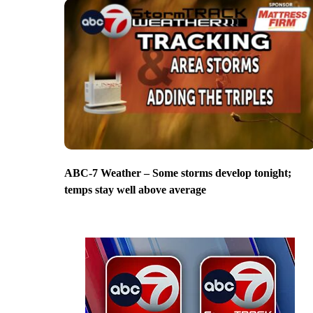
ABC-7 Weather – Some storms develop tonight;
temps stay well above average