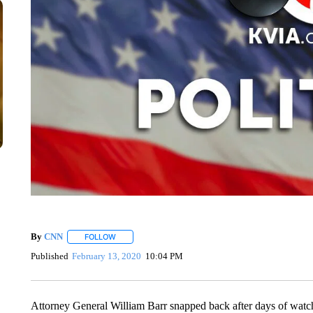
By
CNN
FOLLOW
FOLLOW "" TO RECEIVE NOTIFICATIONS ABOUT NEW 
Published
February 13, 2020
10:04 PM
Attorney General William Barr snapped back after days of watch