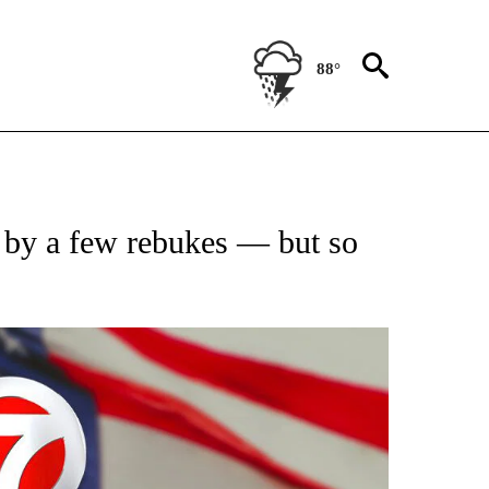
88°
OUT NEW PAGES ON "POLITICS".
 by a few rebukes — but so