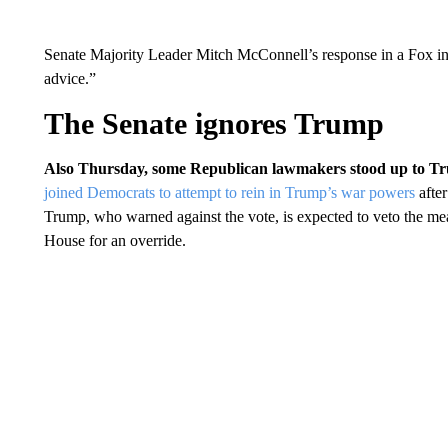
Senate Majority Leader Mitch McConnell’s response in a Fox inte
advice.”
The Senate ignores Trump
Also Thursday, some Republican lawmakers stood up to Tru
joined Democrats to attempt to rein in Trump’s war powers
after
Trump, who warned against the vote, is expected to veto the mea
House for an override.