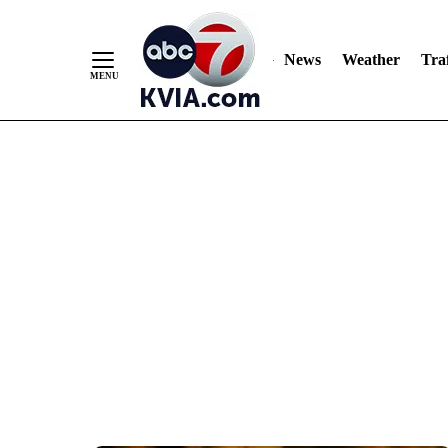
News
Weather
Traf
Skip
to
Content