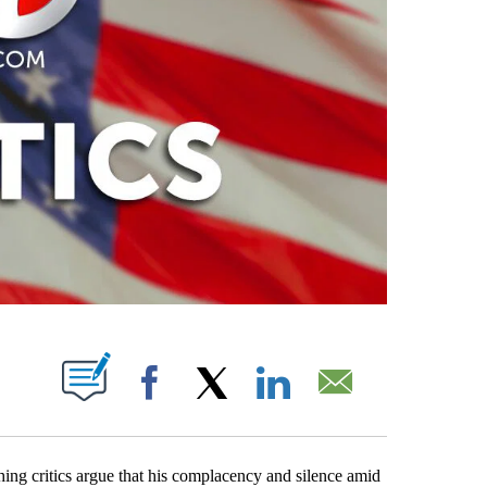
PAGES ON "".
Facebook
X
LinkedIn
Email
ing critics argue that his complacency and silence amid