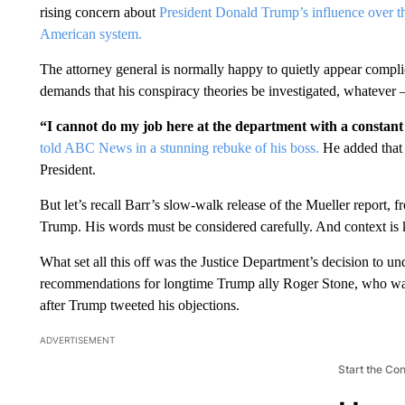
rising concern about
President Donald Trump’s influence over th
American system.
The attorney general is normally happy to quietly appear compl
demands that his conspiracy theories be investigated, whatever
“I cannot do my job here at the department with a consta
told ABC News in a stunning rebuke of his boss.
He added that 
President.
But let’s recall Barr’s slow-walk release of the Mueller report, 
Trump. His words must be considered carefully. And context is 
What set all this off was the Justice Department’s decision to un
recommendations for longtime Trump ally Roger Stone, who was 
after Trump tweeted his objections.
ADVERTISEMENT
Start the Co