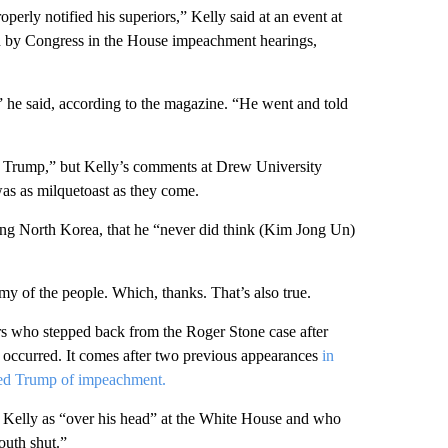
perly notified his superiors,” Kelly said at an event at
d by Congress in the House impeachment hearings,
” he said, according to the magazine. “He went and told
on Trump,” but Kelly’s comments at Drew University
 was as milquetoast as they come.
ing North Korea, that he “never did think (Kim Jong Un)
emy of the people. Which, thanks. That’s also true.
ors who stepped back from the Roger Stone case after
it occurred. It comes after two previous appearances
in
ed Trump of impeachment.
 Kelly as “over his head” at the White House and who
outh shut.”