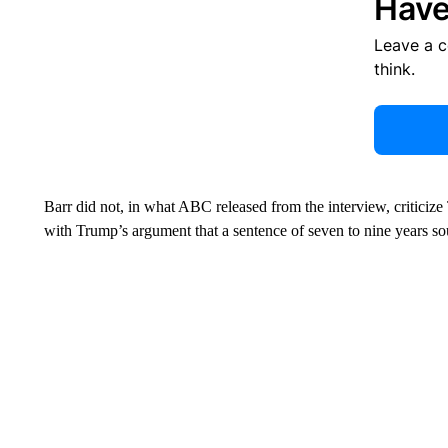
Have
Leave a 
think.
Barr did not, in what ABC released from the interview, criticize
with Trump’s argument that a sentence of seven to nine years so