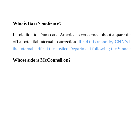
Who is Barr’s audience?
In addition to Trump and Americans concerned about apparent bi
off a potential internal insurrection.
Read this report by CNN’s D
the internal strife at the Justice Department following the Stone 
Whose side is McConnell on?