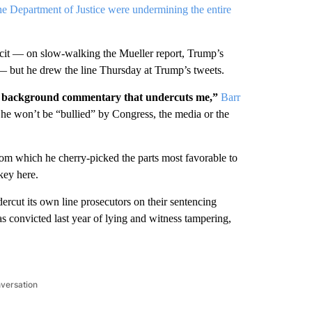
e Department of Justice were undermining the entire
icit — on slow-walking the Mueller report, Trump’s
 — but he drew the line Thursday at Trump’s tweets.
nt background commentary that undercuts me,”
Barr
he won’t be “bullied” by Congress, the media or the
from which he cherry-picked the parts most favorable to
key here.
dercut its own line prosecutors on their sentencing
convicted last year of lying and witness tampering,
nversation