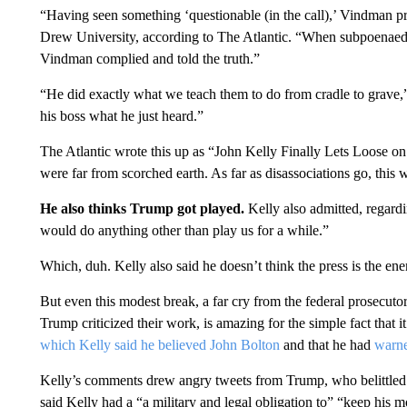
“Having seen something ‘questionable (in the call),’ Vindman pro
Drew University, according to The Atlantic. “When subpoenae
Vindman complied and told the truth.”
“He did exactly what we teach them to do from cradle to grave,
his boss what he just heard.”
The Atlantic wrote this up as “John Kelly Finally Lets Loose 
were far from scorched earth. As far as disassociations go, this
He also thinks Trump got played.
Kelly also admitted, regard
would do anything other than play us for a while.”
Which, duh. Kelly also said he doesn’t think the press is the en
But even this modest break, a far cry from the federal prosecut
Trump criticized their work, is amazing for the simple fact that 
which Kelly said he believed John Bolton
and that he had
warn
Kelly’s comments drew angry tweets from Trump, who belittled
said Kelly had a “a military and legal obligation to” “keep his m