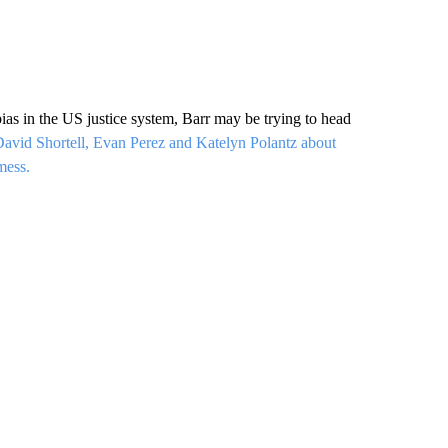
as in the US justice system, Barr may be trying to head
avid Shortell, Evan Perez and Katelyn Polantz about
mess.