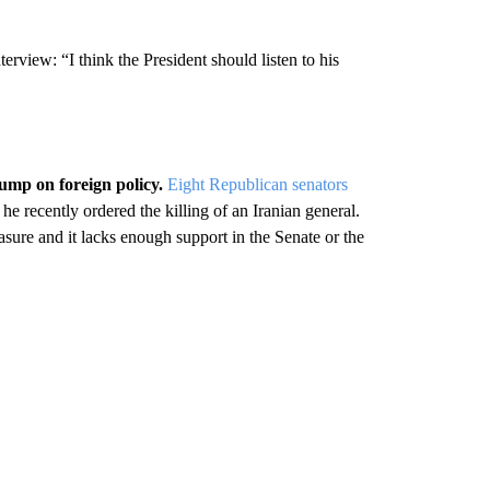
rview: “I think the President should listen to his
mp on foreign policy.
Eight Republican senators
 he recently ordered the killing of an Iranian general.
sure and it lacks enough support in the Senate or the