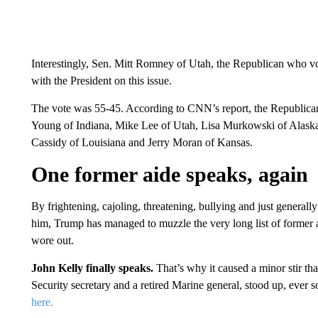
Interestingly, Sen. Mitt Romney of Utah, the Republican who vo
with the President on this issue.
The vote was 55-45. According to CNN’s report, the Republic
Young of Indiana, Mike Lee of Utah, Lisa Murkowski of Alaska
Cassidy of Louisiana and Jerry Moran of Kansas.
One former aide speaks, again
By frightening, cajoling, threatening, bullying and just general
him, Trump has managed to muzzle the very long list of former a
wore out.
John Kelly finally speaks.
That’s why it caused a minor stir th
Security secretary and a retired Marine general, stood up, ever 
here.