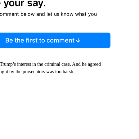
 your say.
comment below and let us know what you
Be the first to comment
 Trump’s interest in the criminal case. And he agreed
ught by the prosecutors was too harsh.