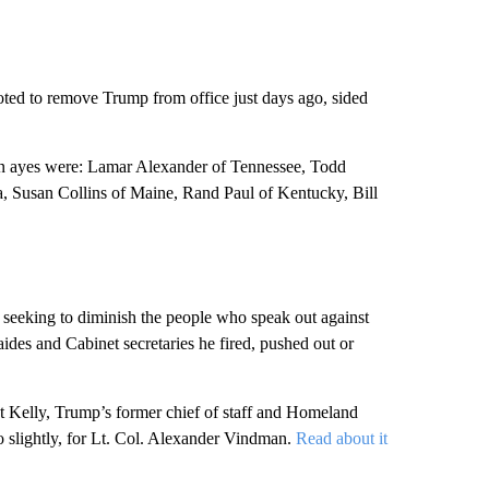
ted to remove Trump from office just days ago, sided
an ayes were: Lamar Alexander of Tennessee, Todd
, Susan Collins of Maine, Rand Paul of Kentucky, Bill
ly seeking to diminish the people who speak out against
ides and Cabinet secretaries he fired, pushed out or
at Kelly, Trump’s former chief of staff and Homeland
so slightly, for Lt. Col. Alexander Vindman.
Read about it