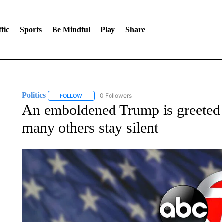
fic
Sports
Be Mindful
Play
Share
Politics
0 Followers
FOLLOW
FOLLOW "POLITICS" TO RECEIVE NOTIFICATIONS AB
An emboldened Trump is greeted
many others stay silent