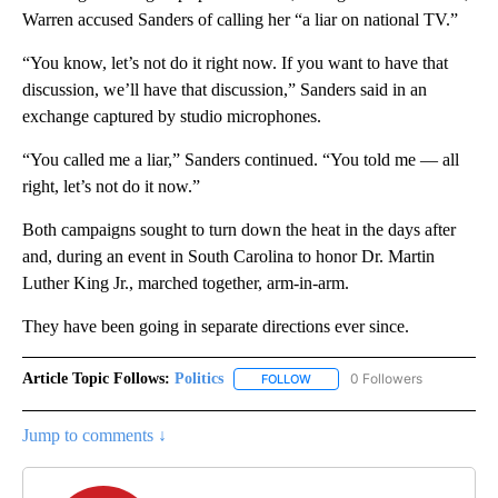
Warren accused Sanders of calling her “a liar on national TV.”
“You know, let’s not do it right now. If you want to have that
discussion, we’ll have that discussion,” Sanders said in an
exchange captured by studio microphones.
“You called me a liar,” Sanders continued. “You told me — all
right, let’s not do it now.”
Both campaigns sought to turn down the heat in the days after
and, during an event in South Carolina to honor Dr. Martin
Luther King Jr., marched together, arm-in-arm.
They have been going in separate directions ever since.
Article Topic Follows:
Politics
0 Followers
FOLLOW
FOLLOW "POLITICS" TO RECEIV
Jump to comments ↓