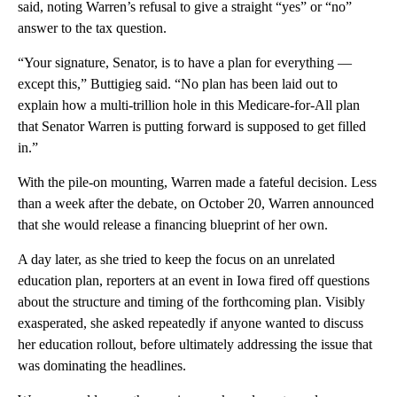
said, noting Warren’s refusal to give a straight “yes” or “no”
answer to the tax question.
“Your signature, Senator, is to have a plan for everything —
except this,” Buttigieg said. “No plan has been laid out to
explain how a multi-trillion hole in this Medicare-for-All plan
that Senator Warren is putting forward is supposed to get filled
in.”
With the pile-on mounting, Warren made a fateful decision. Less
than a week after the debate, on October 20, Warren announced
that she would release a financing blueprint of her own.
A day later, as she tried to keep the focus on an unrelated
education plan, reporters at an event in Iowa fired off questions
about the structure and timing of the forthcoming plan. Visibly
exasperated, she asked repeatedly if anyone wanted to discuss
her education rollout, before ultimately addressing the issue that
was dominating the headlines.