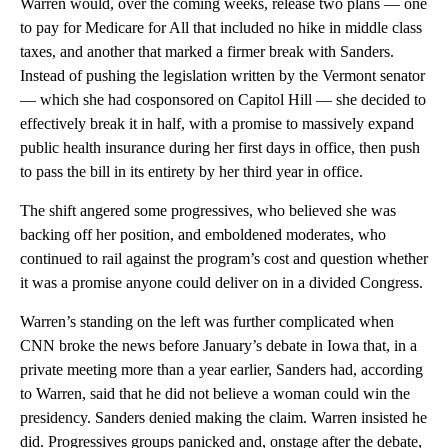
Warren would, over the coming weeks, release two plans — one
to pay for Medicare for All that included no hike in middle class
taxes, and another that marked a firmer break with Sanders.
Instead of pushing the legislation written by the Vermont senator
— which she had cosponsored on Capitol Hill — she decided to
effectively break it in half, with a promise to massively expand
public health insurance during her first days in office, then push
to pass the bill in its entirety by her third year in office.
The shift angered some progressives, who believed she was
backing off her position, and emboldened moderates, who
continued to rail against the program’s cost and question whether
it was a promise anyone could deliver on in a divided Congress.
Warren’s standing on the left was further complicated when
CNN broke the news before January’s debate in Iowa that, in a
private meeting more than a year earlier, Sanders had, according
to Warren, said that he did not believe a woman could win the
presidency. Sanders denied making the claim. Warren insisted he
did. Progressives groups panicked and, onstage after the debate,