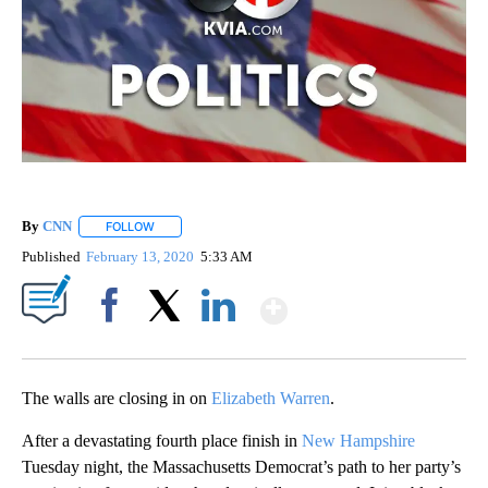
By
CNN
FOLLOW
FOLLOW "" TO RECEIVE NOTIFICATIONS ABOUT NEW PAGE
Published
February 13, 2020
5:33 AM
Show More
Facebook
X
LinkedIn
The walls are closing in on
Elizabeth Warren
.
After a devastating fourth place finish in
New Hampshire
Tuesday night, the Massachusetts Democrat’s path to her party’s