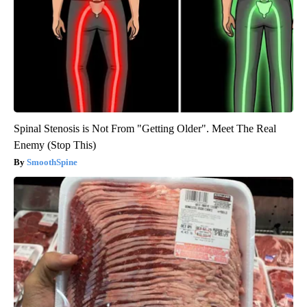
Spinal Stenosis is Not From "Getting Older". Meet The Real
Enemy (Stop This)
SmoothSpine