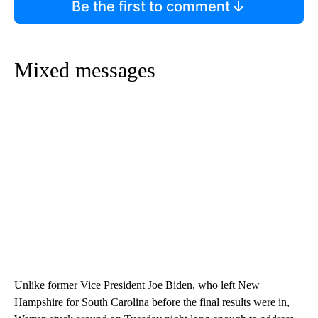
Be the first to comment
Mixed messages
Unlike former Vice President Joe Biden, who left New
Hampshire for South Carolina before the final results were in,