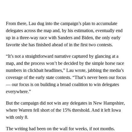
From there, Lau dug into the campaign’s plan to accumulate
delegates across the map and, by his estimation, eventually end
up in a three-way race with Sanders and Biden, the only early
favorite she has finished ahead of in the first two contests.
“It’s not a straightforward narrative captured by glancing at a
map, and the process won’t be decided by the simple horse race
numbers in clickbait headlines,” Lau wrote, jabbing the media’s
coverage of the early state contests. “That’s never been our focus
— our focus is on building a broad coalition to win delegates
everywhere.”
But the campaign did not win any delegates in New Hampshire,
where Warren fell short of the 15% threshold. And it left Iowa
with only 8.
The writing had been on the wall for weeks, if not months.