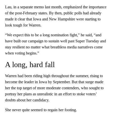
Lau, in a separate memo last month, emphasized the importance
of the post-February states. By then, public polls had already
made it clear that Iowa and New Hampshire were starting to
look tough for Warren.
“We expect this to be a long nomination fight,” he said, “and
have built our campaign to sustain well past Super Tuesday and
stay resilient no matter what breathless media narratives come
when voting begins.”
A long, hard fall
Warren had been riding high throughout the summer, rising to
become the leader in Iowa by September. But that surge made
her the top target of more moderate contenders, who sought to
portray her plans as unrealistic in an effort to stoke voters’
doubts about her candidacy.
She never quite seemed to regain her footing.