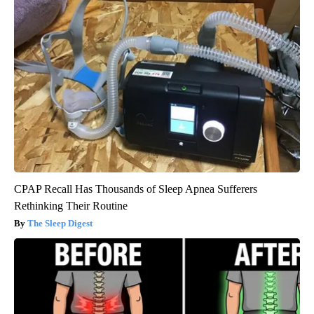
CPAP Recall Has Thousands of Sleep Apnea Sufferers
Rethinking Their Routine
The Sleep Digest