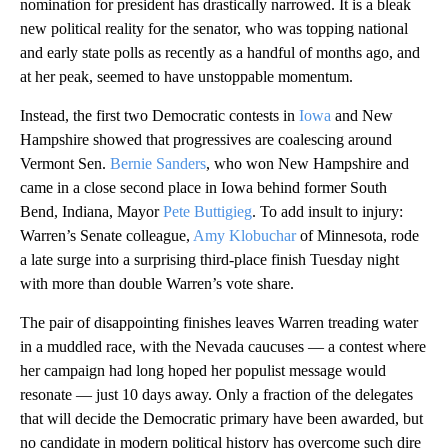
nomination for president has drastically narrowed. It is a bleak
new political reality for the senator, who was topping national
and early state polls as recently as a handful of months ago, and
at her peak, seemed to have unstoppable momentum.
Instead, the first two Democratic contests in
Iowa
and New
Hampshire showed that progressives are coalescing around
Vermont Sen.
Bernie Sanders
, who won New Hampshire and
came in a close second place in Iowa behind former South
Bend, Indiana, Mayor
Pete Buttigieg
. To add insult to injury:
Warren’s Senate colleague,
Amy Klobuchar
of Minnesota, rode
a late surge into a surprising third-place finish Tuesday night
with more than double Warren’s vote share.
The pair of disappointing finishes leaves Warren treading water
in a muddled race, with the Nevada caucuses — a contest where
her campaign had long hoped her populist message would
resonate — just 10 days away. Only a fraction of the delegates
that will decide the Democratic primary have been awarded, but
no candidate in modern political history has overcome such dire