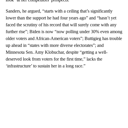
Sanders, he argued, “starts with a ceiling that’s significantly
lower than the support he had four years ago” and “hasn’t yet
faced the scrutiny of his record that will surely come with any
further rise”; Biden is now “now polling under 30% even among
older voters and African-American voters”; Buttigieg has trouble
up ahead in “states with more diverse electorates”; and
Minnesota Sen. Amy Klobuchar, despite “getting a well-
deserved look from voters for the first time,” lacks the
‘infrastructure’ to sustain her in a long race.”