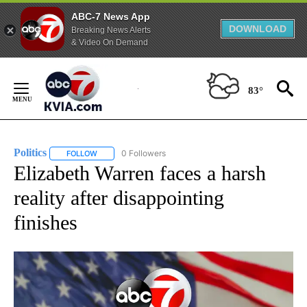
ABC-7 News App
DOWNLOAD
Breaking News Alerts
& Video On Demand
Skip
to
83°
Content
Politics
0 Followers
FOLLOW
FOLLOW "POLITICS" TO RECEIVE NOTIFICATIONS ABOUT 
Elizabeth Warren faces a harsh
reality after disappointing
finishes