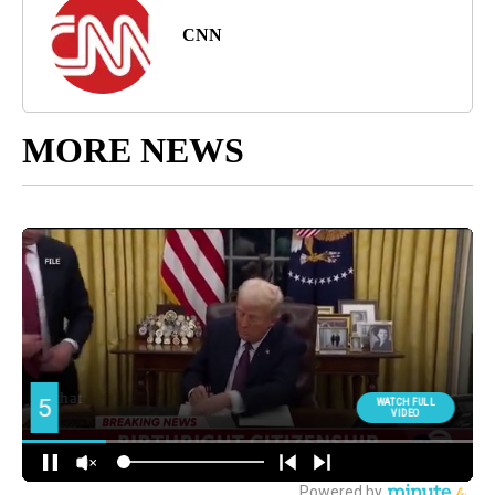
CNN
MORE NEWS