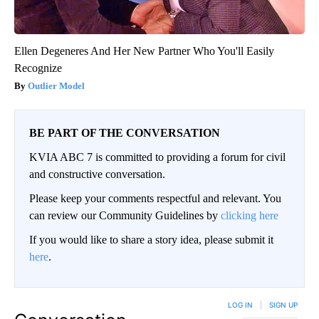
Ellen Degeneres And Her New Partner Who You'll Easily
Recognize
Outlier Model
BE PART OF THE CONVERSATION
KVIA ABC 7 is committed to providing a forum for civil
and constructive conversation.
Please keep your comments respectful and relevant. You
can review our Community Guidelines by
clicking here
If you would like to share a story idea, please submit it
here
.
LOG IN
|
SIGN UP