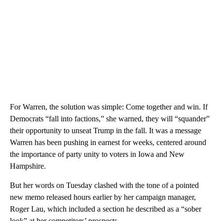
For Warren, the solution was simple: Come together and win. If
Democrats “fall into factions,” she warned, they will “squander”
their opportunity to unseat Trump in the fall. It was a message
Warren has been pushing in earnest for weeks, centered around
the importance of party unity to voters in Iowa and New
Hampshire.
But her words on Tuesday clashed with the tone of a pointed
new memo released hours earlier by her campaign manager,
Roger Lau, which included a section he described as a “sober
look” at her competitors’ prospects.