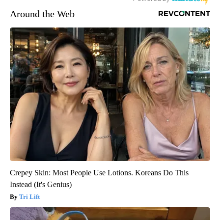
Around the Web
Crepey Skin: Most People Use Lotions. Koreans Do This
Instead (It's Genius)
Tri Lift