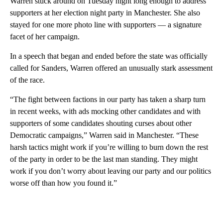
Warren stuck around on Tuesday night long enough to address
supporters at her election night party in Manchester. She also
stayed for one more photo line with supporters — a signature
facet of her campaign.
In a speech that began and ended before the state was officially
called for Sanders, Warren offered an unusually stark assessment
of the race.
“The fight between factions in our party has taken a sharp turn
in recent weeks, with ads mocking other candidates and with
supporters of some candidates shouting curses about other
Democratic campaigns,” Warren said in Manchester. “These
harsh tactics might work if you’re willing to burn down the rest
of the party in order to be the last man standing. They might
work if you don’t worry about leaving our party and our politics
worse off than how you found it.”