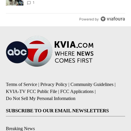
1
Powered by
Terms of Service
|
Privacy Policy
|
Community Guidelines
|
KVIA-TV FCC Public File
|
FCC Applications
|
Do Not Sell My Personal Information
SUBSCRIBE TO OUR EMAIL NEWSLETTERS
Breaking News