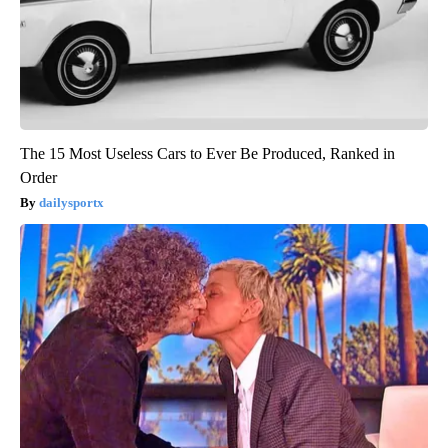
The 15 Most Useless Cars to Ever Be Produced, Ranked in
Order
dailysportx