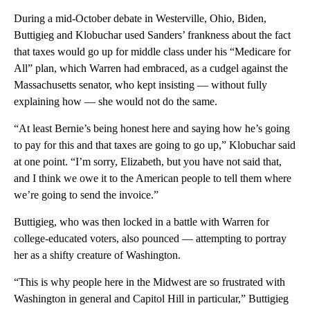
During a mid-October debate in Westerville, Ohio, Biden,
Buttigieg and Klobuchar used Sanders’ frankness about the fact
that taxes would go up for middle class under his “Medicare for
All” plan, which Warren had embraced, as a cudgel against the
Massachusetts senator, who kept insisting — without fully
explaining how — she would not do the same.
“At least Bernie’s being honest here and saying how he’s going
to pay for this and that taxes are going to go up,” Klobuchar said
at one point. “I’m sorry, Elizabeth, but you have not said that,
and I think we owe it to the American people to tell them where
we’re going to send the invoice.”
Buttigieg, who was then locked in a battle with Warren for
college-educated voters, also pounced — attempting to portray
her as a shifty creature of Washington.
“This is why people here in the Midwest are so frustrated with
Washington in general and Capitol Hill in particular,” Buttigieg