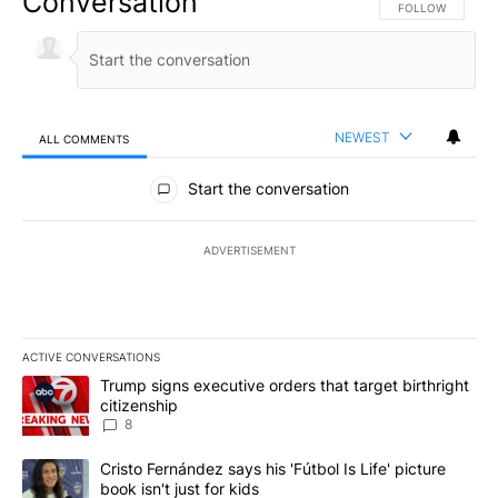
Conversation
FOLLOW THIS CO
FOLLOW
NEWEST
ALL COMMENTS
All Comments
Start the conversation
ADVERTISEMENT
ACTIVE CONVERSATIONS
The following is a list of the most commented articles in the last 7
A trending article titled "Trump signs executive orders that targe
Trump signs executive orders that target birthright
citizenship
8
A trending article titled "Cristo Fernández says his 'Fútbol Is Life'
Cristo Fernández says his 'Fútbol Is Life' picture
book isn't just for kids