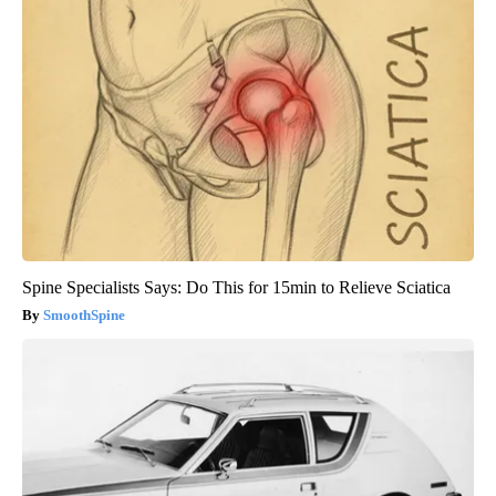
Spine Specialists Says: Do This for 15min to Relieve Sciatica
SmoothSpine