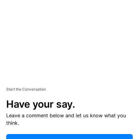
R
TI
S
E
M
E
N
T
Start the Conversation
Have your say.
Leave a comment below and let us know what you
think.