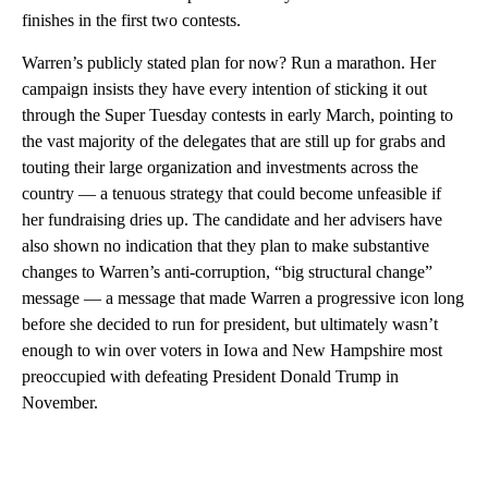
finishes in the first two contests.
Warren’s publicly stated plan for now? Run a marathon. Her
campaign insists they have every intention of sticking it out
through the Super Tuesday contests in early March, pointing to
the vast majority of the delegates that are still up for grabs and
touting their large organization and investments across the
country — a tenuous strategy that could become unfeasible if
her fundraising dries up. The candidate and her advisers have
also shown no indication that they plan to make substantive
changes to Warren’s anti-corruption, “big structural change”
message — a message that made Warren a progressive icon long
before she decided to run for president, but ultimately wasn’t
enough to win over voters in Iowa and New Hampshire most
preoccupied with defeating President Donald Trump in
November.
A
D
V
E