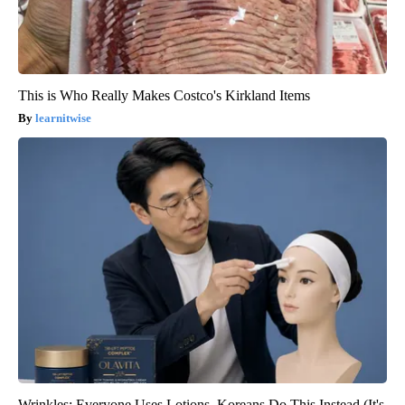
This is Who Really Makes Costco's Kirkland Items
learnitwise
Wrinkles: Everyone Uses Lotions. Koreans Do This Instead (It's