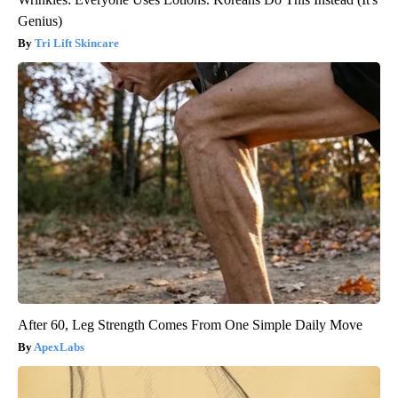
Genius)
Tri Lift Skincare
After 60, Leg Strength Comes From One Simple Daily Move
ApexLabs