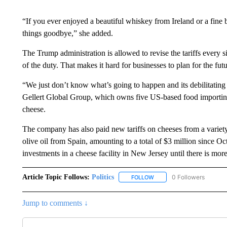
“If you ever enjoyed a beautiful whiskey from Ireland or a fine
things goodbye,” she added.
The Trump administration is allowed to revise the tariffs every 
of the duty. That makes it hard for businesses to plan for the futu
“We just don’t know what’s going to happen and its debilitating 
Gellert Global Group, which owns five US-based food importing
cheese.
The company has also paid new tariffs on cheeses from a variety
olive oil from Spain, amounting to a total of $3 million since O
investments in a cheese facility in New Jersey until there is more
Article Topic Follows:
Politics
0 Followers
FOLLOW
FOLLOW "POLITICS" TO RE
Jump to comments ↓