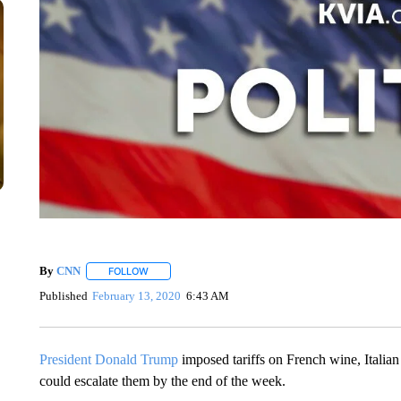
By
CNN
FOLLOW
FOLLOW "" TO RECEIVE NOTIFICATIONS ABOUT NEW 
Published
February 13, 2020
6:43 AM
President Donald Trump
imposed tariffs on French wine, Italian
could escalate them by the end of the week.