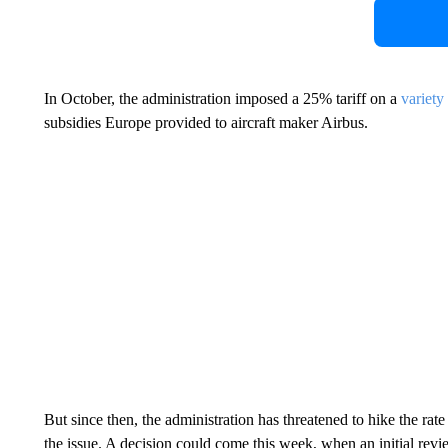
In October, the administration imposed a 25% tariff on a
variety
subsidies Europe provided to aircraft maker Airbus.
But since then, the administration has threatened to hike the rat
the issue. A decision could come this week, when an initial revi