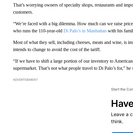
That’s worrying owners of specialty shops, restaurants and imp
customers.
“We’re faced with a big dilemma. How much can we raise prices
who runs the 110-year-old
Di Palo’s in Manhattan
with his famil
Most of what they sell, including cheeses, meats and wine, is i
intends to change to avoid the cost of the tariff.
“If we have to shift a large portion of our inventory to America
supermarket. That’s not what people travel to Di Palo’s for,” he 
ADVERTISEMENT
Start the Co
Have
Leave a 
think.