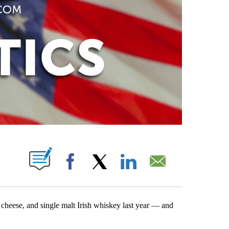
PAGES ON "".
Facebook
X
LinkedIn
Email
 cheese, and single malt Irish whiskey last year — and