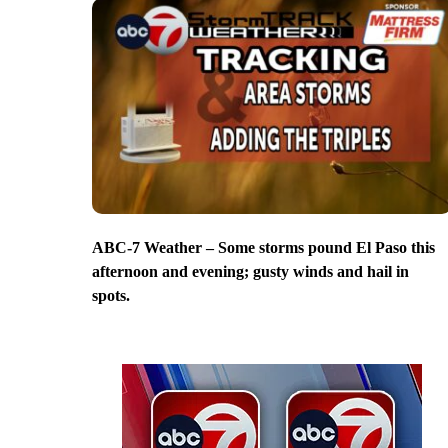
ABC-7 Weather – Some storms pound El Paso this
afternoon and evening; gusty winds and hail in
spots.