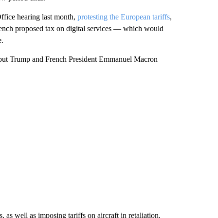
ffice hearing last month,
protesting the European tariffs
,
French proposed tax on digital services — which would
e.
, but Trump and French President Emmanuel Macron
s well as imposing tariffs on aircraft in retaliation.