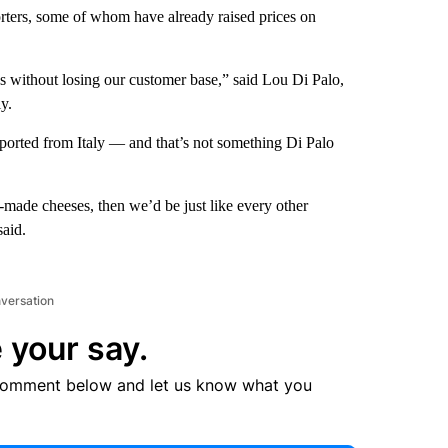
orters, some of whom have already raised prices on
 without losing our customer base,” said Lou Di Palo,
y.
mported from Italy — and that’s not something Di Palo
n-made cheeses, then we’d be just like every other
said.
nversation
 your say.
comment below and let us know what you