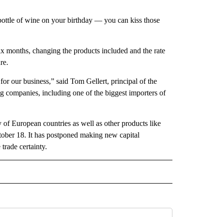
 bottle of wine on your birthday — you can kiss those
six months, changing the products included and the rate
re.
for our business,” said Tom Gellert, principal of the
 companies, including one of the biggest importers of
 of European countries as well as other products like
ctober 18. It has postponed making new capital
 trade certainty.
CEIVE NOTIFICATIONS ABOUT NEW PAGES ON "POLITICS".