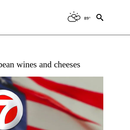
89°
OUT NEW PAGES ON "POLITICS".
opean wines and cheeses