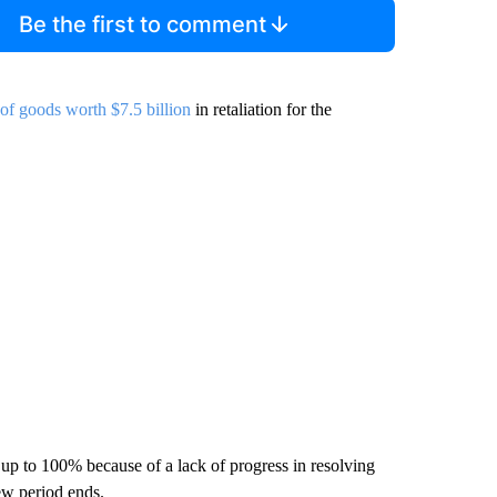
Be the first to comment
 of goods worth $7.5 billion
in retaliation for the
e up to 100% because of a lack of progress in resolving
ew period ends.