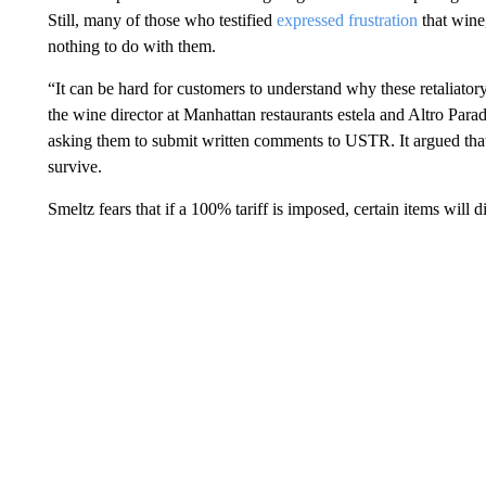
Still, many of those who testified
expressed frustration
that wine
nothing to do with them.
“It can be hard for customers to understand why these retaliatory
the wine director at Manhattan restaurants estela and Altro Par
asking them to submit written comments to USTR. It argued that 
survive.
Smeltz fears that if a 100% tariff is imposed, certain items will