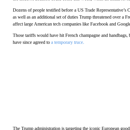
Dozens of people testified before a US Trade Representative’s O
as well as an additional set of duties Trump threatened over a 
affect large American tech companies like Facebook and Googl
Those tariffs would have hit French champagne and handbags
have since agreed to
a temporary truce.
The Trump administration is targeting the iconic European goods, a