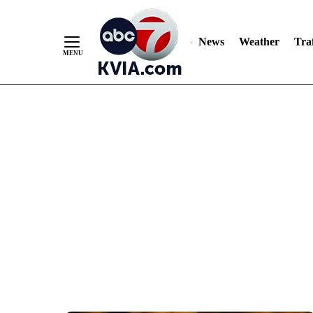
News
Weather
Traf
Skip
to
Content