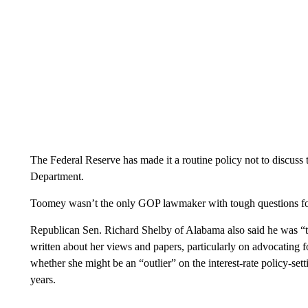
The Federal Reserve has made it a routine policy not to discuss 
Department.
Toomey wasn’t the only GOP lawmaker with tough questions fo
Republican Sen. Richard Shelby of Alabama also said he was “t
written about her views and papers, particularly on advocating f
whether she might be an “outlier” on the interest-rate policy-sett
years.