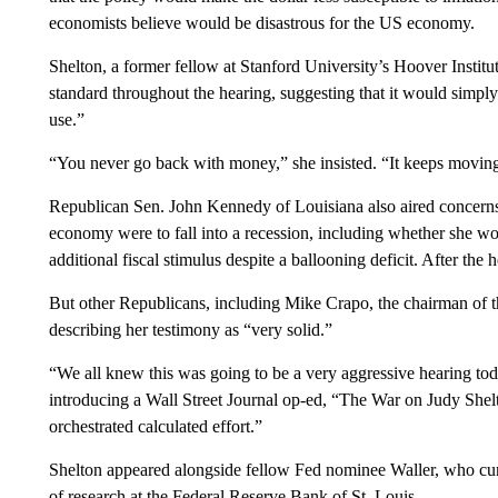
economists believe would be disastrous for the US economy.
Shelton, a former fellow at Stanford University’s Hoover Instit
standard throughout the hearing, suggesting that it would simply 
use.”
“You never go back with money,” she insisted. “It keeps moving 
Republican Sen. John Kennedy of Louisiana also aired concerns
economy were to fall into a recession, including whether she wou
additional fiscal stimulus despite a ballooning deficit. After the 
But other Republicans, including Mike Crapo, the chairman of 
describing her testimony as “very solid.”
“We all knew this was going to be a very aggressive hearing toda
introducing a Wall Street Journal op-ed, “The War on Judy Shel
orchestrated calculated effort.”
Shelton appeared alongside fellow Fed nominee Waller, who curre
of research at the Federal Reserve Bank of St. Louis.