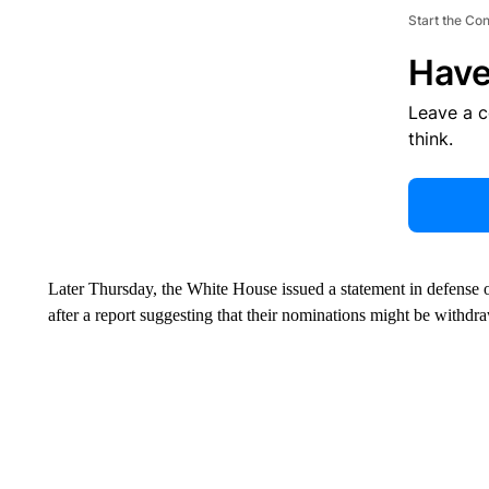
Start the Co
Have
Leave a 
think.
Later Thursday, the White House issued a statement in defense 
after a report suggesting that their nominations might be withdr