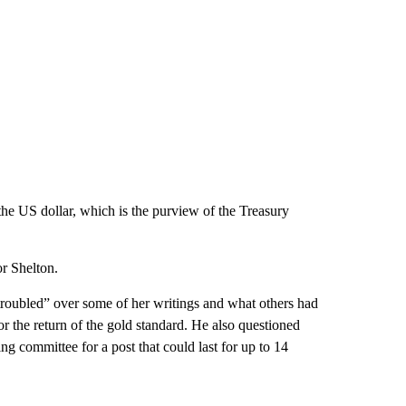
the US dollar, which is the purview of the Treasury
r Shelton.
roubled” over some of her writings and what others had
or the return of the gold standard. He also questioned
ing committee for a post that could last for up to 14