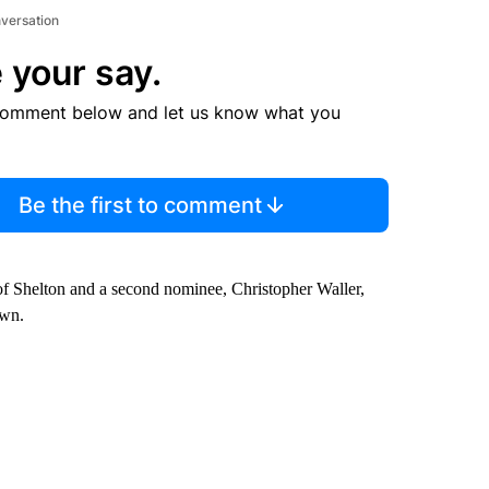
nversation
 your say.
comment below and let us know what you
Be the first to comment
of Shelton and a second nominee, Christopher Waller,
awn.