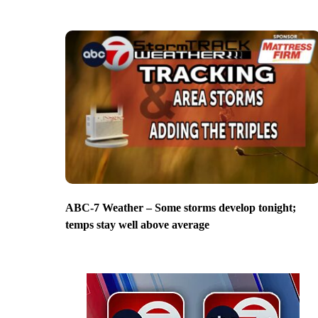
ABC-7 Weather – Some storms develop tonight;
temps stay well above average