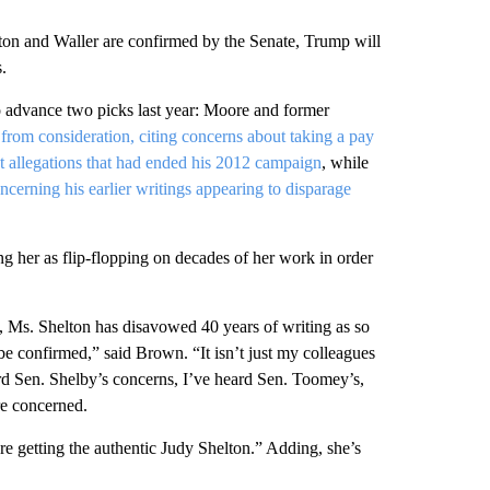
lton and Waller are confirmed by the Senate, Trump will
.
o advance two picks last year: Moore and former
from consideration, citing concerns about taking a pay
t allegations that had ended his 2012 campaign
, while
cerning his earlier writings appearing to disparage
ing her as flip-flopping on decades of her work in order
 Ms. Shelton has disavowed 40 years of writing as so
e confirmed,” said Brown. “It isn’t just my colleagues
rd Sen. Shelby’s concerns, I’ve heard Sen. Toomey’s,
re concerned.
re getting the authentic Judy Shelton.” Adding, she’s