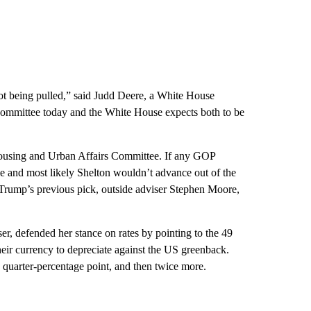
ot being pulled,” said Judd Deere, a White House
Committee today and the White House expects both to be
Housing and Urban Affairs Committee. If any GOP
tie and most likely Shelton wouldn’t advance out of the
Trump’s previous pick, outside adviser Stephen Moore,
, defended her stance on rates by pointing to the 49
 their currency to depreciate against the US greenback.
a quarter-percentage point, and then twice more.