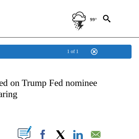
99°
1 of 1
OUT NEW PAGES ON "POLITICS".
ded on Trump Fed nominee
aring
PAGES ON "".