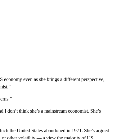
S economy even as she brings a different perspective,
mist.”
cerns.”
 I don’t think she’s a mainstream economist. She’s
hich the United States abandoned in 1971. She’s argued
on or other volatility — a view the majority of US