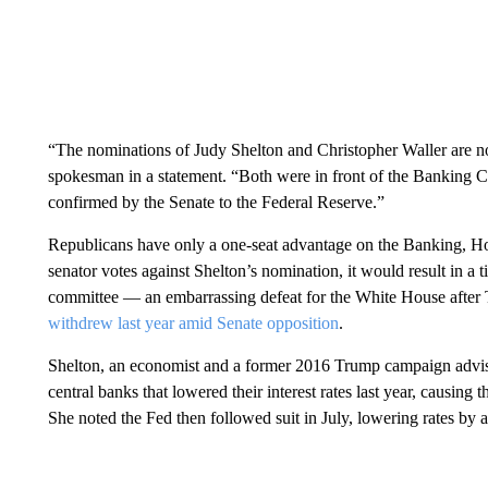
“The nominations of Judy Shelton and Christopher Waller are n
spokesman in a statement. “Both were in front of the Banking 
confirmed by the Senate to the Federal Reserve.”
Republicans have only a one-seat advantage on the Banking, 
senator votes against Shelton’s nomination, it would result in a 
committee — an embarrassing defeat for the White House after 
withdrew last year amid Senate opposition
.
Shelton, an economist and a former 2016 Trump campaign adviser
central banks that lowered their interest rates last year, causing
She noted the Fed then followed suit in July, lowering rates by 