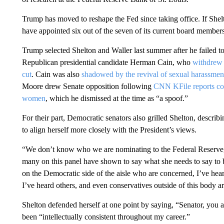
Trump has moved to reshape the Fed since taking office. If She
have appointed six out of the seven of its current board members
Trump selected Shelton and Waller last summer after he failed t
Republican presidential candidate Herman Cain, who
withdrew 
cut
. Cain was also
shadowed by the revival of sexual harassmen
Moore drew Senate opposition following
CNN KFile reports con
women
, which he dismissed at the time as “a spoof.”
For their part, Democratic senators also grilled Shelton, describ
to align herself more closely with the President’s views.
“We don’t know who we are nominating to the Federal Reserve,
many on this panel have shown to say what she needs to say to b
on the Democratic side of the aisle who are concerned, I’ve hea
I’ve heard others, and even conservatives outside of this body a
Shelton defended herself at one point by saying, “Senator, you a
been “intellectually consistent throughout my career.”