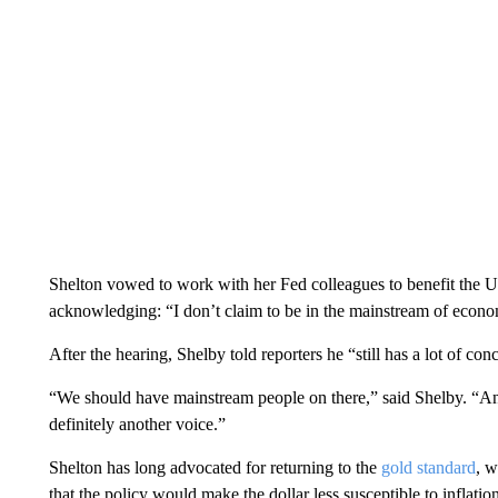
Shelton vowed to work with her Fed colleagues to benefit the U
acknowledging: “I don’t claim to be in the mainstream of econo
After the hearing, Shelby told reporters he “still has a lot of con
“We should have mainstream people on there,” said Shelby. “And
definitely another voice.”
Shelton has long advocated for returning to the
gold standard
, w
that the policy would make the dollar less susceptible to inflati