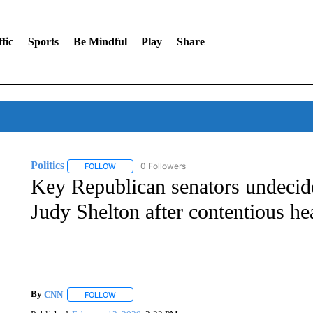
fic
Sports
Be Mindful
Play
Share
Politics
0 Followers
FOLLOW
FOLLOW "POLITICS" TO RECEIVE NOTIFICATIONS AB
Key Republican senators undeci
Judy Shelton after contentious he
By
CNN
FOLLOW
FOLLOW "" TO RECEIVE NOTIFICATIONS ABOUT NEW 