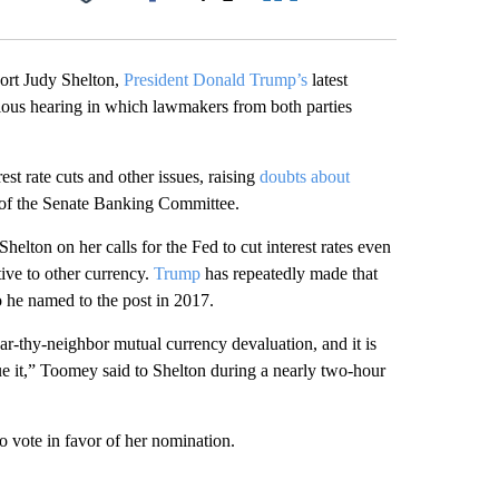
Facebook
X
LinkedIn
Email
ort Judy Shelton,
President Donald Trump’s
latest
tious hearing in which lawmakers from both parties
st rate cuts and other issues, raising
doubts about
 of the Senate Banking Committee.
lton on her calls for the Fed to cut interest rates even
tive to other currency.
Trump
has repeatedly made that
 he named to the post in 2017.
gar-thy-neighbor mutual currency devaluation, and it is
rsue it,” Toomey said to Shelton during a nearly two-hour
 vote in favor of her nomination.