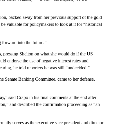
ution, backed away from her previous support of the gold
be valuable for policymakers to look at it for “historical
forward into the future.”
, pressing Shelton on what she would do if the US
ld endorse the use of negative interest rates and
hearing, he told reporters he was still “undecided.”
the Senate Banking Committee, came to her defense,
y,” said Crapo in his final comments at the end after
ton,” and described the confirmation proceeding as “an
ntly serves as the executive vice president and director