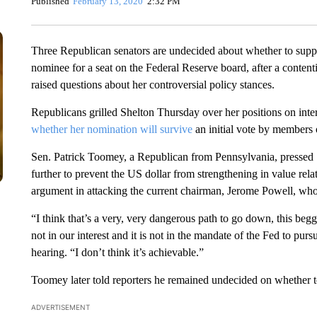
Published
February 13, 2020
2:32 PM
Three Republican senators are undecided about whether to supp
nominee for a seat on the Federal Reserve board, after a conten
raised questions about her controversial policy stances.
Republicans grilled Shelton Thursday over her positions on intere
whether her nomination will survive
an initial vote by members
Sen. Patrick Toomey, a Republican from Pennsylvania, pressed She
further to prevent the US dollar from strengthening in value rela
argument in attacking the current chairman, Jerome Powell, who
“I think that’s a very, very dangerous path to go down, this beg
not in our interest and it is not in the mandate of the Fed to pu
hearing. “I don’t think it’s achievable.”
Toomey later told reporters he remained undecided on whether to
ADVERTISEMENT