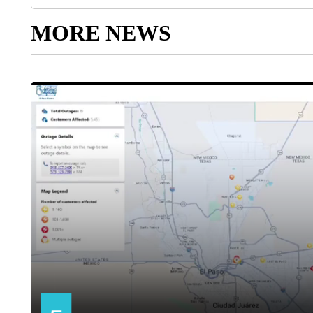
MORE NEWS