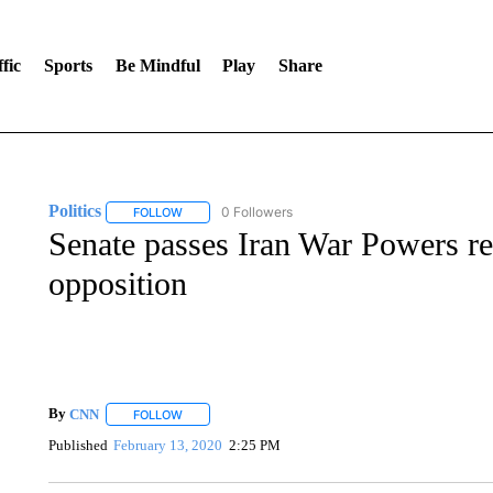
fic
Sports
Be Mindful
Play
Share
Politics
0 Followers
FOLLOW
FOLLOW "POLITICS" TO RECEIVE NOTIFICATIONS AB
Senate passes Iran War Powers re
opposition
By
CNN
FOLLOW
FOLLOW "" TO RECEIVE NOTIFICATIONS ABOUT NEW 
Published
February 13, 2020
2:25 PM