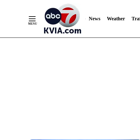
News
Weather
Traf
Skip
to
Content