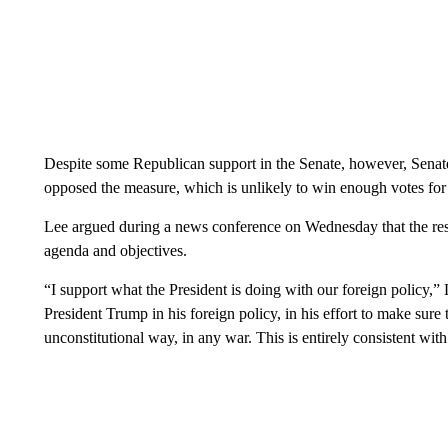
Despite some Republican support in the Senate, however, Sena
opposed the measure, which is unlikely to win enough votes for 
Lee argued during a news conference on Wednesday that the resol
agenda and objectives.
“I support what the President is doing with our foreign policy,” 
President Trump in his foreign policy, in his effort to make sure 
unconstitutional way, in any war. This is entirely consistent with