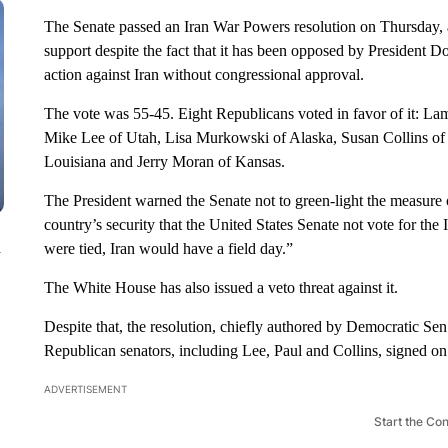
The Senate passed an Iran War Powers resolution on Thursday, a
support despite the fact that it has been opposed by President Do
action against Iran without congressional approval.
The vote was 55-45. Eight Republicans voted in favor of it: L
Mike Lee of Utah, Lisa Murkowski of Alaska, Susan Collins of
Louisiana and Jerry Moran of Kansas.
The President warned the Senate not to green-light the measure 
country’s security that the United States Senate not vote for t
n
were tied, Iran would have a field day.”
The White House has also issued a veto threat against it.
Despite that, the resolution, chiefly authored by Democratic Sen
Republican senators, including Lee, Paul and Collins, signed on
ADVERTISEMENT
Start the Co