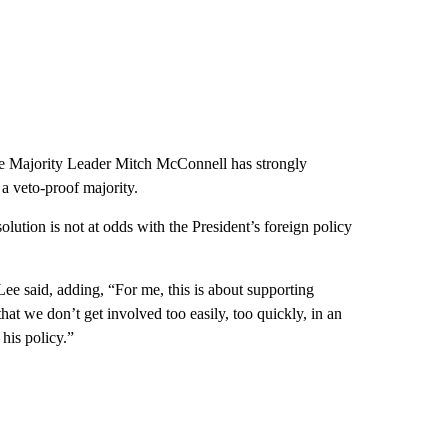
te Majority Leader Mitch McConnell has strongly
a veto-proof majority.
ution is not at odds with the President’s foreign policy
Lee said, adding, “For me, this is about supporting
that we don’t get involved too easily, too quickly, in an
 his policy.”