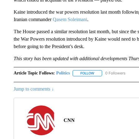
Kaine introduced the war powers resolution last month following t
Iranian commander
Qasem Soleimani
.
The House passed a similar resolution last month, but since the st
the War Powers resolution introduced by Kaine would need to be
before going to the President’s desk.
This story has been updated with additional developments Thur
Article Topic Follows:
Politics
0 Followers
FOLLOW
FOLLOW "POLITICS" TO RE
Jump to comments ↓
CNN