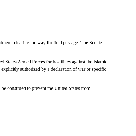
dment, clearing the way for final passage. The Senate
ed States Armed Forces for hostilities against the Islamic
 explicitly authorized by a declaration of war or specific
all be construed to prevent the United States from