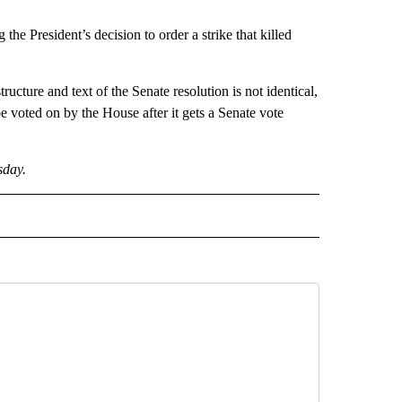
he President’s decision to order a strike that killed
ructure and text of the Senate resolution is not identical,
 voted on by the House after it gets a Senate vote
sday.
CEIVE NOTIFICATIONS ABOUT NEW PAGES ON "POLITICS".