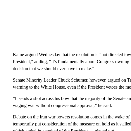
Kaine argued Wednesday that the resolution is “not directed to
President,” adding, “It’s fundamentally about Congress owning up
decision that we should ever have to make.”
Senate Minority Leader Chuck Schumer, however, argued on Tue
warning to the White House, even if the President vetoes the me
“It sends a shot across his bow that the majority of the Senate 
waging war without congressional approval,” he said.
Debate on the Iran war powers resolution comes in the wake of a
temporarily put consideration of the measure on hold as it stalle
which ended in acquittal of the President — played out.