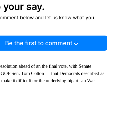
 your say.
comment below and let us know what you
Be the first to comment
resolution ahead of an the final vote, with Senate
y GOP Sen. Tom Cotton — that Democrats described as
ake it difficult for the underlying bipartisan War