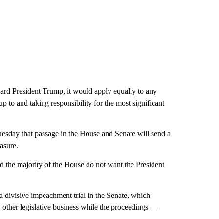
ward President Trump, it would apply equally to any
 to and taking responsibility for the most significant
sday that passage in the House and Senate will send a
asure.
and the majority of the House do not want the President
 divisive impeachment trial in the Senate, which
d other legislative business while the proceedings —