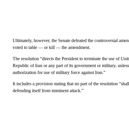
Ultimately, however, the Senate defeated the controversial amen
voted to table — or kill — the amendment.
The resolution “directs the President to terminate the use of Unit
Republic of Iran or any part of its government or military, unless
authorization for use of military force against Iran.”
It includes a provision stating that no part of the resolution “sh
defending itself from imminent attack.”