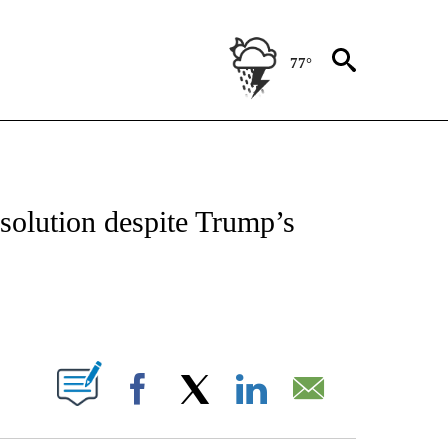
77°
OUT NEW PAGES ON "POLITICS".
solution despite Trump’s
PAGES ON "".
Facebook
X
LinkedIn
Email