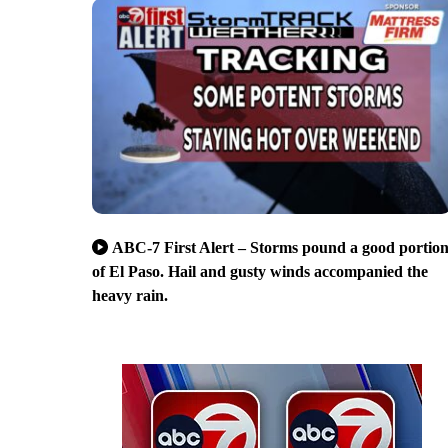
ABC-7 First Alert – Storms pound a good portio
of El Paso. Hail and gusty winds accompanied the
heavy rain.