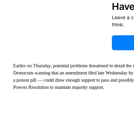
Have
Leave a 
think.
Earlier on Thursday, potential problems threatened to derail the 
Democrats warning that an amendment filed late Wednesday b
a poison pill — could draw enough support to pass and possibly m
Powers Resolution to maintain majority support.