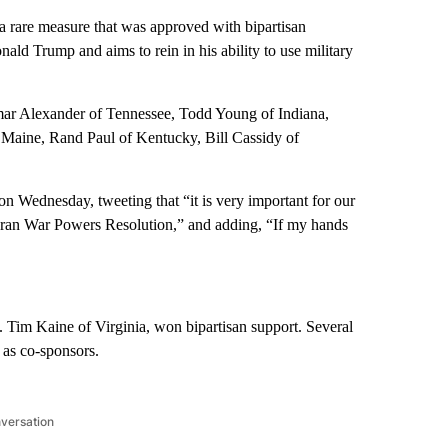
 rare measure that was approved with bipartisan
nald Trump and aims to rein in his ability to use military
amar Alexander of Tennessee, Todd Young of Indiana,
 Maine, Rand Paul of Kentucky, Bill Cassidy of
on Wednesday, tweeting that “it is very important for our
he Iran War Powers Resolution,” and adding, “If my hands
. Tim Kaine of Virginia, won bipartisan support. Several
 as co-sponsors.
nversation