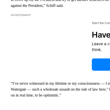
against the President,” Schiff said.
ADVERTISEMENT
Start the Co
Have
Leave a 
think.
“I’ve never witnessed in my lifetime or my consciousness — I m
Watergate — such a wholesale assault on the rule of law here,” h
on in real time, to be optimistic.”