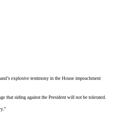
dland’s explosive testimony in the House impeachment
 that siding against the President will not be tolerated.
ry.”