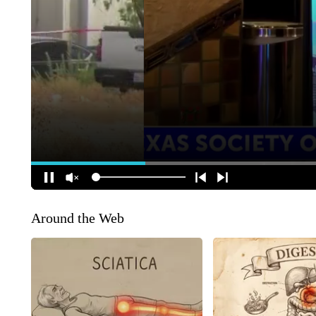
Around the Web