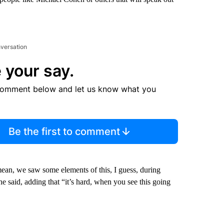
nversation
 your say.
comment below and let us know what you
Be the first to comment
ean, we saw some elements of this, I guess, during
e said, adding that “it’s hard, when you see this going