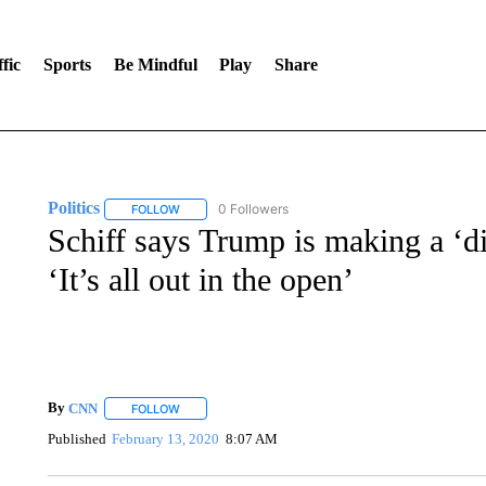
fic
Sports
Be Mindful
Play
Share
Politics
0 Followers
FOLLOW
FOLLOW "POLITICS" TO RECEIVE NOTIFICATIONS AB
Schiff says Trump is making a ‘dir
‘It’s all out in the open’
By
CNN
FOLLOW
FOLLOW "" TO RECEIVE NOTIFICATIONS ABOUT NEW 
Published
February 13, 2020
8:07 AM