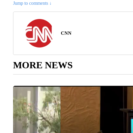
Jump to comments ↓
CNN
MORE NEWS