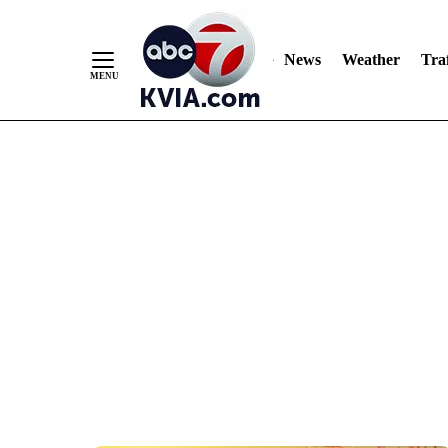
News
Weather
Traf
Skip
to
Content