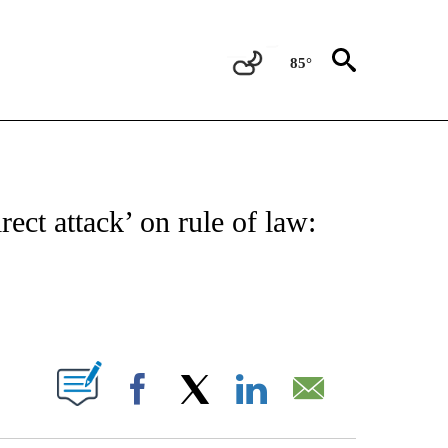
85°
OUT NEW PAGES ON "POLITICS".
ect attack’ on rule of law:
PAGES ON "".
Facebook
X
LinkedIn
Email