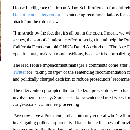
House Intelligence Chairman Adam Schiff offered a forceful re
Department’s intervention
in sentencing recommendations for lon
attack” on the rule of law.
“I’m struck by the fact that it’s all out in the open. I mean, we w
scenes, the sort of clandestine effort to weigh in and help the Pr
California Democrat told CNN’s David Axelrod on “The Axe Files
open in a way makes it more insidious, because it is normalizing
The lead House impeachment manager’s comments come after
Twitter
for “taking charge” of the sentencing recommendation f
and politically charged decision to reduce prosecutors’ recomm
The intervention prompted the four federal prosecutors who had s
involvement Tuesday. Stone is set to be sentenced next week for
congressional committee proceeding.
“We now have a President, and an attorney general who’s willing 
investigating political opponents. That is in the business of prov
to cover up for the President and try to get harsher sentences on