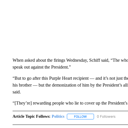
When asked about the firings Wednesday, Schiff said, “The who
speak out against the President.”
“But to go after this Purple Heart recipient — and it’s not just 
his brother — but the demonization of him by the President’s al
said.
“[They’re] rewarding people who lie to cover up the President’
Article Topic Follows:
Politics
0 Followers
FOLLOW
FOLLOW "POLITICS" TO RE