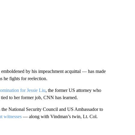
 — emboldened by his impeachment acquittal — has made
s he fights for reelection.
mination for Jessie Liu
, the former US attorney who
 tied to her former job, CNN has learned.
m the National Security Council and US Ambassador to
t witnesses
— along with Vindman’s twin, Lt. Col.