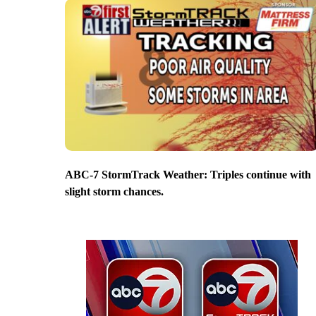
ABC-7 StormTrack Weather: Triples continue with
slight storm chances.