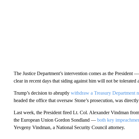
The Justice Department’s intervention comes as the President
clear in recent days that siding against him will not be tolerated a
Trump’s decision to abruptly
withdraw a Treasury Department no
headed the office that oversaw Stone’s prosecution, was directly
Last week, the President fired Lt. Col. Alexander Vindman fro
the European Union Gordon Sondland —
both key impeachmen
Yevgeny Vindman, a National Security Council attorney.