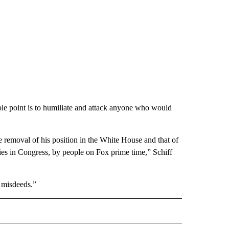
le point is to humiliate and attack anyone who would
the removal of his position in the White House and that of
lies in Congress, by people on Fox prime time,” Schiff
s misdeeds.”
CEIVE NOTIFICATIONS ABOUT NEW PAGES ON "POLITICS".