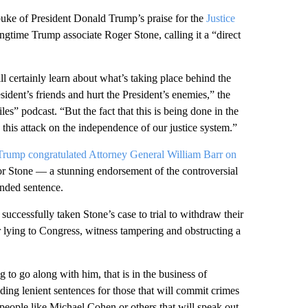
buke of President Donald Trump’s praise for the
Justice
gtime Trump associate Roger Stone, calling it a “direct
ill certainly learn about what’s taking place behind the
esident’s friends and hurt the President’s enemies,” the
” podcast. “But the fact that this is being done in the
 this attack on the independence of our justice system.”
Trump congratulated Attorney General William Barr on
or Stone — a stunning endorsement of the controversial
ended sentence.
uccessfully taken Stone’s case to trial to withdraw their
 lying to Congress, witness tampering and obstructing a
to go along with him, that is in the business of
iding lenient sentences for those that will commit crimes
 people like Michael Cohen or others that will speak out