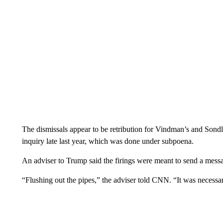
The dismissals appear to be retribution for Vindman’s and Son
inquiry late last year, which was done under subpoena.
An adviser to Trump said the firings were meant to send a message
“Flushing out the pipes,” the adviser told CNN. “It was necessa