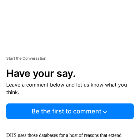
T
Start the Conversation
Have your say.
Leave a comment below and let us know what you
think.
Be the first to comment
DHS uses those databases for a host of reasons that extend