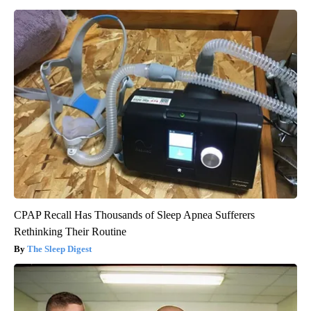
CPAP Recall Has Thousands of Sleep Apnea Sufferers
Rethinking Their Routine
The Sleep Digest