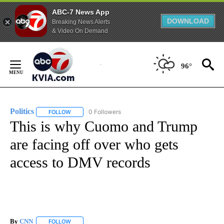
ABC-7 News App
DOWNLOAD
Breaking News Alerts
& Video On Demand
Skip
to
96°
Content
Politics
0 Followers
FOLLOW
FOLLOW "POLITICS" TO RECEIVE NOTIFICATIONS ABOUT 
This is why Cuomo and Trump
are facing off over who gets
access to DMV records
By
CNN
FOLLOW
FOLLOW "" TO RECEIVE NOTIFICATIONS ABOUT NEW PAGE