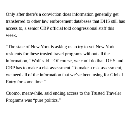
Only after there’s a conviction does information generally get
transferred to other law enforcement databases that DHS still has
access to, a senior CBP official told congressional staff this
week.
“The state of New York is asking us to try to vet New York
residents for these trusted travel programs without all the
information,” Wolf said. “Of course, we can’t do that. DHS and
CBP has to make a risk assessment. To make a risk assessment,
we need all of the information that we’ve been using for Global
Entry for some time.”
Cuomo, meanwhile, said ending access to the Trusted Traveler
Programs was “pure politics.”