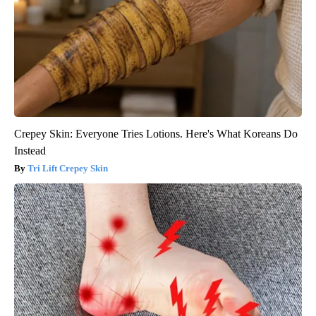
Crepey Skin: Everyone Tries Lotions. Here's What Koreans Do
Instead
Tri Lift Crepey Skin