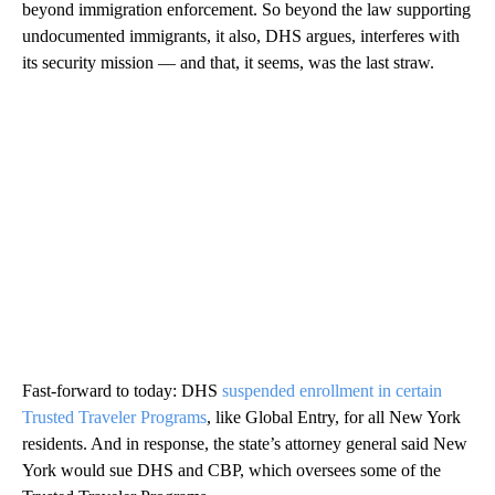
beyond immigration enforcement. So beyond the law supporting
undocumented immigrants, it also, DHS argues, interferes with
its security mission — and that, it seems, was the last straw.
Fast-forward to today: DHS
suspended enrollment in certain
Trusted Traveler Programs
, like Global Entry, for all New York
residents. And in response, the state’s attorney general said New
York would sue DHS and CBP, which oversees some of the