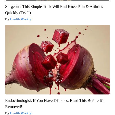
Surgeons: This Simple Trick Will End Knee Pain & Arthritis
Quickly (Try It)
Health Weekly
Endocrinologist: If You Have Diabetes, Read This Before It's
Removed!
Health Weekly