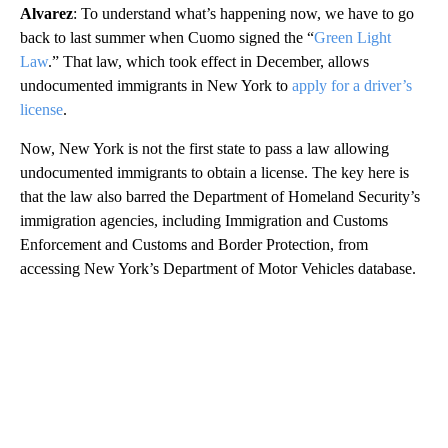
Alvarez
: To understand what’s happening now, we have to go
back to last summer when Cuomo signed the “
Green Light
Law
.” That law, which took effect in December, allows
undocumented immigrants in New York to
apply for a driver’s
license
.
Now, New York is not the first state to pass a law allowing
undocumented immigrants to obtain a license. The key here is
that the law also barred the Department of Homeland Security’s
immigration agencies, including Immigration and Customs
Enforcement and Customs and Border Protection, from
accessing New York’s Department of Motor Vehicles database.
A
D
V
E
R
TI
S
E
M
E
N