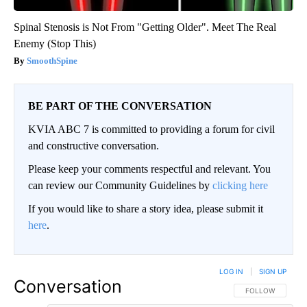
Spinal Stenosis is Not From "Getting Older". Meet The Real
Enemy (Stop This)
SmoothSpine
BE PART OF THE CONVERSATION
KVIA ABC 7 is committed to providing a forum for civil
and constructive conversation.
Please keep your comments respectful and relevant. You
can review our Community Guidelines by
clicking here
If you would like to share a story idea, please submit it
here
.
LOG IN
|
SIGN UP
Conversation
FOLLOW THIS CO
FOLLOW