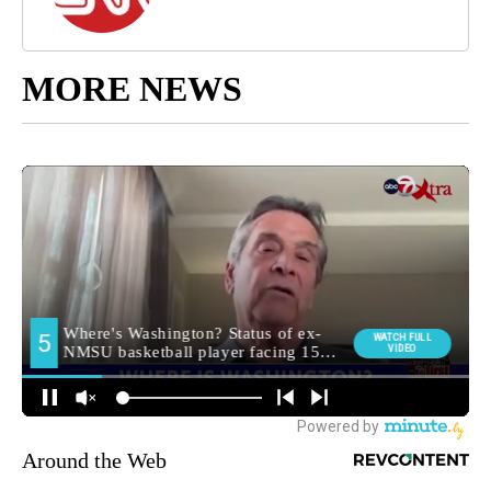
MORE NEWS
Around the Web