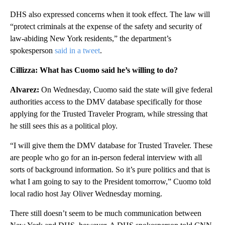
DHS also expressed concerns when it took effect. The law will
“protect criminals at the expense of the safety and security of
law-abiding New York residents,” the department’s
spokesperson
said in a tweet
.
Cillizza: What has Cuomo said he’s willing to do?
Alvarez:
On Wednesday, Cuomo said the state will give federal
authorities access to the DMV database specifically for those
applying for the Trusted Traveler Program, while stressing that
he still sees this as a political ploy.
“I will give them the DMV database for Trusted Traveler. These
are people who go for an in-person federal interview with all
sorts of background information. So it’s pure politics and that is
what I am going to say to the President tomorrow,” Cuomo told
local radio host Jay Oliver Wednesday morning.
There still doesn’t seem to be much communication between