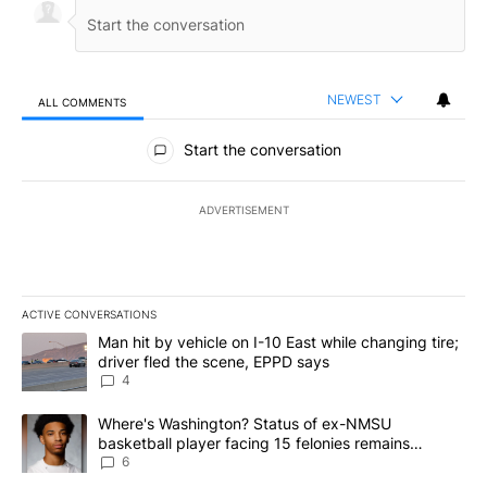
NEWEST
ALL COMMENTS
All Comments
Start the conversation
ADVERTISEMENT
ACTIVE CONVERSATIONS
The following is a list of the most commented articles in the last 7
A trending article titled "Man hit by vehicle on I-10 East while c
Man hit by vehicle on I-10 East while changing tire;
driver fled the scene, EPPD says
4
A trending article titled "Where's Washington? Status of ex-NMS
Where's Washington? Status of ex-NMSU
basketball player facing 15 felonies remains
unknown
6