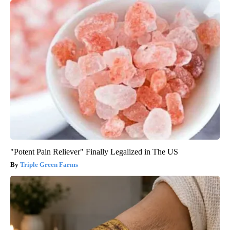
"Potent Pain Reliever" Finally Legalized in The US
Triple Green Farms