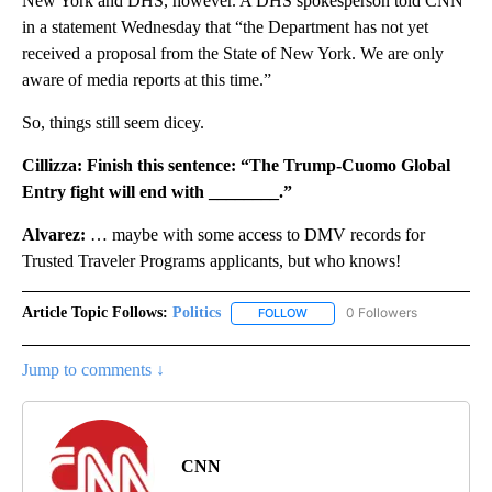
New York and DHS, however. A DHS spokesperson told CNN
in a statement Wednesday that “the Department has not yet
received a proposal from the State of New York. We are only
aware of media reports at this time.”
So, things still seem dicey.
Cillizza: Finish this sentence: “The Trump-Cuomo Global
Entry fight will end with ________.”
Alvarez:
… maybe with some access to DMV records for
Trusted Traveler Programs applicants, but who knows!
Article Topic Follows:
Politics
0 Followers
FOLLOW
FOLLOW "POLITICS" TO RECEIV
Jump to comments ↓
CNN