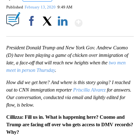
Published
February 13, 2020
9:49 AM
Show More
Facebook
X
LinkedIn
President Donald Trump and New York Gov. Andrew Cuomo
(D) have been playing a game of chicken over immigration of
late, a face-off that will reach new heights when the
two men
meet in person Thursday
.
How did we get here? And where is this story going? I reached
out to CNN immigration reporter
Priscilla Alvarez
for answers.
Our conversation, conducted via email and lightly edited for
flow, is below.
Cillizza: Fill us in. What is happening here?
Cuomo and
Trump are facing off over who gets access to DMV records?
Why?