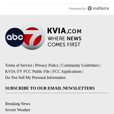
Powered by
Terms of Service
|
Privacy Policy
|
Community Guidelines
|
KVIA-TV FCC Public File
|
FCC Applications
|
Do Not Sell My Personal Information
SUBSCRIBE TO OUR EMAIL NEWSLETTERS
Breaking News
Severe Weather