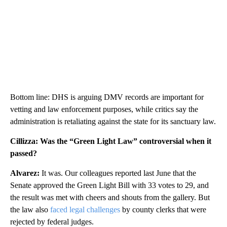
Bottom line: DHS is arguing DMV records are important for
vetting and law enforcement purposes, while critics say the
administration is retaliating against the state for its sanctuary law.
Cillizza: Was the “Green Light Law” controversial when it
passed?
Alvarez:
It was. Our colleagues reported last June that the
Senate approved the Green Light Bill with 33 votes to 29, and
the result was met with cheers and shouts from the gallery. But
the law also
faced legal challenges
by county clerks that were
rejected by federal judges.