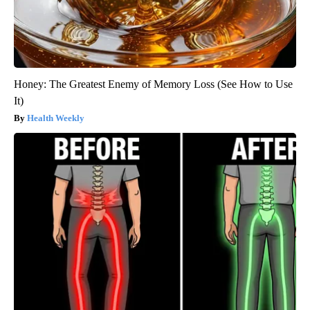
Honey: The Greatest Enemy of Memory Loss (See How to Use
It)
Health Weekly