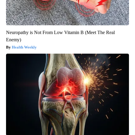
Neuropathy is Not From Low Vitamin B (Meet The Real
Enemy)
Health Weekly