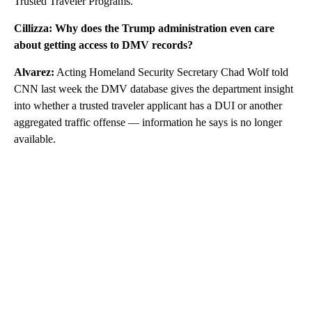
Trusted Traveler Programs.
Cillizza: Why does the Trump administration even care
about getting access to DMV records?
Alvarez:
Acting Homeland Security Secretary Chad Wolf told
CNN last week the DMV database gives the department insight
into whether a trusted traveler applicant has a DUI or another
aggregated traffic offense — information he says is no longer
available.