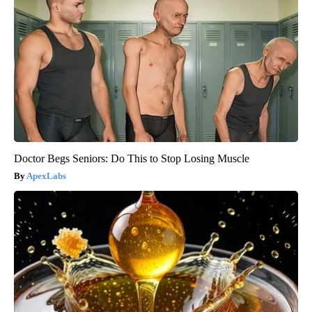
Doctor Begs Seniors: Do This to Stop Losing Muscle
ApexLabs