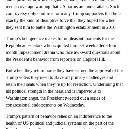
media coverage warning that US norms are under attack. Such
controversy only confirms for many Trump supporters that he is
exactly the kind of disruptive force that they hoped for when
they sent him to battle the Washington establishment in 2016.
Trump’s belligerence makes for unpleasant moments for the
Republican senators who acquitted him last week after a four-
month impeachment drama who face awkward questions about
the President’s behavior from reporters on Capitol Hill.
But when they return home they have earned the approval of the
Trump voters they need to stave off primary challenges and
retain their seats when they’re up for reelection. Underlining that
his political strength in the heartland is impervious to
Washington angst, the President tweeted out a series of
congressional endorsements on Wednesday.
Trump’s pattern of behavior relies on an indifference to the
health of US political and judicial systems on the part of the