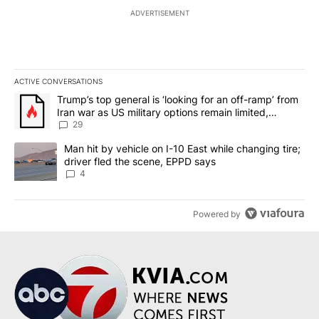
ADVERTISEMENT
ACTIVE CONVERSATIONS
The following is a list of the most commented articles in the last 7
A trending article titled "Trump’s top general is ‘looking for an o
Trump’s top general is ‘looking for an off-ramp’ from
Iran war as US military options remain limited,
sources say
29
A trending article titled "Man hit by vehicle on I-10 East while c
Man hit by vehicle on I-10 East while changing tire;
driver fled the scene, EPPD says
4
Powered by