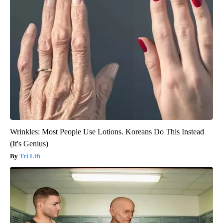
Wrinkles: Most People Use Lotions. Koreans Do This Instead
(It's Genius)
Tri Lift