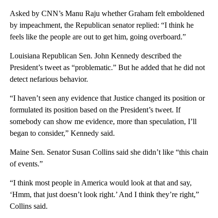
Asked by CNN’s Manu Raju whether Graham felt emboldened
by impeachment, the Republican senator replied: “I think he
feels like the people are out to get him, going overboard.”
Louisiana Republican Sen. John Kennedy described the
President’s tweet as “problematic.” But he added that he did not
detect nefarious behavior.
“I haven’t seen any evidence that Justice changed its position or
formulated its position based on the President’s tweet. If
somebody can show me evidence, more than speculation, I’ll
began to consider,” Kennedy said.
Maine Sen. Senator Susan Collins said she didn’t like “this chain
of events.”
“I think most people in America would look at that and say,
‘Hmm, that just doesn’t look right.’ And I think they’re right,”
Collins said.