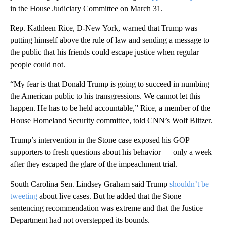
in the House Judiciary Committee on March 31.
Rep. Kathleen Rice, D-New York, warned that Trump was
putting himself above the rule of law and sending a message to
the public that his friends could escape justice when regular
people could not.
“My fear is that Donald Trump is going to succeed in numbing
the American public to his transgressions. We cannot let this
happen. He has to be held accountable,” Rice, a member of the
House Homeland Security committee, told CNN’s Wolf Blitzer.
Trump’s intervention in the Stone case exposed his GOP
supporters to fresh questions about his behavior — only a week
after they escaped the glare of the impeachment trial.
South Carolina Sen. Lindsey Graham said Trump
shouldn’t be
tweeting
about live cases. But he added that the Stone
sentencing recommendation was extreme and that the Justice
Department had not overstepped its bounds.