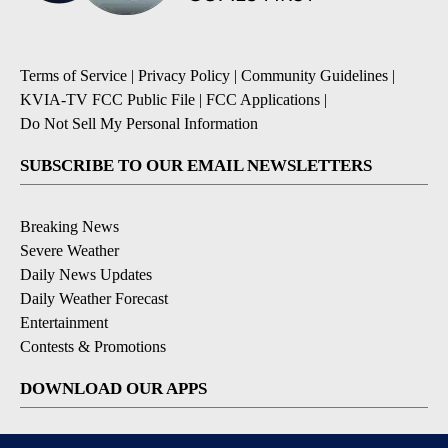
Terms of Service
|
Privacy Policy
|
Community Guidelines
|
KVIA-TV FCC Public File
|
FCC Applications
|
Do Not Sell My Personal Information
SUBSCRIBE TO OUR EMAIL NEWSLETTERS
Breaking News
Severe Weather
Daily News Updates
Daily Weather Forecast
Entertainment
Contests & Promotions
DOWNLOAD OUR APPS