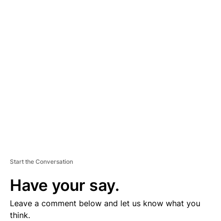
A
D
V
E
R
TI
S
E
M
E
N
T
Start the Conversation
Have your say.
Leave a comment below and let us know what you
think.