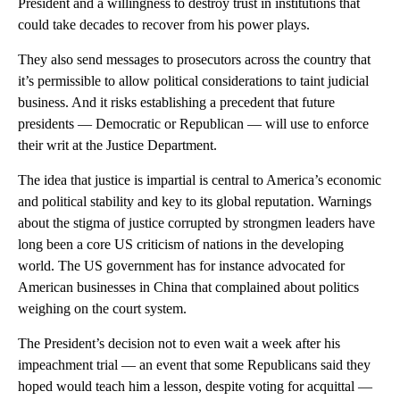
President and a willingness to destroy trust in institutions that
could take decades to recover from his power plays.
They also send messages to prosecutors across the country that
it’s permissible to allow political considerations to taint judicial
business. And it risks establishing a precedent that future
presidents — Democratic or Republican — will use to enforce
their writ at the Justice Department.
The idea that justice is impartial is central to America’s economic
and political stability and key to its global reputation. Warnings
about the stigma of justice corrupted by strongmen leaders have
long been a core US criticism of nations in the developing
world. The US government has for instance advocated for
American businesses in China that complained about politics
weighing on the court system.
The President’s decision not to even wait a week after his
impeachment trial — an event that some Republicans said they
hoped would teach him a lesson, despite voting for acquittal —