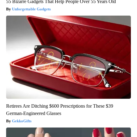
55 Bizarre Gadgets That Help People Over 55 Years Old
Unforgettable Gadgets
Retirees Are Ditching $600 Prescriptions for These $39
German-Engineered Glasses
GekkoGifts