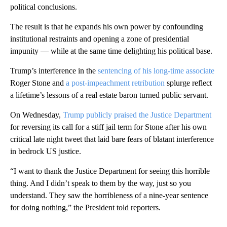
political conclusions.
The result is that he expands his own power by confounding
institutional restraints and opening a zone of presidential
impunity — while at the same time delighting his political base.
Trump’s interference in the
sentencing of his long-time associate
Roger Stone and
a post-impeachment retribution
splurge reflect
a lifetime’s lessons of a real estate baron turned public servant.
On Wednesday,
Trump publicly praised the Justice Department
for reversing its call for a stiff jail term for Stone after his own
critical late night tweet that laid bare fears of blatant interference
in bedrock US justice.
“I want to thank the Justice Department for seeing this horrible
thing. And I didn’t speak to them by the way, just so you
understand. They saw the horribleness of a nine-year sentence
for doing nothing,” the President told reporters.