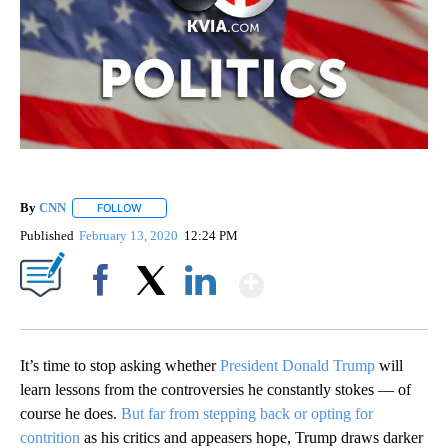
By
CNN
FOLLOW
FOLLOW "" TO RECEIVE NOTIFICATIONS ABOUT NEW PAGE
Published
February 13, 2020
12:24 PM
Show More
Facebook
X
LinkedIn
It’s time to stop asking whether
President Donald Trump
will
learn lessons from the controversies he constantly stokes — of
course he does.
But far from stepping back or opting for
contrition
as his critics and appeasers hope, Trump draws darker