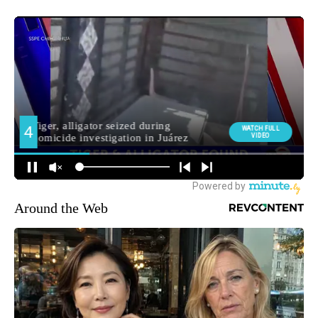
Around the Web