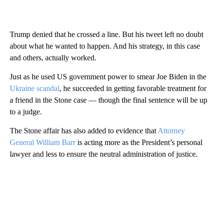
Trump denied that he crossed a line. But his tweet left no doubt
about what he wanted to happen. And his strategy, in this case
and others, actually worked.
Just as he used US government power to smear Joe Biden in the
Ukraine scandal
, he succeeded in getting favorable treatment for
a friend in the Stone case — though the final sentence will be up
to a judge.
The Stone affair has also added to evidence that
Attorney
General William Barr
is acting more as the President’s personal
lawyer and less to ensure the neutral administration of justice.