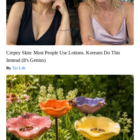
Crepey Skin: Most People Use Lotions. Koreans Do This
Instead (It's Genius)
Tri Lift