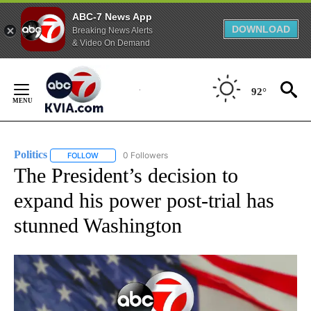
ABC-7 News App
DOWNLOAD
Breaking News Alerts
& Video On Demand
Skip
to
92°
Content
Politics
0 Followers
FOLLOW
FOLLOW "POLITICS" TO RECEIVE NOTIFICATIONS ABOUT 
The President’s decision to
expand his power post-trial has
stunned Washington