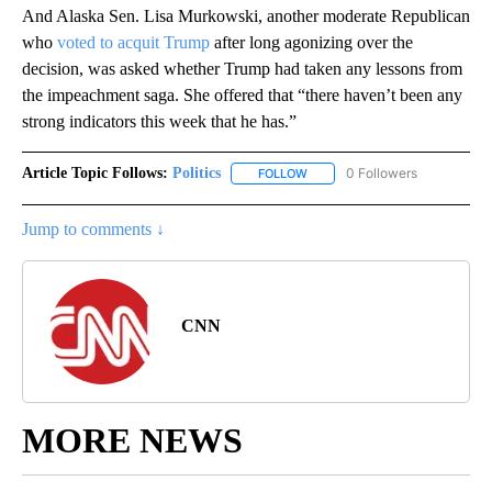
And Alaska Sen. Lisa Murkowski, another moderate Republican
who
voted to acquit Trump
after long agonizing over the
decision, was asked whether Trump had taken any lessons from
the impeachment saga. She offered that “there haven’t been any
strong indicators this week that he has.”
Article Topic Follows:
Politics
0 Followers
FOLLOW
FOLLOW "POLITICS" TO RECEIV
Jump to comments ↓
CNN
MORE NEWS