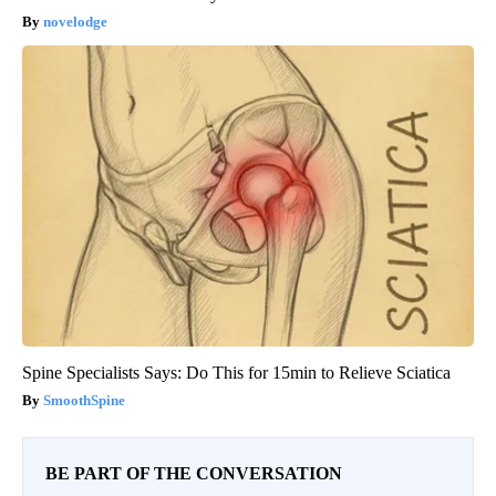
novelodge
Spine Specialists Says: Do This for 15min to Relieve Sciatica
SmoothSpine
BE PART OF THE CONVERSATION