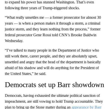
to expand his power has stunned Washington. That’s even
following three years of Trump-triggered shocks.
“What really unsettles me — a former prosecutor for almost 30
years — is when a person makes it through a storm, a criminal
justice storm, and they learn nothing from the process,” former
federal prosecutor Gene Rossi told CNN’s Brooke Baldwin
Wednesday.
“I’ve talked to many people in the Department of Justice who
still work there, career people, and they are absolutely upset,
unsettled and angry that the head of the department is basically
afraid of his shadow and will do anything for the President of
the United States,” he said.
Democrats set up Barr showdown
Democrats, having exhausted the ultimate political sanction of
impeachment, are still vowing to hold Trump accountable. They
plan to bring up the Stone matter during an
appearance by Barr