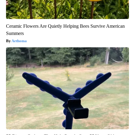
Ceramic Flowers Are Quietly Helping Bees Survive American
Summers
Aethoma