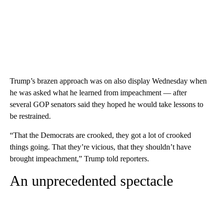
Trump’s brazen approach was on also display Wednesday when
he was asked what he learned from impeachment — after
several GOP senators said they hoped he would take lessons to
be restrained.
“That the Democrats are crooked, they got a lot of crooked
things going. That they’re vicious, that they shouldn’t have
brought impeachment,” Trump told reporters.
An unprecedented spectacle