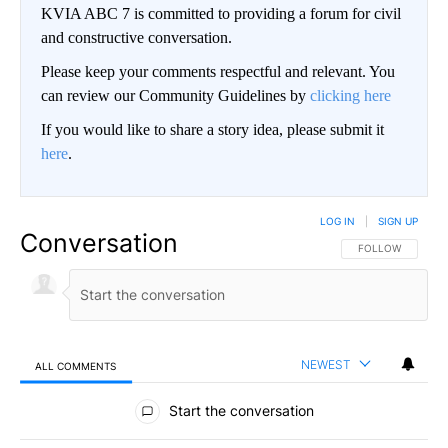
KVIA ABC 7 is committed to providing a forum for civil
and constructive conversation.
Please keep your comments respectful and relevant. You
can review our Community Guidelines by
clicking here
If you would like to share a story idea, please submit it
here
.
LOG IN
|
SIGN UP
Conversation
FOLLOW THIS CO
FOLLOW
NEWEST
ALL COMMENTS
All Comments
Start the conversation