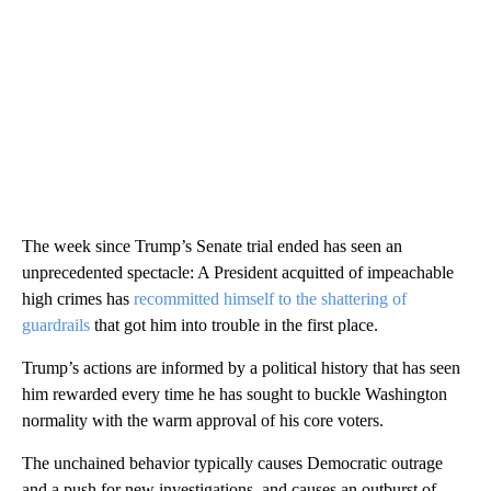
The week since Trump’s Senate trial ended has seen an
unprecedented spectacle: A President acquitted of impeachable
high crimes has
recommitted himself to the shattering of
guardrails
that got him into trouble in the first place.
Trump’s actions are informed by a political history that has
seen
him rewarded every time he has sought to buckle Washington
normality with the warm approval of his core voters.
The unchained behavior typically causes Democratic outrage
and a push for new investigations, and causes an outburst of