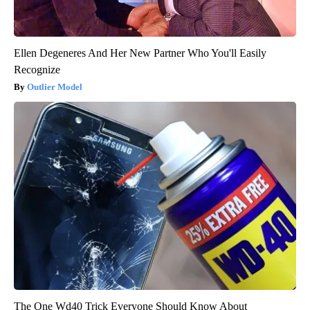
Ellen Degeneres And Her New Partner Who You'll Easily
Recognize
Outlier Model
The One Wd40 Trick Everyone Should Know About