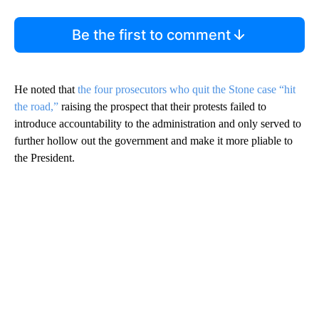
Be the first to comment
He noted that
the four prosecutors who quit the Stone case “hit
the road,”
raising the prospect that their protests failed to
introduce accountability to the administration and only served to
further hollow out the government and make it more pliable to
the President.