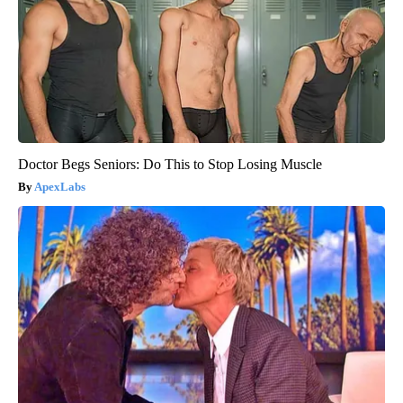
Doctor Begs Seniors: Do This to Stop Losing Muscle
ApexLabs