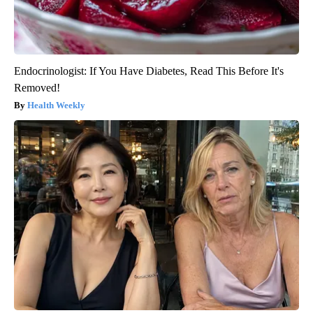
Endocrinologist: If You Have Diabetes, Read This Before It's
Removed!
Health Weekly