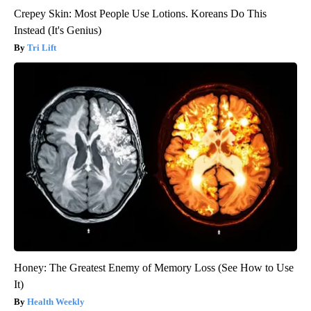
Crepey Skin: Most People Use Lotions. Koreans Do This
Instead (It's Genius)
Tri Lift
Honey: The Greatest Enemy of Memory Loss (See How to Use
It)
Health Weekly