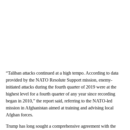
“Taliban attacks continued at a high tempo. According to data
provided by the NATO Resolute Support mission, enemy-
initiated attacks during the fourth quarter of 2019 were at the
highest level for a fourth quarter of any year since recording
began in 2010,” the report said, referring to the NATO-led
mission in Afghanistan aimed at training and advising local
Afghan forces.
Trump has long sought a comprehensive agreement with the