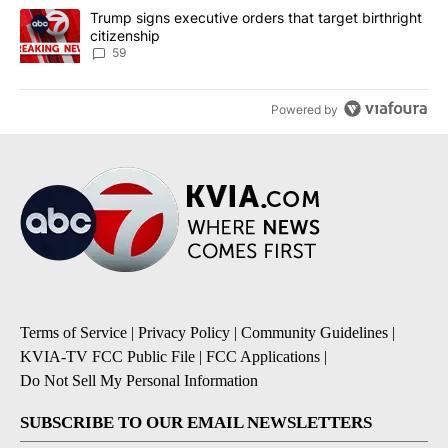
A trending article titled "Trump signs executive orders that targe
Trump signs executive orders that target birthright
citizenship
59
Powered by
Terms of Service
|
Privacy Policy
|
Community Guidelines
|
KVIA-TV FCC Public File
|
FCC Applications
|
Do Not Sell My Personal Information
SUBSCRIBE TO OUR EMAIL NEWSLETTERS