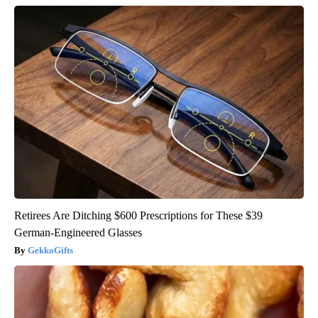
Retirees Are Ditching $600 Prescriptions for These $39
German-Engineered Glasses
GekkoGifts