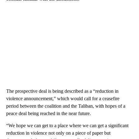
The prospective deal is being described as a “reduction in
violence announcement,” which would call for a ceasefire
period between the coalition and the Taliban, with hopes of a
peace deal being reached in the near future.
“We hope we can get to a place where we can get a significant
reduction in violence not only on a piece of paper but