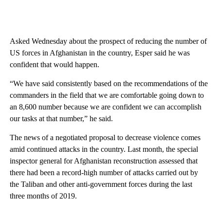
Asked Wednesday about the prospect of reducing the number of
US forces in Afghanistan in the country, Esper said he was
confident that would happen.
“We have said consistently based on the recommendations of the
commanders in the field that we are comfortable going down to
an 8,600 number because we are confident we can accomplish
our tasks at that number,” he said.
The news of a negotiated proposal to decrease violence comes
amid continued attacks in the country. Last month, the special
inspector general for Afghanistan reconstruction assessed that
there had been a record-high number of attacks carried out by
the Taliban and other anti-government forces during the last
three months of 2019.