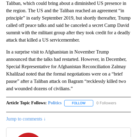
Taliban, which could bring about a diminished US presence in
the region. The US and the Taliban reached an agreement “in
principle” in early September 2019, but shortly thereafter, Trump
called off peace talks and said he canceled a secret Camp David
summit with the militant group after they took credit for a deadly
attack that killed a US servicemember.
In a surprise visit to Afghanistan in November Trump
announced that the talks had restarted. However, in December,
Special Representative for Afghanistan Reconciliation Zalmay
Khalilzad noted that the formal negotiations were on a “brief
pause” after a Taliban attack on Bagram “recklessly killed two
and wounded dozens of civilians.”
Article Topic Follows:
Politics
0 Followers
FOLLOW
FOLLOW "POLITICS" TO RECEIV
Jump to comments ↓