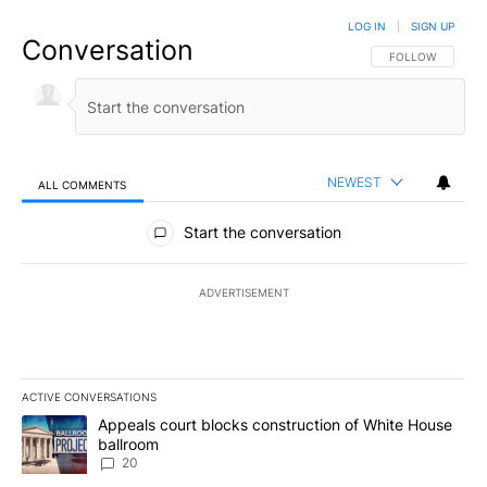
LOG IN
|
SIGN UP
Conversation
FOLLOW THIS CO
FOLLOW
NEWEST
ALL COMMENTS
All Comments
Start the conversation
ADVERTISEMENT
ACTIVE CONVERSATIONS
The following is a list of the most commented articles in the last 7
A trending article titled "Appeals court blocks construction of W
Appeals court blocks construction of White House
ballroom
20