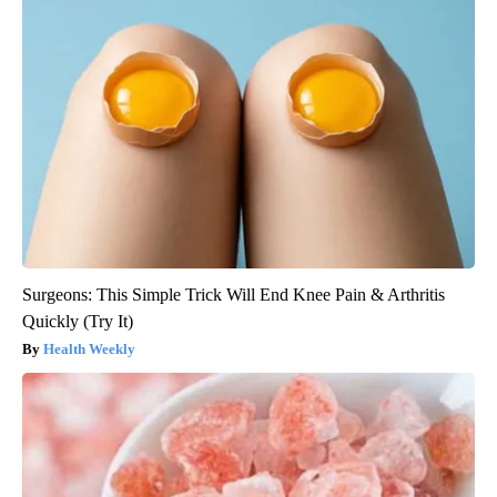
Surgeons: This Simple Trick Will End Knee Pain & Arthritis
Quickly (Try It)
Health Weekly