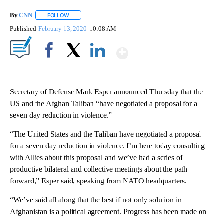
By
CNN
FOLLOW
FOLLOW "" TO RECEIVE NOTIFICATIONS ABOUT NEW PAGE
Published
February 13, 2020
10:08 AM
Show More
Facebook
X
LinkedIn
Secretary of Defense Mark Esper announced Thursday that the
US and the Afghan Taliban “have negotiated a proposal for a
seven day reduction in violence.”
“The United States and the Taliban have negotiated a proposal
for a seven day reduction in violence. I’m here today consulting
with Allies about this proposal and we’ve had a series of
productive bilateral and collective meetings about the path
forward,” Esper said, speaking from NATO headquarters.
“We’ve said all along that the best if not only solution in
Afghanistan is a political agreement. Progress has been made on