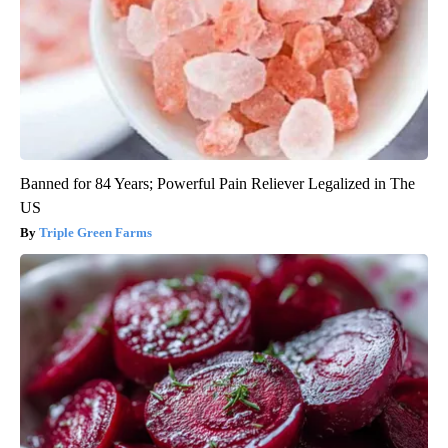
Banned for 84 Years; Powerful Pain Reliever Legalized in The
US
Triple Green Farms