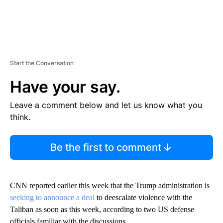
Start the Conversation
Have your say.
Leave a comment below and let us know what you
think.
Be the first to comment
CNN reported earlier this week that the Trump administration is
seeking to announce a deal
to deescalate violence with the
Taliban as soon as this week, according to two US defense
officials familiar with the discussions.