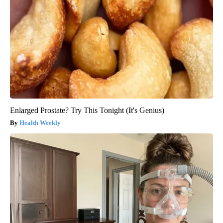
Enlarged Prostate? Try This Tonight (It's Genius)
Health Weekly