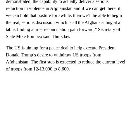
demonstrated, the capability to actually deliver a serious
reduction in violence in Afghanistan and if we can get there, if
we can hold that posture for awhile, then we’ll be able to begin
the real, serious discussion which is all the Afghans sitting at a
table, finding a true, reconciliation path forward,” Secretary of
State Mike Pompeo said Thursday.
The US is aiming for a peace deal to help execute President
Donald Trump’s desire to withdraw US troops from
Afghanistan. The first step is expected to reduce the current level
of troops from 12-13,000 to 8,600.