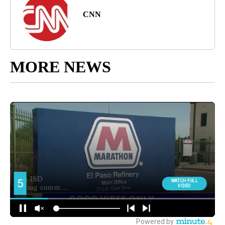
CNN
MORE NEWS