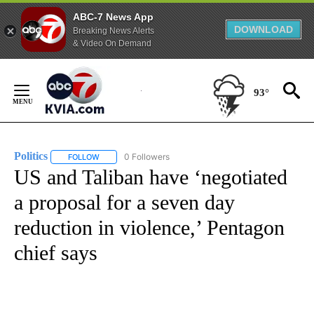
ABC-7 News App
DOWNLOAD
Breaking News Alerts
& Video On Demand
Skip
to
93°
Content
Politics
0 Followers
FOLLOW
FOLLOW "POLITICS" TO RECEIVE NOTIFICATIONS ABOUT 
US and Taliban have ‘negotiated
a proposal for a seven day
reduction in violence,’ Pentagon
chief says