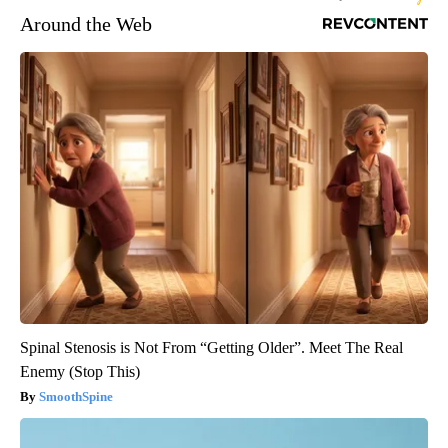
Around the Web
Spinal Stenosis is Not From “Getting Older”. Meet The Real
Enemy (Stop This)
SmoothSpine