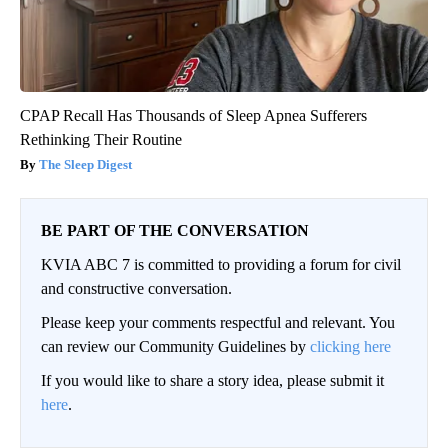
CPAP Recall Has Thousands of Sleep Apnea Sufferers
Rethinking Their Routine
The Sleep Digest
BE PART OF THE CONVERSATION
KVIA ABC 7 is committed to providing a forum for civil
and constructive conversation.
Please keep your comments respectful and relevant. You
can review our Community Guidelines by
clicking here
If you would like to share a story idea, please submit it
here
.