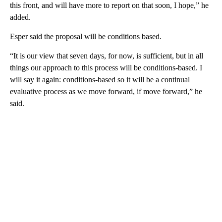
this front, and will have more to report on that soon, I hope,” he
added.
Esper said the proposal will be conditions based.
“It is our view that seven days, for now, is sufficient, but in all
things our approach to this process will be conditions-based. I
will say it again: conditions-based so it will be a continual
evaluative process as we move forward, if move forward,” he
said.
A
D
V
E
R
TI
S
E
M
E
N
T