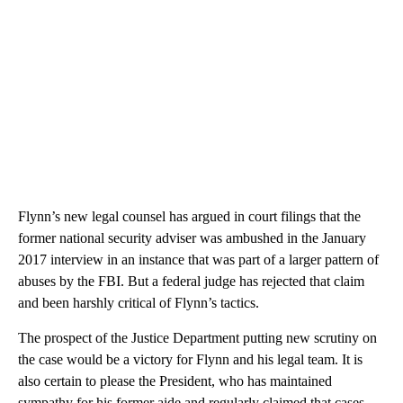
Flynn’s new legal counsel has argued in court filings that the
former national security adviser was ambushed in the January
2017 interview in an instance that was part of a larger pattern of
abuses by the FBI. But a federal judge has rejected that claim
and been harshly critical of Flynn’s tactics.
The prospect of the Justice Department putting new scrutiny on
the case would be a victory for Flynn and his legal team. It is
also certain to please the President, who has maintained
sympathy for his former aide and regularly claimed that cases