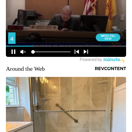
Around the Web