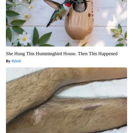
She Hung This Hummingbird House. Then This Happened
Ribili