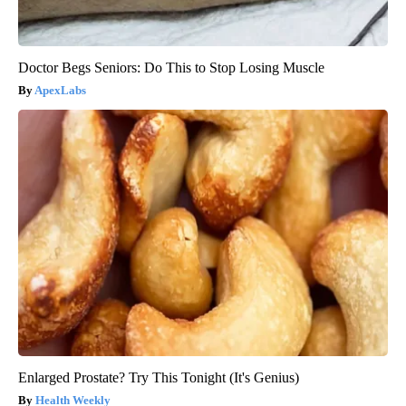
Doctor Begs Seniors: Do This to Stop Losing Muscle
ApexLabs
Enlarged Prostate? Try This Tonight (It's Genius)
Health Weekly