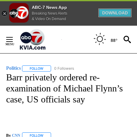
ABC-7 News App
DOWNLOAD
Breaking News Alerts
& Video On Demand
Skip
to
88°
Content
Politics
0 Followers
FOLLOW
FOLLOW "POLITICS" TO RECEIVE NOTIFICATIONS ABOUT 
Barr privately ordered re-
examination of Michael Flynn’s
case, US officials say
By
CNN
FOLLOW
FOLLOW "" TO RECEIVE NOTIFICATIONS ABOUT NEW PAGE