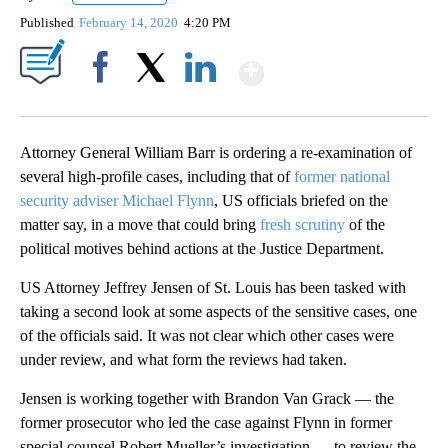
Published
February 14, 2020
4:20 PM
Show More
Facebook
X
LinkedIn
Attorney General William Barr is ordering a re-examination of
several high-profile cases, including that of
former national
security adviser Michael Flynn
, US officials briefed on the
matter say, in a move that could bring
fresh scrutiny
of the
political motives behind actions at the Justice Department.
US Attorney Jeffrey Jensen of St. Louis has been tasked with
taking a second look at some aspects of the sensitive cases, one
of the officials said. It was not clear which other cases were
under review, and what form the reviews had taken.
Jensen is working together with Brandon Van Grack — the
former prosecutor who led the case against Flynn in former
special counsel Robert Mueller’s investigation — to review the