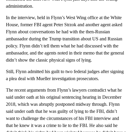
administration.
In the interview, held in Flynn’s West Wing office at the White
House, former FBI agent Peter Strzok and another agent asked
Flynn about conversations he had with the then-Russian
ambassador during the Trump transition about US and Russian
policy. Flynn didn’t tell them what he had discussed with the
ambassador, and the agents noted in their memo that the general
didn’t show the classic physical signs of lying.
Still, Flynn admitted his guilt to two federal judges after signing
a plea deal with Mueller investigation prosecutors.
The recent arguments from Flynn’s lawyers contradict what he
said under oath at his original sentencing hearing in December
2018, which was abruptly postponed midway through. Flynn
said under oath that he was guilty of lying to the FBI, didn’t
want to challenge the circumstances of his FBI interview and
that he knew it was a crime to lie to the FBI. He also said he