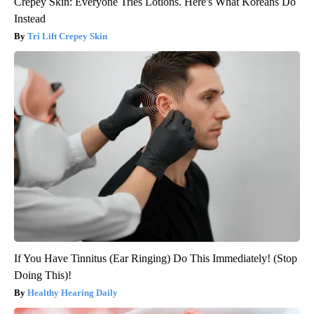
Crepey Skin: Everyone Tries Lotions. Here's What Koreans Do
Instead
Tri Lift Crepey Skin
If You Have Tinnitus (Ear Ringing) Do This Immediately! (Stop
Doing This)!
Healthy Hearing Daily