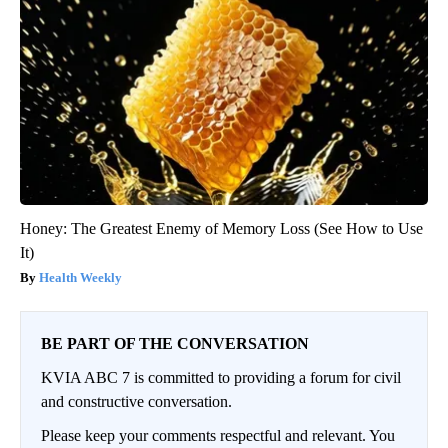
Honey: The Greatest Enemy of Memory Loss (See How to Use
It)
Health Weekly
BE PART OF THE CONVERSATION
KVIA ABC 7 is committed to providing a forum for civil
and constructive conversation.
Please keep your comments respectful and relevant. You