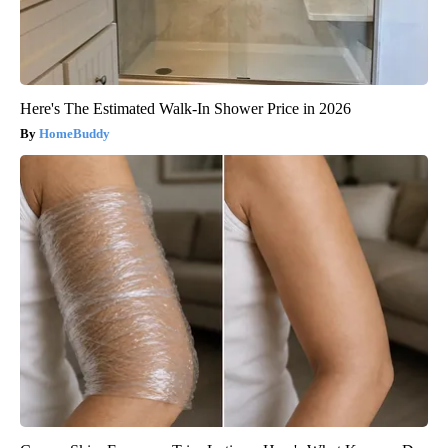
Here's The Estimated Walk-In Shower Price in 2026
HomeBuddy