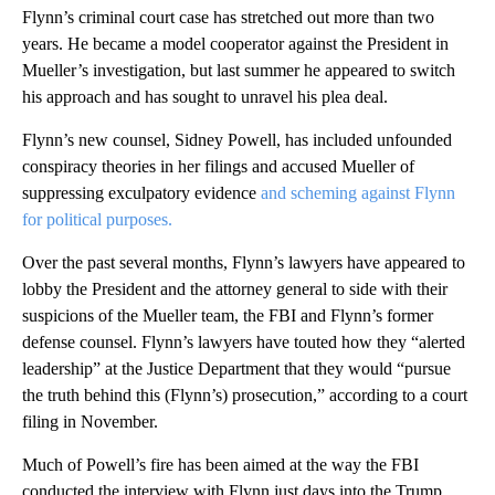
Flynn’s criminal court case has stretched out more than two
years. He became a model cooperator against the President in
Mueller’s investigation, but last summer he appeared to switch
his approach and has sought to unravel his plea deal.
Flynn’s new counsel, Sidney Powell, has included unfounded
conspiracy theories in her filings and accused Mueller of
suppressing exculpatory evidence
and scheming against Flynn
for political purposes.
Over the past several months, Flynn’s lawyers have appeared to
lobby the President and the attorney general to side with their
suspicions of the Mueller team, the FBI and Flynn’s former
defense counsel. Flynn’s lawyers have touted how they “alerted
leadership” at the Justice Department that they would “pursue
the truth behind this (Flynn’s) prosecution,” according to a court
filing in November.
Much of Powell’s fire has been aimed at the way the FBI
conducted the interview with Flynn just days into the Trump