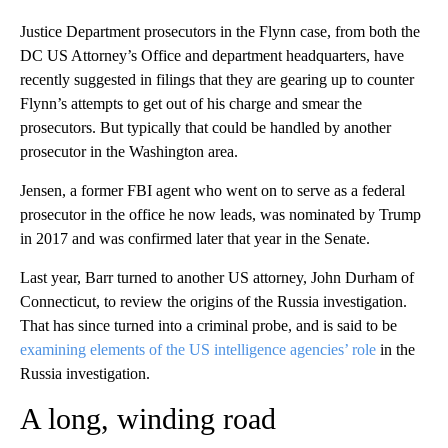
Justice Department prosecutors in the Flynn case, from both the
DC US Attorney’s Office and department headquarters, have
recently suggested in filings that they are gearing up to counter
Flynn’s attempts to get out of his charge and smear the
prosecutors. But typically that could be handled by another
prosecutor in the Washington area.
Jensen, a former FBI agent who went on to serve as a federal
prosecutor in the office he now leads, was nominated by Trump
in 2017 and was confirmed later that year in the Senate.
Last year, Barr turned to another US attorney, John Durham of
Connecticut, to review the origins of the Russia investigation.
That has since turned into a criminal probe, and is said to be
examining elements of the US intelligence agencies’ role
in the
Russia investigation.
A long, winding road