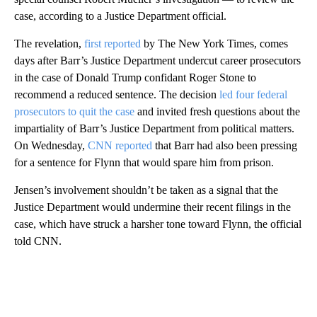
case, according to a Justice Department official.
The revelation,
first reported
by The New York Times, comes
days after Barr’s Justice Department undercut career prosecutors
in the case of Donald Trump confidant Roger Stone to
recommend a reduced sentence. The decision
led four federal
prosecutors to quit the case
and invited fresh questions about the
impartiality of Barr’s Justice Department from political matters.
On Wednesday,
CNN reported
that Barr had also been pressing
for a sentence for Flynn that would spare him from prison.
Jensen’s involvement shouldn’t be taken as a signal that the
Justice Department would undermine their recent filings in the
case, which have struck a harsher tone toward Flynn, the official
told CNN.
A
D
V
E
R
TI