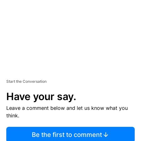
S
E
M
E
N
T
Start the Conversation
Have your say.
Leave a comment below and let us know what you
think.
Be the first to comment