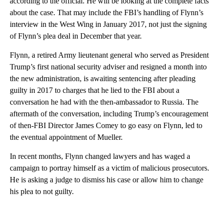
according to the official. He will be looking at the complete facts
about the case. That may include the FBI’s handling of Flynn’s
interview in the West Wing in January 2017, not just the signing
of Flynn’s plea deal in December that year.
Flynn, a retired Army lieutenant general who served as President
Trump’s first national security adviser and resigned a month into
the new administration, is awaiting sentencing after pleading
guilty in 2017 to charges that he lied to the FBI about a
conversation he had with the then-ambassador to Russia. The
aftermath of the conversation, including Trump’s encouragement
of then-FBI Director James Comey to go easy on Flynn, led to
the eventual appointment of Mueller.
In recent months, Flynn changed lawyers and has waged a
campaign to portray himself as a victim of malicious prosecutors.
He is asking a judge to dismiss his case or allow him to change
his plea to not guilty.