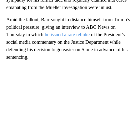
emanating from the Mueller investigation were unjust.
Amid the fallout, Barr sought to distance himself from Trump’s
political pressure, giving an interview to ABC News on
Thursday in which
he issued a rare rebuke
of the President’s
social media commentary on the Justice Department while
defending his decision to go easier on Stone in advance of his
sentencing.