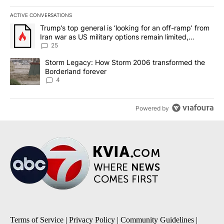
ACTIVE CONVERSATIONS
The following is a list of the most commented articles in the last 7
A trending article titled "Trump’s top general is ‘looking for an o
Trump’s top general is ‘looking for an off-ramp’ from
Iran war as US military options remain limited,
sources say
25
A trending article titled "Storm Legacy: How Storm 2006 transfo
Storm Legacy: How Storm 2006 transformed the
Borderland forever
4
Powered by
Terms of Service
|
Privacy Policy
|
Community Guidelines
|