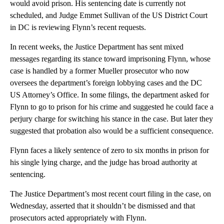
would avoid prison. His sentencing date is currently not
scheduled, and Judge Emmet Sullivan of the US District Court
in DC is reviewing Flynn’s recent requests.
In recent weeks, the Justice Department has sent mixed
messages regarding its stance toward imprisoning Flynn, whose
case is handled by a former Mueller prosecutor who now
oversees the department’s foreign lobbying cases and the DC
US Attorney’s Office. In some filings, the department asked for
Flynn to go to prison for his crime and suggested he could face a
perjury charge for switching his stance in the case. But later they
suggested that probation also would be a sufficient consequence.
Flynn faces a likely sentence of zero to six months in prison for
his single lying charge, and the judge has broad authority at
sentencing.
The Justice Department’s most recent court filing in the case, on
Wednesday, asserted that it shouldn’t be dismissed and that
prosecutors acted appropriately with Flynn.