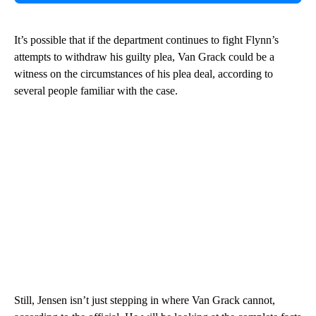
It’s possible that if the department continues to fight Flynn’s
attempts to withdraw his guilty plea, Van Grack could be a
witness on the circumstances of his plea deal, according to
several people familiar with the case.
Still, Jensen isn’t just stepping in where Van Grack cannot,