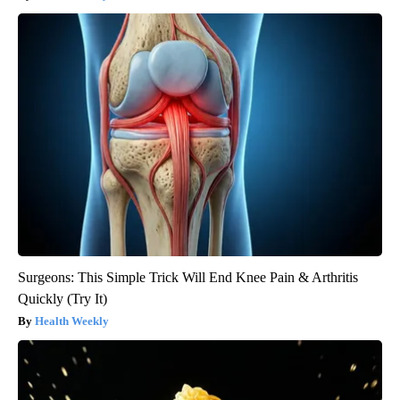
Surgeons: This Simple Trick Will End Knee Pain & Arthritis
Quickly (Try It)
Health Weekly