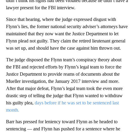
didn’t think his rights had been violated because he didn’t have a
lawyer present for the FBI interview.
Since that hearing, where the judge expressed disgust with
Flynn’s lies, the former national security adviser’s attorneys have
maintained that they now want the Justice Department to let
Flynn plead not guilty. They claim the retired lieutenant general
was set up, and should have the case against him thrown out.
The judge disposed the Flynn team’s conspiracy theory about
the FBI and rejected efforts by Flynn’s legal team to force the
Justice Department to provide reams of documents about the
Mueller investigation, the January 2017 interview and more.
After that major defeat, Flynn’s legal team took the even more
drastic step of telling the judge that Flynn wanted to withdraw
his guilty plea,
days before if he was set to be sentenced last
month.
Barr has pressed for leniency toward Flynn as he headed to
sentencing — and Flynn has pushed for a sentence where he