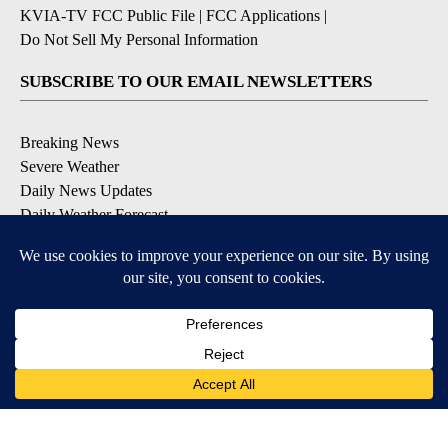
KVIA-TV FCC Public File
|
FCC Applications
|
Do Not Sell My Personal Information
SUBSCRIBE TO OUR EMAIL NEWSLETTERS
Breaking News
Severe Weather
Daily News Updates
Daily Weather Forecast
Entertainment
Contests & Promotions
DOWNLOAD OUR APPS
Available for iOS and Android