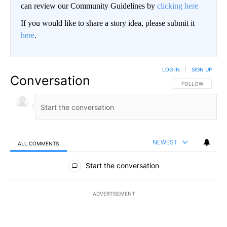
can review our Community Guidelines by
clicking here
If you would like to share a story idea, please submit it
here
.
LOG IN
|
SIGN UP
Conversation
FOLLOW THIS CO
FOLLOW
NEWEST
ALL COMMENTS
All Comments
Start the conversation
ADVERTISEMENT