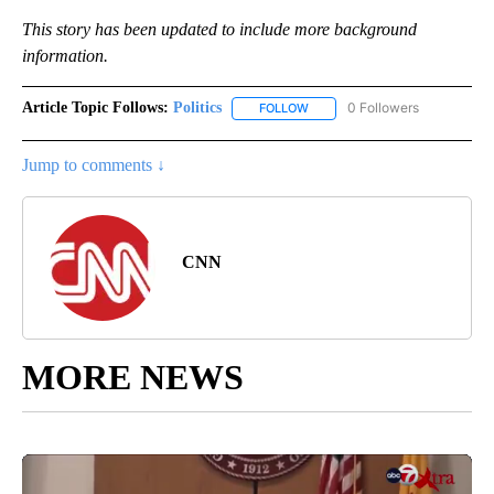
This story has been updated to include more background
information.
Article Topic Follows:
Politics
0 Followers
FOLLOW
FOLLOW "POLITICS" TO RECEIV
Jump to comments ↓
CNN
MORE NEWS