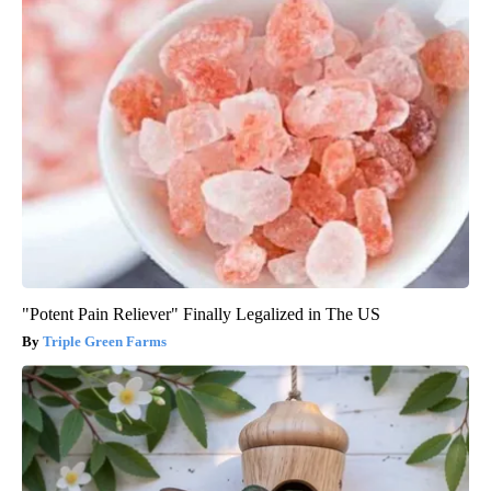
"Potent Pain Reliever" Finally Legalized in The US
Triple Green Farms