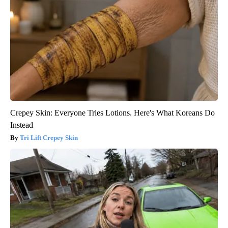
Crepey Skin: Everyone Tries Lotions. Here's What Koreans Do
Instead
Tri Lift Crepey Skin