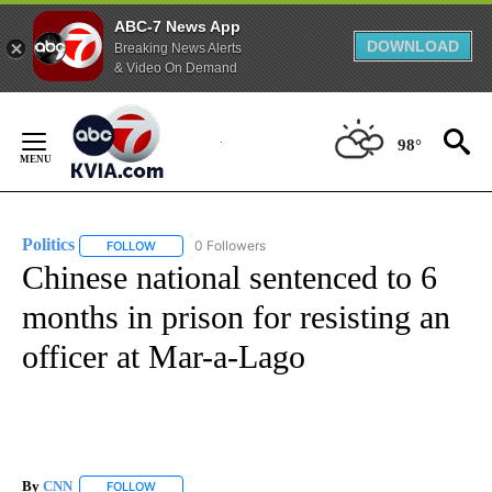
ABC-7 News App
DOWNLOAD
Breaking News Alerts
& Video On Demand
Skip
to
98°
Content
Politics
0 Followers
FOLLOW
FOLLOW "POLITICS" TO RECEIVE NOTIFICATIONS ABOUT 
Chinese national sentenced to 6
months in prison for resisting an
officer at Mar-a-Lago
By
CNN
FOLLOW
FOLLOW "" TO RECEIVE NOTIFICATIONS ABOUT NEW PAGE