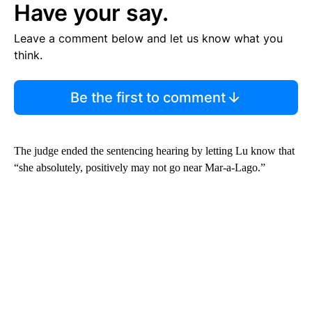
Have your say.
Leave a comment below and let us know what you
think.
Be the first to comment
The judge ended the sentencing hearing by letting Lu know that
“she absolutely, positively may not go near Mar-a-Lago.”