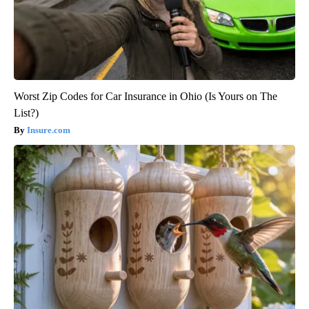
Worst Zip Codes for Car Insurance in Ohio (Is Yours on The
List?)
Insure.com