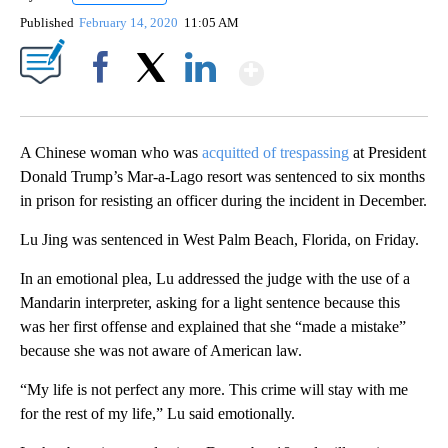
Published
February 14, 2020
11:05 AM
Show More
Facebook
X
LinkedIn
A Chinese woman who was
acquitted of trespassing
at President
Donald Trump’s Mar-a-Lago resort was sentenced to six months
in prison for resisting an officer during the incident in December.
Lu Jing was sentenced in West Palm Beach, Florida, on Friday.
In an emotional plea, Lu addressed the judge with the use of a
Mandarin interpreter, asking for a light sentence because this
was her first offense and explained that she “made a mistake”
because she was not aware of American law.
“My life is not perfect any more. This crime will stay with me
for the rest of my life,” Lu said emotionally.