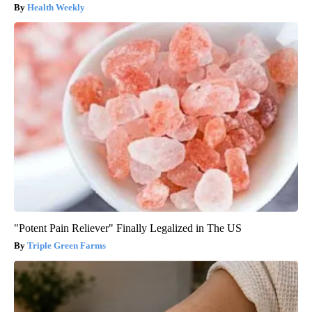
Health Weekly
"Potent Pain Reliever" Finally Legalized in The US
Triple Green Farms