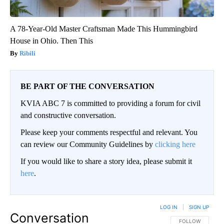
A 78-Year-Old Master Craftsman Made This Hummingbird
House in Ohio. Then This
Ribili
BE PART OF THE CONVERSATION
KVIA ABC 7 is committed to providing a forum for civil
and constructive conversation.
Please keep your comments respectful and relevant. You
can review our Community Guidelines by
clicking here
If you would like to share a story idea, please submit it
here
.
LOG IN
|
SIGN UP
Conversation
FOLLOW THIS CO
FOLLOW