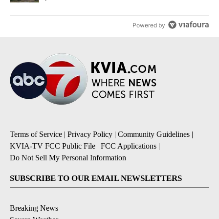
Powered by
Terms of Service
|
Privacy Policy
|
Community Guidelines
|
KVIA-TV FCC Public File
|
FCC Applications
|
Do Not Sell My Personal Information
SUBSCRIBE TO OUR EMAIL NEWSLETTERS
Breaking News