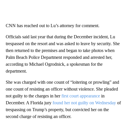
CNN has reached out to Lu’s attorney for comment.
Officials said last year that during the December incident, Lu
trespassed on the resort and was asked to leave by security. She
then returned to the premises and began to take photos when
Palm Beach Police Department responded and arrested her,
according to Michael Ogrodnick, a spokesman for the
department.
She was charged with one count of “loitering or prowling” and
one count of resisting an officer without violence. She pleaded
not guilty to the charges in her
first court appearance
in
December. A Florida jury
found her not guilty on Wednesday
of
trespassing on Trump’s property, but convicted her on the
second charge of resisting an officer.