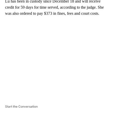
Lu has been in custody since December 18 and will receive
credit for 59 days for time served, according to the judge. She
was also ordered to pay $373 in fines, fees and court costs.
A
D
V
E
R
TI
S
E
M
E
N
T
Start the Conversation