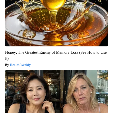
Honey: The Greatest Enemy of Memory Loss (See How to Use
It)
Health Weekly