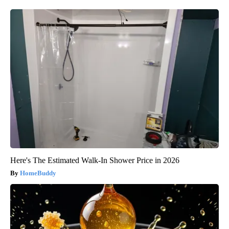
Here's The Estimated Walk-In Shower Price in 2026
HomeBuddy