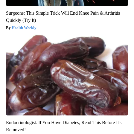
Surgeons: This Simple Trick Will End Knee Pain & Arthritis
Quickly (Try It)
Health Weekly
Endocrinologist: If You Have Diabetes, Read This Before It's
Removed!