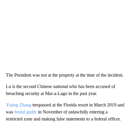
The President was not at the property at the time of the incident.
Lu is the second Chinese national who has been accused of
breaching security at Mar-a-Lago in the past year.
Yujing Zhang
trespassed at the Florida resort in March 2019 and
was
found guilty
in November of unlawfully entering a
restricted zone and making false statements to a federal officer.