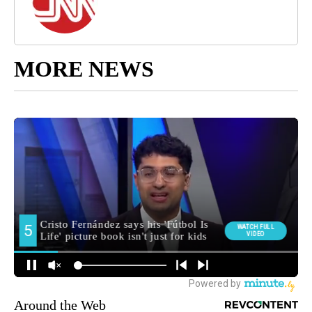
MORE NEWS
Around the Web