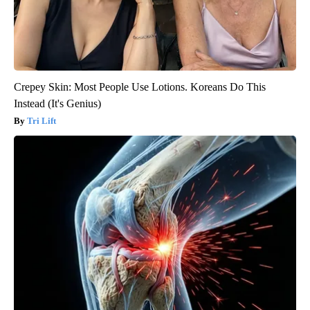
Crepey Skin: Most People Use Lotions. Koreans Do This
Instead (It's Genius)
Tri Lift