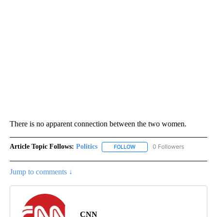
There is no apparent connection between the two women.
Article Topic Follows:
Politics
0 Followers
FOLLOW
FOLLOW "POLITICS" TO RECEIV
Jump to comments ↓
CNN