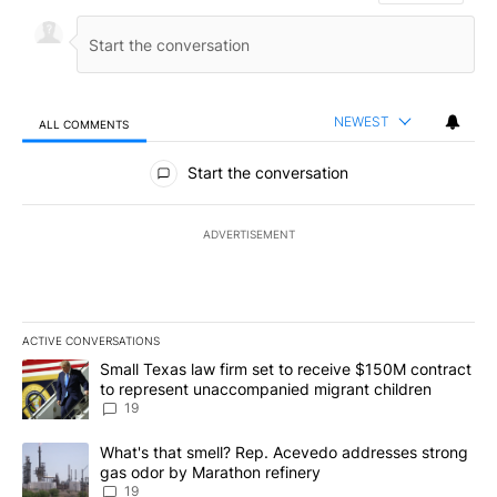
NEWEST
ALL COMMENTS
All Comments
Start the conversation
ADVERTISEMENT
ACTIVE CONVERSATIONS
The following is a list of the most commented articles in the last 7
A trending article titled "Small Texas law firm set to receive $
Small Texas law firm set to receive $150M contract
to represent unaccompanied migrant children
19
A trending article titled "What's that smell? Rep. Acevedo addre
What's that smell? Rep. Acevedo addresses strong
gas odor by Marathon refinery
19