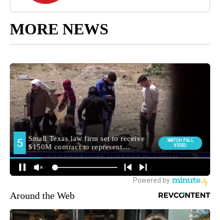
MORE NEWS
Around the Web