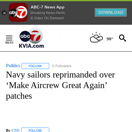
ABC-7 News App
DOWNLOAD
Breaking News Alerts
& Video On Demand
Skip
to
90°
Content
Politics
0 Followers
FOLLOW
FOLLOW "POLITICS" TO RECEIVE NOTIFICATIONS ABOUT 
Navy sailors reprimanded over
‘Make Aircrew Great Again’
patches
By
CNN
FOLLOW
FOLLOW "" TO RECEIVE NOTIFICATIONS ABOUT NEW PAGE