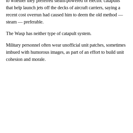
to whether they preferred steam-powered or electric catapults
that help launch jets off the decks of aircraft carriers, saying a
recent cost overrun had caused him to deem the old method —
steam — preferable.
The Wasp has neither type of catapult system.
Military personnel often wear unofficial unit patches, sometimes
imbued with humorous images, as part of an effort to build unit
cohesion and morale.