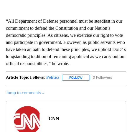
“All Department of Defense personnel must be steadfast in our
commitment to defend the Constitution and our Nation’s
democratic principles. As citizens, we exercise our right to vote
and participate in government. However, as public servants who
have taken an oath to defend these principles, we uphold DoD’ s
longstanding tradition of remaining apolitical as we carry out our
official responsibilities,” he wrote.
Article Topic Follows:
Politics
0 Followers
FOLLOW
FOLLOW "POLITICS" TO RECEIV
Jump to comments ↓
CNN