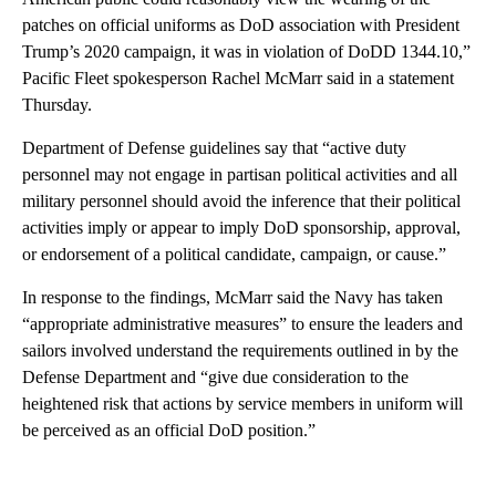
patches on official uniforms as DoD association with President
Trump’s 2020 campaign, it was in violation of DoDD 1344.10,”
Pacific Fleet spokesperson Rachel McMarr said in a statement
Thursday.
Department of Defense guidelines say that “active duty
personnel may not engage in partisan political activities and all
military personnel should avoid the inference that their political
activities imply or appear to imply DoD sponsorship, approval,
or endorsement of a political candidate, campaign, or cause.”
In response to the findings, McMarr said the Navy has taken
“appropriate administrative measures” to ensure the leaders and
sailors involved understand the requirements outlined in by the
Defense Department and “give due consideration to the
heightened risk that actions by service members in uniform will
be perceived as an official DoD position.”
A
D