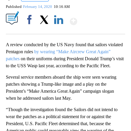
Published
February 14, 2020
10:16 AM
Show More
Facebook
X
LinkedIn
A review conducted by the US Navy found that sailors violated
Pentagon rules
by wearing “Make Aircrew Great Again”
patches
on their uniforms during President Donald Trump’s visit
to the USS Wasp last year, according to the Pacific Fleet.
Several service members aboard the ship were seen wearing
patches showing a Trump-like image and a play on the
President’s “Make America Great Again” campaign slogan
when he addressed sailors last May.
“Though the investigation found the Sailors did not intend to
wear the patches as a political statement for or against the
President, U.S. Pacific Fleet determined that, because the
American public could reasonably view the wearing of the