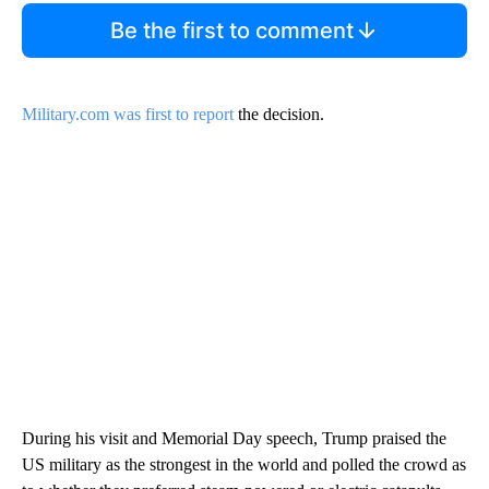
Be the first to comment
Military.com was first to report
the decision.
During his visit and Memorial Day speech, Trump praised the
US military as the strongest in the world and polled the crowd as