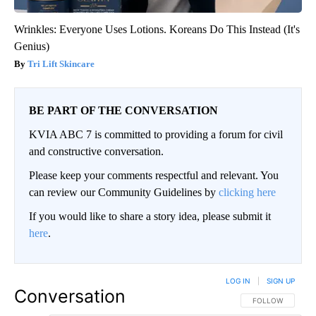
Wrinkles: Everyone Uses Lotions. Koreans Do This Instead (It's
Genius)
Tri Lift Skincare
BE PART OF THE CONVERSATION
KVIA ABC 7 is committed to providing a forum for civil
and constructive conversation.
Please keep your comments respectful and relevant. You
can review our Community Guidelines by
clicking here
If you would like to share a story idea, please submit it
here
.
LOG IN
|
SIGN UP
Conversation
FOLLOW THIS CO
FOLLOW