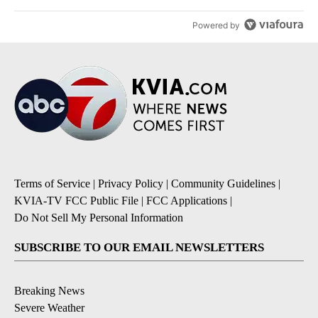
Powered by
Terms of Service
|
Privacy Policy
|
Community Guidelines
|
KVIA-TV FCC Public File
|
FCC Applications
|
Do Not Sell My Personal Information
SUBSCRIBE TO OUR EMAIL NEWSLETTERS
Breaking News
Severe Weather