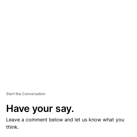
V
E
R
TI
S
E
M
E
N
T
Start the Conversation
Have your say.
Leave a comment below and let us know what you
think.