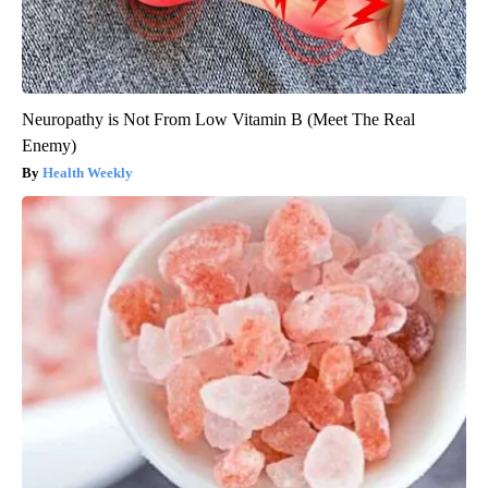
Neuropathy is Not From Low Vitamin B (Meet The Real
Enemy)
Health Weekly