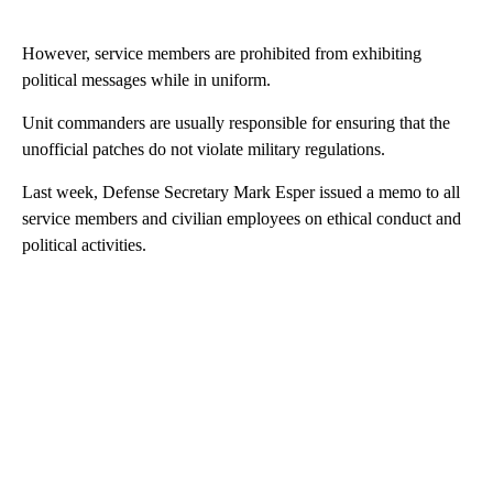
However, service members are prohibited from exhibiting
political messages while in uniform.
Unit commanders are usually responsible for ensuring that the
unofficial patches do not violate military regulations.
Last week, Defense Secretary Mark Esper issued a memo to all
service members and civilian employees on ethical conduct and
political activities.