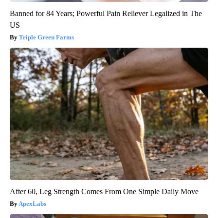
Banned for 84 Years; Powerful Pain Reliever Legalized in The
US
Triple Green Farms
After 60, Leg Strength Comes From One Simple Daily Move
ApexLabs