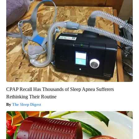
CPAP Recall Has Thousands of Sleep Apnea Sufferers
Rethinking Their Routine
The Sleep Digest