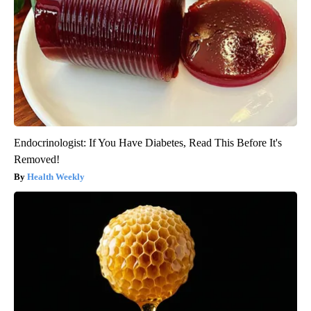
Endocrinologist: If You Have Diabetes, Read This Before It's
Removed!
Health Weekly