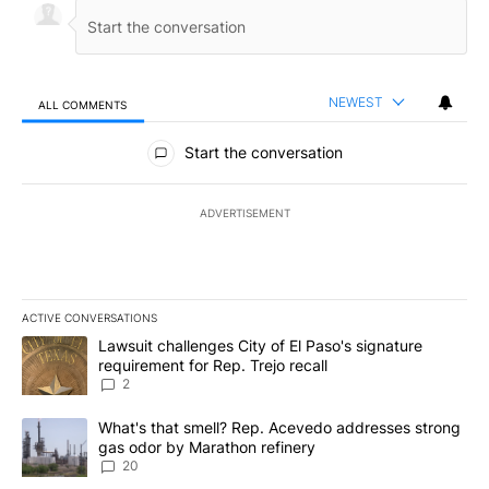
NEWEST
ALL COMMENTS
All Comments
Start the conversation
ADVERTISEMENT
ACTIVE CONVERSATIONS
The following is a list of the most commented articles in the last 7
A trending article titled "Lawsuit challenges City of El Paso's sig
Lawsuit challenges City of El Paso's signature
requirement for Rep. Trejo recall
2
A trending article titled "What's that smell? Rep. Acevedo addre
What's that smell? Rep. Acevedo addresses strong
gas odor by Marathon refinery
20