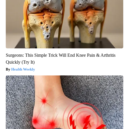
Surgeons: This Simple Trick Will End Knee Pain & Arthritis
Quickly (Try It)
Health Weekly