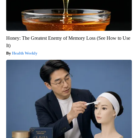
Honey: The Greatest Enemy of Memory Loss (See How to Use
It)
Health Weekly