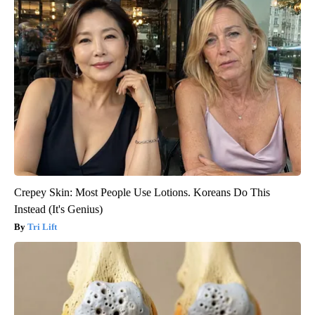
Crepey Skin: Most People Use Lotions. Koreans Do This
Instead (It's Genius)
Tri Lift