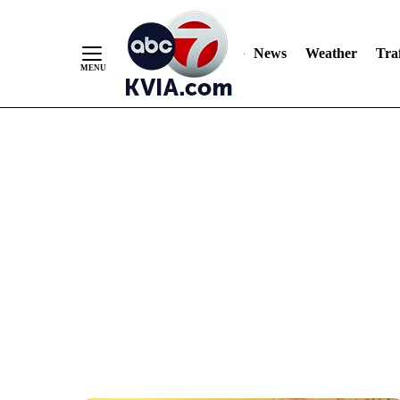
News
Weather
Traf
Skip
to
Content