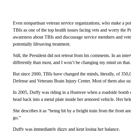
Even nonpartisan veteran service organizations, who make a poin
TBIs as one of the top health issues facing vets and worry the
awareness about TBIs and discourage service members and veter
potentially lifesaving treatment.
Still, the President did not retreat from his comments. In an interv
differently than most, and I won’t be changing my mind on that.
But since 2000, TBIs have changed the minds, literally, of 350,
Defense and Veterans Brain Injury Center. Most of them also suff
In 2005, Duffy was riding in a Humvee when a roadside bomb ex
head back into a metal plate inside her armored vehicle. Her he
She describes it as “being hit by a freight train from the front
go.”
Duffy was immediately dizzy and kept losing her balance.