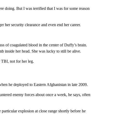
 doing. But I was terrified that I was for some reason
r her security clearance and even end her career.
ass of coagulated blood in the center of Duffy’s brain.
 inside her head. She was lucky to still be alive.
TBI, not for her leg.
hen he deployed to Eastern Afghanistan in late 2009.
ountered enemy forces about once a week, he says, often
e particular explosion at close range shortly before he