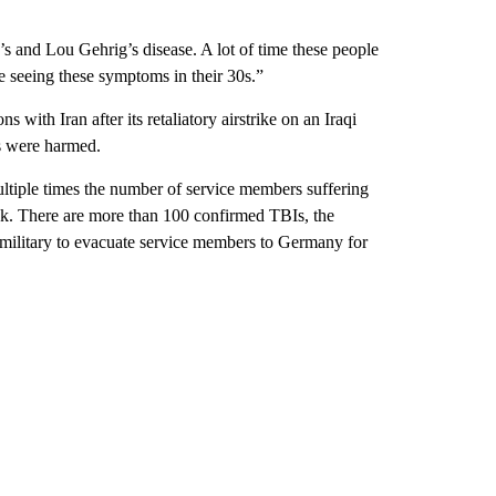
r’s and Lou Gehrig’s disease. A lot of time these people
re seeing these symptoms in their 30s.”
 with Iran after its retaliatory airstrike on an Iraqi
ns were harmed.
ltiple times the number of service members suffering
tack. There are more than 100 confirmed TBIs, the
military to evacuate service members to Germany for