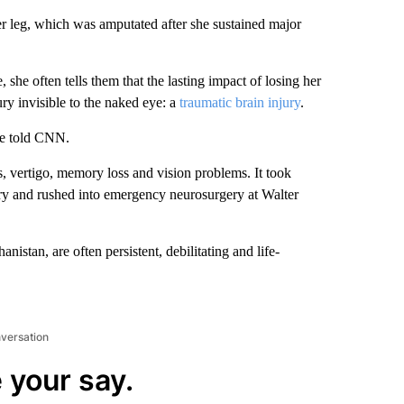
r leg, which was amputated after she sustained major
 she often tells them that the lasting impact of losing her
ury invisible to the naked eye: a
traumatic brain injury
.
she told CNN.
s, vertigo, memory loss and vision problems. It took
ry and rushed into emergency neurosurgery at Walter
nistan, are often persistent, debilitating and life-
nversation
 your say.