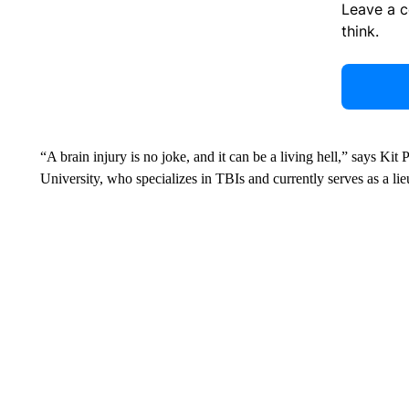
Leave a 
think.
“A brain injury is no joke, and it can be a living hell,” says Kit 
University, who specializes in TBIs and currently serves as a li