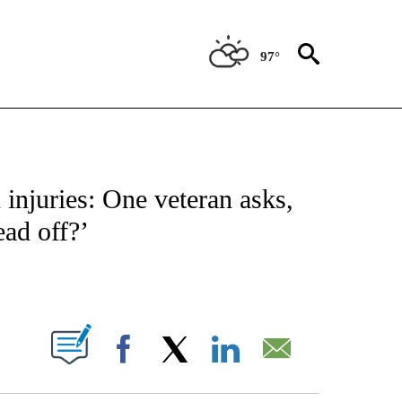
97°
OUT NEW PAGES ON "POLITICS".
 injuries: One veteran asks,
ead off?’
PAGES ON "".
Facebook
X
LinkedIn
Email