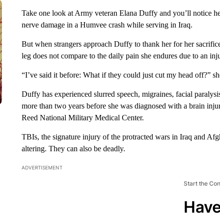
Take one look at Army veteran Elana Duffy and you’ll notice he
nerve damage in a Humvee crash while serving in Iraq.
But when strangers approach Duffy to thank her for her sacrifice,
leg does not compare to the daily pain she endures due to an inj
“I’ve said it before: What if they could just cut my head off?” 
Duffy has experienced slurred speech, migraines, facial paralysi
more than two years before she was diagnosed with a brain inju
Reed National Military Medical Center.
TBIs, the signature injury of the protracted wars in Iraq and Afgha
altering. They can also be deadly.
ADVERTISEMENT
Start the Co
Have