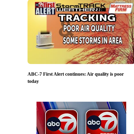
ABC-7 First Alert continues: Air quality is poor
today