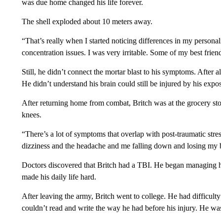
was due home changed his life forever.
The shell exploded about 10 meters away.
“That’s really when I started noticing differences in my person
concentration issues. I was very irritable. Some of my best frie
Still, he didn’t connect the mortar blast to his symptoms. After 
He didn’t understand his brain could still be injured by his expo
After returning home from combat, Britch was at the grocery st
knees.
“There’s a lot of symptoms that overlap with post-traumatic stres
dizziness and the headache and me falling down and losing my
Doctors discovered that Britch had a TBI. He began managing hi
made his daily life hard.
After leaving the army, Britch went to college. He had difficulty
couldn’t read and write the way he had before his injury. He was 