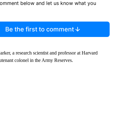
comment below and let us know what you
Be the first to comment
Parker, a research scientist and professor at Harvard
eutenant colonel in the Army Reserves.