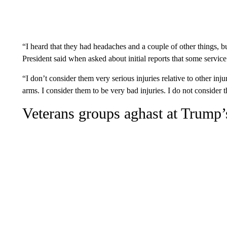
“I heard that they had headaches and a couple of other things, but
President said when asked about initial reports that some serv
“I don’t consider them very serious injuries relative to other inj
arms. I consider them to be very bad injuries. I do not consider t
Veterans groups aghast at Trump