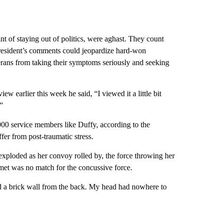
t of staying out of politics, were aghast. They count
 President’s comments could jeopardize hard-won
ans from taking their symptoms seriously and seeking
iew earlier this week he said, “I viewed it a little bit
”
000 service members like Duffy, according to the
er from post-traumatic stress.
ploded as her convoy rolled by, the force throwing her
lmet was no match for the concussive force.
 and a brick wall from the back. My head had nowhere to