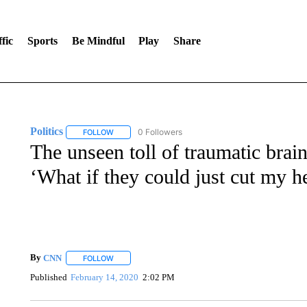
fic
Sports
Be Mindful
Play
Share
Politics
0 Followers
FOLLOW
FOLLOW "POLITICS" TO RECEIVE NOTIFICATIONS AB
The unseen toll of traumatic brain
‘What if they could just cut my h
By
CNN
FOLLOW
FOLLOW "" TO RECEIVE NOTIFICATIONS ABOUT NEW 
Published
February 14, 2020
2:02 PM