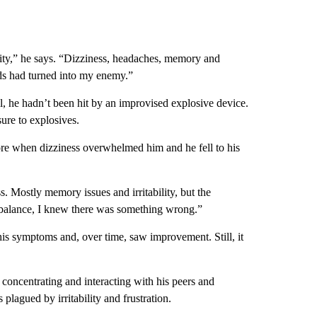
ality,” he says. “Dizziness, headaches, memory and
nds had turned into my enemy.”
all, he hadn’t been hit by an improvised explosive device.
sure to explosives.
ore when dizziness overwhelmed him and he fell to his
s. Mostly memory issues and irritability, but the
 balance, I knew there was something wrong.”
s symptoms and, over time, saw improvement. Still, it
 concentrating and interacting with his peers and
plagued by irritability and frustration.