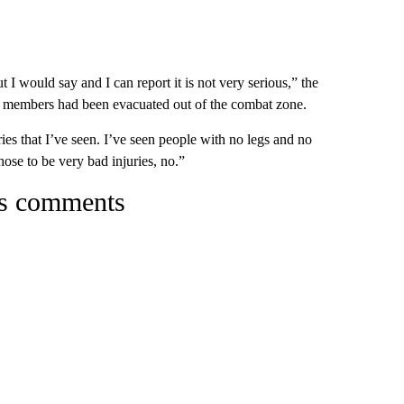
 I would say and I can report it is not very serious,” the
ice members had been evacuated out of the combat zone.
uries that I’ve seen. I’ve seen people with no legs and no
hose to be very bad injuries, no.”
’s comments