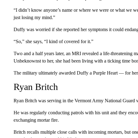
“I didn’t know anyone’s name or where we were or what we were
just losing my mind.”
Duffy was worried if she reported her symptoms it could endange
“So,” she says, “I kind of covered for it.”
Two and a half years later, an MRI revealed a life-threatening m
Unbeknownst to her, she had been living with a ticking time bomb
The military ultimately awarded Duffy a Purple Heart — for her 
Ryan Britch
Ryan Britch was serving in the Vermont Army National Guard w
He was regularly conducting patrols with his unit and they enc
exchanging mortar fire.
Britch recalls multiple close calls with incoming mortars, but on