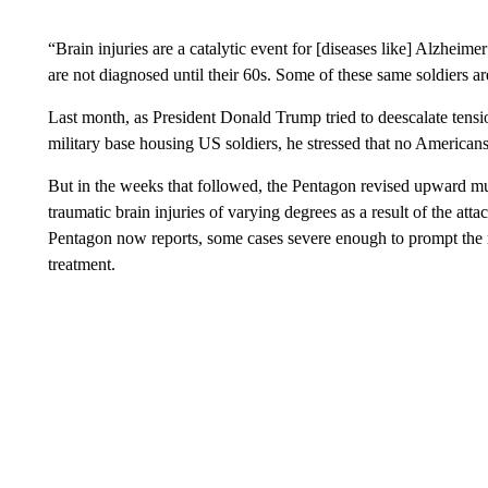
“Brain injuries are a catalytic event for [diseases like] Alzheime
are not diagnosed until their 60s. Some of these same soldiers a
Last month, as President Donald Trump tried to deescalate tensions
military base housing US soldiers, he stressed that no America
But in the weeks that followed, the Pentagon revised upward mu
traumatic brain injuries of varying degrees as a result of the at
Pentagon now reports, some cases severe enough to prompt the 
treatment.