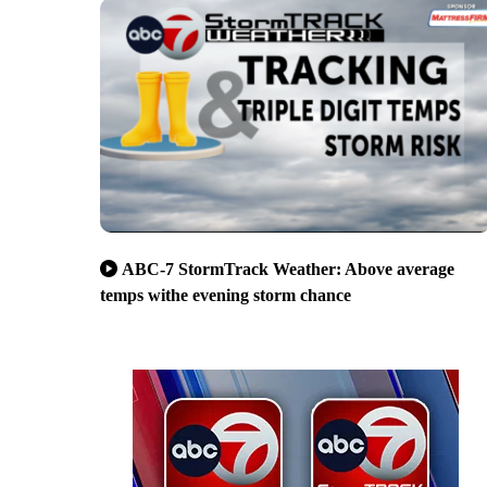
ABC-7 StormTrack Weather: Above average
temps withe evening storm chance