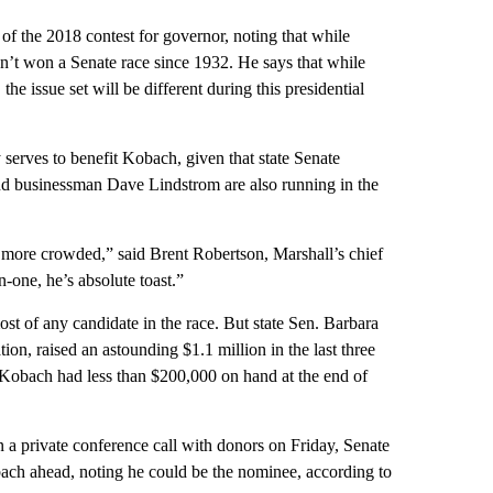
 of the 2018 contest for governor, noting that while
n’t won a Senate race since 1932. He says that while
he issue set will be different during this presidential
 serves to benefit Kobach, given that state Senate
d businessman Dave Lindstrom are also running in the
nd more crowded,” said Brent Robertson, Marshall’s chief
n-one, he’s absolute toast.”
st of any candidate in the race. But state Sen. Barbara
on, raised an astounding $1.1 million in the last three
. Kobach had less than $200,000 on hand at the end of
 a private conference call with donors on Friday, Senate
ch ahead, noting he could be the nominee, according to