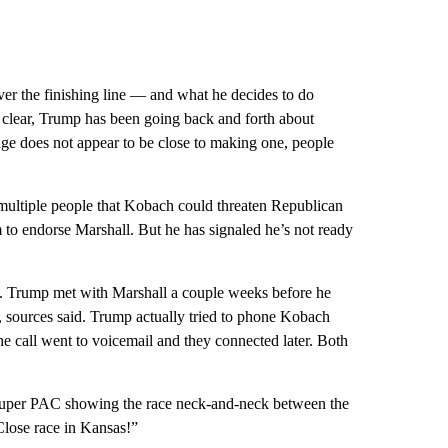
er the finishing line — and what he decides to do
 clear, Trump has been going back and forth about
age does not appear to be close to making one, people
 multiple people that Kobach could threaten Republican
m to endorse Marshall. But he has signaled he’s not ready
him. Trump met with Marshall a couple weeks before he
 sources said. Trump actually tried to phone Kobach
e call went to voicemail and they connected later. Both
Super PAC showing the race neck-and-neck between the
Close race in Kansas!”