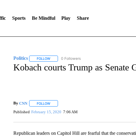
fic
Sports
Be Mindful
Play
Share
Politics
0 Followers
FOLLOW
FOLLOW "POLITICS" TO RECEIVE NOTIFICATIONS AB
Kobach courts Trump as Senate G
By
CNN
FOLLOW
FOLLOW "" TO RECEIVE NOTIFICATIONS ABOUT NEW 
Published
February 15, 2020
7:06 AM
Republican leaders on Capitol Hill are fearful that the conservat