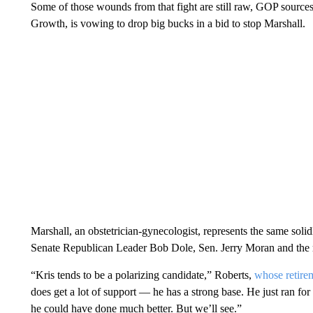
Some of those wounds from that fight are still raw, GOP sources 
Growth, is vowing to drop big bucks in a bid to stop Marshall.
Marshall, an obstetrician-gynecologist, represents the same soli
Senate Republican Leader Bob Dole, Sen. Jerry Moran and the ret
“Kris tends to be a polarizing candidate,” Roberts,
whose retire
does get a lot of support — he has a strong base. He just ran for g
he could have done much better. But we’ll see.”