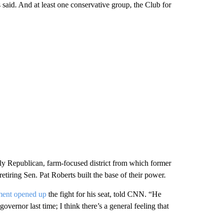
said. And at least one conservative group, the Club for
dly Republican, farm-focused district from which former
iring Sen. Pat Roberts built the base of their power.
ment opened up
the fight for his seat, told CNN. “He
overnor last time; I think there’s a general feeling that