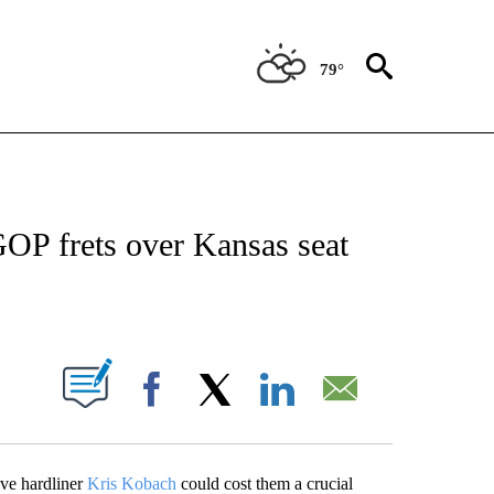
79°
OUT NEW PAGES ON "POLITICS".
OP frets over Kansas seat
PAGES ON "".
Facebook
X
LinkedIn
Email
ive hardliner
Kris Kobach
could cost them a crucial