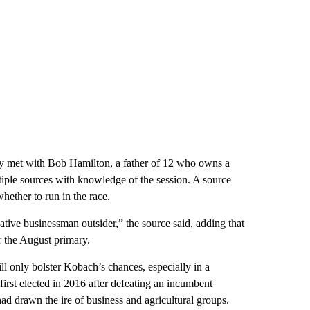
ly met with Bob Hamilton, a father of 12 who owns a
ple sources with knowledge of the session. A source
hether to run in the race.
tive businessman outsider,” the source said, adding that
r the August primary.
ill only bolster Kobach’s chances, especially in a
irst elected in 2016 after defeating an incumbent
d drawn the ire of business and agricultural groups.