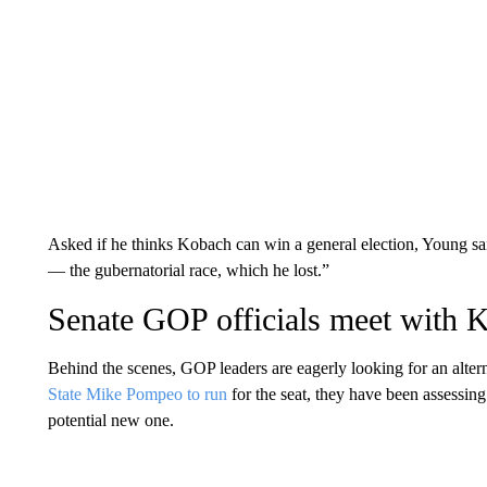
Asked if he thinks Kobach can win a general election, Young said
— the gubernatorial race, which he lost.”
Senate GOP officials meet with 
Behind the scenes, GOP leaders are eagerly looking for an alter
State Mike Pompeo to run
for the seat, they have been assessing
potential new one.