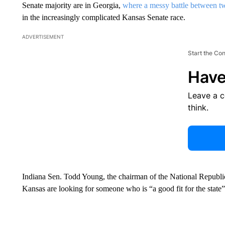
Senate majority are in Georgia,
where a messy battle between 
in the increasingly complicated Kansas Senate race.
ADVERTISEMENT
Start the Co
Have
Leave a 
think.
Indiana Sen. Todd Young, the chairman of the National Republ
Kansas are looking for someone who is “a good fit for the state”