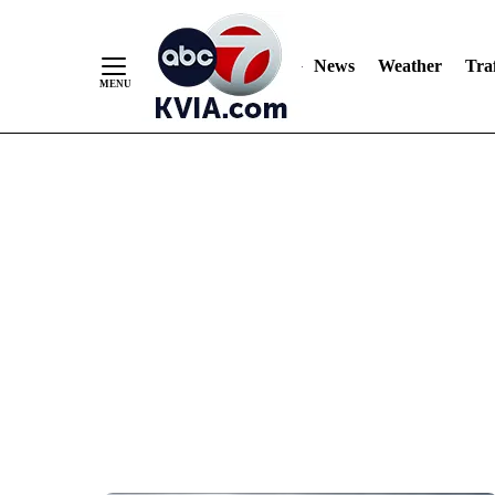
News
Weather
Traf
Skip
to
Content