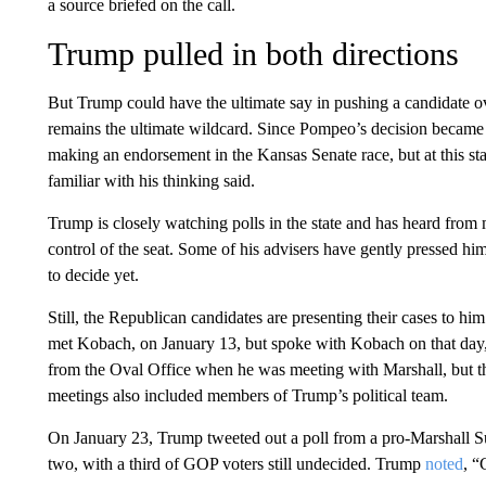
a source briefed on the call.
Trump pulled in both directions
But Trump could have the ultimate say in pushing a candidate ov
remains the ultimate wildcard. Since Pompeo’s decision became
making an endorsement in the Kansas Senate race, but at this st
familiar with his thinking said.
Trump is closely watching polls in the state and has heard from
control of the seat. Some of his advisers have gently pressed hi
to decide yet.
Still, the Republican candidates are presenting their cases to 
met Kobach, on January 13, but spoke with Kobach on that day,
from the Oval Office when he was meeting with Marshall, but th
meetings also included members of Trump’s political team.
On January 23, Trump tweeted out a poll from a pro-Marshall 
two, with a third of GOP voters still undecided. Trump
noted
, “