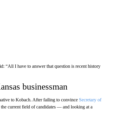
: “All I have to answer that question is recent history
Kansas businessman
native to Kobach. After failing to convince
Secretary of
 the current field of candidates — and looking at a