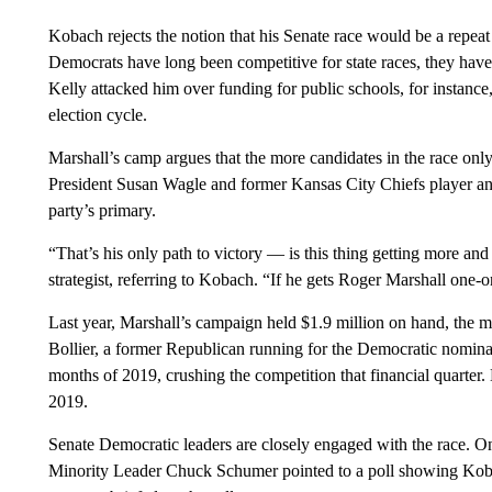
Kobach rejects the notion that his Senate race would be a repeat
Democrats have long been competitive for state races, they have
Kelly attacked him over funding for public schools, for instance, t
election cycle.
Marshall’s camp argues that the more candidates in the race only
President Susan Wagle and former Kansas City Chiefs player an
party’s primary.
“That’s his only path to victory — is this thing getting more a
strategist, referring to Kobach. “If he gets Roger Marshall one-o
Last year, Marshall’s campaign held $1.9 million on hand, the mo
Bollier, a former Republican running for the Democratic nominati
months of 2019, crushing the competition that financial quarter
2019.
Senate Democratic leaders are closely engaged with the race. On
Minority Leader Chuck Schumer pointed to a poll showing Koba