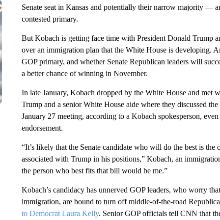
Senate seat in Kansas and potentially their narrow majority — an
contested primary.
But Kobach is getting face time with President Donald Trump a
over an immigration plan that the White House is developing. 
GOP primary, and whether Senate Republican leaders will succee
a better chance of winning in November.
In late January, Kobach dropped by the White House and met w
Trump and a senior White House aide where they discussed the 
January 27 meeting, according to a Kobach spokesperson, even 
endorsement.
“It’s likely that the Senate candidate who will do the best is th
associated with Trump in his positions,” Kobach, an immigratio
the person who best fits that bill would be me.”
Kobach’s candidacy has unnerved GOP leaders, who worry that hi
immigration, are bound to turn off middle-of-the-road Republica
to Democrat Laura Kelly
. Senior GOP officials tell CNN that th