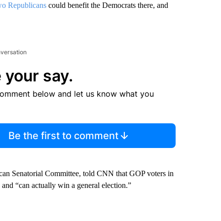
two Republicans
could benefit the Democrats there, and
nversation
 your say.
comment below and let us know what you
Be the first to comment
ican Senatorial Committee, told CNN that GOP voters in
 and “can actually win a general election.”