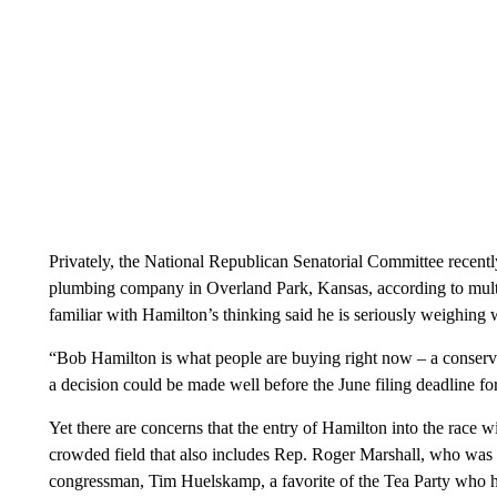
Privately, the National Republican Senatorial Committee recent
plumbing company in Overland Park, Kansas, according to multi
familiar with Hamilton’s thinking said he is seriously weighing w
“Bob Hamilton is what people are buying right now – a conserva
a decision could be made well before the June filing deadline fo
Yet there are concerns that the entry of Hamilton into the race w
crowded field that also includes Rep. Roger Marshall, who was f
congressman, Tim Huelskamp, a favorite of the Tea Party who ha