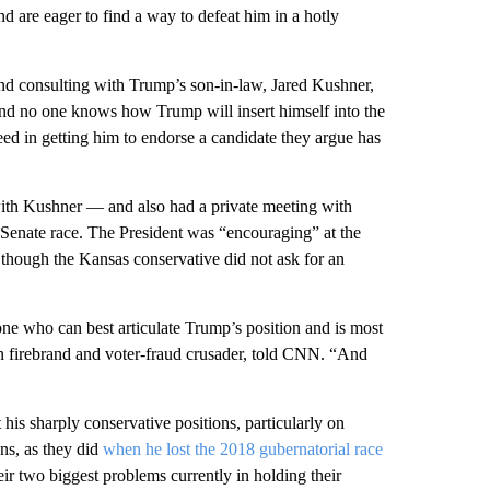
d are eager to find a way to defeat him in a hotly
nd consulting with Trump’s son-in-law, Jared Kushner,
And no one knows how Trump will insert himself into the
d in getting him to endorse a candidate they argue has
ith Kushner — and also had a private meeting with
Senate race. The President was “encouraging” at the
though the Kansas conservative did not ask for an
e one who can best articulate Trump’s position and is most
n firebrand and voter-fraud crusader, told CNN. “And
s sharply conservative positions, particularly on
ns, as they did
when he lost the 2018 gubernatorial race
eir two biggest problems currently in holding their