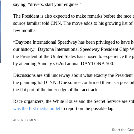
saying, “drivers, start your engines.”
The President is also expected to make remarks before the race 
source familiar told CNN. The move adds to his growing list of a
few months.
“Daytona International Speedway has been privileged to have hos
our history,” Daytona International Speedway President Chip Wi
the President of the United States has chosen to experience th
by attending Sunday’s 62nd annual DAYTONA 500.”
Discussions are still underway about what exactly the President 
the planning told CNN. One source confirmed there is a possibil
the flat part of the inner edge of the racetrack.
Race organizers, the White House and the Secret Service are stil
was the first media outlet
to report on the possible lap.
ADVERTISEMENT
Start the Co