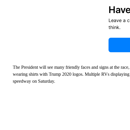
Have
Leave a 
think.
The President will see many friendly faces and signs at the race
wearing shirts with Trump 2020 logos. Multiple RVs displaying
speedway on Saturday.