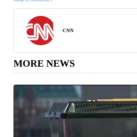
CNN
MORE NEWS