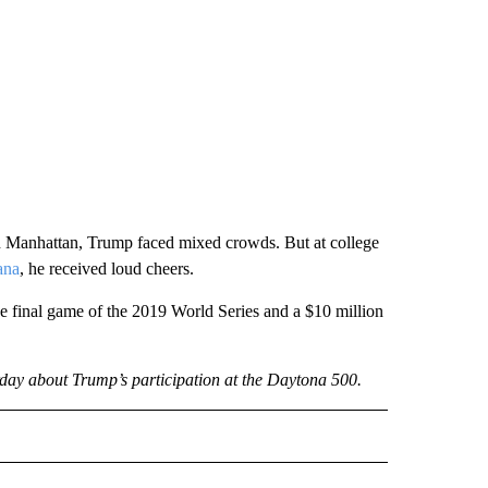
 Manhattan, Trump faced mixed crowds. But at college
ana
, he received loud cheers.
 final game of the 2019 World Series and a $10 million
day about Trump’s participation at the Daytona 500.
CEIVE NOTIFICATIONS ABOUT NEW PAGES ON "POLITICS".