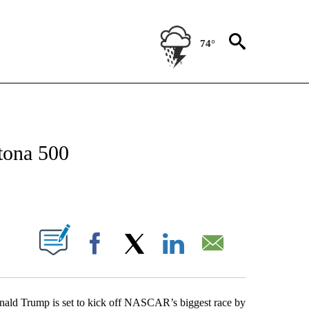
74°
OUT NEW PAGES ON "POLITICS".
tona 500
PAGES ON "".
Facebook
X
LinkedIn
Email
nald Trump is set to kick off NASCAR’s biggest race by