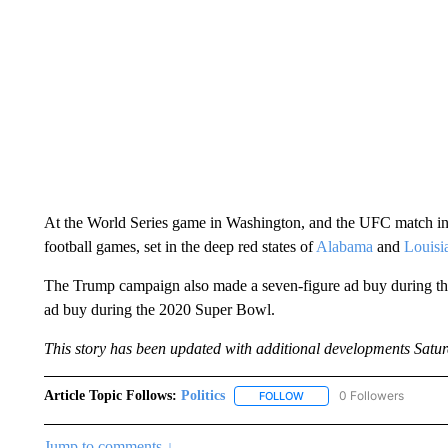
At the World Series game in Washington, and the UFC match in
football games, set in the deep red states of
Alabama
and
Louisi
The Trump campaign also made a seven-figure ad buy during the
ad buy during the 2020 Super Bowl.
This story has been updated with additional developments Satur
Article Topic Follows:
Politics
0 Followers
FOLLOW
FOLLOW "POLITICS" TO RE
Jump to comments ↓