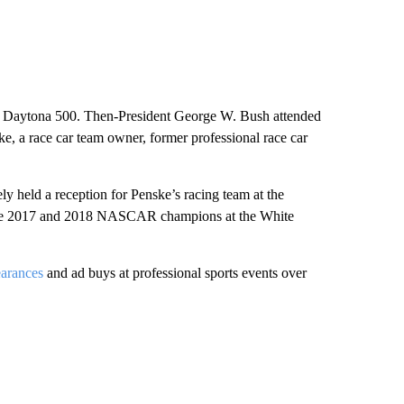
the Daytona 500. Then-President George W. Bush attended
ke, a race car team owner, former professional race car
ely held a reception for Penske’s racing team at the
d the 2017 and 2018 NASCAR champions at the White
pearances
and ad buys at professional sports events over