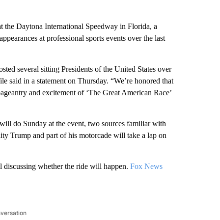
at the Daytona International Speedway in Florida, a
ppearances at professional sports events over the last
ted several sitting Presidents of the United States over
le said in a statement on Thursday. “We’re honored that
e pageantry and excitement of ‘The Great American Race’
will do Sunday at the event, two sources familiar with
ity Trump and part of his motorcade will take a lap on
l discussing whether the ride will happen.
Fox News
nversation