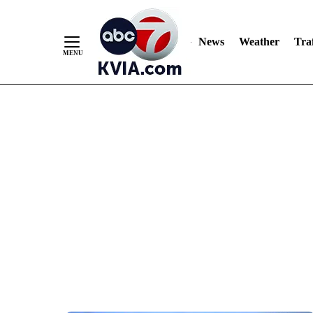
News
Weather
Traf
Skip
to
Content