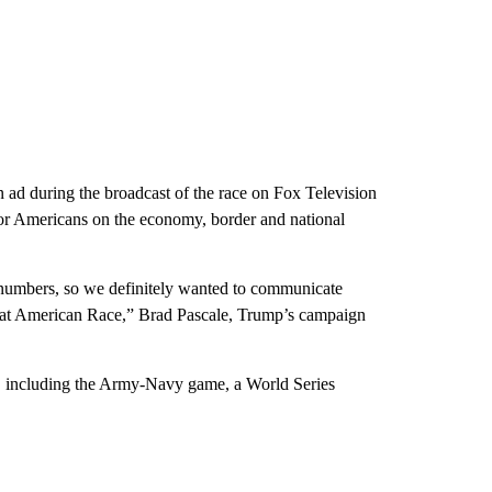
 ad during the broadcast of the race on Fox Television
 for Americans on the economy, border and national
numbers, so we definitely wanted to communicate
eat American Race,” Brad Pascale, Trump’s campaign
s, including the Army-Navy game, a World Series