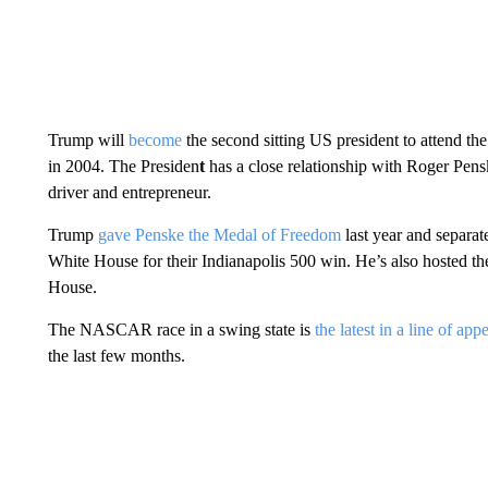
Trump will
become
the second sitting US president to attend 
in 2004. The Presiden
t
has a close relationship with Roger Pens
driver and entrepreneur.
Trump
gave Penske the Medal of Freedom
last year and separat
White House for their Indianapolis 500 win. He’s also hoste
House.
The NASCAR race in a swing state is
the latest in a line of ap
the last few months.