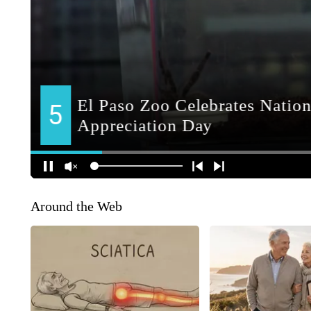
Around the Web