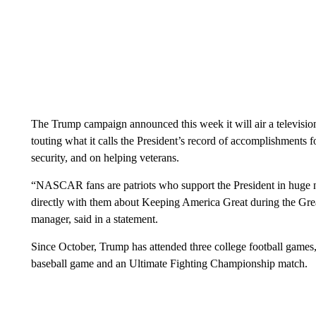
The Trump campaign announced this week it will air a television
touting what it calls the President’s record of accomplishments
security, and on helping veterans.
“NASCAR fans are patriots who support the President in huge 
directly with them about Keeping America Great during the Gr
manager, said in a statement.
Since October, Trump has attended three college football game
baseball game and an Ultimate Fighting Championship match.