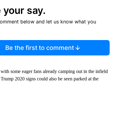
 your say.
comment below and let us know what you
Be the first to comment
, with some eager fans already camping out in the infield
 Trump 2020 signs could also be seen parked at the