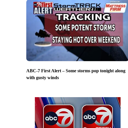
ABC-7 First Alert – Some storms pop tonight along
with gusty winds