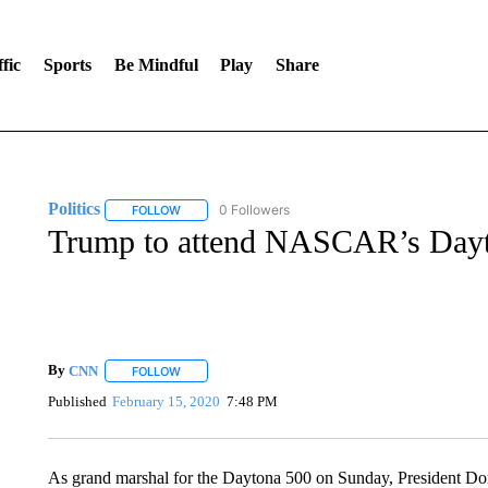
fic
Sports
Be Mindful
Play
Share
Politics
0 Followers
FOLLOW
FOLLOW "POLITICS" TO RECEIVE NOTIFICATIONS AB
Trump to attend NASCAR’s Day
By
CNN
FOLLOW
FOLLOW "" TO RECEIVE NOTIFICATIONS ABOUT NEW 
Published
February 15, 2020
7:48 PM
As grand marshal for the Daytona 500 on Sunday, President Do