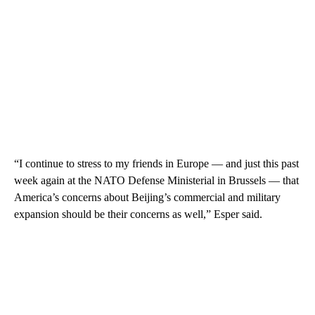
“I continue to stress to my friends in Europe — and just this past
week again at the NATO Defense Ministerial in Brussels — that
America’s concerns about Beijing’s commercial and military
expansion should be their concerns as well,” Esper said.