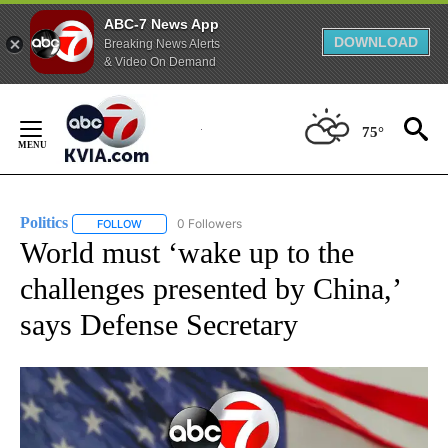
ABC-7 News App
DOWNLOAD
Breaking News Alerts
& Video On Demand
Skip
to
75°
Content
Politics
0 Followers
FOLLOW
FOLLOW "POLITICS" TO RECEIVE NOTIFICATIONS ABOUT 
World must ‘wake up to the
challenges presented by China,’
says Defense Secretary