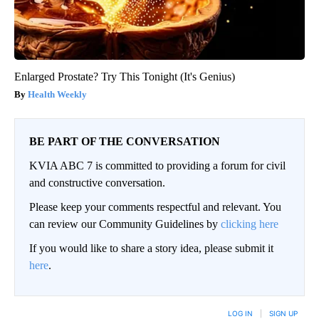
Enlarged Prostate? Try This Tonight (It's Genius)
Health Weekly
BE PART OF THE CONVERSATION
KVIA ABC 7 is committed to providing a forum for civil
and constructive conversation.
Please keep your comments respectful and relevant. You
can review our Community Guidelines by
clicking here
If you would like to share a story idea, please submit it
here
.
LOG IN
|
SIGN UP