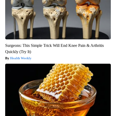
Surgeons: This Simple Trick Will End Knee Pain & Arthritis
Quickly (Try It)
Health Weekly