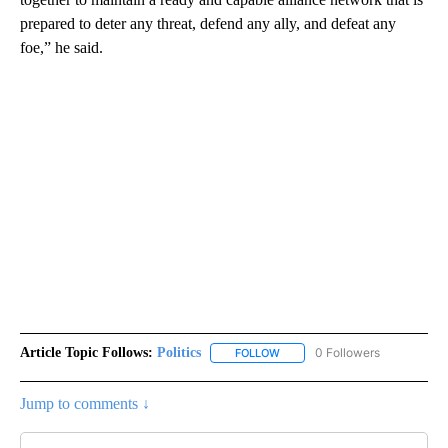
prepared to deter any threat, defend any ally, and defeat any
foe,” he said.
Article Topic Follows:
Politics
0 Followers
FOLLOW
FOLLOW "POLITICS" TO RECEIV
Jump to comments ↓