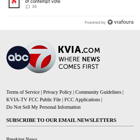
of contempt vote
36
Powered by
Terms of Service
|
Privacy Policy
|
Community Guidelines
|
KVIA-TV FCC Public File
|
FCC Applications
|
Do Not Sell My Personal Information
SUBSCRIBE TO OUR EMAIL NEWSLETTERS
Breaking News