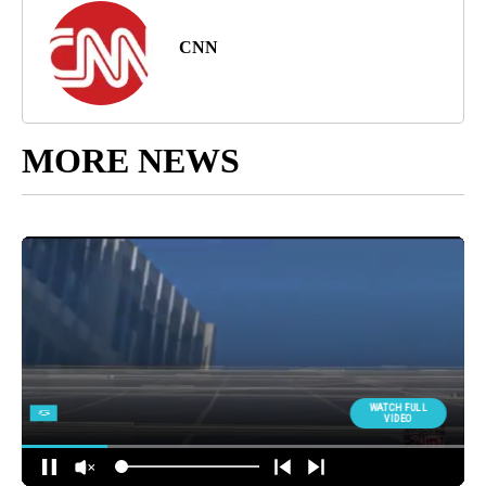
CNN
MORE NEWS