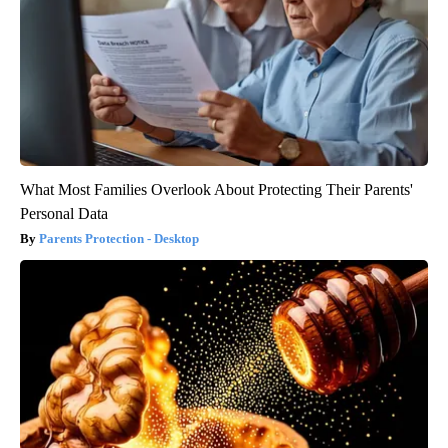
What Most Families Overlook About Protecting Their Parents'
Personal Data
Parents Protection - Desktop