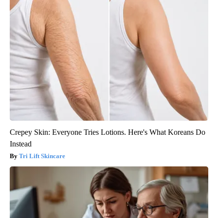
Crepey Skin: Everyone Tries Lotions. Here's What Koreans Do
Instead
Tri Lift Skincare