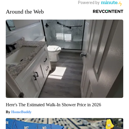
Around the Web
Here's The Estimated Walk-In Shower Price in 2026
HomeBuddy