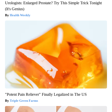
Urologists: Enlarged Prostate? Try This Simple Trick Tonight
(It's Genius)
Health Weekly
"Potent Pain Reliever" Finally Legalized in The US
Triple Green Farms