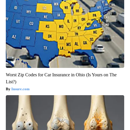
Worst Zip Codes for Car Insurance in Ohio (Is Yours on The
List?)
Insure.com