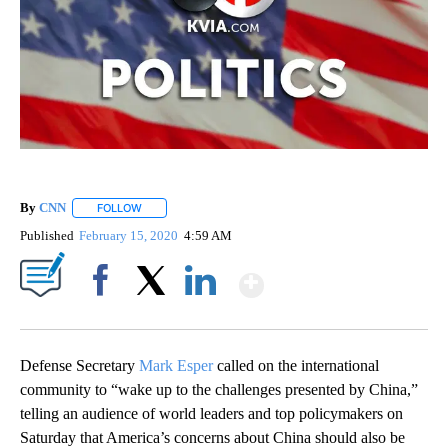
By
CNN
FOLLOW
FOLLOW "" TO RECEIVE NOTIFICATIONS ABOUT NEW PAGE
Published
February 15, 2020
4:59 AM
Show More
Facebook
X
LinkedIn
Defense Secretary
Mark Esper
called on the international
community to “wake up to the challenges presented by China,”
telling an audience of world leaders and top policymakers on
Saturday that America’s concerns about China should also be