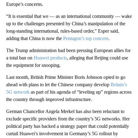
Europe’s concerns.
“It is essential that we — as an international community — wake
up to the challenges presented by China’s manipulation of the
long-standing international, rules-based order,” Esper said,
adding that China is now the
Pentagon’s top concern
.
The Trump administration had been pressing European allies for
a total ban on
Huawei products
, alleging that Beijing could use
the equipment for snooping.
Last month, British Prime Minister Boris Johnson opted to go
ahead with plans to let the Chinese company develop
Britain’s
5G network
as part of his agenda of “leveling up” regions across
the country through improved infrastructure.
German Chancellor Angela Merkel has also been reluctant to
exclude specific providers from the country’s 5G networks. Her
political party has backed a strategy paper that could potentially
curtail Huawei’s involvement in Germany’s 5G rollout by