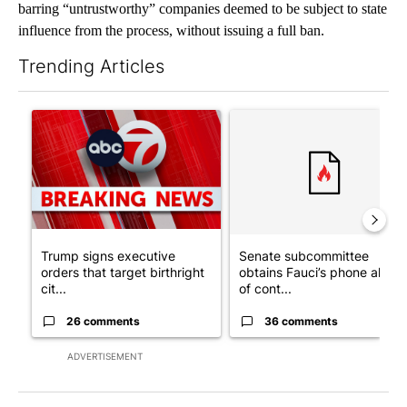
barring “untrustworthy” companies deemed to be subject to state
influence from the process, without issuing a full ban.
Trending Articles
The following is a list of the most commented articles in the last 7
A trending article titled "Trump signs executive orders that tar
A trending article titled "S
Trump signs executive
Senate subcommittee
orders that target birthright
obtains Fauci’s phone ahea
cit...
of cont...
26 comments
36 comments
ADVERTISEMENT