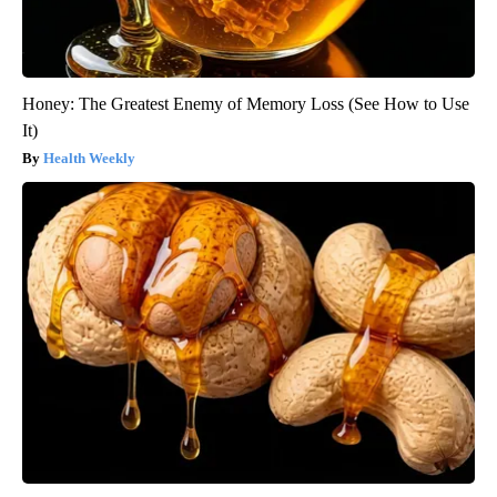
Honey: The Greatest Enemy of Memory Loss (See How to Use
It)
Health Weekly