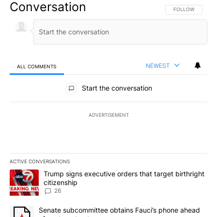
Conversation
FOLLOW THIS CO
FOLLOW
NEWEST
ALL COMMENTS
All Comments
Start the conversation
ADVERTISEMENT
ACTIVE CONVERSATIONS
The following is a list of the most commented articles in the last 7
A trending article titled "Trump signs executive orders that targe
Trump signs executive orders that target birthright
citizenship
26
A trending article titled "Senate subcommittee obtains Fauci’s 
Senate subcommittee obtains Fauci’s phone ahead