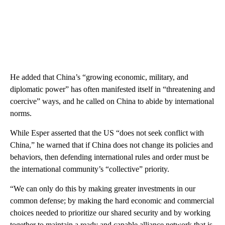
He added that China’s “growing economic, military, and
diplomatic power” has often manifested itself in “threatening and
coercive” ways, and he called on China to abide by international
norms.
While Esper asserted that the US “does not seek conflict with
China,” he warned that if China does not change its policies and
behaviors, then defending international rules and order must be
the international community’s “collective” priority.
“We can only do this by making greater investments in our
common defense; by making the hard economic and commercial
choices needed to prioritize our shared security and by working
together to maintain a ready and capable alliance network that is