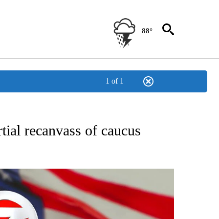
88°
1 of 1
OUT NEW PAGES ON "POLITICS".
tial recanvass of caucus