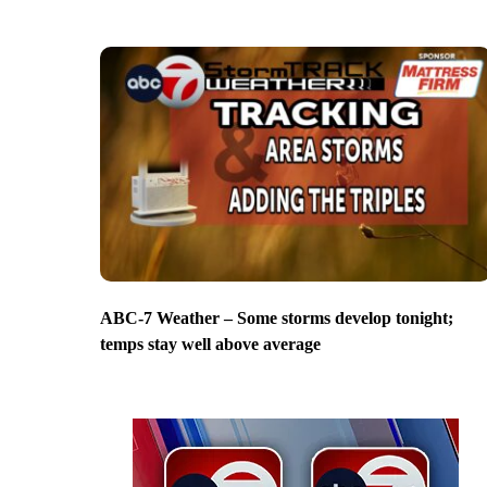
ABC-7 Weather – Some storms develop tonight;
temps stay well above average