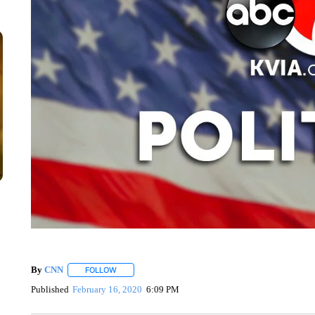
By
CNN
FOLLOW
FOLLOW "" TO RECEIVE NOTIFICATIONS ABOUT NEW 
Published
February 16, 2020
6:09 PM