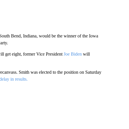
of South Bend, Indiana, would be the winner of the Iowa
arty.
ll get eight, former Vice President
Joe Biden
will
ecanvass. Smith was elected to the position on Saturday
elay in results.