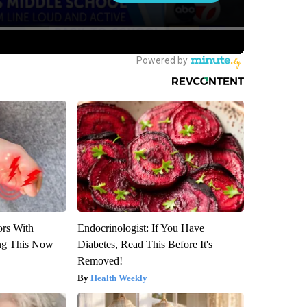
ors With
Endocrinologist: If You Have
ng This Now
Diabetes, Read This Before It's
Removed!
Health Weekly