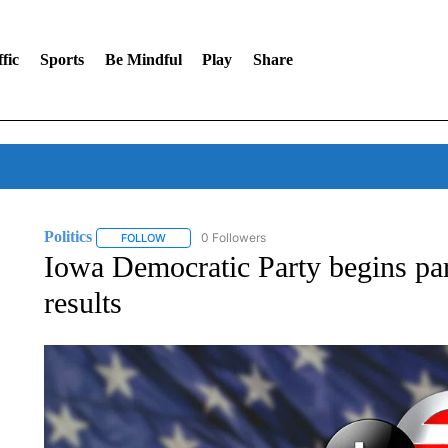
fic
Sports
Be Mindful
Play
Share
Politics
0 Followers
FOLLOW
FOLLOW "POLITICS" TO RECEIVE NOTIFICATIONS AB
Iowa Democratic Party begins par
results