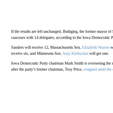
If the results are left unchanged, Buttigieg, the former mayor 
caucuses with 14 delegates, according to the Iowa Democratic P
Sanders will receive 12, Massachusetts Sen.
Elizabeth Warren
wi
receive six, and Minnesota Sen.
Amy Klobuchar
will get one.
Iowa Democratic Party chairman Mark Smith is overseeing the r
after the party’s former chairman, Troy Price,
resigned amid the d