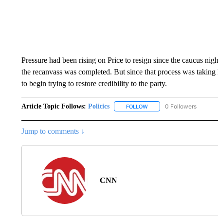
Pressure had been rising on Price to resign since the caucus night,
the recanvass was completed. But since that process was taking 
to begin trying to restore credibility to the party.
Article Topic Follows:
Politics
0 Followers
FOLLOW
FOLLOW "POLITICS" TO RE
Jump to comments ↓
CNN