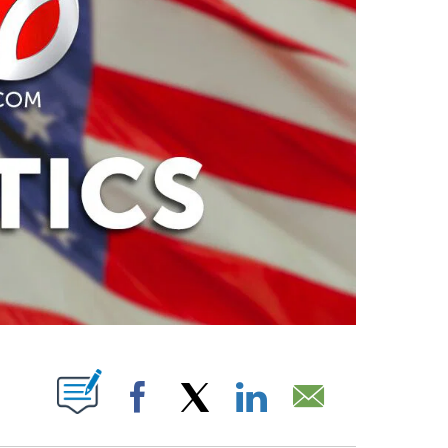
PAGES ON "".
Facebook
X
LinkedIn
Email