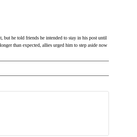
 but he told friends he intended to stay in his post until
longer than expected, allies urged him to step aside now
CEIVE NOTIFICATIONS ABOUT NEW PAGES ON "POLITICS".