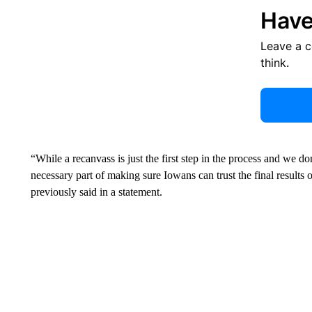
Have
Leave a 
think.
“While a recanvass is just the first step in the process and we don’
necessary part of making sure Iowans can trust the final results
previously said in a statement.