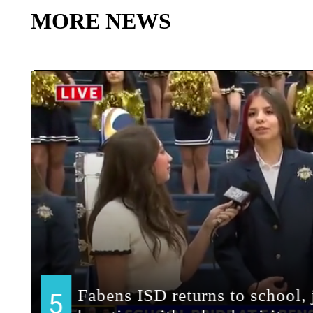
MORE NEWS