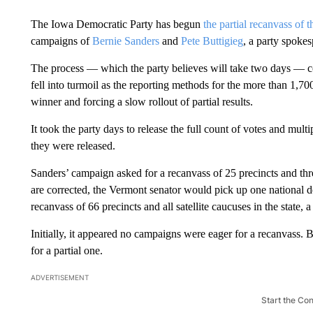
The Iowa Democratic Party has begun
the partial recanvass of t
campaigns of
Bernie Sanders
and
Pete Buttigieg
, a party spoke
The process — which the party believes will take two days — come
fell into turmoil as the reporting methods for the more than 1,7
winner and forcing a slow rollout of partial results.
It took the party days to release the full count of votes and mult
they were released.
Sanders’ campaign asked for a recanvass of 25 precincts and three 
are corrected, the Vermont senator would pick up one national d
recanvass of 66 precincts and all satellite caucuses in the state, 
Initially, it appeared no campaigns were eager for a recanvass. 
for a partial one.
ADVERTISEMENT
Start the Co