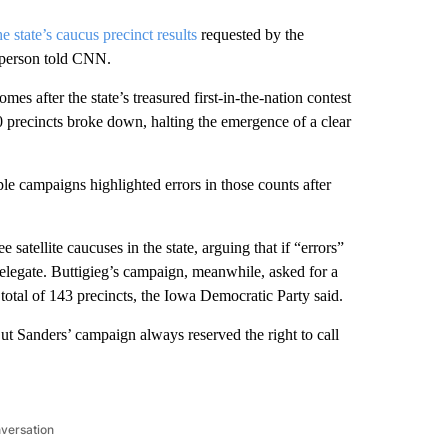
he state’s caucus precinct results
requested by the
sperson told CNN.
s after the state’s treasured first-in-the-nation contest
00 precincts broke down, halting the emergence of a clear
iple campaigns highlighted errors in those counts after
satellite caucuses in the state, arguing that if “errors”
elegate. Buttigieg’s campaign, meanwhile, asked for a
a total of 143 precincts, the Iowa Democratic Party said.
But Sanders’ campaign always reserved the right to call
nversation