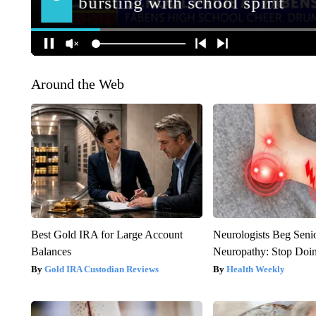
Around the Web
Best Gold IRA for Large Account
Neurologists Beg Seni
Balances
Neuropathy: Stop Doi
Gold IRA Custodian Reviews
Health Weekly