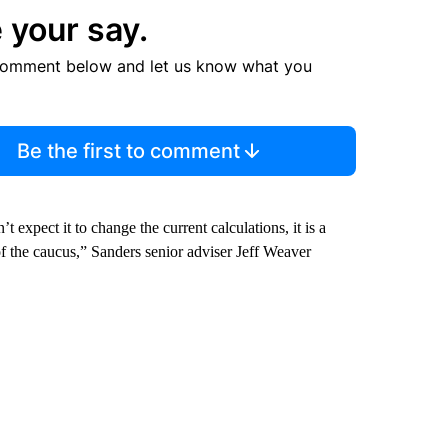
 your say.
comment below and let us know what you
Be the first to comment
t expect it to change the current calculations, it is a
 of the caucus,” Sanders senior adviser Jeff Weaver