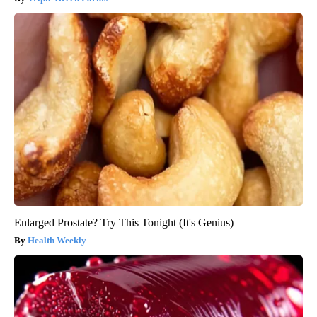
Enlarged Prostate? Try This Tonight (It's Genius)
Health Weekly