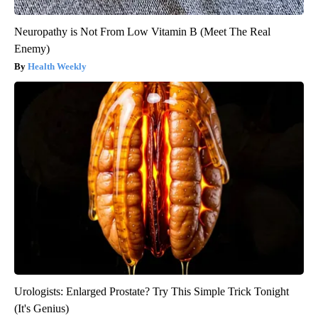
Neuropathy is Not From Low Vitamin B (Meet The Real
Enemy)
Health Weekly
Urologists: Enlarged Prostate? Try This Simple Trick Tonight
(It's Genius)