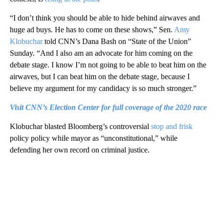
“I don’t think you should be able to hide behind airwaves and
huge ad buys. He has to come on these shows,” Sen.
Amy
Klobuchar
told CNN’s Dana Bash on “State of the Union”
Sunday. “And I also am an advocate for him coming on the
debate stage. I know I’m not going to be able to beat him on the
airwaves, but I can beat him on the debate stage, because I
believe my argument for my candidacy is so much stronger.”
Visit CNN’s Election Center for full coverage of the 2020 race
Klobuchar blasted Bloomberg’s controversial
stop and frisk
policy policy while mayor as “unconstitutional,” while
defending her own record on criminal justice.
A
D
V
E
R
TI
S
E