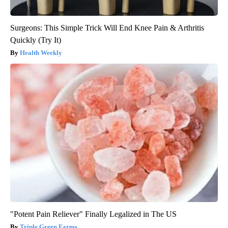
Surgeons: This Simple Trick Will End Knee Pain & Arthritis
Quickly (Try It)
Health Weekly
"Potent Pain Reliever" Finally Legalized in The US
Triple Green Farms