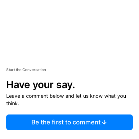
M
E
N
T
Start the Conversation
Have your say.
Leave a comment below and let us know what you
think.
Be the first to comment