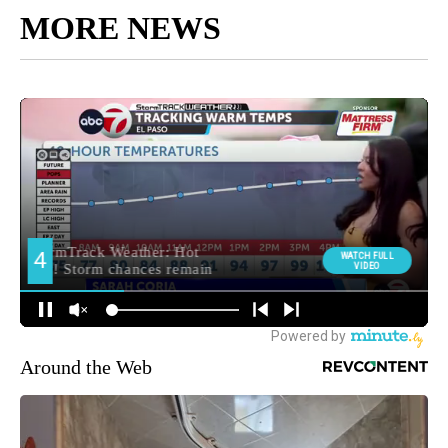
MORE NEWS
Around the Web