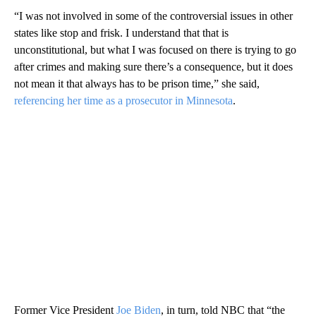
“I was not involved in some of the controversial issues in other
states like stop and frisk. I understand that that is
unconstitutional, but what I was focused on there is trying to go
after crimes and making sure there’s a consequence, but it does
not mean it that always has to be prison time,” she said,
referencing her time as a prosecutor in Minnesota
.
Former Vice President
Joe Biden
, in turn, told NBC that “the