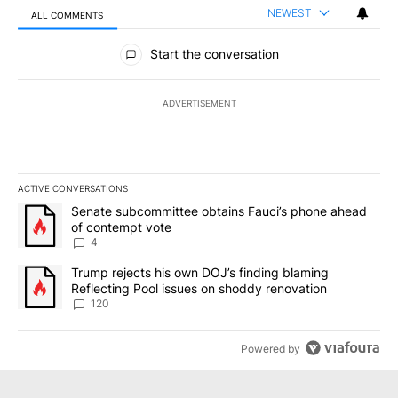
NEWEST
ALL COMMENTS
All Comments
Start the conversation
ADVERTISEMENT
ACTIVE CONVERSATIONS
The following is a list of the most commented articles in the last 7
A trending article titled "Senate subcommittee obtains Fauci’s 
Senate subcommittee obtains Fauci’s phone ahead
of contempt vote
4
A trending article titled "Trump rejects his own DOJ’s finding bl
Trump rejects his own DOJ’s finding blaming
Reflecting Pool issues on shoddy renovation
120
Powered by