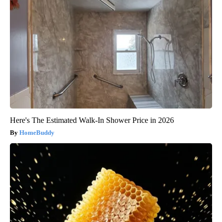
Here's The Estimated Walk-In Shower Price in 2026
HomeBuddy