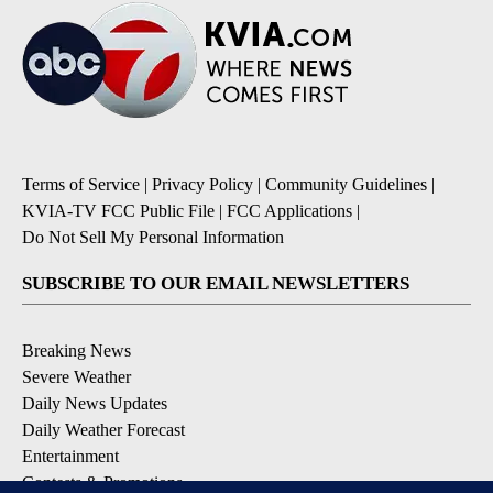
Terms of Service
|
Privacy Policy
|
Community Guidelines
|
KVIA-TV FCC Public File
|
FCC Applications
|
Do Not Sell My Personal Information
SUBSCRIBE TO OUR EMAIL NEWSLETTERS
Breaking News
Severe Weather
Daily News Updates
Daily Weather Forecast
Entertainment
Contests & Promotions