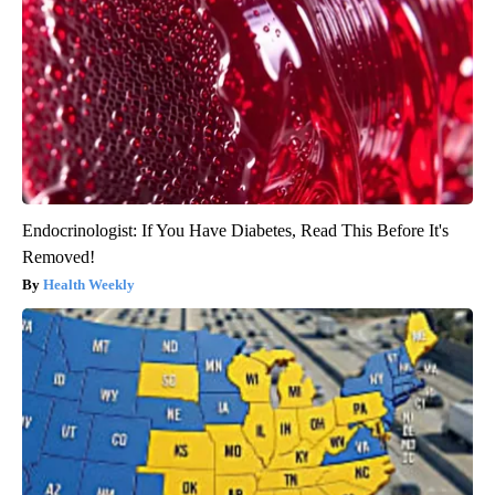
Endocrinologist: If You Have Diabetes, Read This Before It's
Removed!
Health Weekly