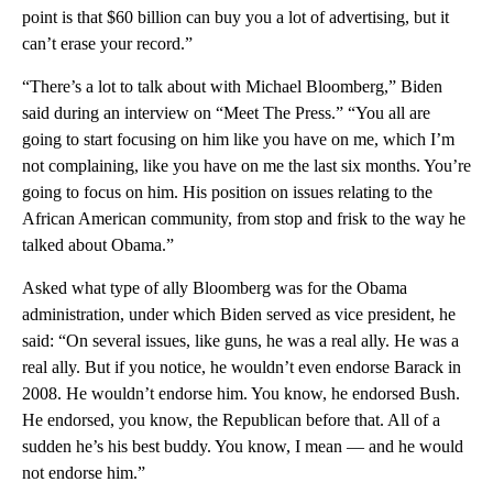
point is that $60 billion can buy you a lot of advertising, but it
can’t erase your record.”
“There’s a lot to talk about with Michael Bloomberg,” Biden
said during an interview on “Meet The Press.” “You all are
going to start focusing on him like you have on me, which I’m
not complaining, like you have on me the last six months. You’re
going to focus on him. His position on issues relating to the
African American community, from stop and frisk to the way he
talked about Obama.”
Asked what type of ally Bloomberg was for the Obama
administration, under which Biden served as vice president, he
said: “On several issues, like guns, he was a real ally. He was a
real ally. But if you notice, he wouldn’t even endorse Barack in
2008. He wouldn’t endorse him. You know, he endorsed Bush.
He endorsed, you know, the Republican before that. All of a
sudden he’s his best buddy. You know, I mean — and he would
not endorse him.”