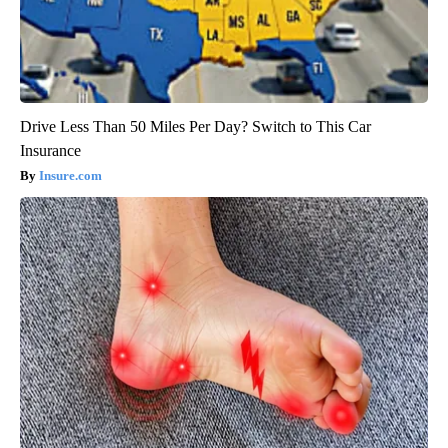
Drive Less Than 50 Miles Per Day? Switch to This Car
Insurance
Insure.com