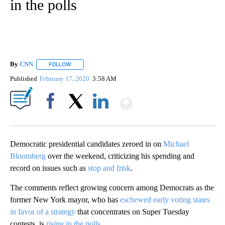
in the polls
By
CNN
FOLLOW
FOLLOW "" TO RECEIVE NOTIFICATIONS ABOUT NEW PAGE
Published
February 17, 2020
3:58 AM
Show More
Facebook
X
LinkedIn
Democratic presidential candidates zeroed in on
Michael
Bloomberg
over the weekend, criticizing his spending and
record on issues such as
stop and frisk
.
The comments reflect growing concern among Democrats as the
former New York mayor, who has
eschewed early voting states
in favor of a strategy
that concentrates on Super Tuesday
contests, is
rising in the polls
.