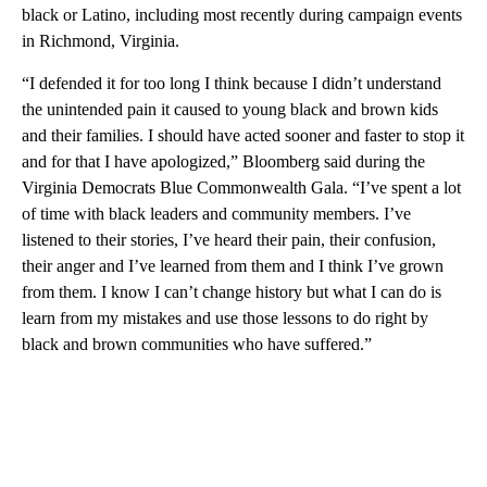
black or Latino, including most recently during campaign events
in Richmond, Virginia.
“I defended it for too long I think because I didn’t understand
the unintended pain it caused to young black and brown kids
and their families. I should have acted sooner and faster to stop it
and for that I have apologized,” Bloomberg said during the
Virginia Democrats Blue Commonwealth Gala. “I’ve spent a lot
of time with black leaders and community members. I’ve
listened to their stories, I’ve heard their pain, their confusion,
their anger and I’ve learned from them and I think I’ve grown
from them. I know I can’t change history but what I can do is
learn from my mistakes and use those lessons to do right by
black and brown communities who have suffered.”