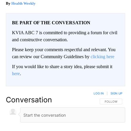
Health Weekly
BE PART OF THE CONVERSATION
KVIA ABC 7 is committed to providing a forum for civil
and constructive conversation.
Please keep your comments respectful and relevant. You
can review our Community Guidelines by
clicking here
If you would like to share a story idea, please submit it
here
.
LOG IN
|
SIGN UP
Conversation
FOLLOW THIS CO
FOLLOW