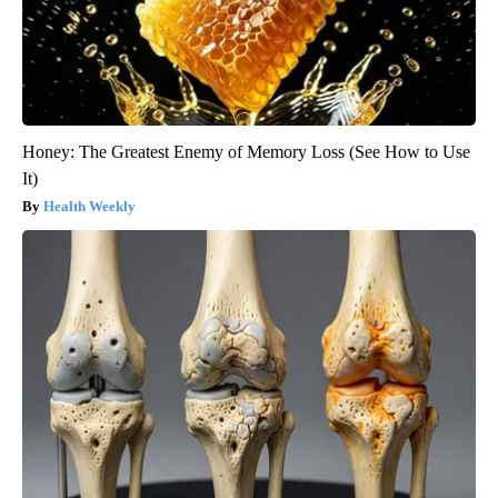
Honey: The Greatest Enemy of Memory Loss (See How to Use
It)
Health Weekly