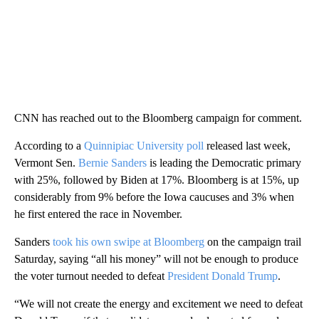
CNN has reached out to the Bloomberg campaign for comment.
According to a
Quinnipiac University poll
released last week,
Vermont Sen.
Bernie Sanders
is leading the Democratic primary
with 25%, followed by Biden at 17%. Bloomberg is at 15%, up
considerably from 9% before the Iowa caucuses and 3% when
he first entered the race in November.
Sanders
took his own swipe at Bloomberg
on the campaign trail
Saturday, saying “all his money” will not be enough to produce
the voter turnout needed to defeat
President Donald Trump
.
“We will not create the energy and excitement we need to defeat