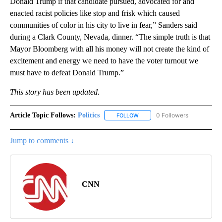
Donald Trump if that candidate pursued, advocated for and
enacted racist policies like stop and frisk which caused
communities of color in his city to live in fear,” Sanders said
during a Clark County, Nevada, dinner. “The simple truth is that
Mayor Bloomberg with all his money will not create the kind of
excitement and energy we need to have the voter turnout we
must have to defeat Donald Trump.”
This story has been updated.
Article Topic Follows:
Politics
0 Followers
FOLLOW
FOLLOW "POLITICS" TO RECEIV
Jump to comments ↓
CNN