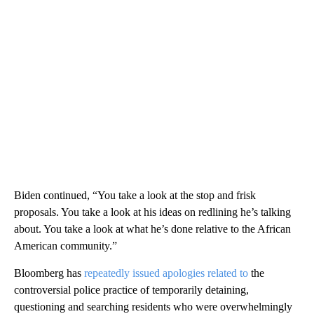
Biden continued, “You take a look at the stop and frisk
proposals. You take a look at his ideas on redlining he’s talking
about. You take a look at what he’s done relative to the African
American community.”
Bloomberg has
repeatedly issued apologies related to
the
controversial police practice of temporarily detaining,
questioning and searching residents who were overwhelmingly