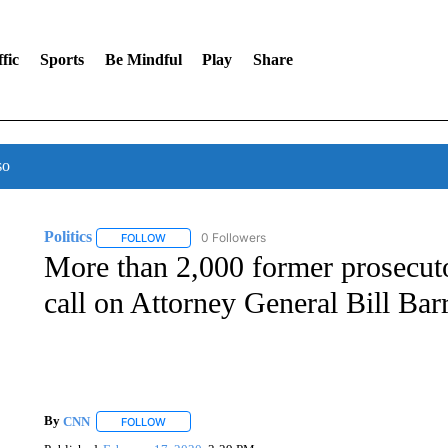
fic
Sports
Be Mindful
Play
Share
so
Politics
0 Followers
FOLLOW
FOLLOW "POLITICS" TO RECEIVE NOTIFICATIONS AB
More than 2,000 former prosecuto
call on Attorney General Bill Barr
By
CNN
FOLLOW
FOLLOW "" TO RECEIVE NOTIFICATIONS ABOUT NEW 