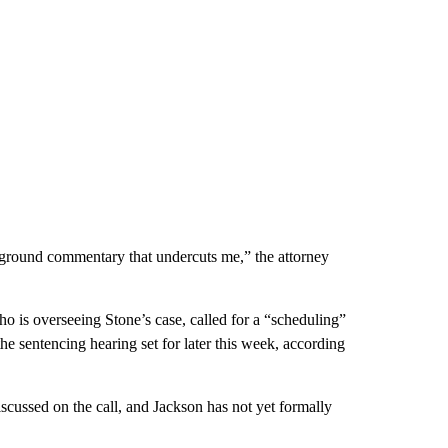
kground commentary that undercuts me,” the attorney
is overseeing Stone’s case, called for a “scheduling”
he sentencing hearing set for later this week, according
scussed on the call, and Jackson has not yet formally