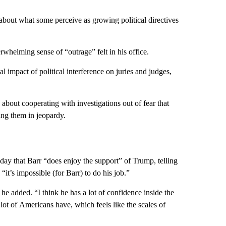
bout what some perceive as growing political directives
whelming sense of “outrage” felt in his office.
 impact of political interference on juries and judges,
about cooperating with investigations out of fear that
ing them in jeopardy.
day that Barr “does enjoy the support” of Trump, telling
t’s impossible (for Barr) to do his job.”
” he added. “I think he has a lot of confidence inside the
a lot of Americans have, which feels like the scales of