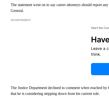
The statement went on to say career attorneys should report any 
General.
ADVERTISEMENT
Start the Co
Have
Leave a 
think.
The Justice Department declined to comment when reached by C
that he is considering stepping down from his current role.