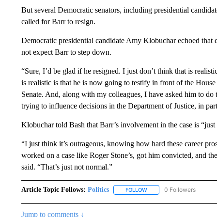
But several Democratic senators, including presidential candida
called for Barr to resign.
Democratic presidential candidate Amy Klobuchar echoed that c
not expect Barr to step down.
“Sure, I’d be glad if he resigned. I just don’t think that is reali
is realistic is that he is now going to testify in front of the Hou
Senate. And, along with my colleagues, I have asked him to do t
trying to influence decisions in the Department of Justice, in par
Klobuchar told Bash that Barr’s involvement in the case is “just
“I just think it’s outrageous, knowing how hard these career pro
worked on a case like Roger Stone’s, got him convicted, and th
said. “That’s just not normal.”
Article Topic Follows:
Politics
0 Followers
FOLLOW
FOLLOW "POLITICS" TO RE
Jump to comments ↓