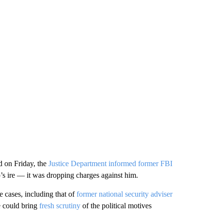
nd on Friday, the
Justice Department informed former FBI
s ire — it was dropping charges against him.
e cases, including that of
former national security adviser
e could bring
fresh scrutiny
of the political motives