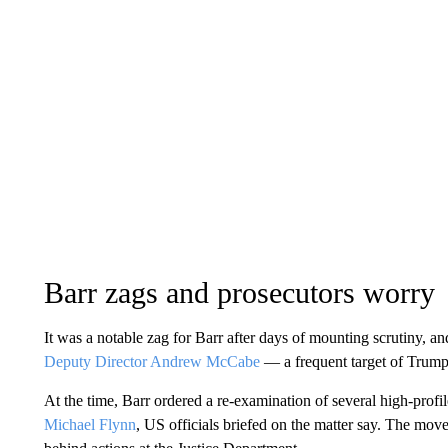
Barr zags and prosecutors worry
It was a notable zag for Barr after days of mounting scrutiny, a
Deputy Director Andrew McCabe
— a frequent target of Trump’
At the time, Barr ordered a re-examination of several high-profil
Michael Flynn
, US officials briefed on the matter say. The mov