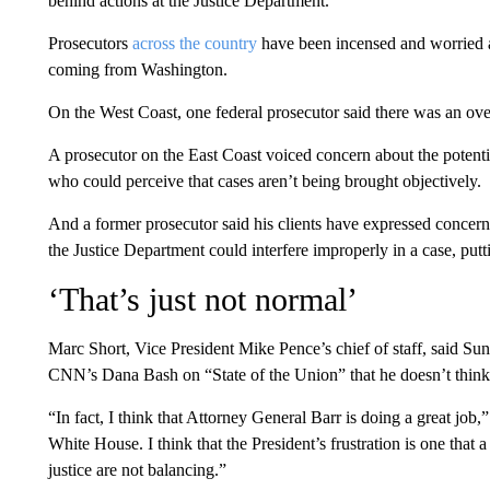
behind actions at the Justice Department.
Prosecutors
across the country
have been incensed and worried a
coming from Washington.
On the West Coast, one federal prosecutor said there was an over
A prosecutor on the East Coast voiced concern about the potential
who could perceive that cases aren’t being brought objectively.
And a former prosecutor said his clients have expressed concern 
the Justice Department could interfere improperly in a case, putt
‘That’s just not normal’
Marc Short, Vice President Mike Pence’s chief of staff, said Sun
CNN’s Dana Bash on “State of the Union” that he doesn’t think “i
“In fact, I think that Attorney General Barr is doing a great job,
White House. I think that the President’s frustration is one that 
justice are not balancing.”