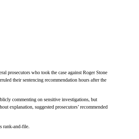
eral prosecutors who took the case against Roger Stone
erruled their sentencing recommendation hours after the
icly commenting on sensitive investigations, but
without explanation, suggested prosecutors’ recommended
 rank-and-file.