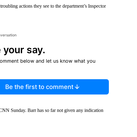
troubling actions they see to the department’s Inspector
nversation
 your say.
comment below and let us know what you
Be the first to comment
NN Sunday. Barr has so far not given any indication