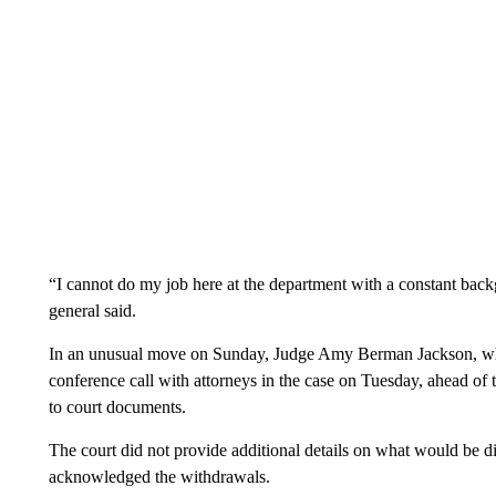
“I cannot do my job here at the department with a constant bac
general said.
In an unusual move on Sunday, Judge Amy Berman Jackson, who 
conference call with attorneys in the case on Tuesday, ahead of t
to court documents.
The court did not provide additional details on what would be di
acknowledged the withdrawals.