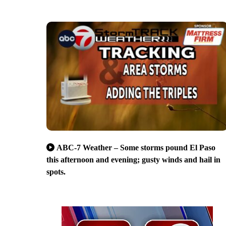
ABC-7 Weather – Some storms pound El Paso
this afternoon and evening; gusty winds and hail in
spots.