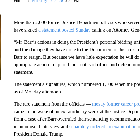
Published
February 17, 2020
3:29 PM
More than 2,000 former Justice Department officials who served
have signed
a statement
posted
Sunday
calling on Attorney Gener
“Mr. Barr’s actions in doing the President’s personal bidding un
and the damage they have done to the Department of Justice’s repu
Barr to resign. But because we have little expectation he will do s
appropriate action to uphold their oaths of office and defend nonpa
statement.
The statement’s signatures, which numbered 1,100 when the post 
as of Monday afternoon.
The rare statement from the officials —
mostly former career pr
came in the wake of an extraordinary week at the Justice Depar
from a case after Barr overruled their sentencing recommendatio
in an unusual interview and
separately ordered an examination
o
President Donald Trump.