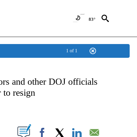
83°
1 of 1
OUT NEW PAGES ON "POLITICS".
rs and other DOJ officials
 to resign
PAGES ON "".