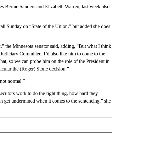
tes Bernie Sanders and Elizabeth Warren, last week also
all Sunday on “State of the Union,” but added she does
stic,” the Minnesota senator said, adding, “But what I think
se Judiciary Committee. I’d also like him to come to the
hat, so we can probe him on the role of the President in
ticular the (Roger) Stone decision.”
 not normal.”
secutors work to do the right thing, how hard they
en get undermined when it comes to the sentencing,” she
CEIVE NOTIFICATIONS ABOUT NEW PAGES ON "POLITICS".