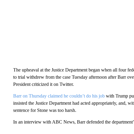
The upheaval at the Justice Department began when all four fed
to trial withdrew from the case Tuesday afternoon after Barr ov
President criticized it on Twitter.
Barr on Thursday claimed he couldn’t do his job
with Trump publ
insisted the Justice Department had acted appropriately, and, 
sentence for Stone was too harsh.
In an interview with ABC News, Barr defended the department’s