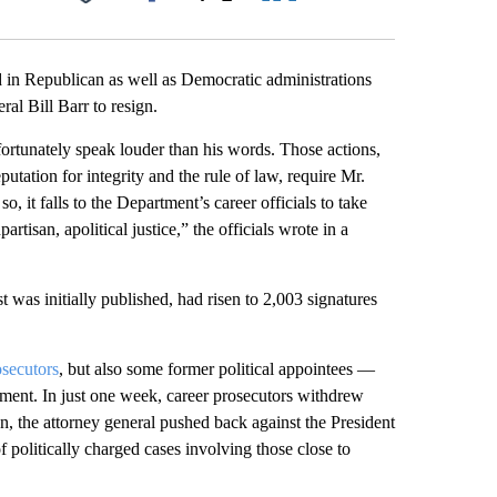
Facebook
X
LinkedIn
Email
 in Republican as well as Democratic administrations
al Bill Barr to resign.
fortunately speak louder than his words. Those actions,
tation for integrity and the rule of law, require Mr.
o, it falls to the Department’s career officials to take
rtisan, apolitical justice,” the officials wrote in a
was initially published, had risen to 2,003 signatures
osecutors
, but also some former political appointees —
tment. In just one week, career prosecutors withdrew
n, the attorney general pushed back against the President
f politically charged cases involving those close to