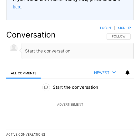
here
.
LOG IN
|
SIGN UP
Conversation
FOLLOW THIS CO
FOLLOW
NEWEST
ALL COMMENTS
All Comments
Start the conversation
ADVERTISEMENT
ACTIVE CONVERSATIONS
The following is a list of the most commented articles in the last 7