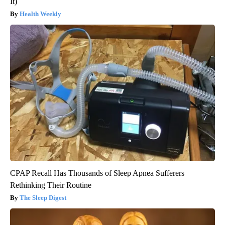
It)
Health Weekly
CPAP Recall Has Thousands of Sleep Apnea Sufferers
Rethinking Their Routine
The Sleep Digest