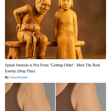
Spinal Stenosis is Not From "Getting Older". Meet The Real
Enemy (Stop This)
SmoothSpine