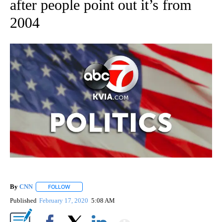
after people point out it’s from
2004
By
CNN
FOLLOW
FOLLOW "" TO RECEIVE NOTIFICATIONS ABOUT NEW PAGE
Published
February 17, 2020
5:08 AM
Show More