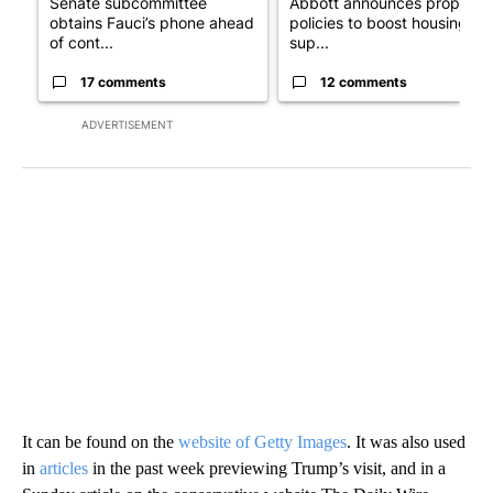
Senate subcommittee
Abbott announces propose
obtains Fauci’s phone ahead
policies to boost housing
of cont...
sup...
17 comments
12 comments
ADVERTISEMENT
It can be found on the
website of Getty Images
. It was also used
in
articles
in the past week previewing Trump’s visit, and in a