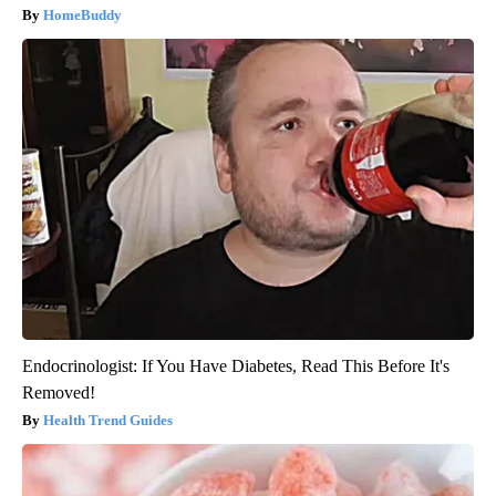
HomeBuddy
Endocrinologist: If You Have Diabetes, Read This Before It's
Removed!
Health Trend Guides