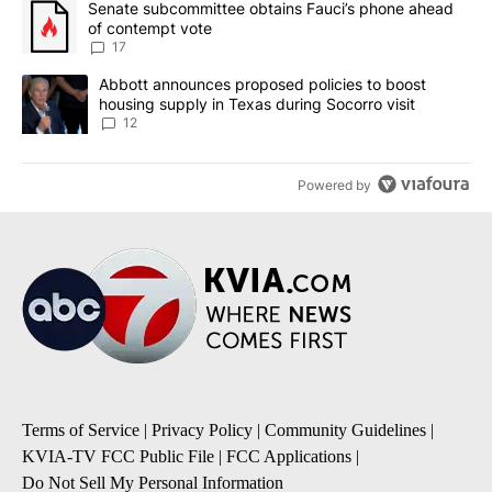
A trending article titled "Senate subcommittee obtains Fauci’s 
Senate subcommittee obtains Fauci’s phone ahead
of contempt vote
17
A trending article titled "Abbott announces proposed policies to 
Abbott announces proposed policies to boost
housing supply in Texas during Socorro visit
12
Powered by
Terms of Service
|
Privacy Policy
|
Community Guidelines
|
KVIA-TV FCC Public File
|
FCC Applications
|
Do Not Sell My Personal Information