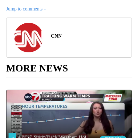
Jump to comments ↓
CNN
MORE NEWS