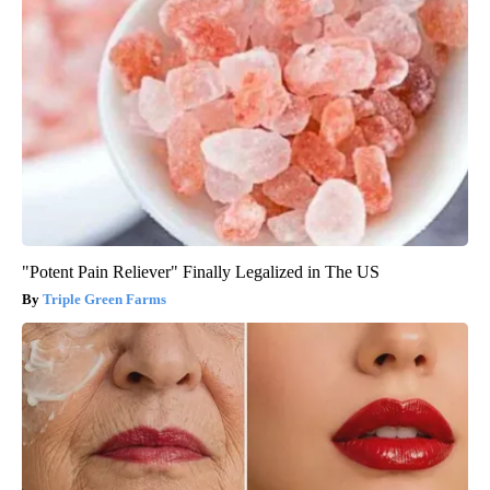
"Potent Pain Reliever" Finally Legalized in The US
Triple Green Farms