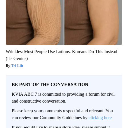
Wrinkles: Most People Use Lotions. Koreans Do This Instead
(It's Genius)
Tri Lift
BE PART OF THE CONVERSATION
KVIA ABC 7 is committed to providing a forum for civil
and constructive conversation.
Please keep your comments respectful and relevant. You
can review our Community Guidelines by
clicking here
If you would like to share a story idea, please submit it