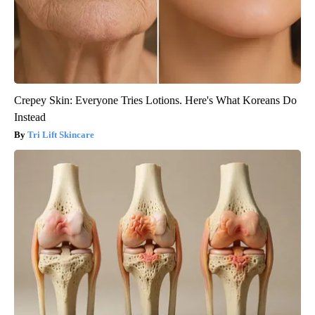
Crepey Skin: Everyone Tries Lotions. Here's What Koreans Do
Instead
Tri Lift Skincare