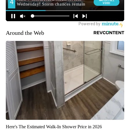
Around the Web
Here's The Estimated Walk-In Shower Price in 2026