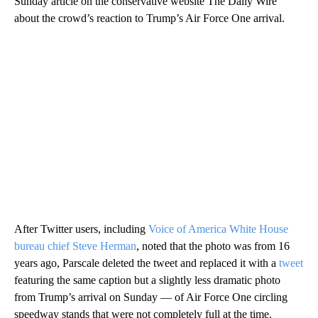
Sunday article on the conservative website The Daily Wire
about the crowd’s reaction to Trump’s Air Force One arrival.
After Twitter users, including
Voice of America White House
bureau chief Steve Herman
, noted that the photo was from 16
years ago, Parscale deleted the tweet and replaced it with a
tweet
featuring the same caption but a slightly less dramatic photo
from Trump’s arrival on Sunday — of Air Force One circling
speedway stands that were not completely full at the time.