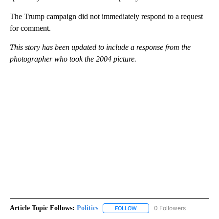
The Trump campaign did not immediately respond to a request
for comment.
This story has been updated to include a response from the
photographer who took the 2004 picture.
Article Topic Follows:
Politics
0 Followers
FOLLOW
FOLLOW "POLITICS" TO RECEIV