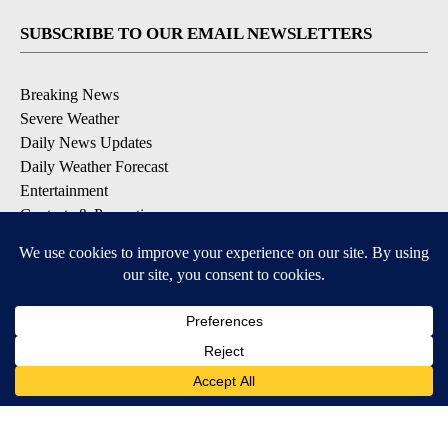
SUBSCRIBE TO OUR EMAIL NEWSLETTERS
Breaking News
Severe Weather
Daily News Updates
Daily Weather Forecast
Entertainment
Contests & Promotions
DOWNLOAD OUR APPS
Available for iOS and Android