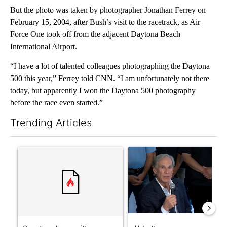
But the photo was taken by photographer Jonathan Ferrey on
February 15, 2004, after Bush’s visit to the racetrack, as Air
Force One took off from the adjacent Daytona Beach
International Airport.
“I have a lot of talented colleagues photographing the Daytona
500 this year,” Ferrey told CNN. “I am unfortunately not there
today, but apparently I won the Daytona 500 photography
before the race even started.”
Trending Articles
The following is a list of the most commented articles in the last 7
A trending article titled "Senate subcommittee obtains Fauci’
A trending article titled "Ab