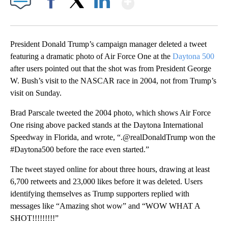
Facebook
X
LinkedIn
President Donald Trump’s campaign manager deleted a tweet
featuring a dramatic photo of Air Force One at the
Daytona 500
after users pointed out that the shot was from President George
W. Bush’s visit to the NASCAR race in 2004, not from Trump’s
visit on Sunday.
Brad Parscale tweeted the 2004 photo, which shows Air Force
One rising above packed stands at the Daytona International
Speedway in Florida, and wrote, “.@realDonaldTrump won the
#Daytona500 before the race even started.”
The tweet stayed online for about three hours, drawing at least
6,700 retweets and 23,000 likes before it was deleted. Users
identifying themselves as Trump supporters replied with
messages like “Amazing shot wow” and “WOW WHAT A
SHOT!!!!!!!!!”