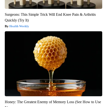
Surgeons: This Simple Trick Will End Knee Pain & Arthritis
Quickly (Try It)
Health Weekly
Honey: The Greatest Enemy of Memory Loss (See How to Use