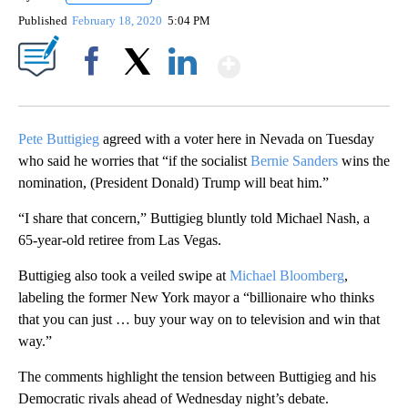
Published
February 18, 2020
5:04 PM
Show More
Facebook
X
LinkedIn
Pete Buttigieg
agreed with a voter here in Nevada on Tuesday
who said he worries that “if the socialist
Bernie Sanders
wins the
nomination, (President Donald) Trump will beat him.”
“I share that concern,” Buttigieg bluntly told Michael Nash, a
65-year-old retiree from Las Vegas.
Buttigieg also took a veiled swipe at
Michael Bloomberg
,
labeling the former New York mayor a “billionaire who thinks
that you can just … buy your way on to television and win that
way.”
The comments highlight the tension between Buttigieg and his
Democratic rivals ahead of Wednesday night’s debate.