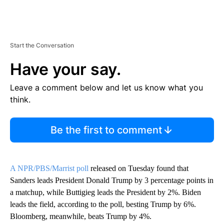
Start the Conversation
Have your say.
Leave a comment below and let us know what you
think.
Be the first to comment
A NPR/PBS/Marrist poll
released on Tuesday found that
Sanders leads President Donald Trump by 3 percentage points in
a matchup, while Buttigieg leads the President by 2%. Biden
leads the field, according to the poll, besting Trump by 6%.
Bloomberg, meanwhile, beats Trump by 4%.