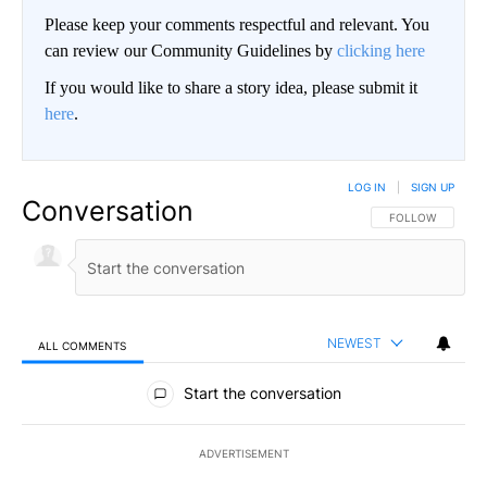
Please keep your comments respectful and relevant. You
can review our Community Guidelines by
clicking here
If you would like to share a story idea, please submit it
here
.
LOG IN
|
SIGN UP
Conversation
FOLLOW THIS CO
FOLLOW
NEWEST
ALL COMMENTS
All Comments
Start the conversation
ADVERTISEMENT