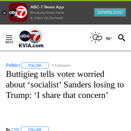
ABC-7 News App
DOWNLOAD
Breaking News Alerts
& Video On Demand
Skip
to
96°
Content
Politics
0 Followers
FOLLOW
FOLLOW "POLITICS" TO RECEIVE NOTIFICATIONS ABOUT 
Buttigieg tells voter worried
about ‘socialist’ Sanders losing to
Trump: ‘I share that concern’
By
CNN
FOLLOW
FOLLOW "" TO RECEIVE NOTIFICATIONS ABOUT NEW PAGE