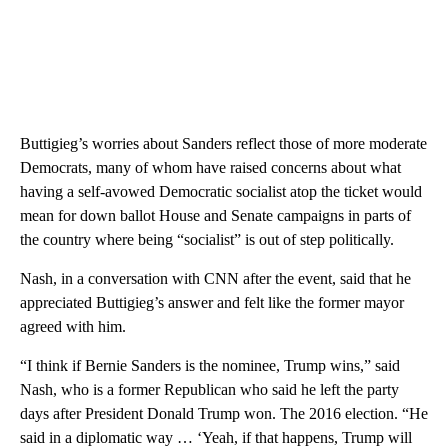
Buttigieg’s worries about Sanders reflect those of more moderate
Democrats, many of whom have raised concerns about what
having a self-avowed Democratic socialist atop the ticket would
mean for down ballot House and Senate campaigns in parts of
the country where being “socialist” is out of step politically.
Nash, in a conversation with CNN after the event, said that he
appreciated Buttigieg’s answer and felt like the former mayor
agreed with him.
“I think if Bernie Sanders is the nominee, Trump wins,” said
Nash, who is a former Republican who said he left the party
days after President Donald Trump won. The 2016 election. “He
said in a diplomatic way … ‘Yeah, if that happens, Trump will