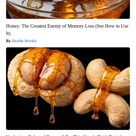
Honey: The Greatest Enemy of Memory Loss (See How to Use
It)
Health Weekly