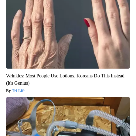
Wrinkles: Most People Use Lotions. Koreans Do This Instead
(It's Genius)
Tri Lift