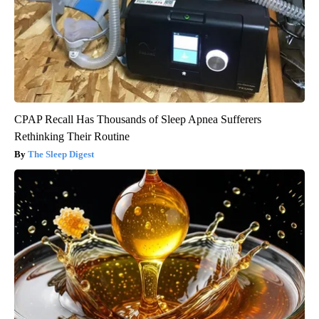
CPAP Recall Has Thousands of Sleep Apnea Sufferers
Rethinking Their Routine
The Sleep Digest