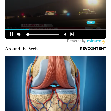
Around the Web