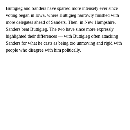
Buttigieg and Sanders have sparred more intensely ever since
voting began in Iowa, where Buttigieg narrowly finished with
more delegates ahead of Sanders. Then, in New Hampshire,
Sanders beat Buttigieg. The two have since more expressly
highlighted their differences — with Buttigieg often attacking
Sanders for what he casts as being too unmoving and rigid with
people who disagree with him politically.
A
D
V
E
R
TI
S
E
M
E
N
T