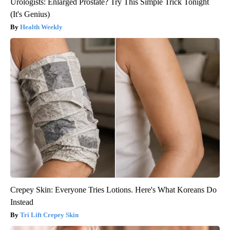
Urologists: Enlarged Prostate? Try This Simple Trick Tonight
(It's Genius)
Health Weekly
Crepey Skin: Everyone Tries Lotions. Here's What Koreans Do
Instead
Tri Lift Crepey Skin