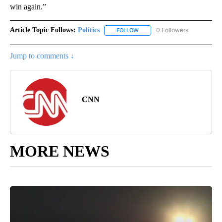
win again.”
Article Topic Follows:
Politics
0 Followers
FOLLOW
FOLLOW "POLITICS" TO RECEIV
Jump to comments ↓
CNN
MORE NEWS