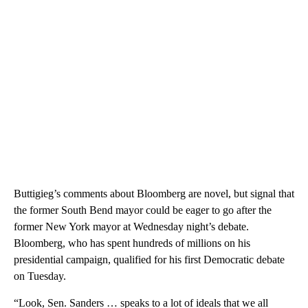
Buttigieg’s comments about Bloomberg are novel, but signal that
the former South Bend mayor could be eager to go after the
former New York mayor at Wednesday night’s debate.
Bloomberg, who has spent hundreds of millions on his
presidential campaign, qualified for his first Democratic debate
on Tuesday.
“Look, Sen. Sanders … speaks to a lot of ideals that we all