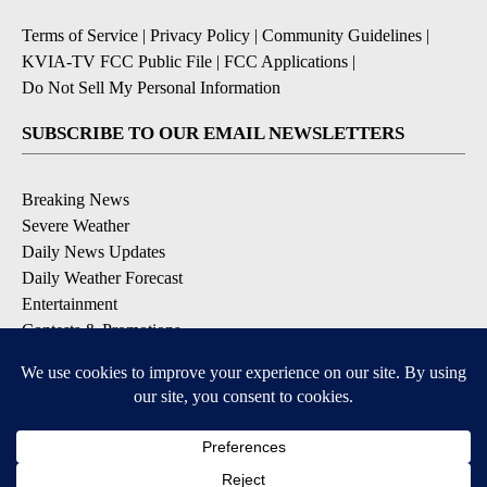
Terms of Service
|
Privacy Policy
|
Community Guidelines
|
KVIA-TV FCC Public File
|
FCC Applications
|
Do Not Sell My Personal Information
SUBSCRIBE TO OUR EMAIL NEWSLETTERS
Breaking News
Severe Weather
Daily News Updates
Daily Weather Forecast
Entertainment
Contests & Promotions
DOWNLOAD OUR APPS
Available for iOS and Android