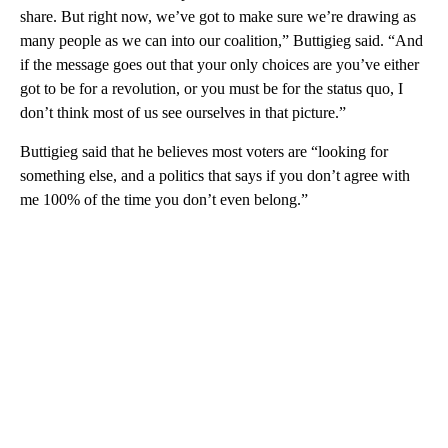
share. But right now, we’ve got to make sure we’re drawing as
many people as we can into our coalition,” Buttigieg said. “And
if the message goes out that your only choices are you’ve either
got to be for a revolution, or you must be for the status quo, I
don’t think most of us see ourselves in that picture.”
Buttigieg said that he believes most voters are “looking for
something else, and a politics that says if you don’t agree with
me 100% of the time you don’t even belong.”