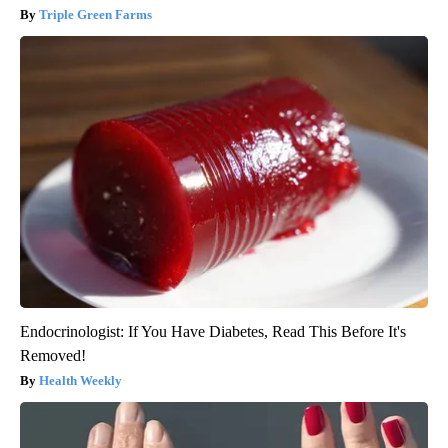
Triple Green Farms
Endocrinologist: If You Have Diabetes, Read This Before It's
Removed!
Health Weekly