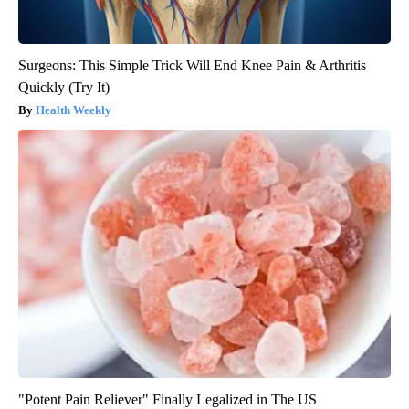
Surgeons: This Simple Trick Will End Knee Pain & Arthritis
Quickly (Try It)
Health Weekly
"Potent Pain Reliever" Finally Legalized in The US