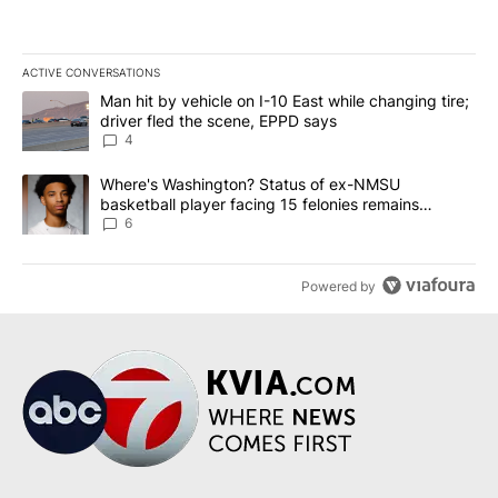
ACTIVE CONVERSATIONS
The following is a list of the most commented articles in the last 7
A trending article titled "Man hit by vehicle on I-10 East while c
Man hit by vehicle on I-10 East while changing tire;
driver fled the scene, EPPD says
4
A trending article titled "Where's Washington? Status of ex-NMS
Where's Washington? Status of ex-NMSU
basketball player facing 15 felonies remains
unknown
6
Powered by