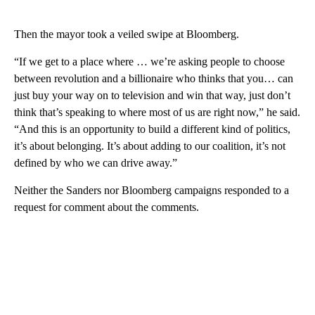
Then the mayor took a veiled swipe at Bloomberg.
“If we get to a place where … we’re asking people to choose
between revolution and a billionaire who thinks that you… can
just buy your way on to television and win that way, just don’t
think that’s speaking to where most of us are right now,” he said.
“And this is an opportunity to build a different kind of politics,
it’s about belonging. It’s about adding to our coalition, it’s not
defined by who we can drive away.”
Neither the Sanders nor Bloomberg campaigns responded to a
request for comment about the comments.