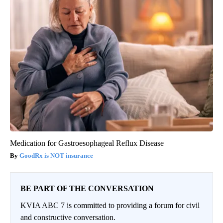
Medication for Gastroesophageal Reflux Disease
GoodRx is NOT insurance
BE PART OF THE CONVERSATION
KVIA ABC 7 is committed to providing a forum for civil
and constructive conversation.