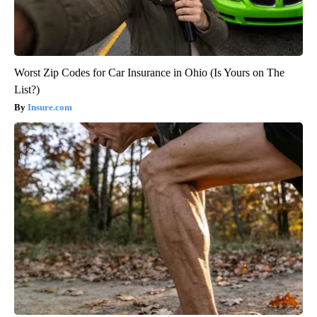
Worst Zip Codes for Car Insurance in Ohio (Is Yours on The
List?)
Insure.com