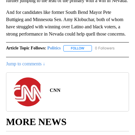
further jumping to the lead of the primary with a win in Nevada.
And for candidates like former South Bend Mayor Pete
Buttigieg and Minnesota Sen. Amy Klobuchar, both of whom
have struggled with winning over Latino and black voters, a
strong performance in Nevada could help quell those concerns.
Article Topic Follows:
Politics
0 Followers
FOLLOW
FOLLOW "POLITICS" TO RECEIV
Jump to comments ↓
CNN
MORE NEWS