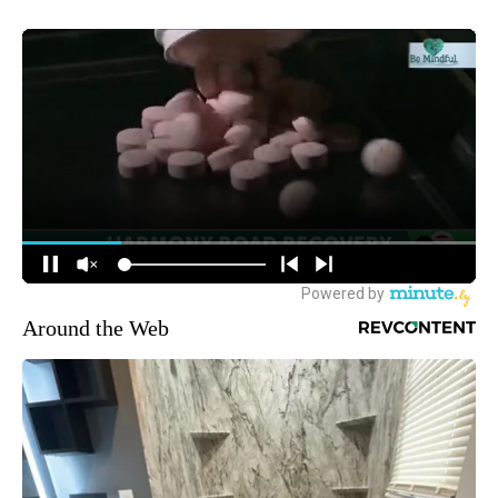
Around the Web