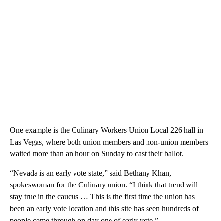
One example is the Culinary Workers Union Local 226 hall in
Las Vegas, where both union members and non-union members
waited more than an hour on Sunday to cast their ballot.
“Nevada is an early vote state,” said Bethany Khan,
spokeswoman for the Culinary union. “I think that trend will
stay true in the caucus … This is the first time the union has
been an early vote location and this site has seen hundreds of
people come through on day one of early vote.”