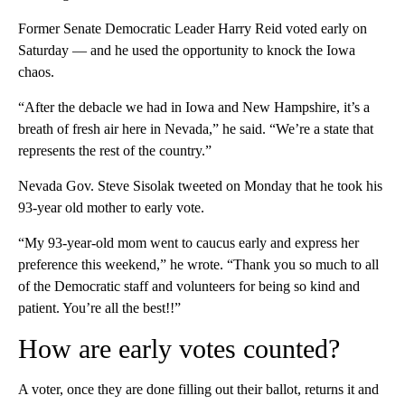
Former Senate Democratic Leader Harry Reid voted early on
Saturday — and he used the opportunity to knock the Iowa
chaos.
“After the debacle we had in Iowa and New Hampshire, it’s a
breath of fresh air here in Nevada,” he said. “We’re a state that
represents the rest of the country.”
Nevada Gov. Steve Sisolak tweeted on Monday that he took his
93-year old mother to early vote.
“My 93-year-old mom went to caucus early and express her
preference this weekend,” he wrote. “Thank you so much to all
of the Democratic staff and volunteers for being so kind and
patient. You’re all the best!!”
How are early votes counted?
A voter, once they are done filling out their ballot, returns it and