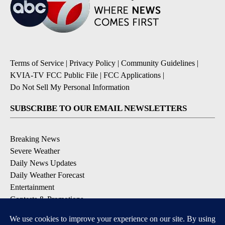
Terms of Service
|
Privacy Policy
|
Community Guidelines
|
KVIA-TV FCC Public File
|
FCC Applications
|
Do Not Sell My Personal Information
SUBSCRIBE TO OUR EMAIL NEWSLETTERS
Breaking News
Severe Weather
Daily News Updates
Daily Weather Forecast
Entertainment
Contests & Promotions
DOWNLOAD OUR APPS