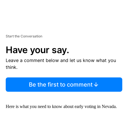
Start the Conversation
Have your say.
Leave a comment below and let us know what you
think.
Be the first to comment
Here is what you need to know about early voting in Nevada.