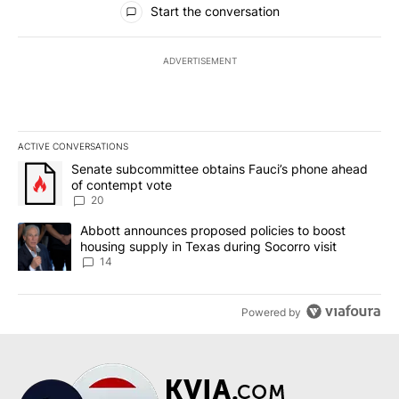
Start the conversation
ADVERTISEMENT
ACTIVE CONVERSATIONS
The following is a list of the most commented articles in the last 7
A trending article titled "Senate subcommittee obtains Fauci’s 
Senate subcommittee obtains Fauci’s phone ahead
of contempt vote
20
A trending article titled "Abbott announces proposed policies to 
Abbott announces proposed policies to boost
housing supply in Texas during Socorro visit
14
Powered by