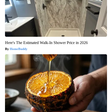
Here's The Estimated Walk-In Shower Price in 2026
HomeBuddy