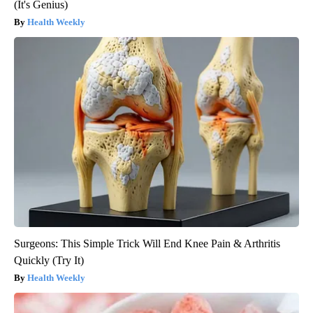
(It's Genius)
Health Weekly
Surgeons: This Simple Trick Will End Knee Pain & Arthritis
Quickly (Try It)
Health Weekly