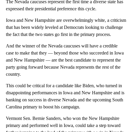
The Nevada caucuses represent the first time a diverse state has
expressed their presidential preference this cycle.
Iowa and New Hampshire are overwhelmingly white, a criticism
that has been widely leveled at Democrats looking to challenge
the fact that the two states go first in the primary process.
And the winner of the Nevada caucuses will have a credible
case to make that they — beyond those who succeeded in Iowa
and New Hampshire — are the best candidate to represent the
party going forward because Nevada represents the rest of the
country.
This could be critical for a candidate like Biden, who turned in
disappointing performances in Iowa and New Hampshire and is
banking on success in diverse Nevada and the upcoming South
Carolina primary to boost his campaign.
Vermont Sen. Bernie Sanders, who won the New Hampshire
primary and performed well in Iowa, could take a step toward