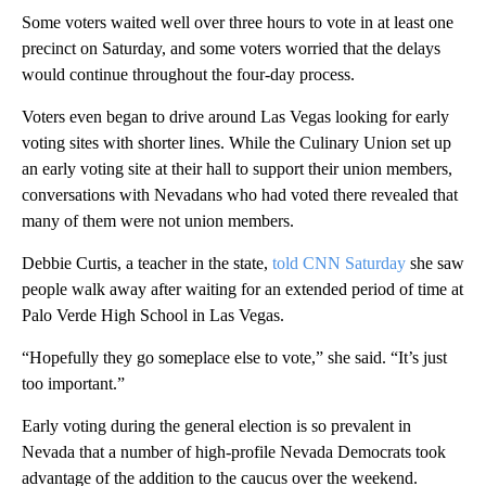
Some voters waited well over three hours to vote in at least one
precinct on Saturday, and some voters worried that the delays
would continue throughout the four-day process.
Voters even began to drive around Las Vegas looking for early
voting sites with shorter lines. While the Culinary Union set up
an early voting site at their hall to support their union members,
conversations with Nevadans who had voted there revealed that
many of them were not union members.
Debbie Curtis, a teacher in the state,
told CNN Saturday
she saw
people walk away after waiting for an extended period of time at
Palo Verde High School in Las Vegas.
“Hopefully they go someplace else to vote,” she said. “It’s just
too important.”
Early voting during the general election is so prevalent in
Nevada that a number of high-profile Nevada Democrats took
advantage of the addition to the caucus over the weekend.