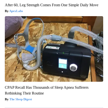
After 60, Leg Strength Comes From One Simple Daily Move
ApexLabs
CPAP Recall Has Thousands of Sleep Apnea Sufferers
Rethinking Their Routine
The Sleep Digest