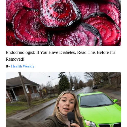
Endocrinologist: If You Have Diabetes, Read This Before It's
Removed!
Health Weekly