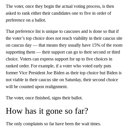
The voter, once they begin the actual voting process, is then
asked to rank either their candidates one to five in order of
preference on a ballot.
That preference list is unique to caucuses and is done so that if
the voter’s top choice does not reach viability in their caucus site
on caucus day — that means they usually have 15% of the room
supporting them — their support can go to their second or third
choice. Voters can express support for up to five choices in
ranked order. For example, if a voter who voted early puts
former Vice President Joe Biden as their top choice but Biden is
not viable in their caucus site on Saturday, their second choice
will be counted upon realignment.
The voter, once finished, signs their ballot.
How has it gone so far?
The only complaints so far have been the wait times.