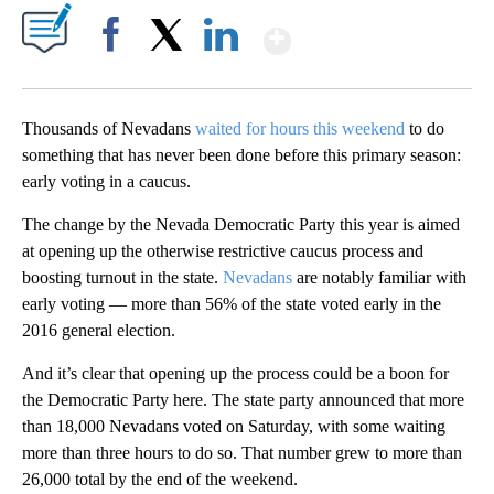
Show More
Facebook
X
LinkedIn
Thousands of Nevadans
waited for hours this weekend
to do
something that has never been done before this primary season:
early voting in a caucus.
The change by the Nevada Democratic Party this year is aimed
at opening up the otherwise restrictive caucus process and
boosting turnout in the state.
Nevadans
are notably familiar with
early voting — more than 56% of the state voted early in the
2016 general election.
And it’s clear that opening up the process could be a boon for
the Democratic Party here. The state party announced that more
than 18,000 Nevadans voted on Saturday, with some waiting
more than three hours to do so. That number grew to more than
26,000 total by the end of the weekend.