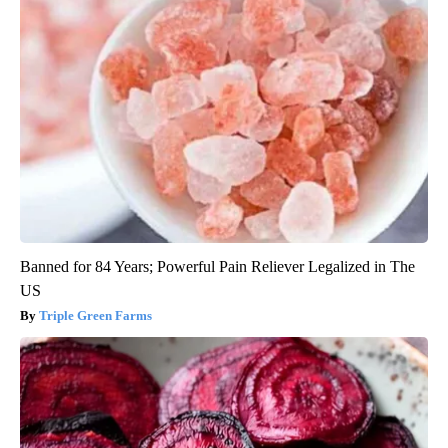
Banned for 84 Years; Powerful Pain Reliever Legalized in The
US
Triple Green Farms