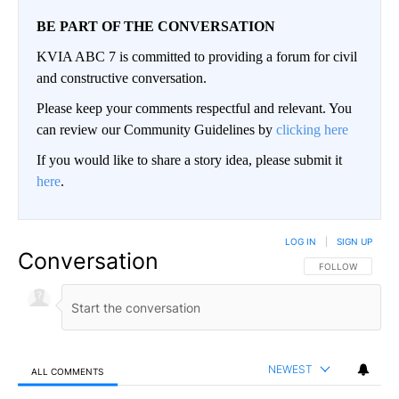
BE PART OF THE CONVERSATION
KVIA ABC 7 is committed to providing a forum for civil
and constructive conversation.
Please keep your comments respectful and relevant. You
can review our Community Guidelines by
clicking here
If you would like to share a story idea, please submit it
here
.
LOG IN
|
SIGN UP
Conversation
FOLLOW THIS CO
FOLLOW
NEWEST
ALL COMMENTS
All Comments