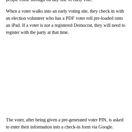
When a voter walks into an early voting site, they check in with
an election volunteer who has a PDF voter roll pre-loaded onto
an iPad. If a voter is not a registered Democrat, they will need to
register with the party at that time.
The voter, after being given a pre-generated voter PIN, is asked
to enter their information into a check-in form via Google.