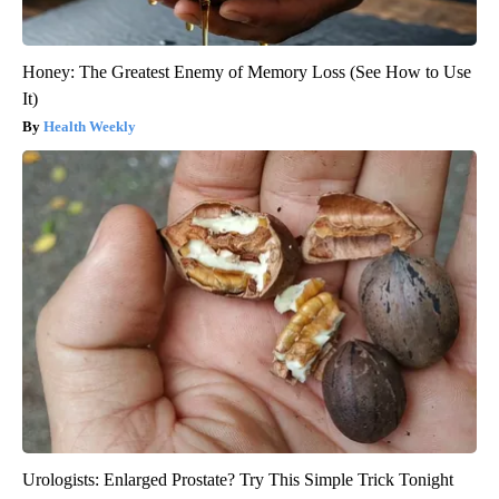
Honey: The Greatest Enemy of Memory Loss (See How to Use
It)
Health Weekly
Urologists: Enlarged Prostate? Try This Simple Trick Tonight