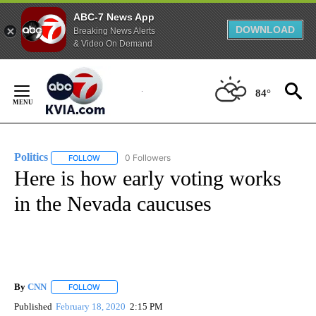
ABC-7 News App
DOWNLOAD
Breaking News Alerts
& Video On Demand
Skip
to
84°
Content
Politics
0 Followers
FOLLOW
FOLLOW "POLITICS" TO RECEIVE NOTIFICATIONS ABOUT 
Here is how early voting works
in the Nevada caucuses
By
CNN
FOLLOW
FOLLOW "" TO RECEIVE NOTIFICATIONS ABOUT NEW PAGE
Published
February 18, 2020
2:15 PM