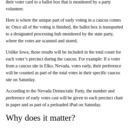
their voter card to a ballot box that is monitored by a party
volunteer.
Here is where the unique part of early voting in a caucus comes
in: Once all of the voting is finished, the ballot box is transported
to a designated processing hub monitored by the state party,
where the votes are scanned and stored.
Unlike Iowa, those results will be included in the total count for
each voter’s precinct during the caucus. For example: If a voter
from a caucus site in Elko, Nevada, votes early, their preference
will be counted as part of the total votes in their specific caucus
site on Saturday.
According to the Nevada Democratic Party, the number and
preference of early votes cast will be given to each precinct chair
in paper and as part of a preloaded iPad on Saturday.
Why does it matter?