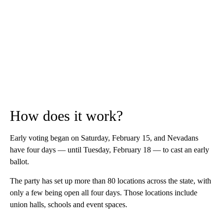
How does it work?
Early voting began on Saturday, February 15, and Nevadans
have four days — until Tuesday, February 18 — to cast an early
ballot.
The party has set up more than 80 locations across the state, with
only a few being open all four days. Those locations include
union halls, schools and event spaces.