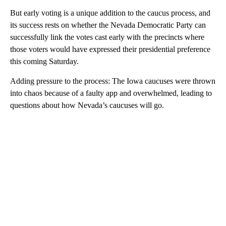
But early voting is a unique addition to the caucus process, and
its success rests on whether the Nevada Democratic Party can
successfully link the votes cast early with the precincts where
those voters would have expressed their presidential preference
this coming Saturday.
Adding pressure to the process: The Iowa caucuses were thrown
into chaos because of a faulty app and overwhelmed, leading to
questions about how Nevada’s caucuses will go.
A
D
V
E
R
TI
S
E
M
E
N
T