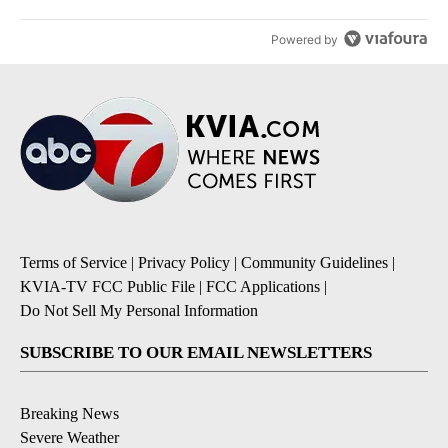
Powered by
Terms of Service
|
Privacy Policy
|
Community Guidelines
|
KVIA-TV FCC Public File
|
FCC Applications
|
Do Not Sell My Personal Information
SUBSCRIBE TO OUR EMAIL NEWSLETTERS
Breaking News
Severe Weather