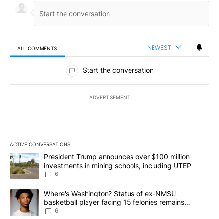
NEWEST
ALL COMMENTS
All Comments
Start the conversation
ADVERTISEMENT
ACTIVE CONVERSATIONS
The following is a list of the most commented articles in the last 7
A trending article titled "President Trump announces over $100 m
President Trump announces over $100 million
investments in mining schools, including UTEP
6
A trending article titled "Where's Washington? Status of ex-NMS
Where's Washington? Status of ex-NMSU
basketball player facing 15 felonies remains
unknown
6