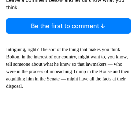
Leave a comment below and let us know what you
think.
Be the first to comment
Intriguing, right? The sort of the thing that makes you think
Bolton, in the interest of our country, might want to, you know,
tell someone about what he knew so that lawmakers — who
were in the process of impeaching Trump in the House and then
acquitting him in the Senate — might have all the facts at their
disposal.