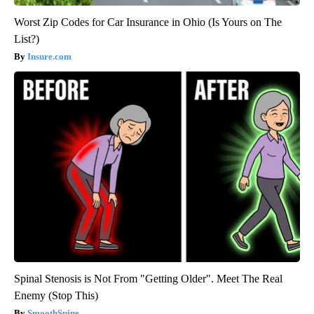
Worst Zip Codes for Car Insurance in Ohio (Is Yours on The
List?)
Insure.com
Spinal Stenosis is Not From "Getting Older". Meet The Real
Enemy (Stop This)
SmoothSpine