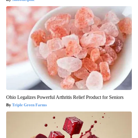
Ohio Legalizes Powerful Arthritis Relief Product for Seniors
Triple Green Farms