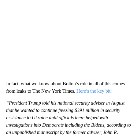
In fact, what we know about Bolton’s role in all of this comes
from leaks to The New York Times.
Here’s the key bit
:
“President Trump told his national security adviser in August
that he wanted to continue freezing $391 million in security
assistance to Ukraine until officials there helped with
investigations into Democrats including the Bidens, according to
an unpublished manuscript by the former adviser, John R.