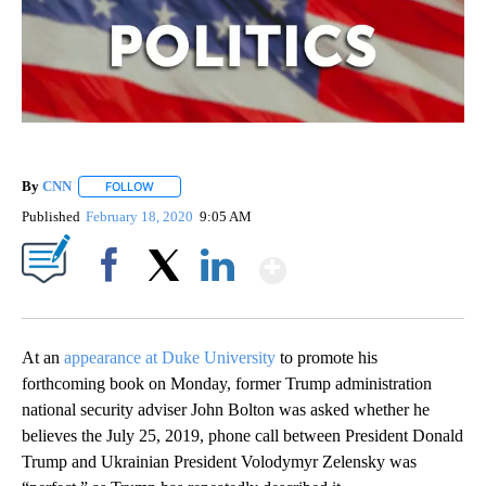
By
CNN
FOLLOW
FOLLOW "" TO RECEIVE NOTIFICATIONS ABOUT NEW PAGE
Published
February 18, 2020
9:05 AM
Show More
Facebook
X
LinkedIn
At an
appearance at Duke University
to promote his
forthcoming book on Monday, former Trump administration
national security adviser John Bolton was asked whether he
believes the July 25, 2019, phone call between President Donald
Trump and Ukrainian President Volodymyr Zelensky was