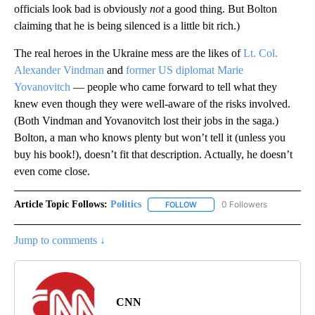
officials look bad is obviously
not
a good thing. But Bolton
claiming that he is being silenced is a little bit rich.)
The real heroes in the Ukraine mess are the likes of
Lt. Col.
Alexander Vindman
and
former US diplomat Marie
Yovanovitch
— people who came forward to tell what they
knew even though they were well-aware of the risks involved.
(Both Vindman and Yovanovitch lost their jobs in the saga.)
Bolton, a man who knows plenty but won’t tell it (unless you
buy his book!), doesn’t fit that description. Actually, he doesn’t
even come close.
Article Topic Follows:
Politics
0 Followers
FOLLOW
FOLLOW "POLITICS" TO RECEIV
Jump to comments ↓
CNN