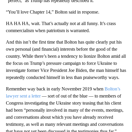
“perfect,” as Trump has repeatedly described it.
“You’ll love Chapter 14,” Bolton said in response.
HA HA HA, wait. That’s actually not at all funny. It’s crass
commercialism when patriotism is warranted.
And this isn’t the first time that Bolton has quite clearly put his
own personal (and financial) interests before the good of the
country. While there’s been a tendency to lionize Bolton amid all
the focus on Trump’s pressure campaign to force Ukraine to
investigate former Vice President Joe Biden, the man himself has
repeatedly conducted himself in less than praiseworthy ways.
Remember way back in early November 2019 when
Bolton’s
lawyer sent a letter
— sort of out of the blue — to members of
Congress investigating the Ukraine story teasing that his client
had been “personally involved in many of the events, meetings,
and conversations about which you have already received
testimony, as well as many relevant meetings and conversations
that have not yet been discussed in the testimonies thus far.”