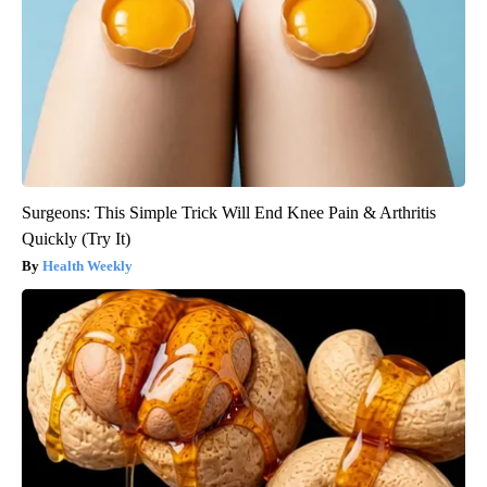
Surgeons: This Simple Trick Will End Knee Pain & Arthritis
Quickly (Try It)
Health Weekly