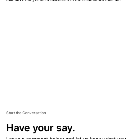
A
D
V
E
R
TI
S
E
M
E
N
T
Start the Conversation
Have your say.