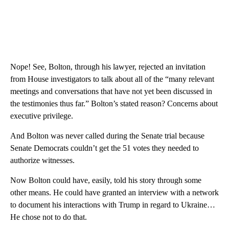
Nope! See, Bolton, through his lawyer, rejected an invitation
from House investigators to talk about all of the “many relevant
meetings and conversations that have not yet been discussed in
the testimonies thus far.” Bolton’s stated reason? Concerns about
executive privilege.
And Bolton was never called during the Senate trial because
Senate Democrats couldn’t get the 51 votes they needed to
authorize witnesses.
Now Bolton could have, easily, told his story through some
other means. He could have granted an interview with a network
to document his interactions with Trump in regard to Ukraine…
He chose not to do that.