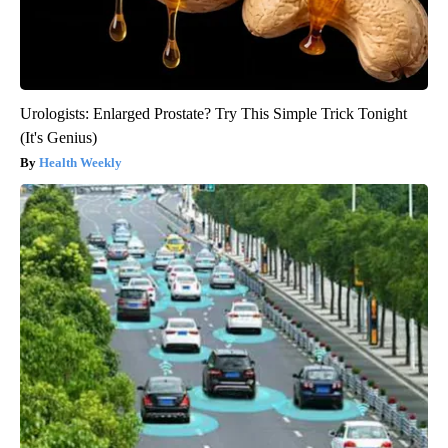
Urologists: Enlarged Prostate? Try This Simple Trick Tonight
(It's Genius)
Health Weekly