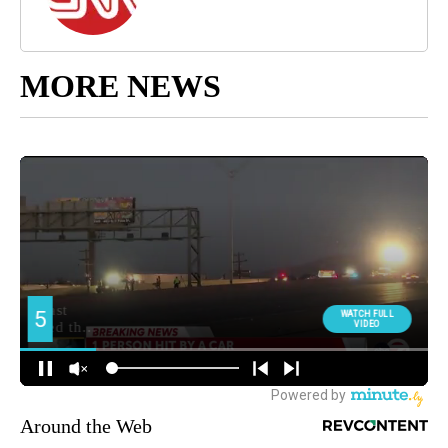
MORE NEWS
Around the Web