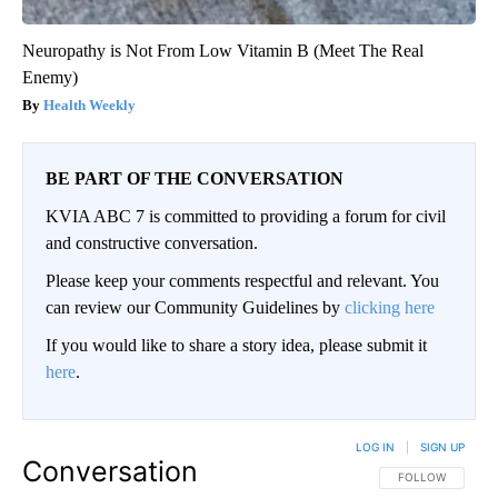
Neuropathy is Not From Low Vitamin B (Meet The Real
Enemy)
Health Weekly
BE PART OF THE CONVERSATION
KVIA ABC 7 is committed to providing a forum for civil
and constructive conversation.
Please keep your comments respectful and relevant. You
can review our Community Guidelines by
clicking here
If you would like to share a story idea, please submit it
here
.
LOG IN
|
SIGN UP
Conversation
FOLLOW THIS CO
FOLLOW