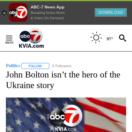
ABC-7 News App
DOWNLOAD
Breaking News Alerts
& Video On Demand
Skip
to
97°
Content
Politics
0 Followers
FOLLOW
FOLLOW "POLITICS" TO RECEIVE NOTIFICATIONS ABOUT 
John Bolton isn’t the hero of the
Ukraine story