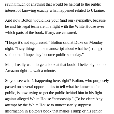
saying much of anything that would be helpful to the public
interest of knowing exactly what happened related to Ukraine.
And now Bolton would like your (and our) sympathy, because
he and his legal team are in a fight with the White House over
which parts of the book, if any, are censored.
“I hope it’s not suppressed,” Bolton said at Duke on Monday
night. “I say things in the manuscript about what he (Trump)
said to me. I hope they become public someday.”
Man, I really want to get a look at that book! I better sign on to
Amazon right … wait a minute.
So you see what’s happening here, right? Bolton, who purposely
passed on several opportunities to tell what he knows to the
public, is now trying to get the public behind him in his fight
against alleged White House “censorship.” (To be clear: Any
attempt by the White House to unnecessarily suppress
information in Bolton’s book that makes Trump or his senior