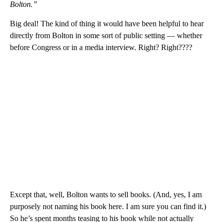
Bolton.”
Big deal! The kind of thing it would have been helpful to hear
directly from Bolton in some sort of public setting — whether
before Congress or in a media interview. Right? Right????
Except that, well, Bolton wants to sell books. (And, yes, I am
purposely not naming his book here. I am sure you can find it.)
So he’s spent months teasing to his book while not actually