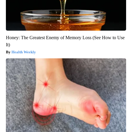
Honey: The Greatest Enemy of Memory Loss (See How to Use
It)
Health Weekly