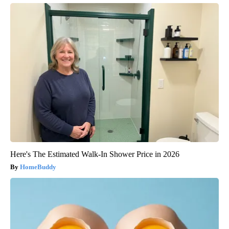
Here's The Estimated Walk-In Shower Price in 2026
HomeBuddy