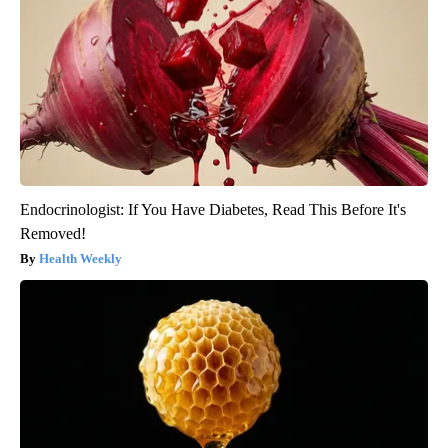
Endocrinologist: If You Have Diabetes, Read This Before It's
Removed!
Health Weekly