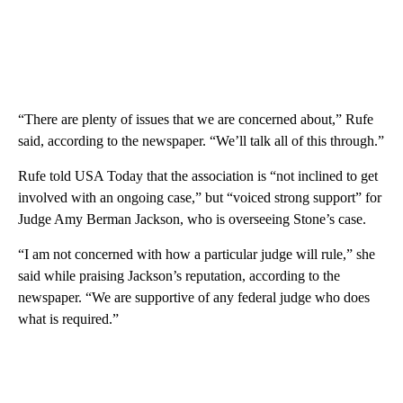
“There are plenty of issues that we are concerned about,” Rufe
said, according to the newspaper. “We’ll talk all of this through.”
Rufe told USA Today that the association is “not inclined to get
involved with an ongoing case,” but “voiced strong support” for
Judge Amy Berman Jackson, who is overseeing Stone’s case.
“I am not concerned with how a particular judge will rule,” she
said while praising Jackson’s reputation, according to the
newspaper. “We are supportive of any federal judge who does
what is required.”