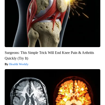
Surgeons: This Simple Trick Will End Knee Pain & Arthritis
Quickly (Try It)
Health Weekly