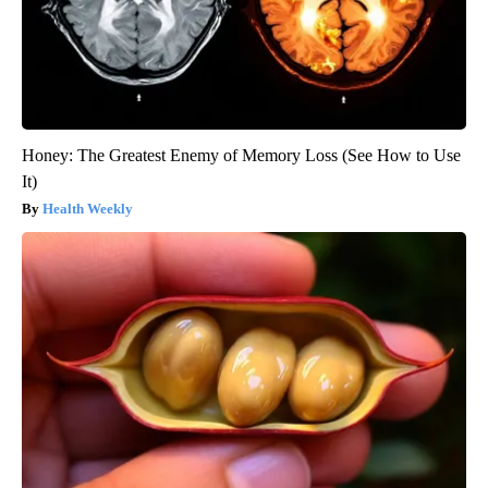
Honey: The Greatest Enemy of Memory Loss (See How to Use
It)
Health Weekly