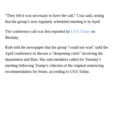
“They felt it was necessary to have the call,” Cruz said, noting
that the group’s next regularly scheduled meeting is in April.
The conference call was first reported by
USA Today
on
Monday.
Rufe told the newspaper that the group “could not wait” until the
April conference to discuss a “deepening crisis” involving the
department and Barr. She said members called for Tuesday’s
meeting following Trump’s criticism of the original sentencing
recommendation for Stone, according to USA Today.