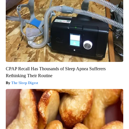
CPAP Recall Has Thousands of Sleep Apnea Sufferers
Rethinking Their Routine
The Sleep Digest