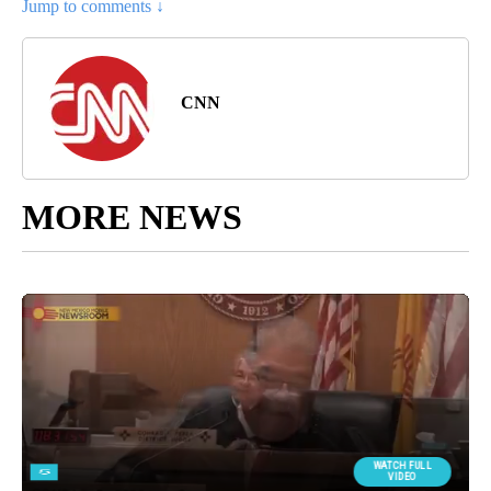
Jump to comments ↓
CNN
MORE NEWS