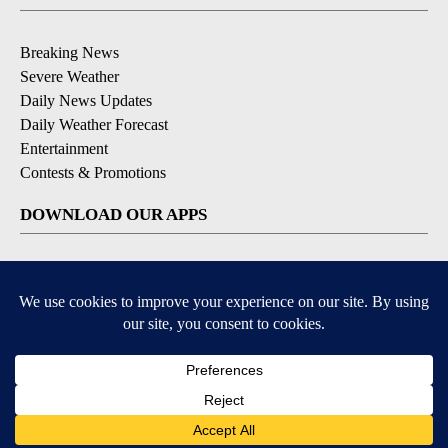
Breaking News
Severe Weather
Daily News Updates
Daily Weather Forecast
Entertainment
Contests & Promotions
DOWNLOAD OUR APPS
Available for iOS and Android
© 2026, NPG of Texas, L.P. El Paso, TX USA