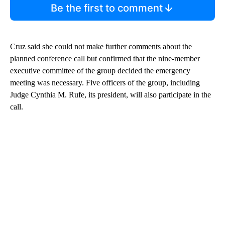
Be the first to comment
Cruz said she could not make further comments about the
planned conference call but confirmed that the nine-member
executive committee of the group decided the emergency
meeting was necessary. Five officers of the group, including
Judge Cynthia M. Rufe, its president, will also participate in the
call.