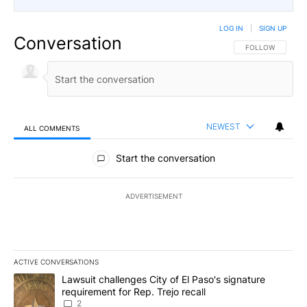
LOG IN
|
SIGN UP
Conversation
FOLLOW THIS CO
FOLLOW
NEWEST
ALL COMMENTS
All Comments
Start the conversation
ADVERTISEMENT
ACTIVE CONVERSATIONS
The following is a list of the most commented articles in the last 7
A trending article titled "Lawsuit challenges City of El Paso's sig
Lawsuit challenges City of El Paso's signature
requirement for Rep. Trejo recall
2