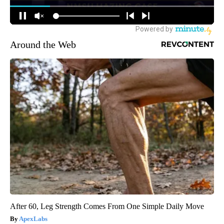
Around the Web
After 60, Leg Strength Comes From One Simple Daily Move
ApexLabs