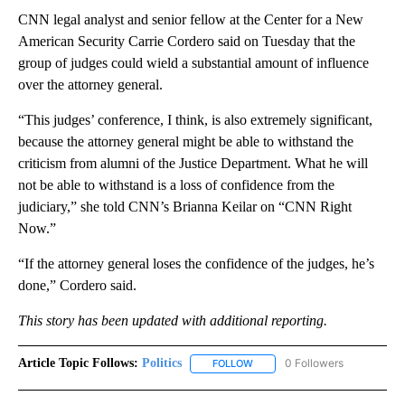
CNN legal analyst and senior fellow at the Center for a New
American Security Carrie Cordero said on Tuesday that the
group of judges could wield a substantial amount of influence
over the attorney general.
“This judges’ conference, I think, is also extremely significant,
because the attorney general might be able to withstand the
criticism from alumni of the Justice Department. What he will
not be able to withstand is a loss of confidence from the
judiciary,” she told CNN’s Brianna Keilar on “CNN Right
Now.”
“If the attorney general loses the confidence of the judges, he’s
done,” Cordero said.
This story has been updated with additional reporting.
Article Topic Follows:
Politics
0 Followers
FOLLOW
FOLLOW "POLITICS" TO RECEIV