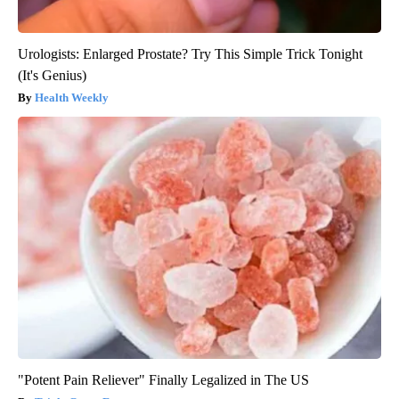
Urologists: Enlarged Prostate? Try This Simple Trick Tonight
(It's Genius)
Health Weekly
"Potent Pain Reliever" Finally Legalized in The US