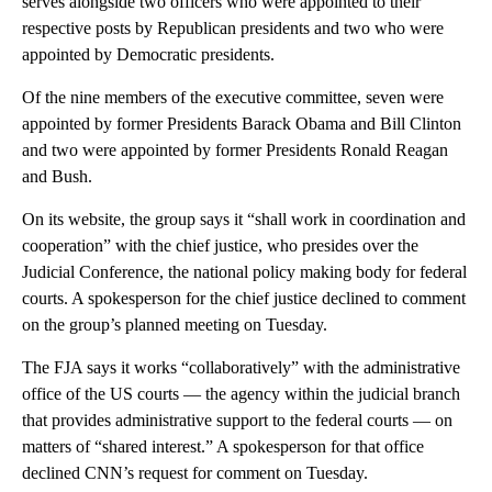
serves alongside two officers who were appointed to their
respective posts by Republican presidents and two who were
appointed by Democratic presidents.
Of the nine members of the executive committee, seven were
appointed by former Presidents Barack Obama and Bill Clinton
and two were appointed by former Presidents Ronald Reagan
and Bush.
On its website, the group says it “shall work in coordination and
cooperation” with the chief justice, who presides over the
Judicial Conference, the national policy making body for federal
courts. A spokesperson for the chief justice declined to comment
on the group’s planned meeting on Tuesday.
The FJA says it works “collaboratively” with the administrative
office of the US courts — the agency within the judicial branch
that provides administrative support to the federal courts — on
matters of “shared interest.” A spokesperson for that office
declined CNN’s request for comment on Tuesday.