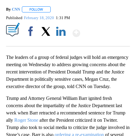
By
CNN
FOLLOW
FOLLOW "" TO RECEIVE NOTIFICATIONS ABOUT NEW PAGE
Published
February 18, 2020
1:31 PM
Show More
Facebook
X
LinkedIn
The leaders of a group of federal judges will hold an emergency
meeting on Wednesday to address growing concerns about the
recent intervention of President Donald Trump and the Justice
Department in politically sensitive cases, Megan Cruz, the
executive director of the group, told CNN on Tuesday.
Trump and Attorney General William Barr ignited fresh
concerns about the impartiality of the Justice Department last
week when Barr retracted a recommended sentence for Trump
ally
Roger Stone
after the President criticized it on Twitter.
Trump also took to social media to criticize the judge involved in
Stone’s case. Barr is also
ordering a re-examination
of several