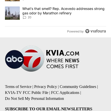
A trending article titled "What's that smell? Rep. Acevedo addre
What's that smell? Rep. Acevedo addresses strong
gas odor by Marathon refinery
20
Powered by
Terms of Service
|
Privacy Policy
|
Community Guidelines
|
KVIA-TV FCC Public File
|
FCC Applications
|
Do Not Sell My Personal Information
SUBSCRIBE TO OUR EMAIL NEWSLETTERS