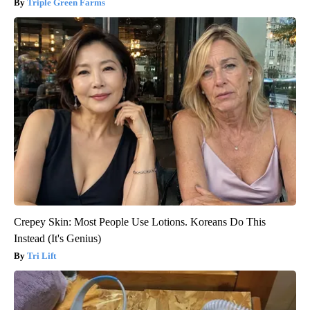
Triple Green Farms
Crepey Skin: Most People Use Lotions. Koreans Do This
Instead (It's Genius)
Tri Lift