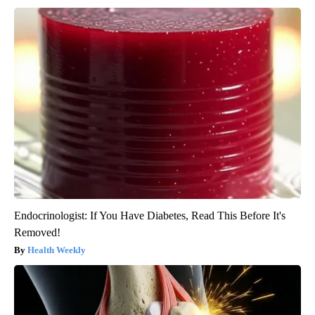
Endocrinologist: If You Have Diabetes, Read This Before It's
Removed!
Health Weekly