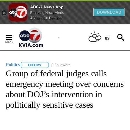
ABC-7 News App
DOWNLOAD
Breaking News Alerts
& Video On Demand
Skip
to
89°
Content
Politics
0 Followers
FOLLOW
FOLLOW "POLITICS" TO RECEIVE NOTIFICATIONS ABOUT 
Group of federal judges calls
emergency meeting over concerns
about DOJ’s intervention in
politically sensitive cases