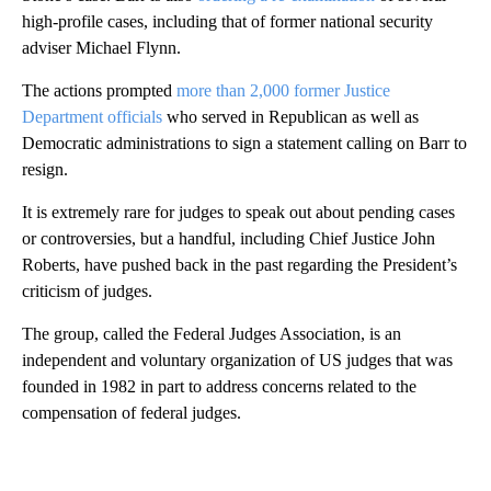
high-profile cases, including that of former national security
adviser Michael Flynn.
The actions prompted
more than 2,000 former Justice
Department officials
who served in Republican as well as
Democratic administrations to sign a statement calling on Barr to
resign.
It is extremely rare for judges to speak out about pending cases
or controversies, but a handful, including Chief Justice John
Roberts, have pushed back in the past regarding the President’s
criticism of judges.
The group, called the Federal Judges Association, is an
independent and voluntary organization of US judges that was
founded in 1982 in part to address concerns related to the
compensation of federal judges.
A
D
V