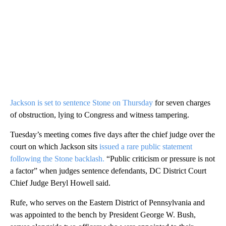
Jackson is set to sentence Stone on Thursday
for seven charges
of obstruction, lying to Congress and witness tampering.
Tuesday’s meeting comes five days after the chief judge over the
court on which Jackson sits
issued a rare public statement
following the Stone backlash.
“Public criticism or pressure is not
a factor” when judges sentence defendants, DC District Court
Chief Judge Beryl Howell said.
Rufe, who serves on the Eastern District of Pennsylvania and
was appointed to the bench by President George W. Bush,