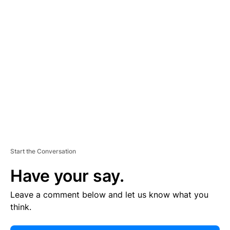
E
R
TI
S
E
M
E
N
T
Start the Conversation
Have your say.
Leave a comment below and let us know what you
think.