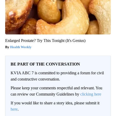
Enlarged Prostate? Try This Tonight (It's Genius)
Health Weekly
BE PART OF THE CONVERSATION
KVIA ABC 7 is committed to providing a forum for civil
and constructive conversation.
Please keep your comments respectful and relevant. You
can review our Community Guidelines by
clicking here
If you would like to share a story idea, please submit it
here
.