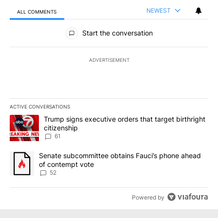
NEWEST
ALL COMMENTS
All Comments
Start the conversation
ADVERTISEMENT
ACTIVE CONVERSATIONS
The following is a list of the most commented articles in the last 7
A trending article titled "Trump signs executive orders that targe
Trump signs executive orders that target birthright
citizenship
61
A trending article titled "Senate subcommittee obtains Fauci’s 
Senate subcommittee obtains Fauci’s phone ahead
of contempt vote
52
Powered by