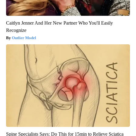
Caitlyn Jenner And Her New Partner Who You'll Easily
Recognize
Outlier Model
Spine Specialists Says: Do This for 15min to Relieve Sciatica