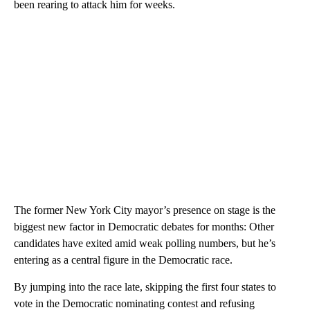
been rearing to attack him for weeks.
The former New York City mayor’s presence on stage is the
biggest new factor in Democratic debates for months: Other
candidates have exited amid weak polling numbers, but he’s
entering as a central figure in the Democratic race.
By jumping into the race late, skipping the first four states to
vote in the Democratic nominating contest and refusing