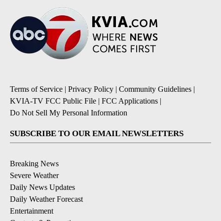
Terms of Service
|
Privacy Policy
|
Community Guidelines
|
KVIA-TV FCC Public File
|
FCC Applications
|
Do Not Sell My Personal Information
SUBSCRIBE TO OUR EMAIL NEWSLETTERS
Breaking News
Severe Weather
Daily News Updates
Daily Weather Forecast
Entertainment