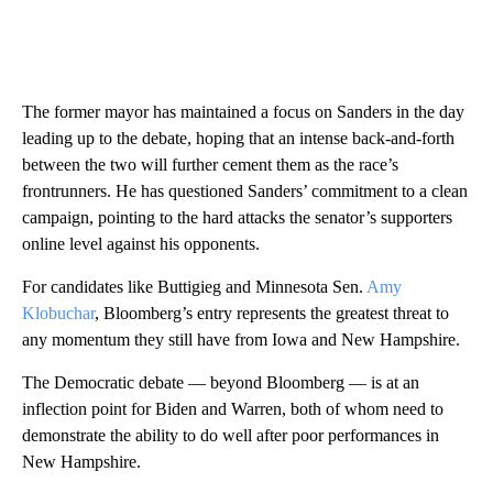
The former mayor has maintained a focus on Sanders in the day
leading up to the debate, hoping that an intense back-and-forth
between the two will further cement them as the race’s
frontrunners. He has questioned Sanders’ commitment to a clean
campaign, pointing to the hard attacks the senator’s supporters
online level against his opponents.
For candidates like Buttigieg and Minnesota Sen.
Amy
Klobuchar
, Bloomberg’s entry represents the greatest threat to
any momentum they still have from Iowa and New Hampshire.
The Democratic debate — beyond Bloomberg — is at an
inflection point for Biden and Warren, both of whom need to
demonstrate the ability to do well after poor performances in
New Hampshire.