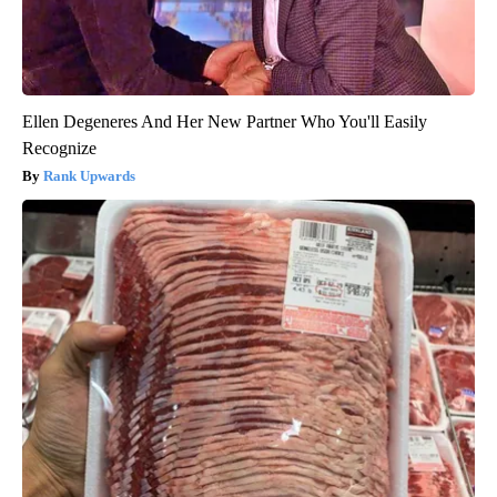
Ellen Degeneres And Her New Partner Who You'll Easily
Recognize
Rank Upwards