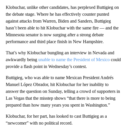
Klobuchar, unlike other candidates, has perplexed Buttigieg on
the debate stage. Where he has effectively counter punted
against attacks from Warren, Biden and Sanders, Buttigieg
hasn’t been able to hit Klobuchar with the same fire — and the
Minnesota senator is now surging after a strong debate
performance and third place finish in New Hampshire.
That’s why Klobuchar bungling an interview in Nevada and
awkwardly being
unable to name the President of Mexico
could
provide a flash point in Wednesday’s contest.
Buttigieg, who was able to name Mexican President Andrés
Manuel López Obrador, hit Klobuchar for her inability to
answer the question on Sunday, telling a crowd of supporters in
Las Vegas that the misstep shows “that there is more to being
prepared than how many years you spent in Washington.”
Klobuchar, for her part, has looked to cast Buttigieg as a
“newcomer” with no political record.