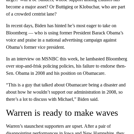
become a major asset? Or Buttigieg or Klobuchar, who are part
of a crowded centrist lane?
In recent days, Biden has hinted he’s most eager to take on
Bloomberg — who is using former President Barack Obama’s
voice and praise in a national advertising campaign against
Obama’s former vice president.
In an interview on MSNBC this week, he lambasted Bloomberg
over stop-and-frisk policing policies, his failure to endorse then-
Sen. Obama in 2008 and his position on Obamacare.
“This is a guy that talked about Obamacare being a disaster and
about how he wouldn’t support our administration in 2008, so
there’s a lot to discuss with Michael,” Biden said.
Warren is ready to make waves
Warren’s staunchest supporters are upset. After a pair of
disappointing performances in Iowa and New Hampshire, they