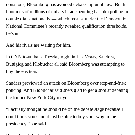
donations, Bloomberg has avoided debates up until now. But his
hundreds of millions of dollars in ad spending has him polling in
double digits nationally — which means, under the Democratic
National Committee’s recently tweaked qualification thresholds,
he’s in.
And his rivals are waiting for him.
In CNN town halls Tuesday night in Las Vegas, Sanders,
Buttigieg and Klobuchar all said Bloomberg was attempting to
buy the election.
Sanders previewed an attack on Bloomberg over stop-and-frisk
policing. And Klobuchar said she’s glad to get a shot at debating
the former New York City mayor.
“I actually thought he should be on the debate stage because I
don’t think you should just be able to buy your way to the
presidency,” she said.