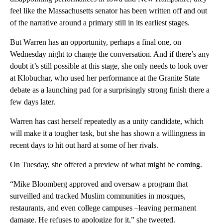
feel like the Massachusetts senator has been written off and out
of the narrative around a primary still in its earliest stages.
But Warren has an opportunity, perhaps a final one, on
Wednesday night to change the conversation. And if there’s any
doubt it’s still possible at this stage, she only needs to look over
at Klobuchar, who used her performance at the Granite State
debate as a launching pad for a surprisingly strong finish there a
few days later.
Warren has cast herself repeatedly as a unity candidate, which
will make it a tougher task, but she has shown a willingness in
recent days to hit out hard at some of her rivals.
On Tuesday, she offered a preview of what might be coming.
“Mike Bloomberg approved and oversaw a program that
surveilled and tracked Muslim communities in mosques,
restaurants, and even college campuses –leaving permanent
damage. He refuses to apologize for it,” she tweeted.