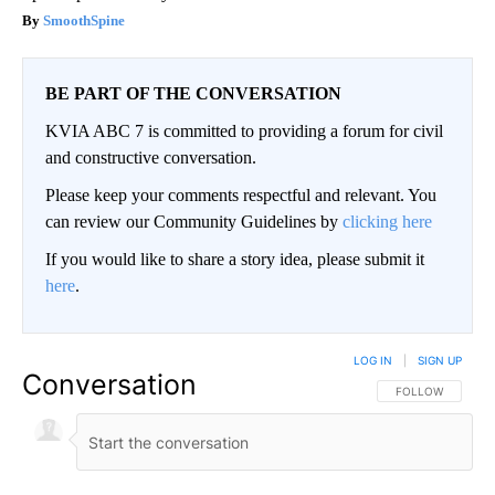
SmoothSpine
BE PART OF THE CONVERSATION
KVIA ABC 7 is committed to providing a forum for civil
and constructive conversation.
Please keep your comments respectful and relevant. You
can review our Community Guidelines by
clicking here
If you would like to share a story idea, please submit it
here
.
LOG IN
|
SIGN UP
Conversation
FOLLOW THIS CO
FOLLOW