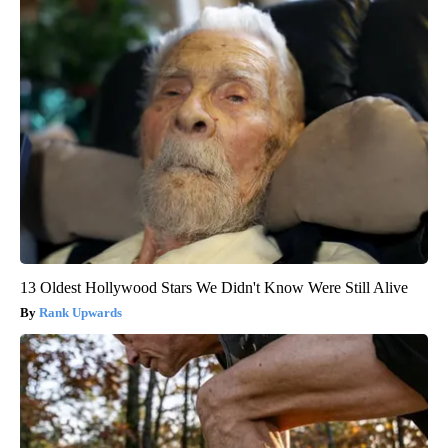
13 Oldest Hollywood Stars We Didn't Know Were Still Alive
Rank Upwards