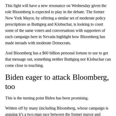
This fight will have a new resonance on Wednesday given the
role Bloomberg is expected to play in the debate. The former
New York Mayor, by offering a similar set of moderate policy
prescriptions as Buttigieg and Klobuchar, is looking to court
some of the same voters and conversations with supporters of
each campaign here in Nevada highlight how Bloomberg has
made inroads with moderate Democrats.
And Bloomberg has a $60 billion personal fortune to use to get
that message out, something neither Buttigieg nor Klobuchar can
come close to touching.
Biden eager to attack Bloomberg,
too
This is the turning point Biden has been promising.
Written off by many (including Bloomberg, whose campaign is
arguing it’s a two-man race between the former mayor and