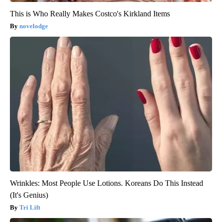
This is Who Really Makes Costco's Kirkland Items
novelodge
Wrinkles: Most People Use Lotions. Koreans Do This Instead
(It's Genius)
Tri Lift