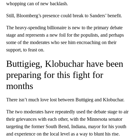
whopping can of new backlash.
Still, Bloomberg’s presence could break to Sanders’ benefit.
The heavy-spending billionaire is new to the primary debate
stage and represents a new foil for the populists, and perhaps
some of the moderates who see him encroaching on their
support, to feast on.
Buttigieg, Klobuchar have been
preparing for this fight for
months
There isn’t much love lost between Buttigieg and Klobuchar.
The two moderates have repeatedly used the debate stage to air
their grievances with each other, with the Minnesota senator
targeting the former South Bend, Indiana, mayor for his youth
and experience on the local level as a way to blunt his rise.