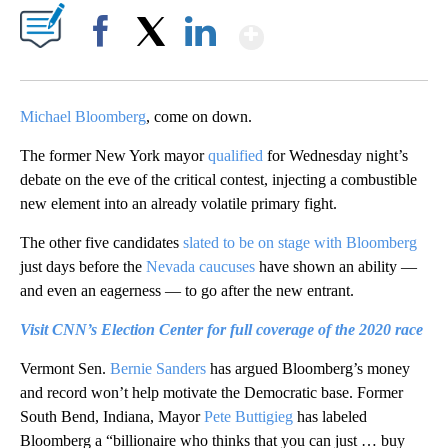
Show More
Facebook
X
LinkedIn
Michael Bloomberg
, come on down.
The former New York mayor
qualified
for Wednesday night’s
debate on the eve of the critical contest, injecting a combustible
new element into an already volatile primary fight.
The other five candidates
slated to be on stage with Bloomberg
just days before the
Nevada caucuses
have shown an ability —
and even an eagerness — to go after the new entrant.
Visit CNN’s Election Center for full coverage of the 2020 race
Vermont Sen.
Bernie Sanders
has argued Bloomberg’s money
and record won’t help motivate the Democratic base. Former
South Bend, Indiana, Mayor
Pete Buttigieg
has labeled
Bloomberg a “billionaire who thinks that you can just … buy