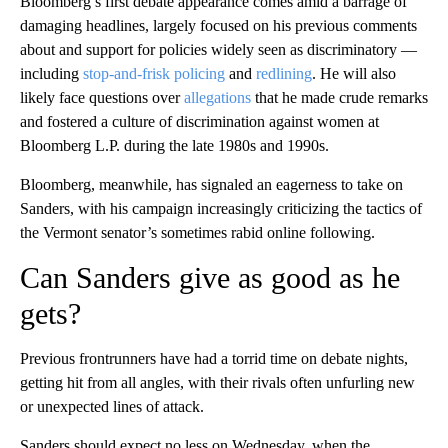
Bloomberg’s first debate appearance comes amid a barrage of
damaging headlines, largely focused on his previous comments
about and support for policies widely seen as discriminatory —
including
stop-and-frisk policing
and
redlining
. He will also
likely face questions over
allegations
that he made crude remarks
and fostered a culture of discrimination against women at
Bloomberg L.P. during the late 1980s and 1990s.
Bloomberg, meanwhile, has signaled an eagerness to take on
Sanders, with his campaign increasingly criticizing the tactics of
the Vermont senator’s sometimes rabid online following.
Can Sanders give as good as he
gets?
Previous frontrunners have had a torrid time on debate nights,
getting hit from all angles, with their rivals often unfurling new
or unexpected lines of attack.
Sanders should expect no less on Wednesday, when the