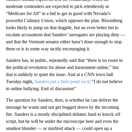
moderate contenders are expected to pick relentlessly at
“Medicare for All” in a bid to get in good with Nevada’s
powerful Culinary Union, which opposes the plan. Bloomberg
looks likely to jump on that dogpile, but an even better bet to
escalate accusations that Sanders’ surrogates are playing dirty —
and that the Vermont senator either hasn’t done enough to stop
them or is in some way tacitly encouraging it.
Sanders has, in public, repeatedly said that “there is no room in
the political revolution for abuse and harassment online,” but
that is unlikely to quiet the issue. And at a CNN town hall
Tuesday night,
Sanders put a finer point on it
: “I do not believe
in online bullying. End of discussion”
The question for Sanders, then, is whether he can deliver the
message he wants and not get bogged down by the incoming
fire. Sanders is a mostly disciplined debater, hard to knock off
script, but he will be under the microscope here and even the
smallest blunder — or misfired attack — could open up a