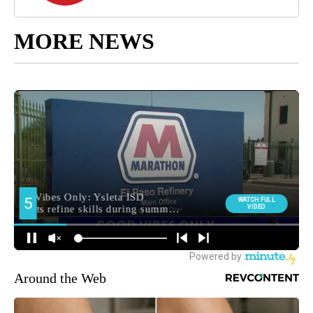
MORE NEWS
Around the Web