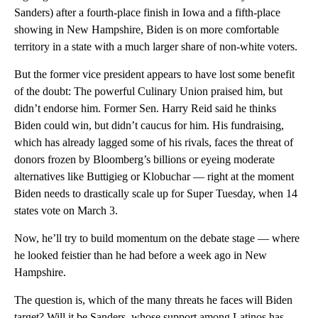
Sanders) after a fourth-place finish in Iowa and a fifth-place
showing in New Hampshire, Biden is on more comfortable
territory in a state with a much larger share of non-white voters.
But the former vice president appears to have lost some benefit
of the doubt: The powerful Culinary Union praised him, but
didn’t endorse him. Former Sen. Harry Reid said he thinks
Biden could win, but didn’t caucus for him. His fundraising,
which has already lagged some of his rivals, faces the threat of
donors frozen by Bloomberg’s billions or eyeing moderate
alternatives like Buttigieg or Klobuchar — right at the moment
Biden needs to drastically scale up for Super Tuesday, when 14
states vote on March 3.
Now, he’ll try to build momentum on the debate stage — where
he looked feistier than he had before a week ago in New
Hampshire.
The question is, which of the many threats he faces will Biden
target? Will it be Sanders, whose support among Latinos has