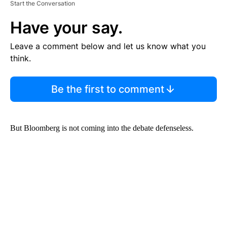
Start the Conversation
Have your say.
Leave a comment below and let us know what you
think.
Be the first to comment
But Bloomberg is not coming into the debate defenseless.