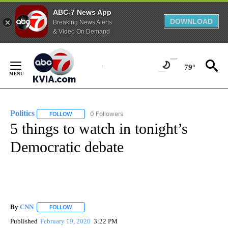
ABC-7 News App
DOWNLOAD
Breaking News Alerts
& Video On Demand
Skip
to
79°
Content
Politics
0 Followers
FOLLOW
FOLLOW "POLITICS" TO RECEIVE NOTIFICATIONS ABOUT 
5 things to watch in tonight’s
Democratic debate
By
CNN
FOLLOW
FOLLOW "" TO RECEIVE NOTIFICATIONS ABOUT NEW PAGE
Published
February 19, 2020
3:22 PM