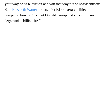
your way on to television and win that way.” And Massachusetts
Sen.
Elizabeth Warren
, hours after Bloomberg qualified,
compared him to President Donald Trump and called him an
“egomaniac billionaire.”
A
D
V
E
R
TI
S
E
M
E
N
T