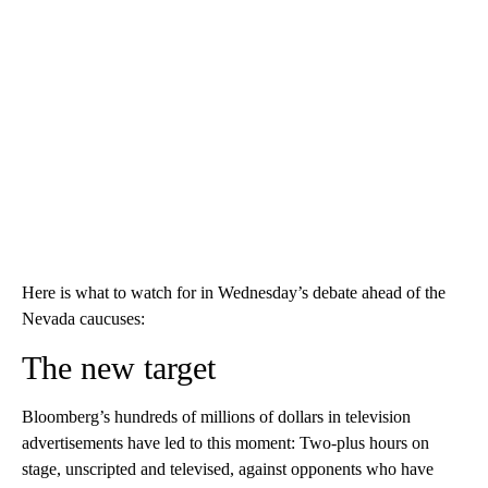
Here is what to watch for in Wednesday’s debate ahead of the
Nevada caucuses:
The new target
Bloomberg’s hundreds of millions of dollars in television
advertisements have led to this moment: Two-plus hours on
stage, unscripted and televised, against opponents who have