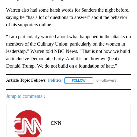
Warren also had some harsh words for Sanders the night before,
saying he “has a lot of questions to answer” about the behavior
of his supporters online.
“I am particularly worried about what happened in the attacks on
members of the Culinary Union, particularly on the women in
leadership,” Warren told NBC News. “That is not how we build
an inclusive Democratic Party. And it is not how we (beat)
Donald Trump. We do not build on a foundation of hate.”
Article Topic Follows:
Politics
0 Followers
FOLLOW
FOLLOW "POLITICS" TO RECEIV
Jump to comments ↓
CNN