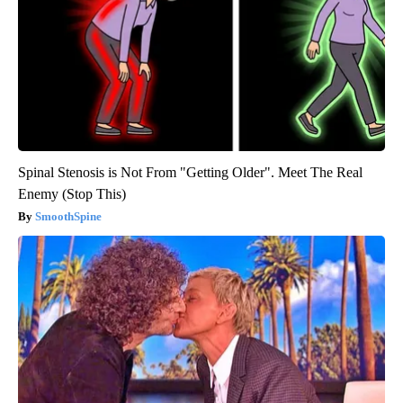
Spinal Stenosis is Not From "Getting Older". Meet The Real
Enemy (Stop This)
SmoothSpine