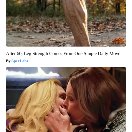
After 60, Leg Strength Comes From One Simple Daily Move
ApexLabs