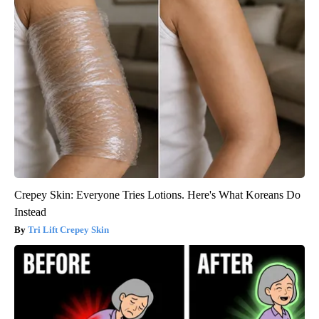
Crepey Skin: Everyone Tries Lotions. Here's What Koreans Do
Instead
Tri Lift Crepey Skin