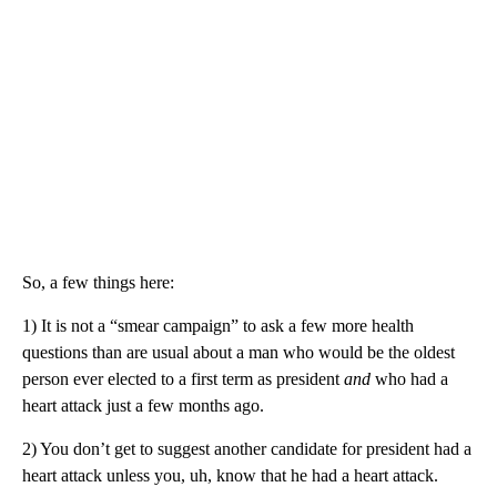
So, a few things here:
1) It is not a “smear campaign” to ask a few more health
questions than are usual about a man who would be the oldest
person ever elected to a first term as president
and
who had a
heart attack just a few months ago.
2) You don’t get to suggest another candidate for president had a
heart attack unless you, uh, know that he had a heart attack.