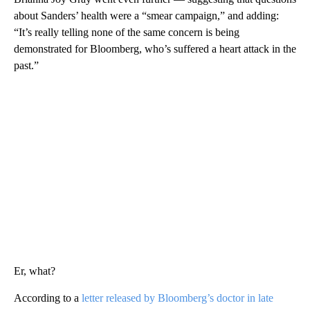
about Sanders’ health were a “smear campaign,” and adding:
“It’s really telling none of the same concern is being
demonstrated for Bloomberg, who’s suffered a heart attack in the
past.”
Er, what?
According to a
letter released by Bloomberg’s doctor in late