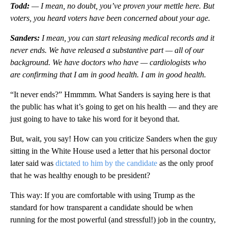
Todd:
— I mean, no doubt, you’ve proven your mettle here. But
voters, you heard voters have been concerned about your age.
Sanders:
I mean, you can start releasing medical records and it
never ends. We have released a substantive part — all of our
background. We have doctors who have — cardiologists who
are confirming that I am in good health. I am in good health.
“It never ends?” Hmmmm. What Sanders is saying here is that
the public has what it’s going to get on his health — and they are
just going to have to take his word for it beyond that.
But, wait, you say! How can you criticize Sanders when the guy
sitting in the White House used a letter that his personal doctor
later said was
dictated to him by the candidate
as the only proof
that he was healthy enough to be president?
This way: If you are comfortable with using Trump as the
standard for how transparent a candidate should be when
running for the most powerful (and stressful!) job in the country,