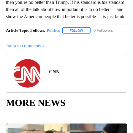
then you’re no better than Trump. If his standard is
the
standard,
then all of the talk about how important it is to do better — and
show the American people that better is possible — is just bunk.
Article Topic Follows:
Politics
0 Followers
FOLLOW
FOLLOW "POLITICS" TO RECEIV
Jump to comments ↓
CNN
MORE NEWS