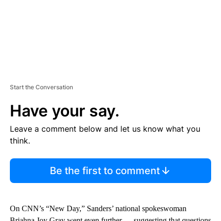
Start the Conversation
Have your say.
Leave a comment below and let us know what you
think.
Be the first to comment
On CNN’s “New Day,” Sanders’ national spokeswoman
Briahna Joy Gray went even further — suggesting that questions