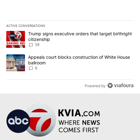
ACTIVE CONVERSATIONS
The following is a list of the most commented articles in the last 7
A trending article titled "Trump signs executive orders that targe
Trump signs executive orders that target birthright
citizenship
58
A trending article titled "Appeals court blocks construction of W
Appeals court blocks construction of White House
ballroom
8
Powered by