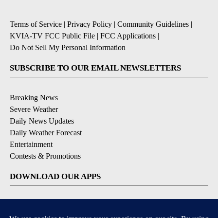
Terms of Service
|
Privacy Policy
|
Community Guidelines
|
KVIA-TV FCC Public File
|
FCC Applications
|
Do Not Sell My Personal Information
SUBSCRIBE TO OUR EMAIL NEWSLETTERS
Breaking News
Severe Weather
Daily News Updates
Daily Weather Forecast
Entertainment
Contests & Promotions
DOWNLOAD OUR APPS
Available for iOS and Android