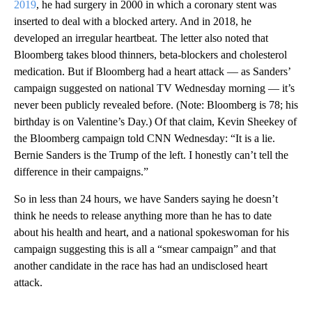
2019
, he had surgery in 2000 in which a coronary stent was
inserted to deal with a blocked artery. And in 2018, he
developed an irregular heartbeat. The letter also noted that
Bloomberg takes blood thinners, beta-blockers and cholesterol
medication. But if Bloomberg had a heart attack — as Sanders’
campaign suggested on national TV Wednesday morning — it’s
never been publicly revealed before. (Note: Bloomberg is 78; his
birthday is on Valentine’s Day.) Of that claim, Kevin Sheekey of
the Bloomberg campaign told CNN Wednesday: “It is a lie.
Bernie Sanders is the Trump of the left. I honestly can’t tell the
difference in their campaigns.”
So in less than 24 hours, we have Sanders saying he doesn’t
think he needs to release anything more than he has to date
about his health and heart, and a national spokeswoman for his
campaign suggesting this is all a “smear campaign” and that
another candidate in the race has had an undisclosed heart
attack.