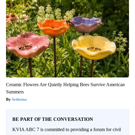
Ceramic Flowers Are Quietly Helping Bees Survive American
Summers
Aethoma
BE PART OF THE CONVERSATION
KVIA ABC 7 is committed to providing a forum for civil