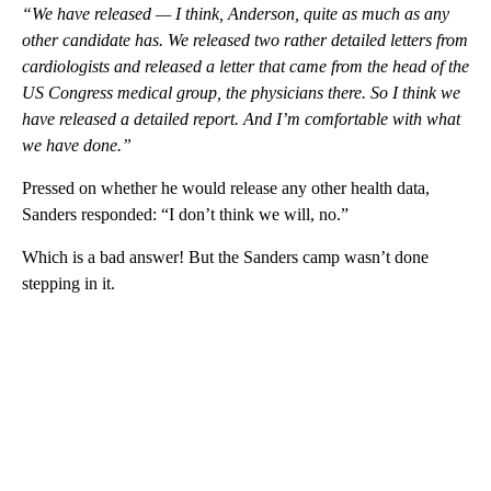
“We have released — I think, Anderson, quite as much as any
other candidate has. We released two rather detailed letters from
cardiologists and released a letter that came from the head of the
US Congress medical group, the physicians there. So I think we
have released a detailed report. And I’m comfortable with what
we have done.”
Pressed on whether he would release any other health data,
Sanders responded: “I don’t think we will, no.”
Which is a bad answer! But the Sanders camp wasn’t done
stepping in it.
A
D
V
E
R
TI
S
E
M
E
N
T