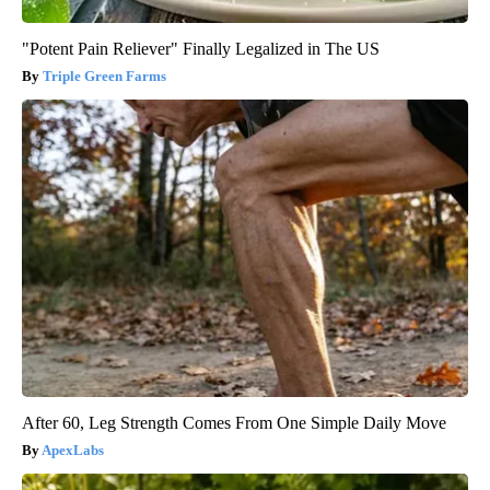
"Potent Pain Reliever" Finally Legalized in The US
Triple Green Farms
After 60, Leg Strength Comes From One Simple Daily Move
ApexLabs