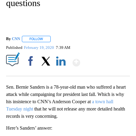
questions
By
CNN
FOLLOW
FOLLOW "" TO RECEIVE NOTIFICATIONS ABOUT NEW PAGE
Published
February 19, 2020
7:39 AM
Show More
Facebook
X
LinkedIn
Sen. Bernie Sanders is a 78-year-old man who suffered a heart
attack while campaigning for president last fall. Which is why
his insistence to CNN’s Anderson Cooper at
a town hall
Tuesday night
that he will not release any more detailed health
records is very concerning.
Here’s Sanders’ answer: