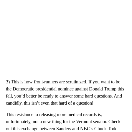
3) This is how front-runners are scrutinized. If you want to be
the Democratic presidential nominee against Donald Trump this
fall, you’d better be ready to answer some hard questions. And
candidly, this isn’t even that hard of a question!
This resistance to releasing more medical records is,
unfortunately, not a new thing for the Vermont senator. Check
out this exchange between Sanders and NBC’s Chuck Todd