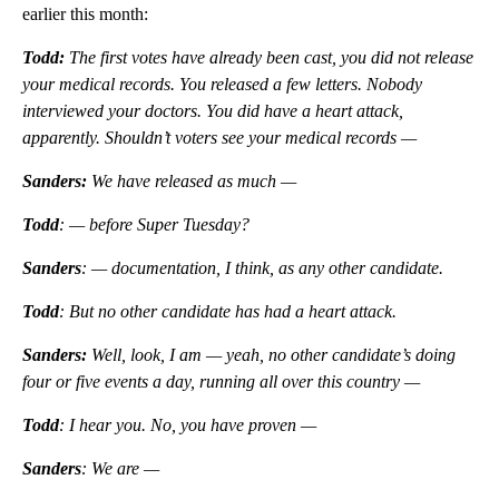
earlier this month:
Todd:
The first votes have already been cast, you did not release
your medical records. You released a few letters. Nobody
interviewed your doctors. You did have a heart attack,
apparently. Shouldn’t voters see your medical records —
Sanders:
We have released as much —
Todd
: — before Super Tuesday?
Sanders
: — documentation, I think, as any other candidate.
Todd
: But no other candidate has had a heart attack.
Sanders:
Well, look, I am — yeah, no other candidate’s doing
four or five events a day, running all over this country —
Todd
: I hear you. No, you have proven —
Sanders
: We are —