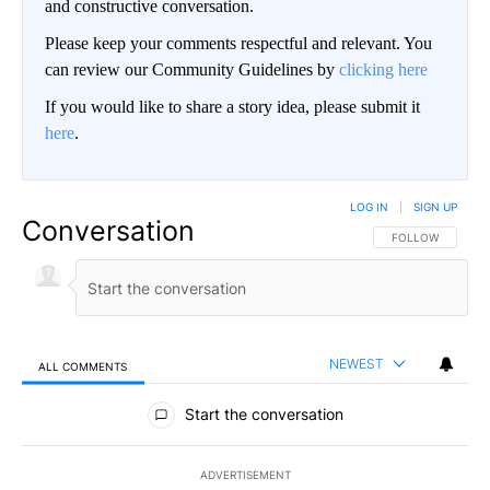
and constructive conversation.
Please keep your comments respectful and relevant. You
can review our Community Guidelines by
clicking here
If you would like to share a story idea, please submit it
here
.
LOG IN
|
SIGN UP
Conversation
FOLLOW THIS CO
FOLLOW
NEWEST
ALL COMMENTS
All Comments
Start the conversation
ADVERTISEMENT