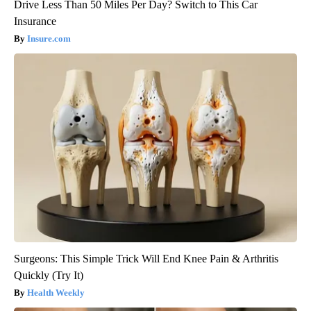
Drive Less Than 50 Miles Per Day? Switch to This Car
Insurance
Insure.com
Surgeons: This Simple Trick Will End Knee Pain & Arthritis
Quickly (Try It)
Health Weekly