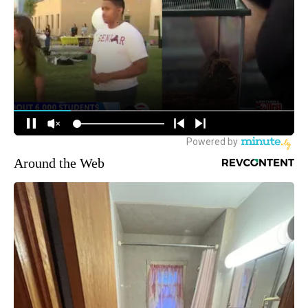
Around the Web