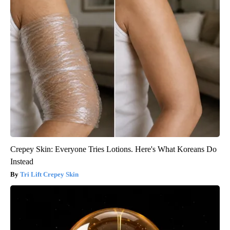
Crepey Skin: Everyone Tries Lotions. Here's What Koreans Do
Instead
Tri Lift Crepey Skin