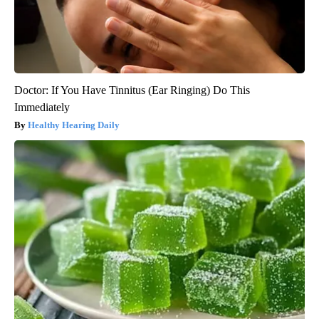
Doctor: If You Have Tinnitus (Ear Ringing) Do This
Immediately
Healthy Hearing Daily