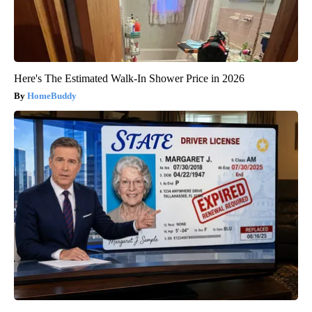
Here's The Estimated Walk-In Shower Price in 2026
HomeBuddy