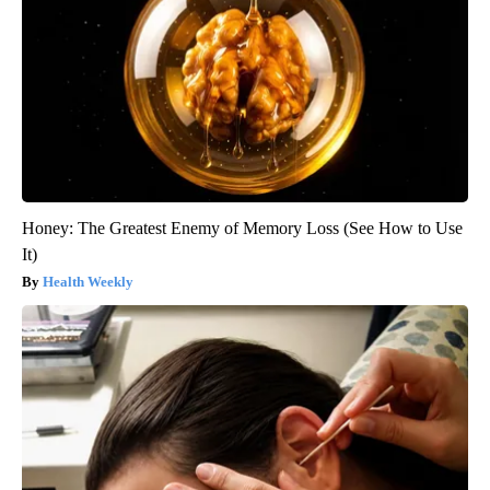
Honey: The Greatest Enemy of Memory Loss (See How to Use
It)
Health Weekly