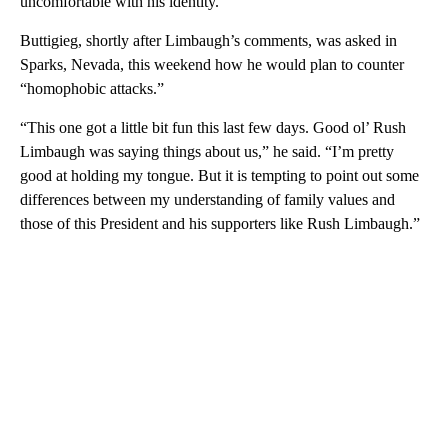
uncomfortable with his identity.
Buttigieg, shortly after Limbaugh’s comments, was asked in
Sparks, Nevada, this weekend how he would plan to counter
“homophobic attacks.”
“This one got a little bit fun this last few days. Good ol’ Rush
Limbaugh was saying things about us,” he said. “I’m pretty
good at holding my tongue. But it is tempting to point out some
differences between my understanding of family values and
those of this President and his supporters like Rush Limbaugh.”