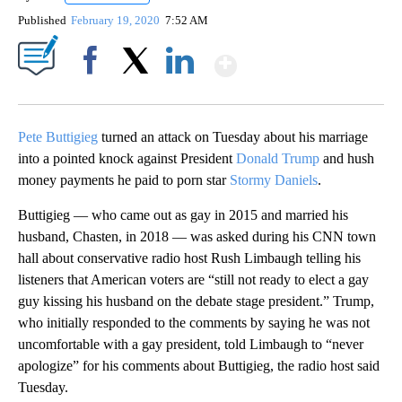
Published
February 19, 2020
7:52 AM
Show More
Facebook
X
LinkedIn
Pete Buttigieg
turned an attack on Tuesday about his marriage
into a pointed knock against President
Donald Trump
and hush
money payments he paid to porn star
Stormy Daniels
.
Buttigieg — who came out as gay in 2015 and married his
husband, Chasten, in 2018 — was asked during his CNN town
hall about conservative radio host Rush Limbaugh telling his
listeners that American voters are “still not ready to elect a gay
guy kissing his husband on the debate stage president.” Trump,
who initially responded to the comments by saying he was not
uncomfortable with a gay president, told Limbaugh to “never
apologize” for his comments about Buttigieg, the radio host said
Tuesday.