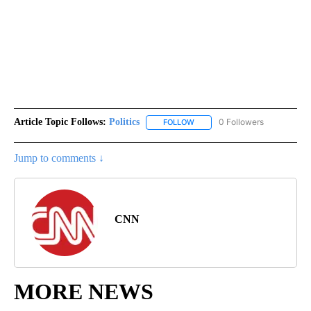
Article Topic Follows:
Politics
0 Followers
FOLLOW
FOLLOW "POLITICS" TO RECEIV
Jump to comments ↓
CNN
MORE NEWS