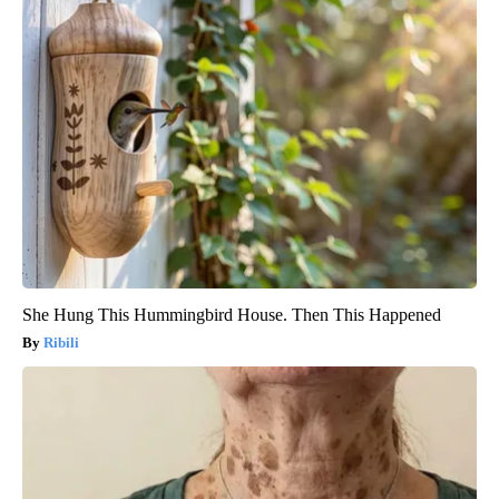
She Hung This Hummingbird House. Then This Happened
Ribili