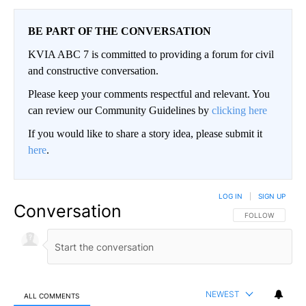
BE PART OF THE CONVERSATION
KVIA ABC 7 is committed to providing a forum for civil
and constructive conversation.
Please keep your comments respectful and relevant. You
can review our Community Guidelines by
clicking here
If you would like to share a story idea, please submit it
here
.
LOG IN
|
SIGN UP
Conversation
FOLLOW THIS CO
FOLLOW
NEWEST
ALL COMMENTS