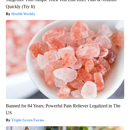
Quickly (Try It)
Health Weekly
Banned for 84 Years; Powerful Pain Reliever Legalized in The
US
Triple Green Farms