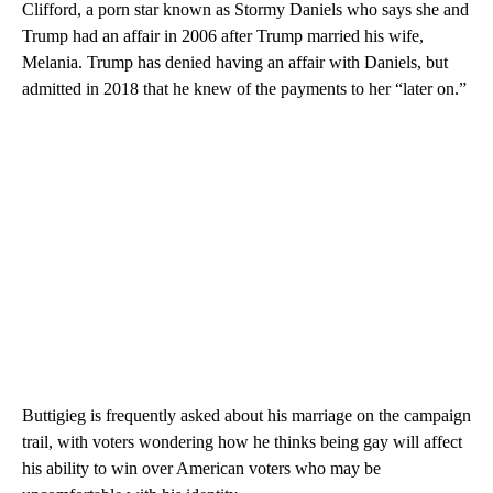
Clifford, a porn star known as Stormy Daniels who says she and
Trump had an affair in 2006 after Trump married his wife,
Melania. Trump has denied having an affair with Daniels, but
admitted in 2018 that he knew of the payments to her “later on.”
Buttigieg is frequently asked about his marriage on the campaign
trail, with voters wondering how he thinks being gay will affect
his ability to win over American voters who may be