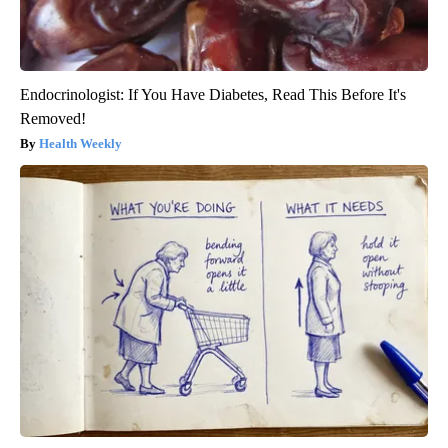
Endocrinologist: If You Have Diabetes, Read This Before It's
Removed!
Health Weekly