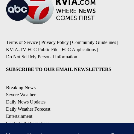
Terms of Service
|
Privacy Policy
|
Community Guidelines
|
KVIA-TV FCC Public File
|
FCC Applications
|
Do Not Sell My Personal Information
SUBSCRIBE TO OUR EMAIL NEWSLETTERS
Breaking News
Severe Weather
Daily News Updates
Daily Weather Forecast
Entertainment
Contests & Promotions