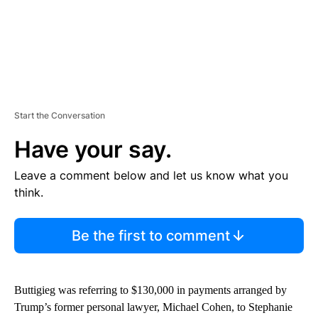
Start the Conversation
Have your say.
Leave a comment below and let us know what you
think.
Be the first to comment
Buttigieg was referring to $130,000 in payments arranged by
Trump’s former personal lawyer, Michael Cohen, to Stephanie