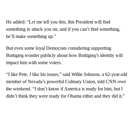
He added: “Let me tell you this, this President will find
something to attack you on, and if you can’t find something,
he’ll make something up.”
But even some loyal Democrats considering supporting
Buttigieg wonder publicly about how Buttigieg’s identity will
impact him with some voters.
“I like Pete, I like his issues,” said Willie Johnson, a 62-year-old
member of Nevada’s powerful Culinary Union, told CNN over
the weekend. “I don’t know if America is ready for him, but I
didn’t think they were ready for Obama either and they did it.”