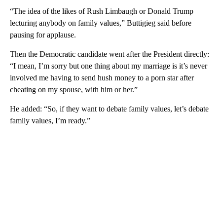
“The idea of the likes of Rush Limbaugh or Donald Trump
lecturing anybody on family values,” Buttigieg said before
pausing for applause.
Then the Democratic candidate went after the President directly:
“I mean, I’m sorry but one thing about my marriage is it’s never
involved me having to send hush money to a porn star after
cheating on my spouse, with him or her.”
He added: “So, if they want to debate family values, let’s debate
family values, I’m ready.”
A
D
V
E
R
TI
S
E
M
E
N
T