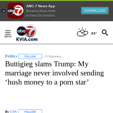
ABC-7 News App
DOWNLOAD
Breaking News Alerts
& Video On Demand
Skip
to
84°
Content
Politics
0 Followers
FOLLOW
FOLLOW "POLITICS" TO RECEIVE NOTIFICATIONS ABOUT 
Buttigieg slams Trump: My
marriage never involved sending
‘hush money to a porn star’
By
CNN
FOLLOW
FOLLOW "" TO RECEIVE NOTIFICATIONS ABOUT NEW PAGE