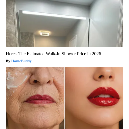
Here's The Estimated Walk-In Shower Price in 2026
HomeBuddy