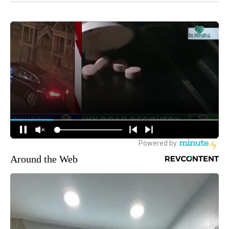
Around the Web