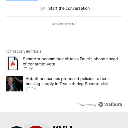
All Comments
Start the conversation
ADVERTISEMENT
ACTIVE CONVERSATIONS
The following is a list of the most commented articles in the last 7
A trending article titled "Senate subcommittee obtains Fauci’s 
Senate subcommittee obtains Fauci’s phone ahead
of contempt vote
20
A trending article titled "Abbott announces proposed policies to 
Abbott announces proposed policies to boost
housing supply in Texas during Socorro visit
14
Powered by