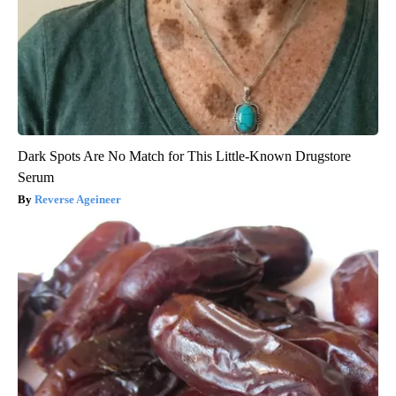
Dark Spots Are No Match for This Little-Known Drugstore
Serum
Reverse Ageineer