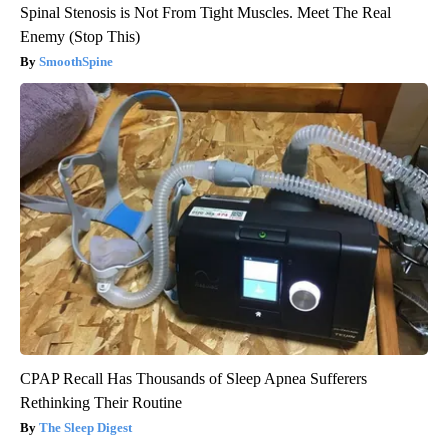
Spinal Stenosis is Not From Tight Muscles. Meet The Real
Enemy (Stop This)
SmoothSpine
CPAP Recall Has Thousands of Sleep Apnea Sufferers
Rethinking Their Routine
The Sleep Digest