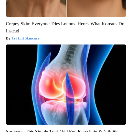
Crepey Skin: Everyone Tries Lotions. Here's What Koreans Do
Instead
Tri Lift Skincare
Surgeons: This Simple Trick Will End Knee Pain & Arthritis