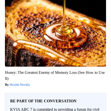
Honey: The Greatest Enemy of Memory Loss (See How to Use
It)
Health Weekly
BE PART OF THE CONVERSATION
KVIA ABC 7 is committed to providing a forum for civil