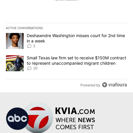
ACTIVE CONVERSATIONS
The following is a list of the most commented articles in the last 7
A trending article titled "Deshawndre Washington misses court fo
Deshawndre Washington misses court for 2nd time
in a week
2
A trending article titled "Small Texas law firm set to receive $
Small Texas law firm set to receive $150M contract
to represent unaccompanied migrant children
20
Powered by