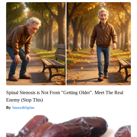
Spinal Stenosis is Not From "Getting Older". Meet The Real
Enemy (Stop This)
SmoothSpine