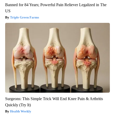
Banned for 84 Years; Powerful Pain Reliever Legalized in The
US
Triple Green Farms
Surgeons: This Simple Trick Will End Knee Pain & Arthritis
Quickly (Try It)
Health Weekly