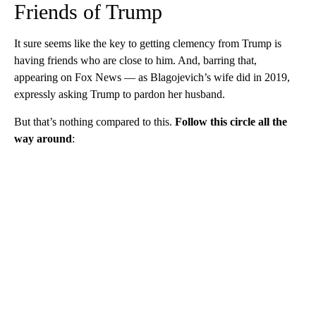
Friends of Trump
It sure seems like the key to getting clemency from Trump is
having friends who are close to him. And, barring that,
appearing on Fox News — as Blagojevich’s wife did in 2019,
expressly asking Trump to pardon her husband.
But that’s nothing compared to this.
Follow this circle all the
way around
: