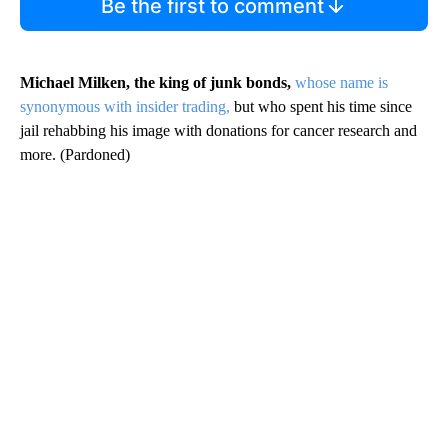
Be the first to comment
Michael Milken, the king of junk bonds,
whose name is
synonymous with insider trading,
but who spent his time since
jail rehabbing his image with donations for cancer research and
more. (Pardoned)