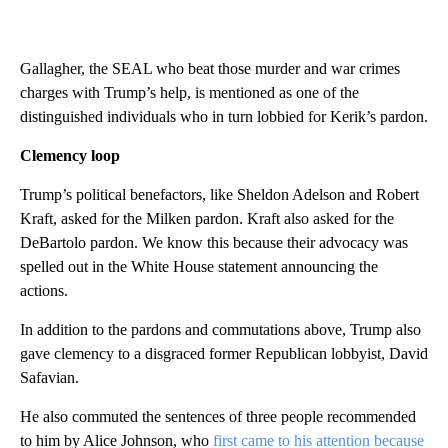
Gallagher, the SEAL who beat those murder and war crimes
charges with Trump’s help, is mentioned as one of the
distinguished individuals who in turn lobbied for Kerik’s pardon.
Clemency loop
Trump’s political benefactors, like Sheldon Adelson and Robert
Kraft, asked for the Milken pardon. Kraft also asked for the
DeBartolo pardon. We know this because their advocacy was
spelled out in the White House statement announcing the
actions.
In addition to the pardons and commutations above, Trump also
gave clemency to a disgraced former Republican lobbyist, David
Safavian.
He also commuted the sentences of three people recommended
to him by Alice Johnson, who
first came to his attention because