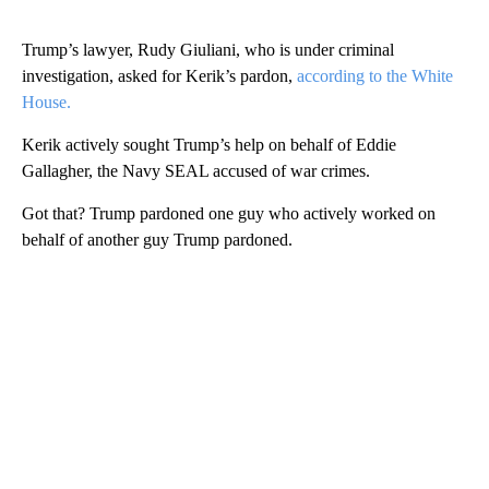
Trump’s lawyer, Rudy Giuliani, who is under criminal
investigation, asked for Kerik’s pardon,
according to the White
House.
Kerik actively sought Trump’s help on behalf of Eddie
Gallagher, the Navy SEAL accused of war crimes.
Got that? Trump pardoned one guy who actively worked on
behalf of another guy Trump pardoned.