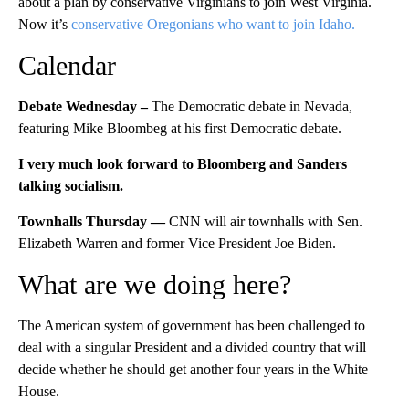
about a plan by conservative Virginians to join West Virginia.
Now it’s
conservative Oregonians who want to join Idaho.
Calendar
Debate Wednesday –
The Democratic debate in Nevada,
featuring Mike Bloombeg at his first Democratic debate.
I very much look forward to Bloomberg and Sanders
talking socialism.
Townhalls Thursday —
CNN will air townhalls with Sen.
Elizabeth Warren and former Vice President Joe Biden.
What are we doing here?
The American system of government has been challenged to
deal with a singular President and a divided country that will
decide whether he should get another four years in the White
House.