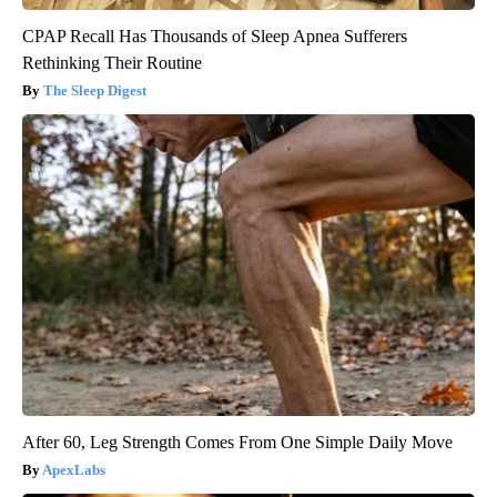
CPAP Recall Has Thousands of Sleep Apnea Sufferers
Rethinking Their Routine
The Sleep Digest
After 60, Leg Strength Comes From One Simple Daily Move
ApexLabs