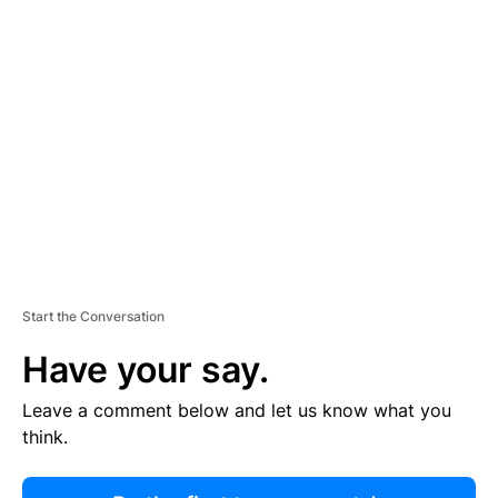
R
TI
S
E
M
E
N
T
Start the Conversation
Have your say.
Leave a comment below and let us know what you
think.