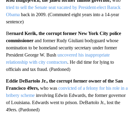
Rod Blagojevich, the jailed former Illinois governor,
who
tried to sell the Senate seat vacated by President-elect Barack
Obama
back in 2009. (Commuted eight years into a 14-year
sentence)
B
ernard Kerik, the corrupt former New York City police
commissioner
and former Rudy Giuliani bodyguard whose
nomination to be homeland security secretary under former
President George W. Bush
uncovered his inappropriate
relationship with city contractors
. He did time for lying to
officials and tax fraud. (Pardoned)
Eddie DeBartolo Jr., the corrupt former owner of the San
Francisco 49ers,
who was
convicted of a felony for his role in a
bribery scheme
involving Edwin Edwards, the former governor
of Louisiana. Edwards went to prison. DeBartolo Jr., lost the
49ers. (Pardoned)
A
D
V
E