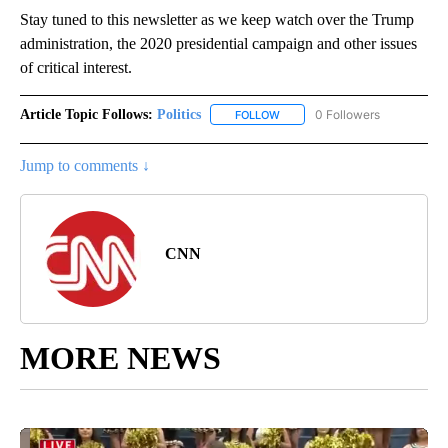
Stay tuned to this newsletter as we keep watch over the Trump
administration, the 2020 presidential campaign and other issues
of critical interest.
Article Topic Follows:
Politics
0 Followers
FOLLOW
FOLLOW "POLITICS" TO RECEIV
Jump to comments ↓
CNN
MORE NEWS