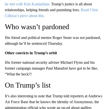
he met with Kim Kardashian
. Trump’s justice is all about
relationships, helping friends and punishing foes.
Read Chris
Cillizza’s piece about this.
Who wasn’t pardoned
His friend and political mentor Roger Stone was not pardoned,
although he’ll be sentenced Thursday.
Other convicts in Trump’s orbit
His former national security adviser Michael Flynn and his
former campaign manager Paul Manafort have got to be like,
“What the heck?!
On Trump’s list
It’s also interesting to note that Trump told reporters at Andrews
Air Force Base that he knows the identity of Anonymous, the
administration official who wrote an op-ed about staffers