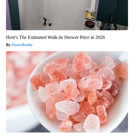
Here's The Estimated Walk-In Shower Price in 2026
HomeBuddy