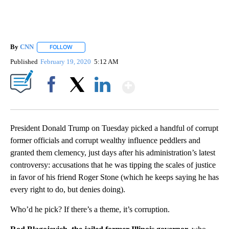
By
CNN
FOLLOW
FOLLOW "" TO RECEIVE NOTIFICATIONS ABOUT NEW PAGE
Published
February 19, 2020
5:12 AM
Show More
Facebook
X
LinkedIn
President Donald Trump on Tuesday picked a handful of corrupt
former officials and corrupt wealthy influence peddlers and
granted them clemency, just days after his administration’s latest
controversy: accusations that he was tipping the scales of justice
in favor of his friend Roger Stone (which he keeps saying he has
every right to do, but denies doing).
Who’d he pick? If there’s a theme, it’s corruption.