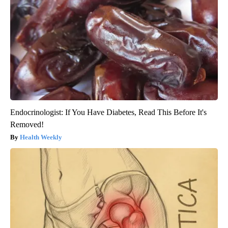
Endocrinologist: If You Have Diabetes, Read This Before It's
Removed!
Health Weekly