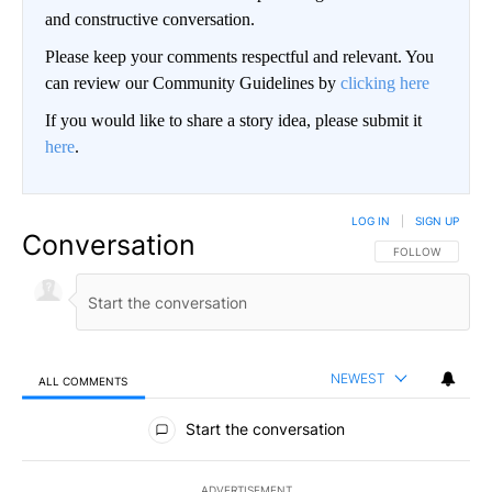
and constructive conversation.
Please keep your comments respectful and relevant. You
can review our Community Guidelines by
clicking here
If you would like to share a story idea, please submit it
here
.
LOG IN
|
SIGN UP
Conversation
FOLLOW THIS CO
FOLLOW
NEWEST
ALL COMMENTS
All Comments
Start the conversation
ADVERTISEMENT