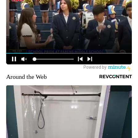
Around the Web