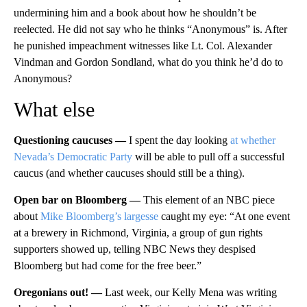
undermining him and a book about how he shouldn’t be
reelected. He did not say who he thinks “Anonymous” is. After
he punished impeachment witnesses like Lt. Col. Alexander
Vindman and Gordon Sondland, what do you think he’d do to
Anonymous?
What else
Questioning caucuses —
I spent the day looking
at whether
Nevada’s Democratic Party
will be able to pull off a successful
caucus (and whether caucuses should still be a thing).
Open bar on Bloomberg —
This element of an NBC piece
about
Mike Bloomberg’s largesse
caught my eye: “At one event
at a brewery in Richmond, Virginia, a group of gun rights
supporters showed up, telling NBC News they despised
Bloomberg but had come for the free beer.”
Oregonians out! —
Last week, our Kelly Mena was writing