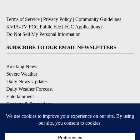
Terms of Service
|
Privacy Policy
|
Community Guidelines
|
KVIA-TV FCC Public File
|
FCC Applications
|
Do Not Sell My Personal Information
SUBSCRIBE TO OUR EMAIL NEWSLETTERS
Breaking News
Severe Weather
Daily News Updates
Daily Weather Forecast
Entertainment
Contests & Promotions
DOWNLOAD OUR APPS
Available for iOS and Android