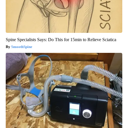
Spine Specialists Says: Do This for 15min to Relieve Sciatica
SmoothSpine