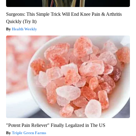
Surgeons: This Simple Trick Will End Knee Pain & Arthritis
Quickly (Try It)
Health Weekly
"Potent Pain Reliever" Finally Legalized in The US
Triple Green Farms