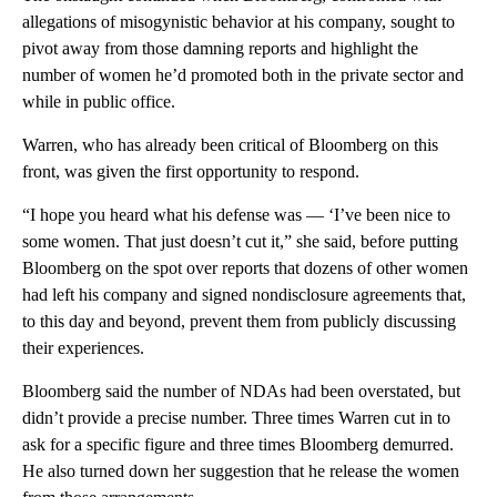
allegations of misogynistic behavior at his company, sought to
pivot away from those damning reports and highlight the
number of women he’d promoted both in the private sector and
while in public office.
Warren, who has already been critical of Bloomberg on this
front, was given the first opportunity to respond.
“I hope you heard what his defense was — ‘I’ve been nice to
some women. That just doesn’t cut it,” she said, before putting
Bloomberg on the spot over reports that dozens of other women
had left his company and signed nondisclosure agreements that,
to this day and beyond, prevent them from publicly discussing
their experiences.
Bloomberg said the number of NDAs had been overstated, but
didn’t provide a precise number. Three times Warren cut in to
ask for a specific figure and three times Bloomberg demurred.
He also turned down her suggestion that he release the women