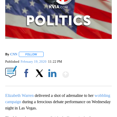
By
CNN
FOLLOW
FOLLOW "" TO RECEIVE NOTIFICATIONS ABOUT NEW PAGE
Published
February 19, 2020
11:22 PM
Show More
Facebook
X
LinkedIn
Elizabeth Warren
delivered a shot of adrenaline to her
wobbling
campaign
during a ferocious debate performance on Wednesday
night in Las Vegas.