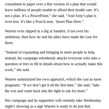
consultants to paper over a thin version of a plan that would
leave millions of people unable to afford their health care. It’s
not a plan. It’s a PowerPoint,” she said. “And Amy’s plan is
even less. It’s like a Post-It note, ‘Insert Plan Here.”
Warren even slipped in a dig at Sanders, if not over his
ambitions, then how he and his allies have made the case for
them.
“Instead of expanding and bringing in more people to help,
instead, his campaign relentlessly attacks everyone who asks a
question or tries to fill in details about how to actually make this
work,” she said.
Warren summarized her own approach, which she cast as more
pragmatic: “If we don’t get it all the first time,” she said, “take
the win and come back into the fight to ask for more.”
Her campaign and its supporters will certainly take Wednesday
night’s showing as a sign Warren is ready to do just that.