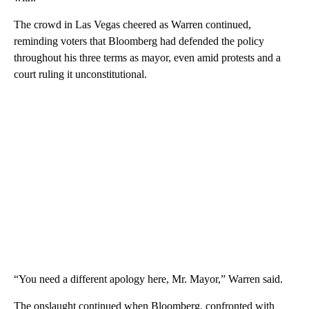
The crowd in Las Vegas cheered as Warren continued,
reminding voters that Bloomberg had defended the policy
throughout his three terms as mayor, even amid protests and a
court ruling it unconstitutional.
“You need a different apology here, Mr. Mayor,” Warren said.
The onslaught continued when Bloomberg, confronted with