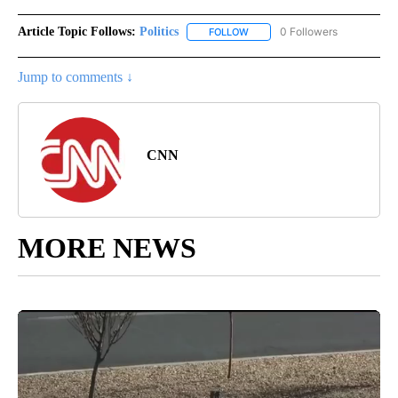
Article Topic Follows:
Politics
0 Followers
FOLLOW
FOLLOW "POLITICS" TO RECEIV
Jump to comments ↓
CNN
MORE NEWS