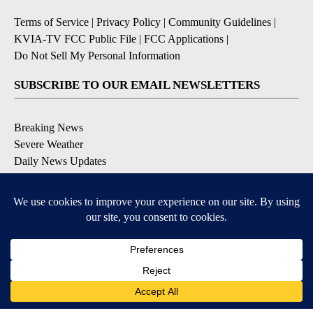
Terms of Service
|
Privacy Policy
|
Community Guidelines
|
KVIA-TV FCC Public File
|
FCC Applications
|
Do Not Sell My Personal Information
SUBSCRIBE TO OUR EMAIL NEWSLETTERS
Breaking News
Severe Weather
Daily News Updates
Daily Weather Forecast
Entertainment
Contests & Promotions
DOWNLOAD OUR APPS
Available for iOS and Android