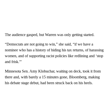
The audience gasped, but Warren was only getting started.
“Democrats are not going to win,” she said, “if we have a
nominee who has a history of hiding his tax returns, of harassing
women, and of supporting racist policies like redlining and ‘stop
and frisk.'”
Minnesota Sen. Amy Klobuchar, waiting on deck, took it from
there and, with barely a 15 minutes gone, Bloomberg, making
his debate stage debut, had been struck back on his heels.