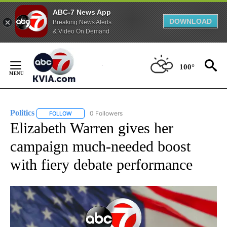
ABC-7 News App
DOWNLOAD
Breaking News Alerts
& Video On Demand
Skip
to
100°
Content
Politics
0 Followers
FOLLOW
FOLLOW "POLITICS" TO RECEIVE NOTIFICATIONS ABOUT 
Elizabeth Warren gives her
campaign much-needed boost
with fiery debate performance