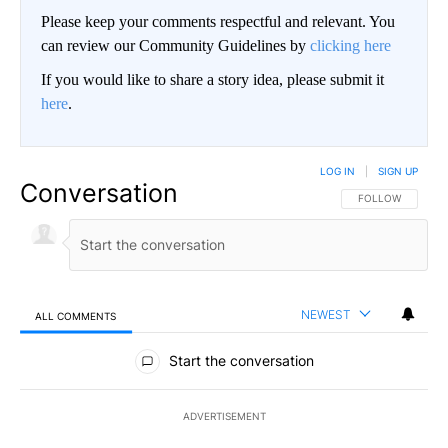
Please keep your comments respectful and relevant. You
can review our Community Guidelines by
clicking here
If you would like to share a story idea, please submit it
here
.
LOG IN
|
SIGN UP
Conversation
FOLLOW THIS CO
FOLLOW
NEWEST
ALL COMMENTS
All Comments
Start the conversation
ADVERTISEMENT