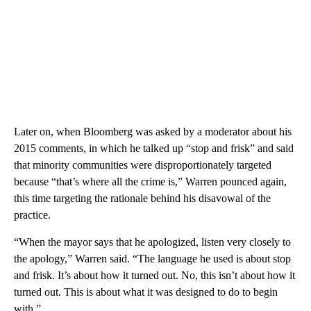
Later on, when Bloomberg was asked by a moderator about his
2015 comments, in which he talked up “stop and frisk” and said
that minority communities were disproportionately targeted
because “that’s where all the crime is,” Warren pounced again,
this time targeting the rationale behind his disavowal of the
practice.
“When the mayor says that he apologized, listen very closely to
the apology,” Warren said. “The language he used is about stop
and frisk. It’s about how it turned out. No, this isn’t about how it
turned out. This is about what it was designed to do to begin
with.”