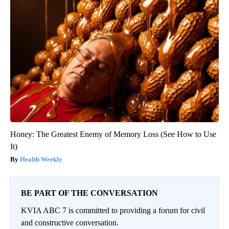
Honey: The Greatest Enemy of Memory Loss (See How to Use
It)
Health Weekly
BE PART OF THE CONVERSATION
KVIA ABC 7 is committed to providing a forum for civil
and constructive conversation.