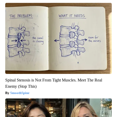
Spinal Stenosis is Not From Tight Muscles. Meet The Real
Enemy (Stop This)
SmoothSpine