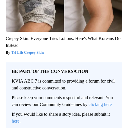
Crepey Skin: Everyone Tries Lotions. Here's What Koreans Do
Instead
Tri Lift Crepey Skin
BE PART OF THE CONVERSATION
KVIA ABC 7 is committed to providing a forum for civil
and constructive conversation.
Please keep your comments respectful and relevant. You
can review our Community Guidelines by
clicking here
If you would like to share a story idea, please submit it
here
.