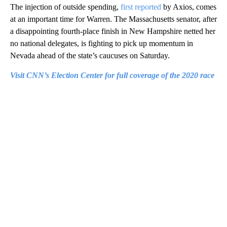
The injection of outside spending,
first reported
by Axios, comes
at an important time for Warren. The Massachusetts senator, after
a disappointing fourth-place finish in New Hampshire netted her
no national delegates, is fighting to pick up momentum in
Nevada ahead of the state’s caucuses on Saturday.
Visit CNN’s Election Center for full coverage of the 2020 race
A
D
V
E
R
TI
S
E
M
E
N
T