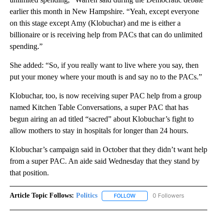
earlier this month in New Hampshire. “Yeah, except everyone
on this stage except Amy (Klobuchar) and me is either a
billionaire or is receiving help from PACs that can do unlimited
spending.”
She added: “So, if you really want to live where you say, then
put your money where your mouth is and say no to the PACs.”
Klobuchar, too, is now receiving super PAC help from a group
named Kitchen Table Conversations, a super PAC that has
begun airing an ad titled “sacred” about Klobuchar’s fight to
allow mothers to stay in hospitals for longer than 24 hours.
Klobuchar’s campaign said in October that they didn’t want help
from a super PAC. An aide said Wednesday that they stand by
that position.
Article Topic Follows:
Politics
0 Followers
FOLLOW
FOLLOW "POLITICS" TO RECEIV