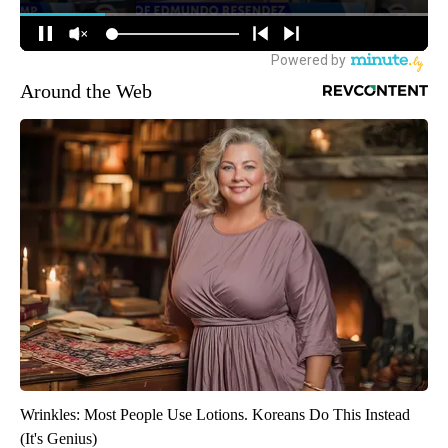
Around the Web
Wrinkles: Most People Use Lotions. Koreans Do This Instead
(It's Genius)