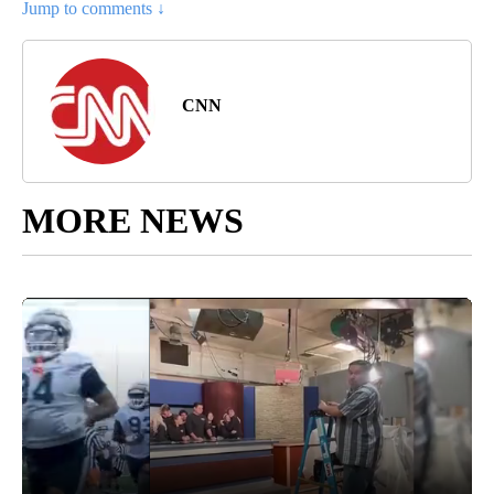
Jump to comments ↓
CNN
MORE NEWS