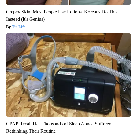
Crepey Skin: Most People Use Lotions. Koreans Do This
Instead (It's Genius)
Tri Lift
CPAP Recall Has Thousands of Sleep Apnea Sufferers
Rethinking Their Routine