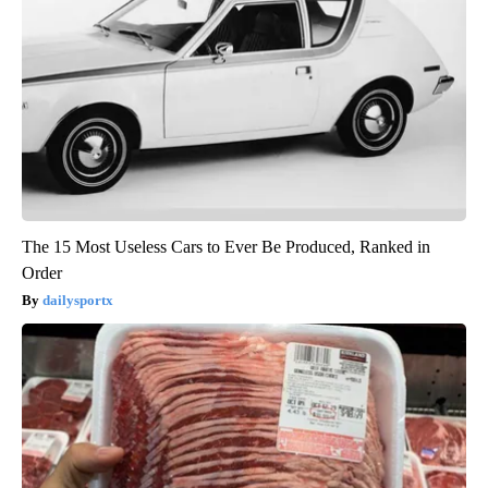
The 15 Most Useless Cars to Ever Be Produced, Ranked in
Order
dailysportx