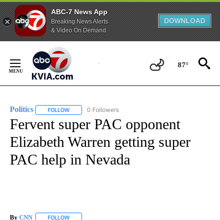
ABC-7 News App
DOWNLOAD
Breaking News Alerts
& Video On Demand
Skip
to
87°
Content
Politics
0 Followers
FOLLOW
FOLLOW "POLITICS" TO RECEIVE NOTIFICATIONS ABOUT 
Fervent super PAC opponent
Elizabeth Warren getting super
PAC help in Nevada
By
CNN
FOLLOW
FOLLOW "" TO RECEIVE NOTIFICATIONS ABOUT NEW PAGE