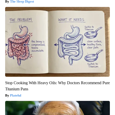
The Sleep Digest
Stop Cooking With Heavy Oils: Why Doctors Recommend Pure
Titanium Pans
Plateful