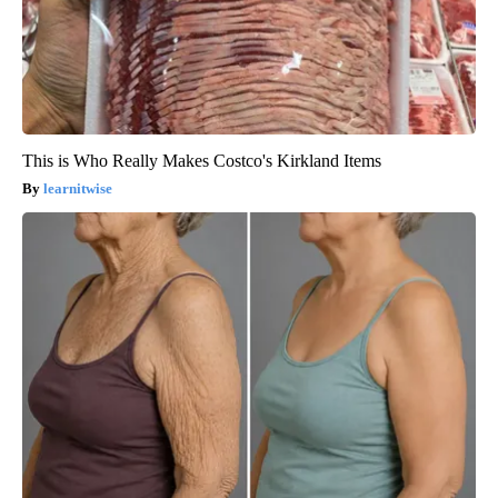
This is Who Really Makes Costco's Kirkland Items
learnitwise