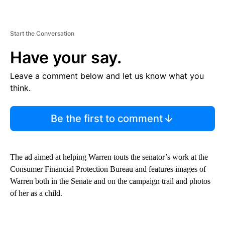
Start the Conversation
Have your say.
Leave a comment below and let us know what you
think.
Be the first to comment
The ad aimed at helping Warren touts the senator’s work at the
Consumer Financial Protection Bureau and features images of
Warren both in the Senate and on the campaign trail and photos
of her as a child.