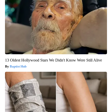
13 Oldest Hollywood Stars We Didn't Know Were Still Alive
Baptist Hub