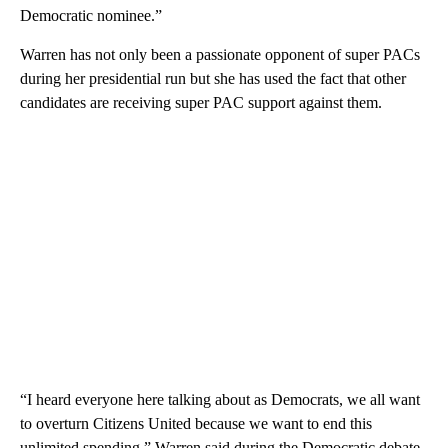
Democratic nominee.”
Warren has not only been a passionate opponent of super PACs
during her presidential run but she has used the fact that other
candidates are receiving super PAC support against them.
“I heard everyone here talking about as Democrats, we all want
to overturn Citizens United because we want to end this
unlimited spending,” Warren said during the Democratic debate