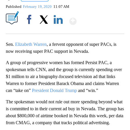
Published
February 19, 2020
11:07 AM
Show More
Facebook
X
LinkedIn
Sen.
Elizabeth Warren
, a fervent opponent of super PACs, is
now receiving super PAC support in Nevada.
A group of progressive women has formed Persist PAC, a
spokesman tells CNN, and the group is currently spending over
$1 million to air a biography-focused television ad that links
Warren to former President Barack Obama and claims Warren
can “take on”
President Donald Trump
and “win.”
The spokesman would not rule out more spending beyond what
is committed to in their current ad buy in Nevada. The group has
about $800,000 of airtime booked in Nevada this week, per data
from CMAG, a company that tracks political advertising.