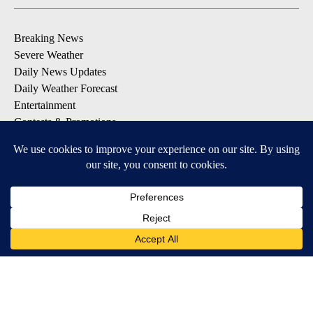
Breaking News
Severe Weather
Daily News Updates
Daily Weather Forecast
Entertainment
Contests & Promotions
DOWNLOAD OUR APPS
Available for iOS and Android
© 2026, NPG of Texas, L.P. El Paso, TX USA