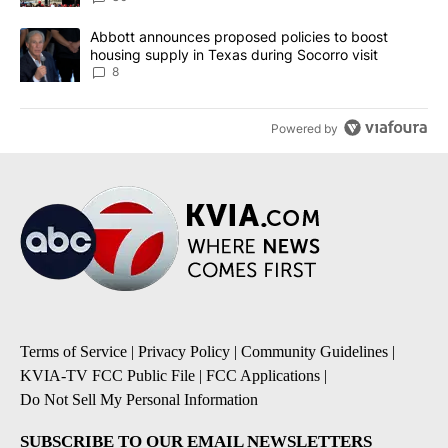
A trending article titled "Abbott announces proposed policies to 
Abbott announces proposed policies to boost
housing supply in Texas during Socorro visit
8
Powered by
Terms of Service
|
Privacy Policy
|
Community Guidelines
|
KVIA-TV FCC Public File
|
FCC Applications
|
Do Not Sell My Personal Information
SUBSCRIBE TO OUR EMAIL NEWSLETTERS