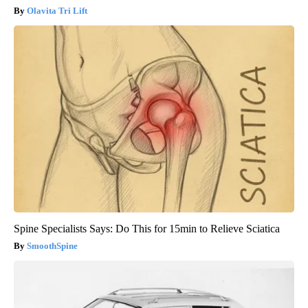
Olavita Tri Lift
Spine Specialists Says: Do This for 15min to Relieve Sciatica
SmoothSpine