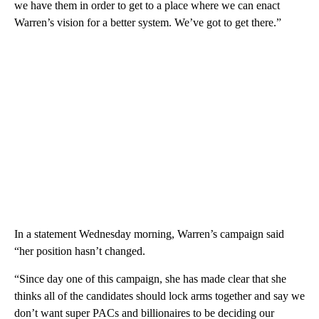
we have them in order to get to a place where we can enact
Warren’s vision for a better system. We’ve got to get there.”
In a statement Wednesday morning, Warren’s campaign said
“her position hasn’t changed.
“Since day one of this campaign, she has made clear that she
thinks all of the candidates should lock arms together and say we
don’t want super PACs and billionaires to be deciding our