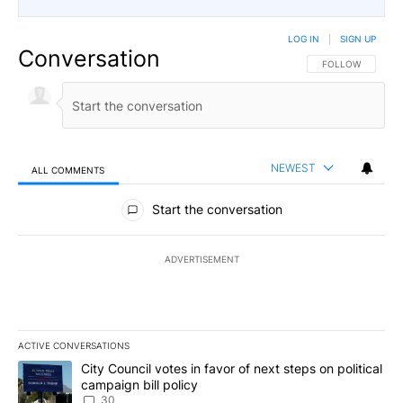
LOG IN
|
SIGN UP
Conversation
FOLLOW THIS CO
FOLLOW
NEWEST
ALL COMMENTS
All Comments
Start the conversation
ADVERTISEMENT
ACTIVE CONVERSATIONS
The following is a list of the most commented articles in the last 7
A trending article titled "City Council votes in favor of next step
City Council votes in favor of next steps on political
campaign bill policy
30