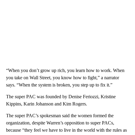
“When you don’t grow up rich, you learn how to work. When
you take on Wall Street, you know how to fight,” a narrator
says. “When the system is broken, you step up to fix it.”
The super PAC was founded by Denise Feriozzi, Kristine
Kippins, Karin Johanson and Kim Rogers.
The super PAC’s spokesman said the women formed the
organization, despite Warren’s opposition to super PACs,
because “they feel we have to live in the world with the rules as