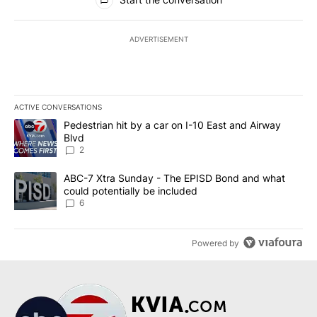
ADVERTISEMENT
ACTIVE CONVERSATIONS
The following is a list of the most commented articles in the last 7
A trending article titled "Pedestrian hit by a car on I-10 East an
Pedestrian hit by a car on I-10 East and Airway
Blvd
2
A trending article titled "ABC-7 Xtra Sunday - The EPISD Bond a
ABC-7 Xtra Sunday - The EPISD Bond and what
could potentially be included
6
Powered by