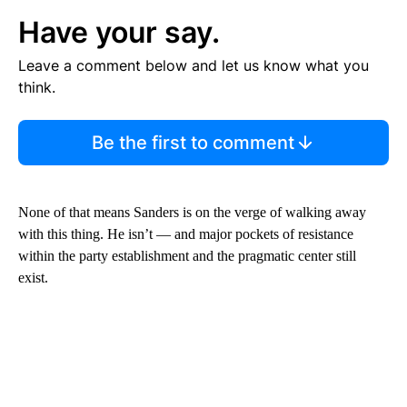
Have your say.
Leave a comment below and let us know what you
think.
Be the first to comment
None of that means Sanders is on the verge of walking away
with this thing. He isn’t — and major pockets of resistance
within the party establishment and the pragmatic center still
exist.