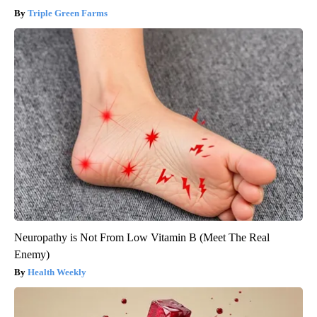
Triple Green Farms
Neuropathy is Not From Low Vitamin B (Meet The Real
Enemy)
Health Weekly