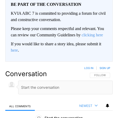
BE PART OF THE CONVERSATION
KVIA ABC 7 is committed to providing a forum for civil
and constructive conversation.
Please keep your comments respectful and relevant. You
can review our Community Guidelines by
clicking here
If you would like to share a story idea, please submit it
here
.
LOG IN
|
SIGN UP
Conversation
FOLLOW THIS CO
FOLLOW
NEWEST
ALL COMMENTS
All Comments
Start the conversation