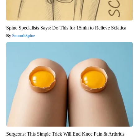
Spine Specialists Says: Do This for 15min to Relieve Sciatica
SmoothSpine
Surgeons: This Simple Trick Will End Knee Pain & Arthritis