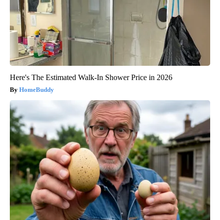
Here's The Estimated Walk-In Shower Price in 2026
HomeBuddy