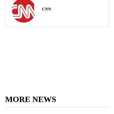
CNN
MORE NEWS