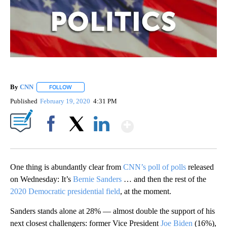
By
CNN
FOLLOW
FOLLOW "" TO RECEIVE NOTIFICATIONS ABOUT NEW PAGE
Published
February 19, 2020
4:31 PM
Show More
Facebook
X
LinkedIn
One thing is abundantly clear from
CNN’s poll of polls
released
on Wednesday: It’s
Bernie Sanders
… and then the rest of the
2020 Democratic presidential field
, at the moment.
Sanders stands alone at 28% — almost double the support of his
next closest challengers: former Vice President
Joe Biden
(16%),