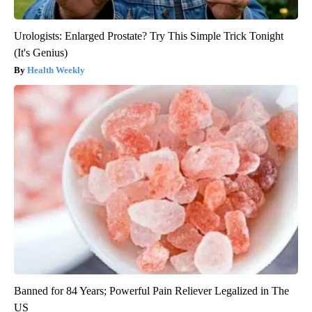
Urologists: Enlarged Prostate? Try This Simple Trick Tonight
(It's Genius)
Health Weekly
Banned for 84 Years; Powerful Pain Reliever Legalized in The
US