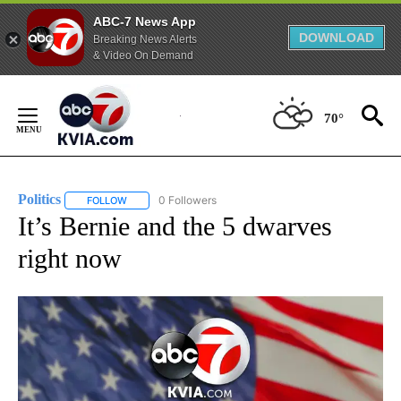
ABC-7 News App
DOWNLOAD
Breaking News Alerts
& Video On Demand
Skip
to
70°
Content
Politics
0 Followers
FOLLOW
FOLLOW "POLITICS" TO RECEIVE NOTIFICATIONS ABOUT 
It’s Bernie and the 5 dwarves
right now