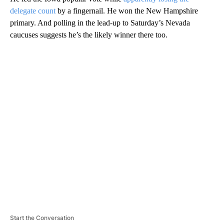
delegate count
by a fingernail. He won the New Hampshire
primary. And polling in the lead-up to Saturday’s Nevada
caucuses suggests he’s the likely winner there too.
A
D
V
E
R
TI
S
E
M
E
N
T
Start the Conversation