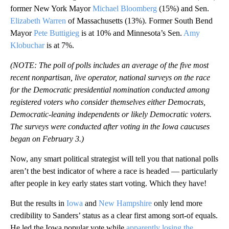
former New York Mayor
Michael Bloomberg
(15%) and Sen.
Elizabeth Warren
of Massachusetts (13%). Former South Bend
Mayor
Pete Buttigieg
is at 10% and Minnesota’s Sen.
Amy
Klobuchar
is at 7%.
(NOTE: The poll of polls includes an average of the five most
recent nonpartisan, live operator, national surveys on the race
for the Democratic presidential nomination conducted among
registered voters who consider themselves either Democrats,
Democratic-leaning independents or likely Democratic voters.
The surveys were conducted after voting in the Iowa caucuses
began on February 3.)
Now, any smart political strategist will tell you that national polls
aren’t the best indicator of where a race is headed — particularly
after people in key early states start voting. Which they have!
But the results in
Iowa
and
New Hampshire
only lend more
credibility to Sanders’ status as a clear first among sort-of equals.
He led the Iowa popular vote while
apparently losing the