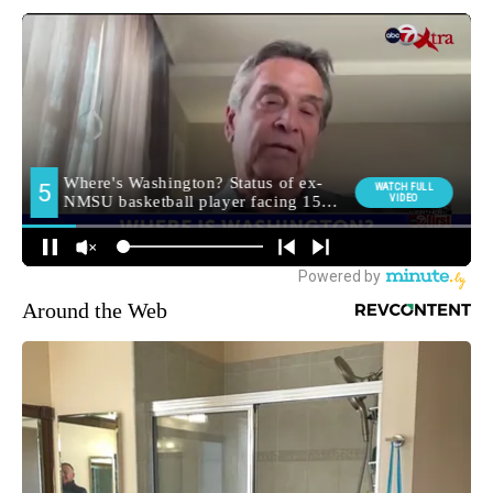
Around the Web