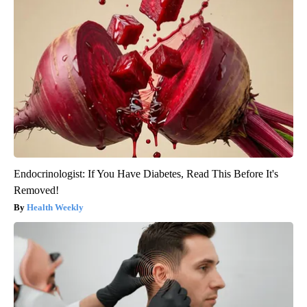
Endocrinologist: If You Have Diabetes, Read This Before It's
Removed!
Health Weekly