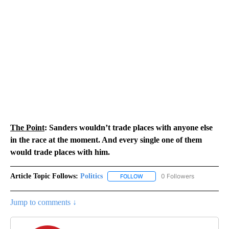
The Point
: Sanders wouldn’t trade places with anyone else
in the race at the moment. And every single one of them
would trade places with him.
Article Topic Follows:
Politics
0 Followers
FOLLOW
FOLLOW "POLITICS" TO RECEIV
Jump to comments ↓