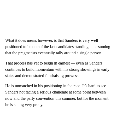
What it does mean, however, is that Sanders is very well-
positioned to be one of the last candidates standing — assuming
that the pragmatists eventually rally around a single person.
That process has yet to begin in earnest — even as Sanders
continues to build momentum with his strong showings in early
states and demonstrated fundraising prowess.
He is unmatched in his positioning in the race. It’s hard to see
Sanders not facing a serious challenge at some point between
now and the party convention this summer, but for the moment,
he is sitting very pretty.