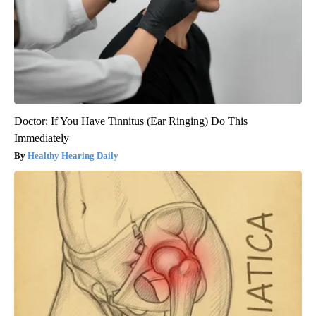
Doctor: If You Have Tinnitus (Ear Ringing) Do This
Immediately
Healthy Hearing Daily