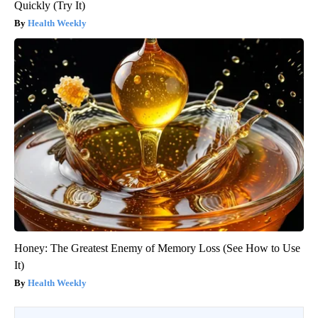
Quickly (Try It)
Health Weekly
Honey: The Greatest Enemy of Memory Loss (See How to Use
It)
Health Weekly