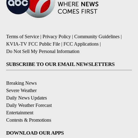
Terms of Service
|
Privacy Policy
|
Community Guidelines
|
KVIA-TV FCC Public File
|
FCC Applications
|
Do Not Sell My Personal Information
SUBSCRIBE TO OUR EMAIL NEWSLETTERS
Breaking News
Severe Weather
Daily News Updates
Daily Weather Forecast
Entertainment
Contests & Promotions
DOWNLOAD OUR APPS