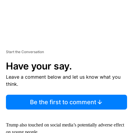
Start the Conversation
Have your say.
Leave a comment below and let us know what you
think.
Be the first to comment
Trump also touched on social media’s potentially adverse effect
on young people.