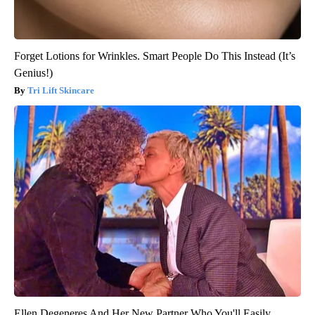
Forget Lotions for Wrinkles. Smart People Do This Instead (It’s
Genius!)
Tri Lift Skincare
Ellen Degeneres And Her New Partner Who You'll Easily