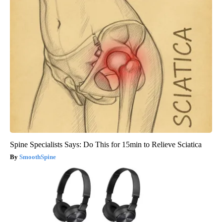
Spine Specialists Says: Do This for 15min to Relieve Sciatica
SmoothSpine