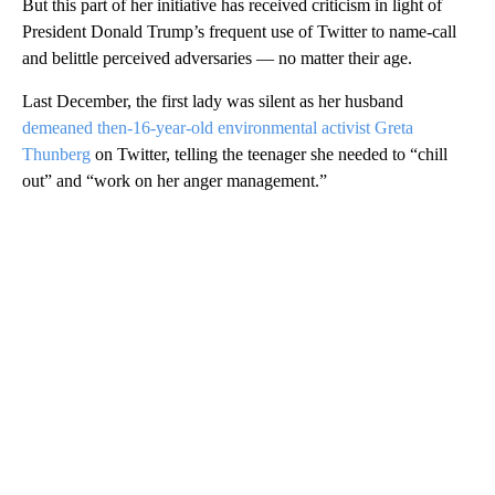
But this part of her initiative has received criticism in light of
President Donald Trump’s frequent use of Twitter to name-call
and belittle perceived adversaries — no matter their age.
Last December, the first lady was silent as her husband
demeaned then-16-year-old environmental activist Greta
Thunberg
on Twitter, telling the teenager she needed to “chill
out” and “work on her anger management.”