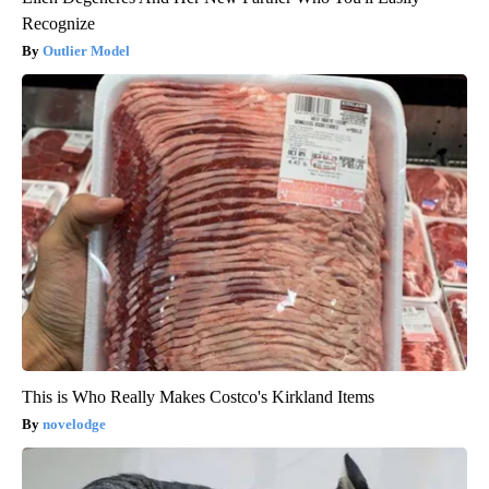
Recognize
Outlier Model
This is Who Really Makes Costco's Kirkland Items
novelodge