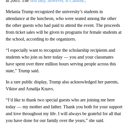
in 2005. The
first lady, however, is Catholic
.
Melania Trump recognized the university’s students in
attendance at the luncheon, who were seated among the other
the other guests who had paid to attend the event. The proceeds
from ticket sales will be given to programs for female students at
the school, according to the organizers.
“I especially want to recognize the scholarship recipients and
students who join us here today — you and your classmates
have spent over three million hours serving people across this
state,” Trump said.
In a rare public display, Trump also acknowledged her parents,
Viktor and Amalija Knavs.
“I’d like to thank two special guests who are joining me here
today — my mother and father. Thank you both for your support
and love throughout my life. I will always be grateful for all that
you have done for our family over the years,” she said.