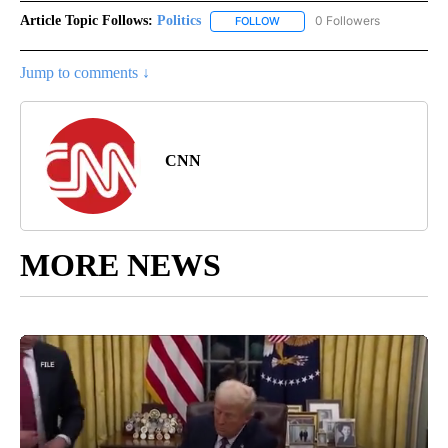
Article Topic Follows:
Politics
0 Followers
FOLLOW
FOLLOW "POLITICS" TO RECEIV
Jump to comments ↓
CNN
MORE NEWS