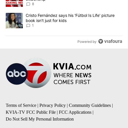
8
A trending article titled "Cristo Fernández says his 'Fútbol Is Life'
Cristo Fernández says his 'Fútbol Is Life' picture
book isn't just for kids
1
Powered by
Terms of Service
|
Privacy Policy
|
Community Guidelines
|
KVIA-TV FCC Public File
|
FCC Applications
|
Do Not Sell My Personal Information