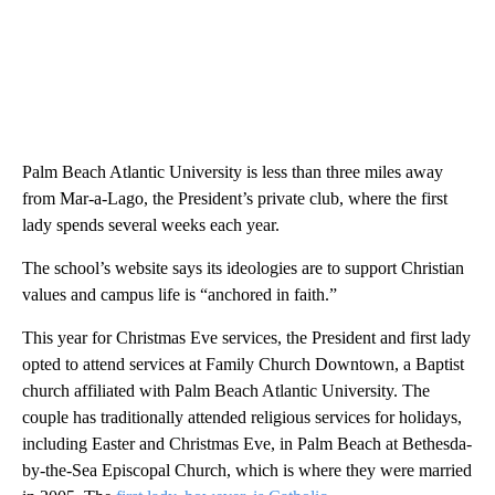
Palm Beach Atlantic University is less than three miles away
from Mar-a-Lago, the President’s private club, where the first
lady spends several weeks each year.
The school’s website says its ideologies are to support Christian
values and campus life is “anchored in faith.”
This year for Christmas Eve services, the President and first lady
opted to attend services at Family Church Downtown, a Baptist
church affiliated with Palm Beach Atlantic University. The
couple has traditionally attended religious services for holidays,
including Easter and Christmas Eve, in Palm Beach at Bethesda-
by-the-Sea Episcopal Church, which is where they were married