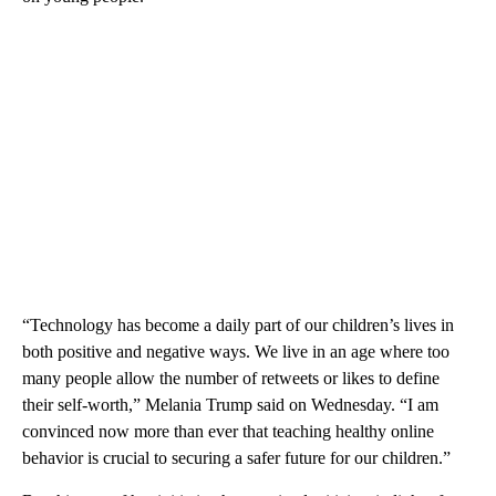
“Technology has become a daily part of our children’s lives in
both positive and negative ways. We live in an age where too
many people allow the number of retweets or likes to define
their self-worth,” Melania Trump said on Wednesday. “I am
convinced now more than ever that teaching healthy online
behavior is crucial to securing a safer future for our children.”