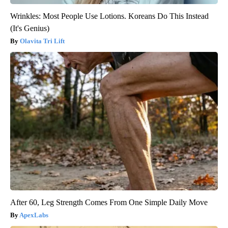
Wrinkles: Most People Use Lotions. Koreans Do This Instead
(It's Genius)
Olavita Tri Lift
After 60, Leg Strength Comes From One Simple Daily Move
ApexLabs