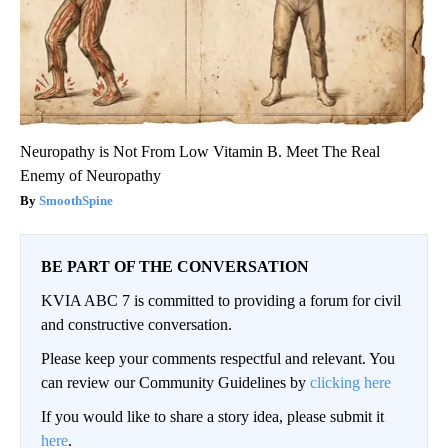
Neuropathy is Not From Low Vitamin B. Meet The Real
Enemy of Neuropathy
SmoothSpine
BE PART OF THE CONVERSATION
KVIA ABC 7 is committed to providing a forum for civil
and constructive conversation.
Please keep your comments respectful and relevant. You
can review our Community Guidelines by
clicking here
If you would like to share a story idea, please submit it
here
.