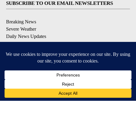
SUBSCRIBE TO OUR EMAIL NEWSLETTERS
Breaking News
Severe Weather
Daily News Updates
Daily Weather Forecast
Entertainment
Contests & Promotions
DOWNLOAD OUR APPS
Available for iOS and Android
© 2026, NPG of Texas, L.P. El Paso, TX USA