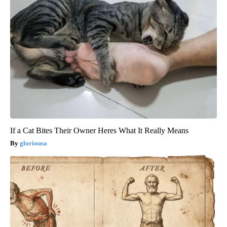
If a Cat Bites Their Owner Heres What It Really Means
gloriousa