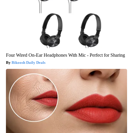
Four Wired On-Ear Headphones With Mic - Perfect for Sharing
Bikoosh Daily Deals