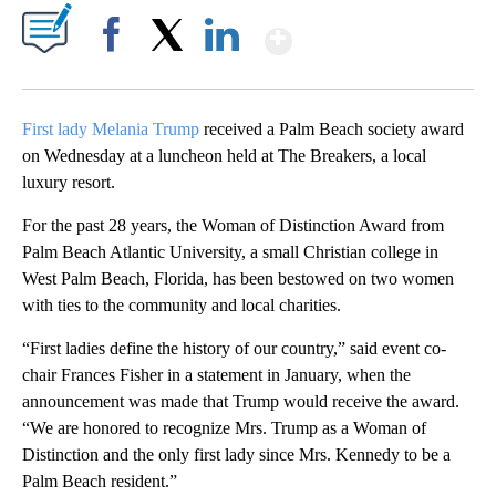
Show More
Facebook
X
LinkedIn
First lady Melania Trump
received a Palm Beach society award
on Wednesday at a luncheon held at The Breakers, a local
luxury resort.
For the past 28 years, the Woman of Distinction Award from
Palm Beach Atlantic University, a small Christian college in
West Palm Beach, Florida, has been bestowed on two women
with ties to the community and local charities.
“First ladies define the history of our country,” said event co-
chair Frances Fisher in a statement in January, when the
announcement was made that Trump would receive the award.
“We are honored to recognize Mrs. Trump as a Woman of
Distinction and the only first lady since Mrs. Kennedy to be a
Palm Beach resident.”