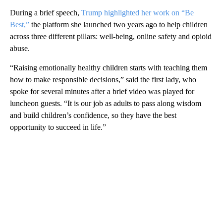
During a brief speech,
Trump highlighted her work on “Be
Best,”
the platform she launched two years ago to help children
across three different pillars: well-being, online safety and opioid
abuse.
“Raising emotionally healthy children starts with teaching them
how to make responsible decisions,” said the first lady, who
spoke for several minutes after a brief video was played for
luncheon guests. “It is our job as adults to pass along wisdom
and build children’s confidence, so they have the best
opportunity to succeed in life.”
A
D
V
E
R
TI
S
E
M
E
N
T