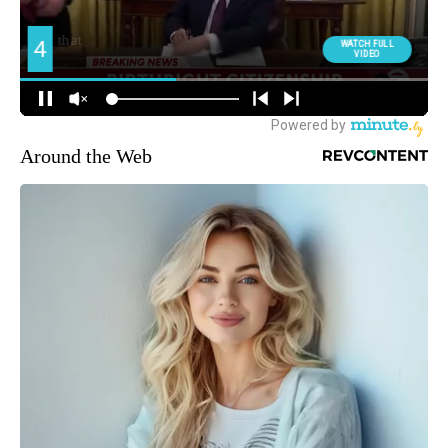
Around the Web