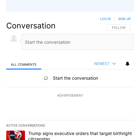
LOG IN
|
SIGN UP
Conversation
FOLLOW THIS CO
FOLLOW
NEWEST
ALL COMMENTS
All Comments
Start the conversation
ADVERTISEMENT
ACTIVE CONVERSATIONS
The following is a list of the most commented articles in the last 7
A trending article titled "Trump signs executive orders that targe
Trump signs executive orders that target birthright
citizenship