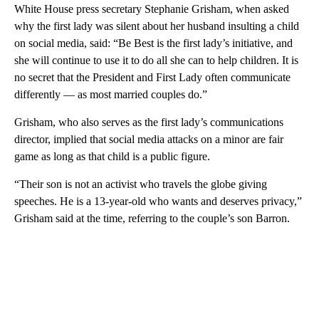
White House press secretary Stephanie Grisham, when asked
why the first lady was silent about her husband insulting a child
on social media, said: “Be Best is the first lady’s initiative, and
she will continue to use it to do all she can to help children. It is
no secret that the President and First Lady often communicate
differently — as most married couples do.”
Grisham, who also serves as the first lady’s communications
director, implied that social media attacks on a minor are fair
game as long as that child is a public figure.
“Their son is not an activist who travels the globe giving
speeches. He is a 13-year-old who wants and deserves privacy,”
Grisham said at the time, referring to the couple’s son Barron.