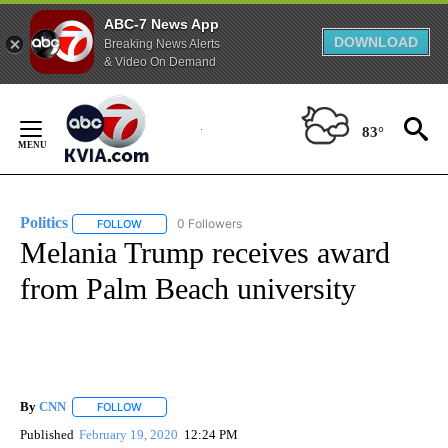
ABC-7 News App
DOWNLOAD
Breaking News Alerts
& Video On Demand
Skip
to
83°
Content
Politics
0 Followers
FOLLOW
FOLLOW "POLITICS" TO RECEIVE NOTIFICATIONS ABOUT 
Melania Trump receives award
from Palm Beach university
By
CNN
FOLLOW
FOLLOW "" TO RECEIVE NOTIFICATIONS ABOUT NEW PAGE
Published
February 19, 2020
12:24 PM