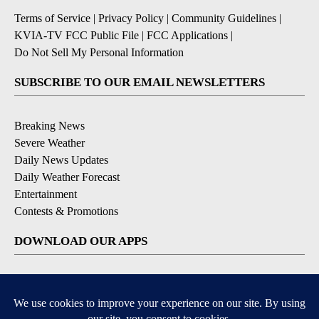
Terms of Service
|
Privacy Policy
|
Community Guidelines
|
KVIA-TV FCC Public File
|
FCC Applications
|
Do Not Sell My Personal Information
SUBSCRIBE TO OUR EMAIL NEWSLETTERS
Breaking News
Severe Weather
Daily News Updates
Daily Weather Forecast
Entertainment
Contests & Promotions
DOWNLOAD OUR APPS
Available for iOS and Android