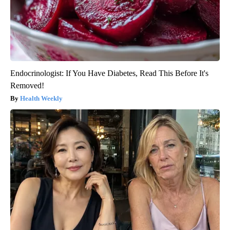
Endocrinologist: If You Have Diabetes, Read This Before It's
Removed!
Health Weekly