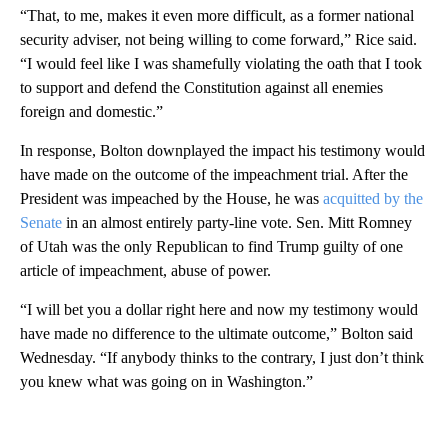
“That, to me, makes it even more difficult, as a former national
security adviser, not being willing to come forward,” Rice said.
“I would feel like I was shamefully violating the oath that I took
to support and defend the Constitution against all enemies
foreign and domestic.”
In response, Bolton downplayed the impact his testimony would
have made on the outcome of the impeachment trial. After the
President was impeached by the House, he was
acquitted by the
Senate
in an almost entirely party-line vote. Sen. Mitt Romney
of Utah was the only Republican to find Trump guilty of one
article of impeachment, abuse of power.
“I will bet you a dollar right here and now my testimony would
have made no difference to the ultimate outcome,” Bolton said
Wednesday. “If anybody thinks to the contrary, I just don’t think
you knew what was going on in Washington.”