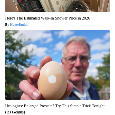
Here's The Estimated Walk-In Shower Price in 2026
HomeBuddy
Urologists: Enlarged Prostate? Try This Simple Trick Tonight
(It's Genius)