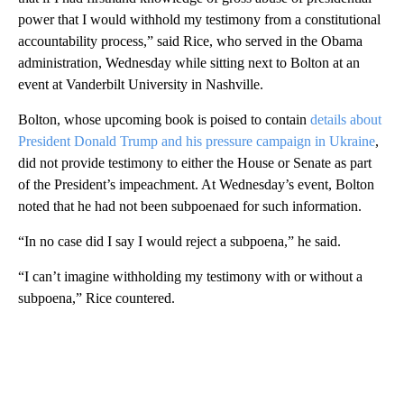
power that I would withhold my testimony from a constitutional
accountability process,” said Rice, who served in the Obama
administration, Wednesday while sitting next to Bolton at an
event at Vanderbilt University in Nashville.
Bolton, whose upcoming book is poised to contain
details about
President Donald Trump and his pressure campaign in Ukraine
,
did not provide testimony to either the House or Senate as part
of the President’s impeachment. At Wednesday’s event, Bolton
noted that he had not been subpoenaed for such information.
“In no case did I say I would reject a subpoena,” he said.
“I can’t imagine withholding my testimony with or without a
subpoena,” Rice countered.
A
D
V
E
R
TI
S