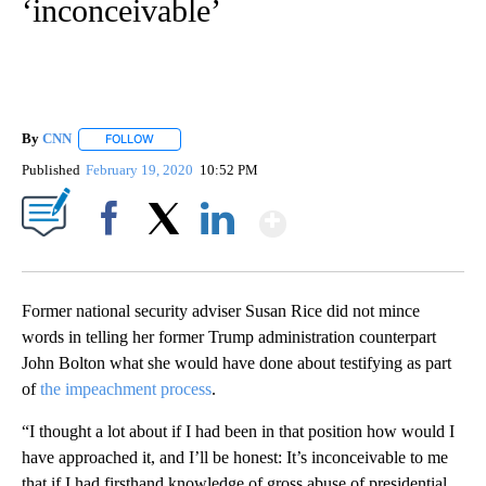
‘inconceivable’
By
CNN
FOLLOW
FOLLOW "" TO RECEIVE NOTIFICATIONS ABOUT NEW PAGE
Published
February 19, 2020
10:52 PM
Show More
Facebook
X
LinkedIn
Former national security adviser Susan Rice did not mince
words in telling her former Trump administration counterpart
John Bolton what she would have done about testifying as part
of
the impeachment process
.
“I thought a lot about if I had been in that position how would I
have approached it, and I’ll be honest: It’s inconceivable to me
that if I had firsthand knowledge of gross abuse of presidential