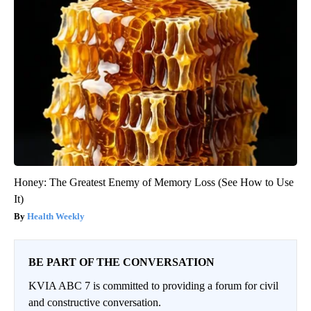
Honey: The Greatest Enemy of Memory Loss (See How to Use
It)
Health Weekly
BE PART OF THE CONVERSATION
KVIA ABC 7 is committed to providing a forum for civil
and constructive conversation.