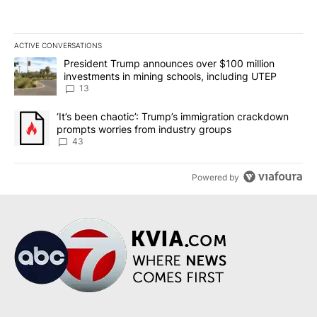
ACTIVE CONVERSATIONS
The following is a list of the most commented articles in the last 7
A trending article titled "President Trump announces over $100 m
President Trump announces over $100 million
investments in mining schools, including UTEP
13
A trending article titled "‘It’s been chaotic’: Trump’s immigrati
‘It’s been chaotic’: Trump’s immigration crackdown
prompts worries from industry groups
43
Powered by