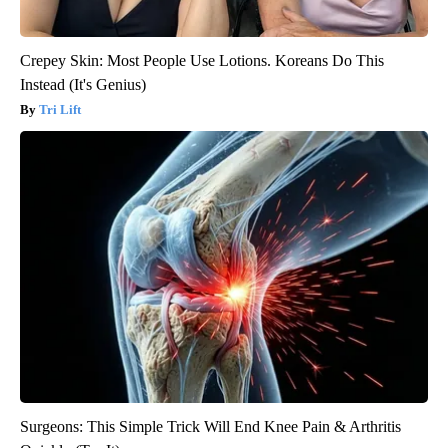
Crepey Skin: Most People Use Lotions. Koreans Do This
Instead (It's Genius)
Tri Lift
Surgeons: This Simple Trick Will End Knee Pain & Arthritis