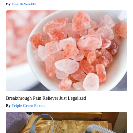
Health Weekly
Breakthrough Pain Reliever Just Legalized
Triple Green Farms