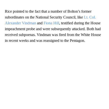
Rice pointed to the fact that a number of Bolton’s former
subordinates on the National Security Council, like
Lt. Col.
Alexander Vindman
and
Fiona Hill
, testified during the House
impeachment probe and were subsequently attacked. Both had
received subpoenas. Vindman was fired from the White House
in recent weeks and was reassigned to the Pentagon.