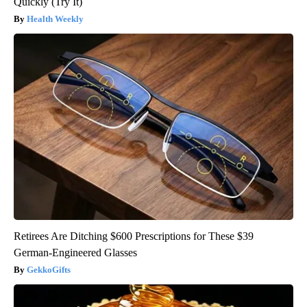
Quickly (Try It)
Health Weekly
Retirees Are Ditching $600 Prescriptions for These $39
German-Engineered Glasses
GekkoGifts