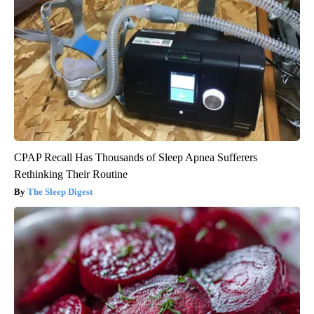
CPAP Recall Has Thousands of Sleep Apnea Sufferers
Rethinking Their Routine
The Sleep Digest