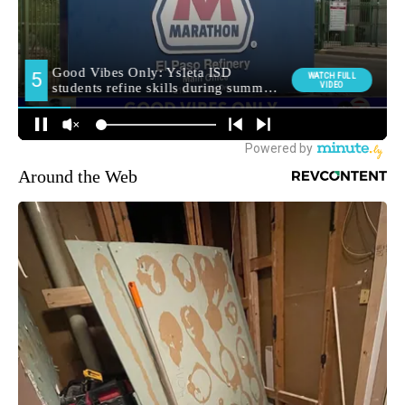
Around the Web