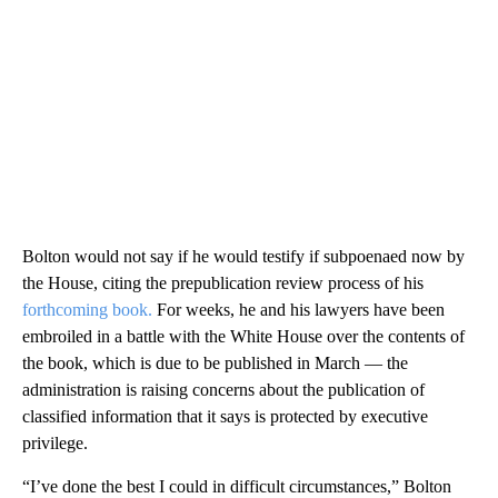
Bolton would not say if he would testify if subpoenaed now by
the House, citing the prepublication review process of his
forthcoming book.
For weeks, he and his lawyers have been
embroiled in a battle with the White House over the contents of
the book, which is due to be published in March — the
administration is raising concerns about the publication of
classified information that it says is protected by executive
privilege.
“I’ve done the best I could in difficult circumstances,” Bolton