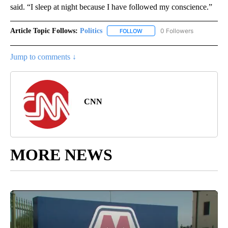
said. “I sleep at night because I have followed my conscience.”
Article Topic Follows:
Politics
0 Followers
FOLLOW
FOLLOW "POLITICS" TO RECEIV
Jump to comments ↓
CNN
MORE NEWS