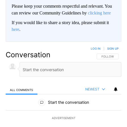
Please keep your comments respectful and relevant. You
can review our Community Guidelines by
clicking here
If you would like to share a story idea, please submit it
here
.
LOG IN
|
SIGN UP
Conversation
FOLLOW THIS CO
FOLLOW
NEWEST
ALL COMMENTS
All Comments
Start the conversation
ADVERTISEMENT