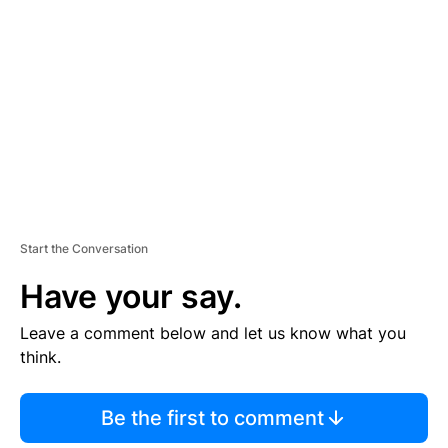
E
M
E
N
T
Start the Conversation
Have your say.
Leave a comment below and let us know what you
think.
Be the first to comment