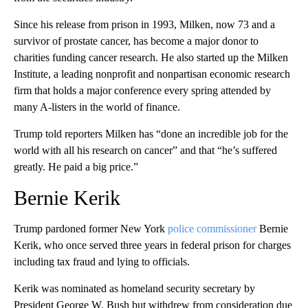
Since his release from prison in 1993, Milken, now 73 and a
survivor of prostate cancer, has become a major donor to
charities funding cancer research. He also started up the Milken
Institute, a leading nonprofit and nonpartisan economic research
firm that holds a major conference every spring attended by
many A-listers in the world of finance.
Trump told reporters Milken has “done an incredible job for the
world with all his research on cancer” and that “he’s suffered
greatly. He paid a big price.”
Bernie Kerik
Trump pardoned former New York
police commissioner
Bernie
Kerik, who once served three years in federal prison for charges
including tax fraud and lying to officials.
Kerik was nominated as homeland security secretary by
President George W. Bush but withdrew from consideration due