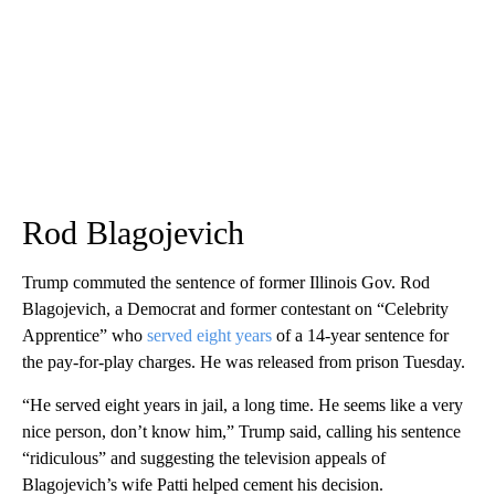
Rod Blagojevich
Trump commuted the sentence of former Illinois Gov. Rod
Blagojevich, a Democrat and former contestant on “Celebrity
Apprentice” who
served eight years
of a 14-year sentence for
the pay-for-play charges. He was released from prison Tuesday.
“He served eight years in jail, a long time. He seems like a very
nice person, don’t know him,” Trump said, calling his sentence
“ridiculous” and suggesting the television appeals of
Blagojevich’s wife Patti helped cement his decision.