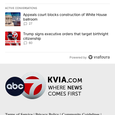
ACTIVE CONVERSATIONS
The following is a list of the most commented articles in the last 7
A trending article titled "Appeals court blocks construction of W
Appeals court blocks construction of White House
ballroom
27
A trending article titled "Trump signs executive orders that targe
Trump signs executive orders that target birthright
citizenship
60
Powered by
Terms of Service
|
Privacy Policy
|
Community Guidelines
|