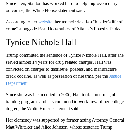
Since then, Stanton has worked hard to help improve reentry
outcomes, the White House statement said.
According to her
website
, her memoir details a “hustler’s life of
crime” alongside Real Housewives of Atlanta’s Phaedra Parks.
Tynice Nichole Hall
Trump commuted the sentence of Tynice Nichole Hall, after she
served almost 14 years for drug-related charges. Hall was
convicted on charges to distribute, possess, and manufacture
crack cocaine, as well as possession of firearms, per the
Justice
Department
.
Since she was incarcerated in 2006, Hall took numerous job
training programs and has continued to work toward her college
degree, the White House statement said.
Her clemency was supported by former acting Attorney General
Matt Whitaker and Alice Johnson, whose sentence Trump