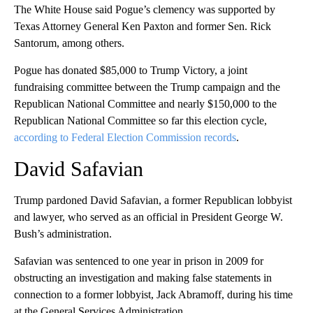
The White House said Pogue’s clemency was supported by
Texas Attorney General Ken Paxton and former Sen. Rick
Santorum, among others.
Pogue has donated $85,000 to Trump Victory, a joint
fundraising committee between the Trump campaign and the
Republican National Committee and nearly $150,000 to the
Republican National Committee so far this election cycle,
according to Federal Election Commission records
.
David Safavian
Trump pardoned David Safavian, a former Republican lobbyist
and lawyer, who served as an official in President George W.
Bush’s administration.
Safavian was sentenced to one year in prison in 2009 for
obstructing an investigation and making false statements in
connection to a former lobbyist, Jack Abramoff, during his time
at the General Services Administration.