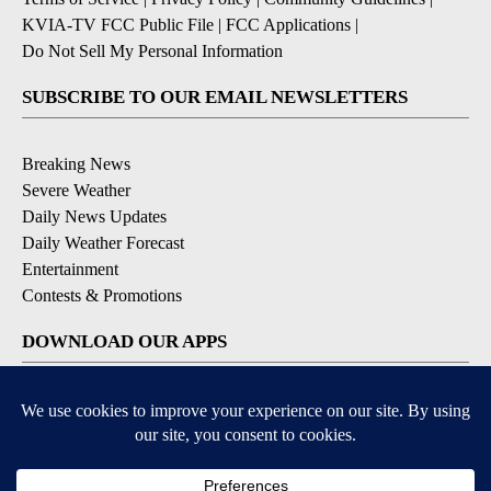
KVIA-TV FCC Public File
|
FCC Applications
|
Do Not Sell My Personal Information
SUBSCRIBE TO OUR EMAIL NEWSLETTERS
Breaking News
Severe Weather
Daily News Updates
Daily Weather Forecast
Entertainment
Contests & Promotions
DOWNLOAD OUR APPS
Available for iOS and Android