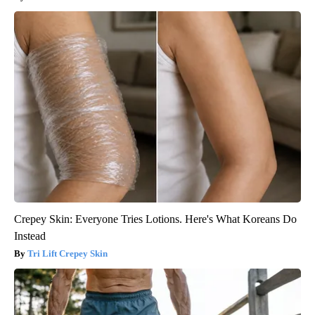
Crepey Skin: Everyone Tries Lotions. Here's What Koreans Do
Instead
Tri Lift Crepey Skin