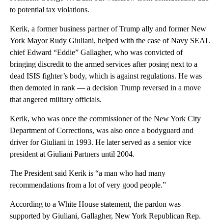
to potential tax violations.
Kerik, a former business partner of Trump ally and former New
York Mayor Rudy Giuliani, helped with the case of Navy SEAL
chief Edward “Eddie” Gallagher, who was convicted of
bringing discredit to the armed services after posing next to a
dead ISIS fighter’s body, which is against regulations. He was
then demoted in rank — a decision Trump reversed in a move
that angered military officials.
Kerik, who was once the commissioner of the New York City
Department of Corrections, was also once a bodyguard and
driver for Giuliani in 1993. He later served as a senior vice
president at Giuliani Partners until 2004.
The President said Kerik is “a man who had many
recommendations from a lot of very good people.”
According to a White House statement, the pardon was
supported by Giuliani, Gallagher, New York Republican Rep.