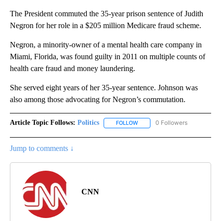
The President commuted the 35-year prison sentence of Judith
Negron for her role in a $205 million Medicare fraud scheme.
Negron, a minority-owner of a mental health care company in
Miami, Florida, was found guilty in 2011 on multiple counts of
health care fraud and money laundering.
She served eight years of her 35-year sentence. Johnson was
also among those advocating for Negron’s commutation.
Article Topic Follows:
Politics
0 Followers
FOLLOW
FOLLOW "POLITICS" TO RECEIV
Jump to comments ↓
CNN