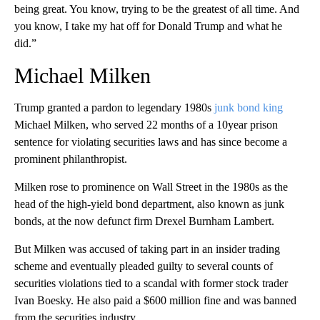
being great. You know, trying to be the greatest of all time. And
you know, I take my hat off for Donald Trump and what he
did.”
Michael Milken
Trump granted a pardon to legendary 1980s
junk bond king
Michael Milken, who served 22 months of a 10year prison
sentence for violating securities laws and has since become a
prominent philanthropist.
Milken rose to prominence on Wall Street in the 1980s as the
head of the high-yield bond department, also known as junk
bonds, at the now defunct firm Drexel Burnham Lambert.
But Milken was accused of taking part in an insider trading
scheme and eventually pleaded guilty to several counts of
securities violations tied to a scandal with former stock trader
Ivan Boesky. He also paid a $600 million fine and was banned
from the securities industry.