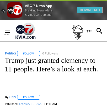
ABC-7 News App
DOWNLOAD
Breaking News Alerts
& Video On Demand
Skip
to
77°
Content
Politics
0 Followers
FOLLOW
FOLLOW "POLITICS" TO RECEIVE NOTIFICATIONS ABOUT 
Trump just granted clemency to
11 people. Here’s a look at each.
By
CNN
FOLLOW
FOLLOW "" TO RECEIVE NOTIFICATIONS ABOUT NEW PAGE
Published
February 19, 2020
11:41 AM