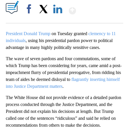
Show More
Facebook
X
LinkedIn
President Donald Trump
on Tuesday granted
clemency to 11
individuals
, using his presidential pardon power to political
advantage in many highly politically sensitive cases.
The wave of seven pardons and four commutations, some of
which Trump has been considering for years, came amid a post-
impeachment flurry of presidential prerogative, from ridding his
team of aides he deemed disloyal to
flagrantly inserting himself
into Justice Department matters
.
The White House did not provide evidence of a detailed pardon
process conducted through the Justice Department, and the
President did not explain his decisions at length. But Trump
called one of the sentences “ridiculous” and said he relied on
recommendations from others to make the decisions.