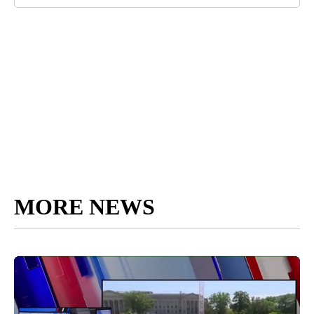
MORE NEWS