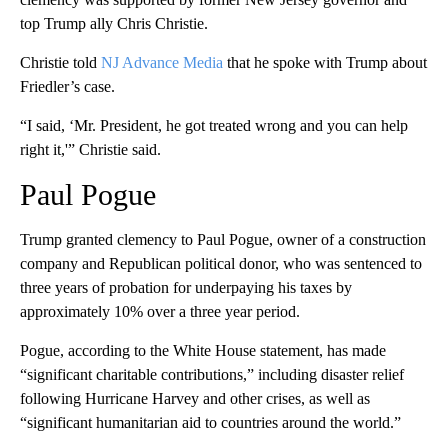
top Trump ally Chris Christie.
Christie told
NJ Advance Media
that he spoke with Trump about
Friedler’s case.
“I said, ‘Mr. President, he got treated wrong and you can help
right it,'” Christie said.
Paul Pogue
Trump granted clemency to Paul Pogue, owner of a construction
company and Republican political donor, who was sentenced to
three years of probation for underpaying his taxes by
approximately 10% over a three year period.
Pogue, according to the White House statement, has made
“significant charitable contributions,” including disaster relief
following Hurricane Harvey and other crises, as well as
“significant humanitarian aid to countries around the world.”