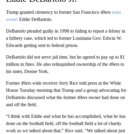
Trump granted clemency to former San Francisco 49ers
team
owner
Eddie DeBartolo.
DeBartolo pleaded guilty in 1998 to failing to report a felony in
a bribery case, which led to former Louisiana Gov. Edwin W.
Edwards getting sent to federal prison.
DeBartolo did not serve jail time, but he agreed to pay up to $1
million in fines. He also relinquished ownership of the 49ers to
his sister, Denise York.
Former 49ers wide receiver Jerry Rice told press at the White
House Tuesday morning that Trump and a group advocating for
DeBartolo discussed what the former 49ers owner had done on
and off the field.
“I think with Eddie and what he has accomplished, what he has
done on the football field, off the football field a lot of charity
work so we talked about that,” Rice said. “We talked about just