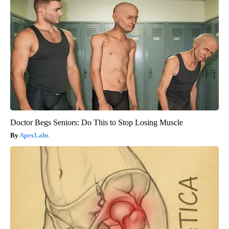
Doctor Begs Seniors: Do This to Stop Losing Muscle
ApexLabs