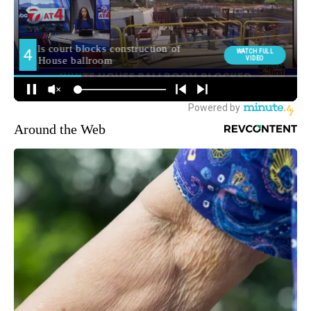
Around the Web