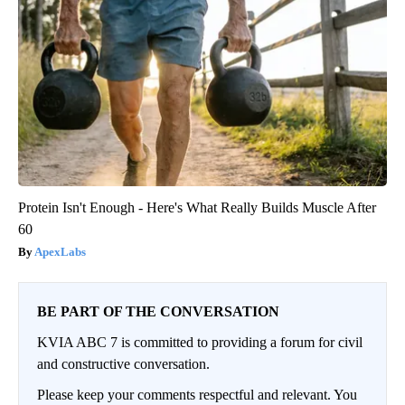
Protein Isn't Enough - Here's What Really Builds Muscle After
60
ApexLabs
BE PART OF THE CONVERSATION
KVIA ABC 7 is committed to providing a forum for civil
and constructive conversation.
Please keep your comments respectful and relevant. You