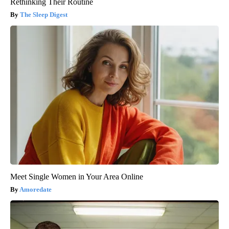
Rethinking Their Routine
The Sleep Digest
Meet Single Women in Your Area Online
Amoredate