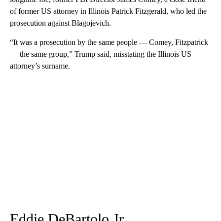
of former US attorney in Illinois Patrick Fitzgerald, who led the
prosecution against Blagojevich.
“It was a prosecution by the same people — Comey, Fitzpatrick
— the same group,” Trump said, misstating the Illinois US
attorney’s surname.
Eddie DeBartolo Jr.