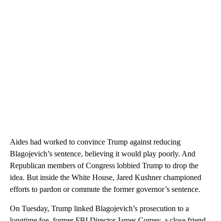
Aides had worked to convince Trump against reducing
Blagojevich’s sentence, believing it would play poorly. And
Republican members of Congress lobbied Trump to drop the
idea. But inside the White House, Jared Kushner championed
efforts to pardon or commute the former governor’s sentence.
On Tuesday, Trump linked Blagojevich’s prosecution to a
longtime foe, former FBI Director James Comey, a close friend