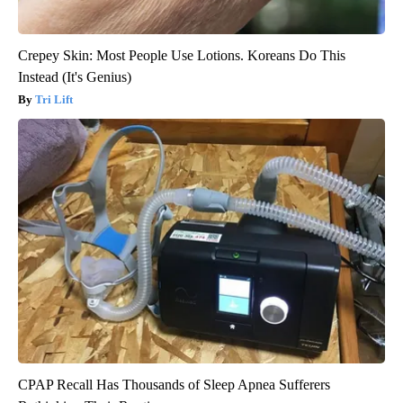
Crepey Skin: Most People Use Lotions. Koreans Do This
Instead (It's Genius)
Tri Lift
CPAP Recall Has Thousands of Sleep Apnea Sufferers