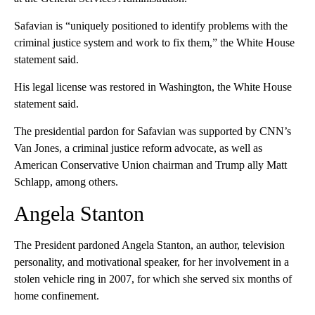
Safavian is “uniquely positioned to identify problems with the
criminal justice system and work to fix them,” the White House
statement said.
His legal license was restored in Washington, the White House
statement said.
The presidential pardon for Safavian was supported by CNN’s
Van Jones, a criminal justice reform advocate, as well as
American Conservative Union chairman and Trump ally Matt
Schlapp, among others.
Angela Stanton
The President pardoned Angela Stanton, an author, television
personality, and motivational speaker, for her involvement in a
stolen vehicle ring in 2007, for which she served six months of
home confinement.