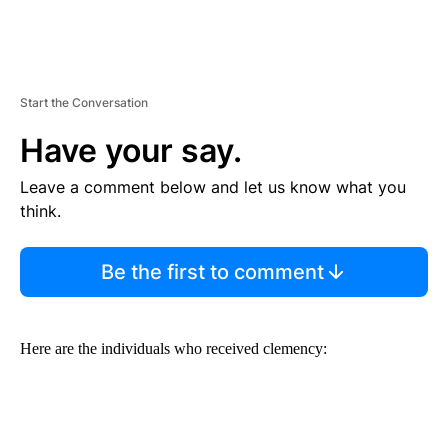
Start the Conversation
Have your say.
Leave a comment below and let us know what you
think.
Be the first to comment
Here are the individuals who received clemency: