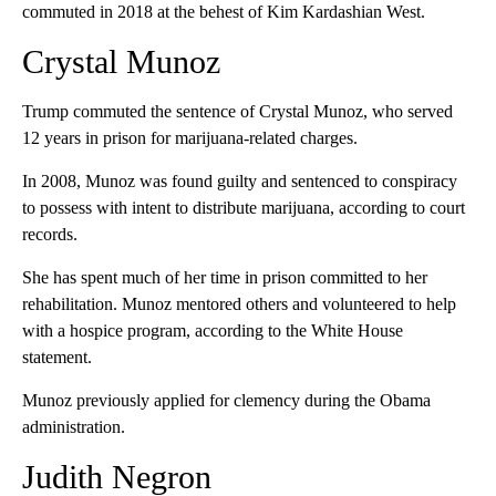
commuted in 2018 at the behest of Kim Kardashian West.
Crystal Munoz
Trump commuted the sentence of Crystal Munoz, who served
12 years in prison for marijuana-related charges.
In 2008, Munoz was found guilty and sentenced to conspiracy
to possess with intent to distribute marijuana, according to court
records.
She has spent much of her time in prison committed to her
rehabilitation. Munoz mentored others and volunteered to help
with a hospice program, according to the White House
statement.
Munoz previously applied for clemency during the Obama
administration.
Judith Negron