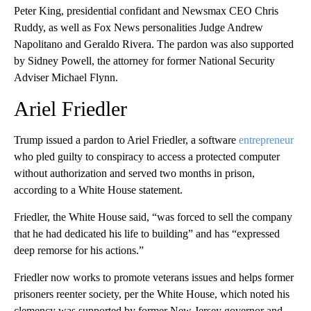
Peter King, presidential confidant and Newsmax CEO Chris
Ruddy, as well as Fox News personalities Judge Andrew
Napolitano and Geraldo Rivera. The pardon was also supported
by Sidney Powell, the attorney for former National Security
Adviser Michael Flynn.
Ariel Friedler
Trump issued a pardon to Ariel Friedler, a software
entrepreneur
who pled guilty to conspiracy to access a protected computer
without authorization and served two months in prison,
according to a White House statement.
Friedler, the White House said, “was forced to sell the company
that he had dedicated his life to building” and has “expressed
deep remorse for his actions.”
Friedler now works to promote veterans issues and helps former
prisoners reenter society, per the White House, which noted his
clemency was supported by former New Jersey governor and