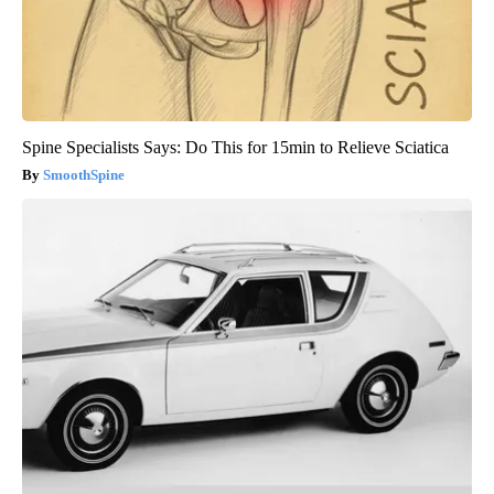
Spine Specialists Says: Do This for 15min to Relieve Sciatica
SmoothSpine