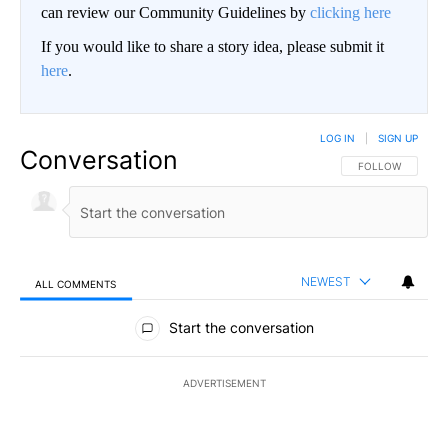
can review our Community Guidelines by
clicking here
If you would like to share a story idea, please submit it
here
.
LOG IN
|
SIGN UP
Conversation
FOLLOW THIS CO
FOLLOW
NEWEST
ALL COMMENTS
All Comments
Start the conversation
ADVERTISEMENT