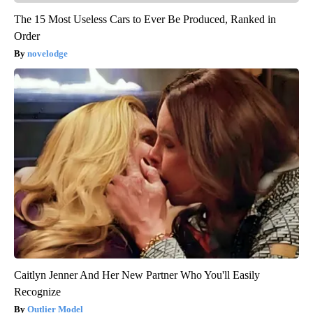
The 15 Most Useless Cars to Ever Be Produced, Ranked in
Order
novelodge
Caitlyn Jenner And Her New Partner Who You'll Easily
Recognize
Outlier Model