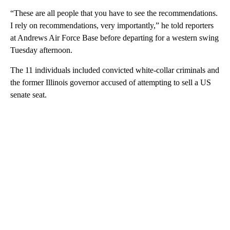
“These are all people that you have to see the recommendations.
I rely on recommendations, very importantly,” he told reporters
at Andrews Air Force Base before departing for a western swing
Tuesday afternoon.
The 11 individuals included convicted white-collar criminals and
the former Illinois governor accused of attempting to sell a US
senate seat.
A
D
V
E
R
TI
S
E
M
E
N
T