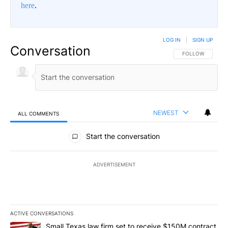
here
.
LOG IN
|
SIGN UP
Conversation
FOLLOW THIS CO
FOLLOW
NEWEST
ALL COMMENTS
All Comments
Start the conversation
ADVERTISEMENT
ACTIVE CONVERSATIONS
The following is a list of the most commented articles in the last 7
A trending article titled "Small Texas law firm set to receive $
Small Texas law firm set to receive $150M contract