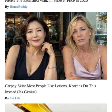
Here's The Estimated Walk-In Shower Price in 2026
HomeBuddy
Crepey Skin: Most People Use Lotions. Koreans Do This
Instead (It's Genius)
Tri Lift