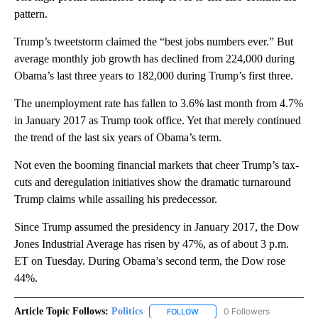
pattern.
Trump’s tweetstorm claimed the “best jobs numbers ever.” But
average monthly job growth has declined from 224,000 during
Obama’s last three years to 182,000 during Trump’s first three.
The unemployment rate has fallen to 3.6% last month from 4.7%
in January 2017 as Trump took office. Yet that merely continued
the trend of the last six years of Obama’s term.
Not even the booming financial markets that cheer Trump’s tax-
cuts and deregulation initiatives show the dramatic turnaround
Trump claims while assailing his predecessor.
Since Trump assumed the presidency in January 2017, the Dow
Jones Industrial Average has risen by 47%, as of about 3 p.m.
ET on Tuesday. During Obama’s second term, the Dow rose
44%.
Article Topic Follows:
Politics
0 Followers
FOLLOW
FOLLOW "POLITICS" TO RECEIV