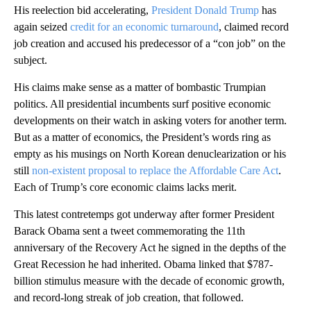
His reelection bid accelerating,
President Donald Trump
has
again seized
credit for an economic turnaround
, claimed record
job creation and accused his predecessor of a “con job” on the
subject.
His claims make sense as a matter of bombastic Trumpian
politics. All presidential incumbents surf positive economic
developments on their watch in asking voters for another term.
But as a matter of economics, the President’s words ring as
empty as his musings on North Korean denuclearization or his
still
non-existent proposal to replace the Affordable Care Act
.
Each of Trump’s core economic claims lacks merit.
This latest contretemps got underway after former President
Barack Obama sent a tweet commemorating the 11th
anniversary of the Recovery Act he signed in the depths of the
Great Recession he had inherited. Obama linked that $787-
billion stimulus measure with the decade of economic growth,
and record-long streak of job creation, that followed.