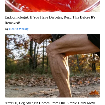
Endocrinologist: If You Have Diabetes, Read This Before It's
Removed!
Health Weekly
After 60, Leg Strength Comes From One Simple Daily Move