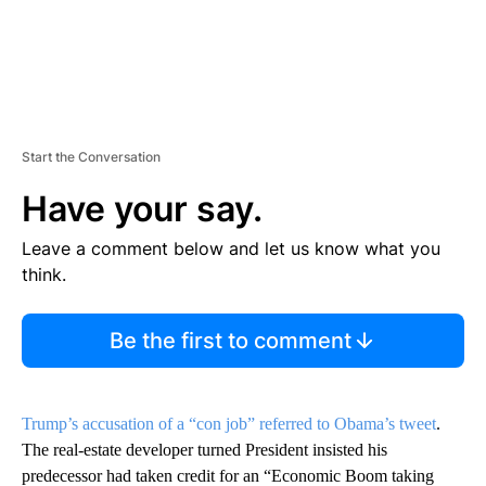
Start the Conversation
Have your say.
Leave a comment below and let us know what you
think.
Be the first to comment
Trump’s accusation of a “con job” referred to Obama’s tweet
.
The real-estate developer turned President insisted his
predecessor had taken credit for an “Economic Boom taking