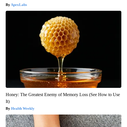
ApexLabs
Honey: The Greatest Enemy of Memory Loss (See How to Use
It)
Health Weekly