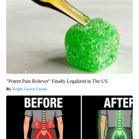
"Potent Pain Reliever" Finally Legalized in The US
Triple Green Farms