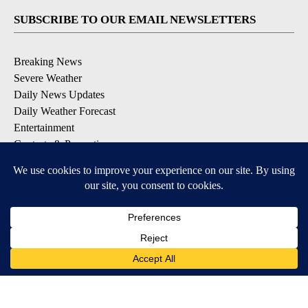
SUBSCRIBE TO OUR EMAIL NEWSLETTERS
Breaking News
Severe Weather
Daily News Updates
Daily Weather Forecast
Entertainment
Contests & Promotions
DOWNLOAD OUR APPS
Available for iOS and Android