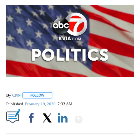
By
CNN
FOLLOW
FOLLOW "" TO RECEIVE NOTIFICATIONS ABOUT NEW PAGE
Published
February 19, 2020
7:33 AM
Show More
Facebook
X
LinkedIn