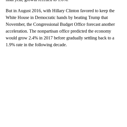
But in August 2016, with Hillary Clinton favored to keep the
White House in Democratic hands by beating Trump that
November, the Congressional Budget Office forecast another
acceleration. The nonpartisan office predicted the economy
would grow 2.4% in 2017 before gradually settling back to a
1.9% rate in the following decade.