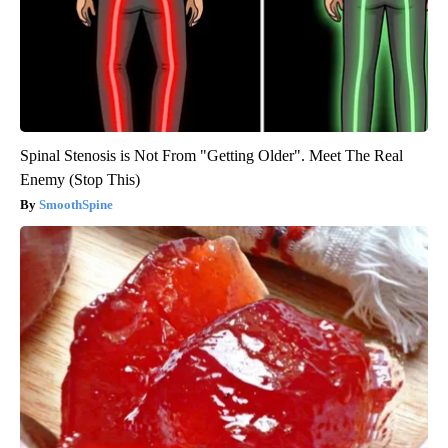
Spinal Stenosis is Not From "Getting Older". Meet The Real
Enemy (Stop This)
SmoothSpine