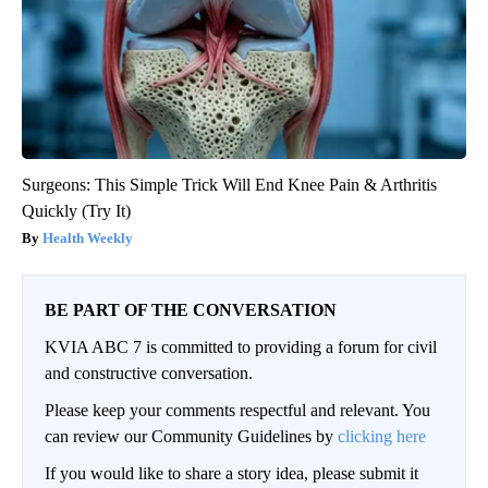
Surgeons: This Simple Trick Will End Knee Pain & Arthritis
Quickly (Try It)
Health Weekly
BE PART OF THE CONVERSATION
KVIA ABC 7 is committed to providing a forum for civil
and constructive conversation.
Please keep your comments respectful and relevant. You
can review our Community Guidelines by
clicking here
If you would like to share a story idea, please submit it