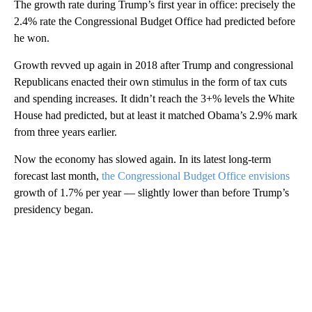
The growth rate during Trump’s first year in office: precisely the
2.4% rate the Congressional Budget Office had predicted before
he won.
Growth revved up again in 2018 after Trump and congressional
Republicans enacted their own stimulus in the form of tax cuts
and spending increases. It didn’t reach the 3+% levels the White
House had predicted, but at least it matched Obama’s 2.9% mark
from three years earlier.
Now the economy has slowed again. In its latest long-term
forecast last month,
the Congressional Budget Office envisions
growth of 1.7% per year — slightly lower than before Trump’s
presidency began.