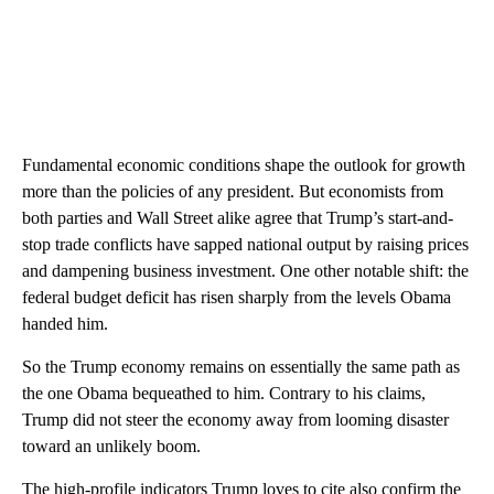
Fundamental economic conditions shape the outlook for growth
more than the policies of any president. But economists from
both parties and Wall Street alike agree that Trump’s start-and-
stop trade conflicts have sapped national output by raising prices
and dampening business investment. One other notable shift: the
federal budget deficit has risen sharply from the levels Obama
handed him.
So the Trump economy remains on essentially the same path as
the one Obama bequeathed to him. Contrary to his claims,
Trump did not steer the economy away from looming disaster
toward an unlikely boom.
The high-profile indicators Trump loves to cite also confirm the