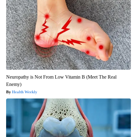
Neuropathy is Not From Low Vitamin B (Meet The Real
Enemy)
Health Weekly