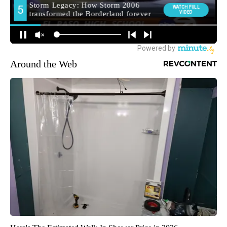
Around the Web