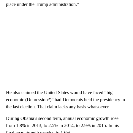
place under the Trump administration.”
He also claimed the United States would have faced “big
economic (Depression?)” had Democrats held the presidency in
the last election. That claim lacks any basis whatsoever.
During Obama’s second term, annual economic growth rose
from 1.8% in 2013, to 2.5% in 2014, to 2.9% in 2015. In his
final year, growth receded to 1.6%.