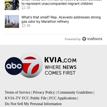
to represent unaccompanied migrant children
20
A trending article titled "What's that smell? Rep. Acevedo addre
What's that smell? Rep. Acevedo addresses strong
gas odor by Marathon refinery
20
Powered by
Terms of Service
|
Privacy Policy
|
Community Guidelines
|
KVIA-TV FCC Public File
|
FCC Applications
|
Do Not Sell My Personal Information