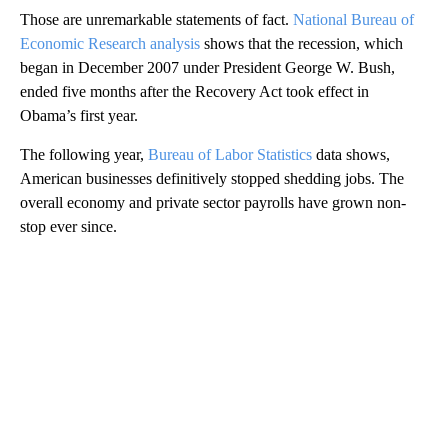
Those are unremarkable statements of fact.
National Bureau of
Economic Research analysis
shows that the recession, which
began in December 2007 under President George W. Bush,
ended five months after the Recovery Act took effect in
Obama’s first year.
The following year,
Bureau of Labor Statistics
data shows,
American businesses definitively stopped shedding jobs. The
overall economy and private sector payrolls have grown non-
stop ever since.
A
D
V
E
R
TI
S
E
M
E
N
T