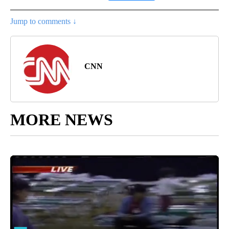
Jump to comments ↓
CNN
MORE NEWS