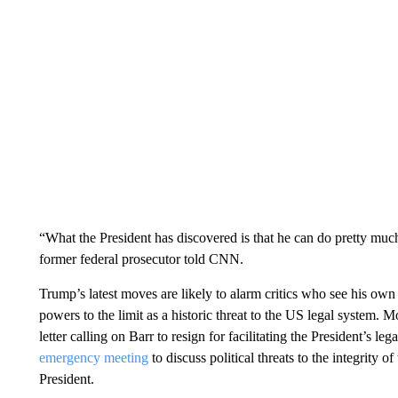
“What the President has discovered is that he can do pretty muc
former federal prosecutor told CNN.
Trump’s latest moves are likely to alarm critics who see his own 
powers to the limit as a historic threat to the US legal system. 
letter calling on Barr to resign for facilitating the President’s 
emergency meeting
to discuss political threats to the integrity of
President.