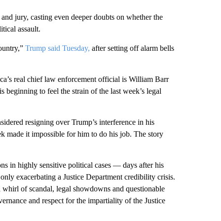
 and jury, casting even deeper doubts on whether the
tical assault.
country,”
Trump said Tuesday,
after setting off alarm bells
a’s real chief law enforcement official is William Barr
s beginning to feel the strain of the last week’s legal
sidered resigning over Trump’s interference in his
ek made it impossible for him to do his job. The story
ns in highly sensitive political cases — days after his
ly exacerbating a Justice Department credibility crisis.
 a whirl of scandal, legal showdowns and questionable
rnance and respect for the impartiality of the Justice