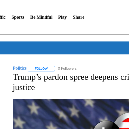
fic
Sports
Be Mindful
Play
Share
Politics
0 Followers
FOLLOW
FOLLOW "POLITICS" TO RECEIVE NOTIFICATIONS AB
Trump’s pardon spree deepens cri
justice