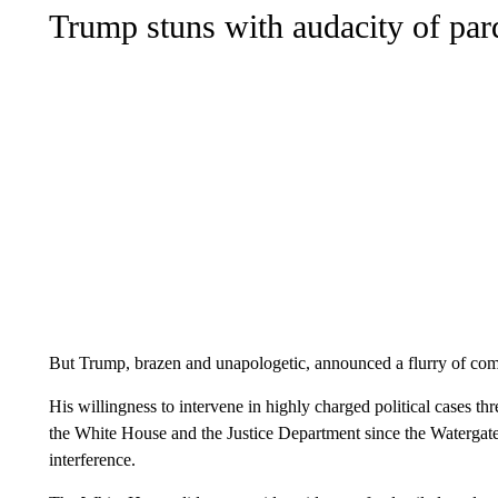
Trump stuns with audacity of pa
But Trump, brazen and unapologetic, announced a flurry of co
His willingness to intervene in highly charged political cases thr
the White House and the Justice Department since the Watergate
interference.