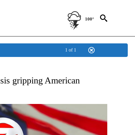
100°
1 of 1
OUT NEW PAGES ON "POLITICS".
sis gripping American