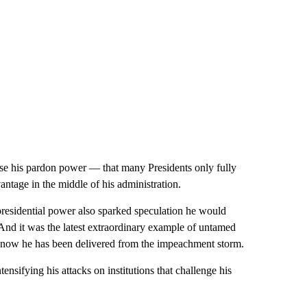
se his pardon power — that many Presidents only fully
antage in the middle of his administration.
e presidential power also sparked speculation he would
 And it was the latest extraordinary example of untamed
now he has been delivered from the impeachment storm.
ensifying his attacks on institutions that challenge his