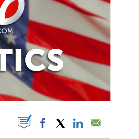
PAGES ON "".
Facebook
X
LinkedIn
Email