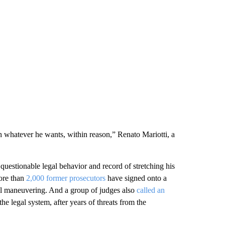
h whatever he wants, within reason,” Renato Mariotti, a
questionable legal behavior and record of stretching his
More than
2,000 former prosecutors
have signed onto a
legal maneuvering. And a group of judges also
called an
 the legal system, after years of threats from the