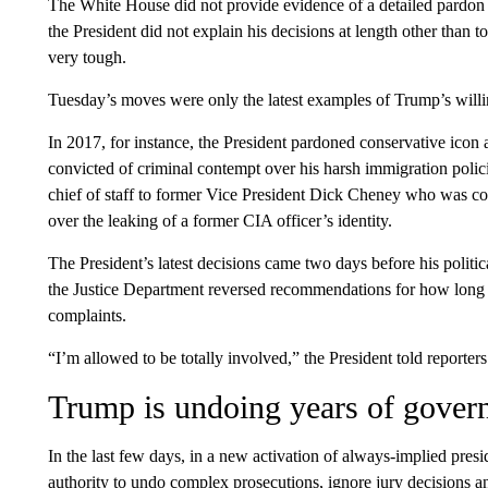
The White House did not provide evidence of a detailed pardon
the President did not explain his decisions at length other than 
very tough.
Tuesday’s moves were only the latest examples of Trump’s willin
In 2017, for instance, the President pardoned conservative icon
convicted of criminal contempt over his harsh immigration poli
chief of staff to former Vice President Dick Cheney who was conv
over the leaking of a former CIA officer’s identity.
The President’s latest decisions came two days before his politica
the Justice Department reversed recommendations for how long 
complaints.
“I’m allowed to be totally involved,” the President told reporte
Trump is undoing years of gover
In the last few days, in a new activation of always-implied pres
authority to undo complex prosecutions, ignore jury decisions 