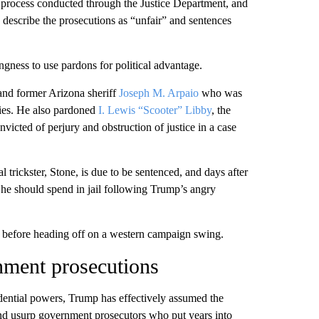
 process conducted through the Justice Department, and
to describe the prosecutions as “unfair” and sentences
gness to use pardons for political advantage.
 and former Arizona sheriff
Joseph M. Arpaio
who was
cies. He also pardoned
I. Lewis “Scooter” Libby
, the
icted of perjury and obstruction of justice in a case
l trickster, Stone, is due to be sentenced, and days after
he should spend in jail following Trump’s angry
rs before heading off on a western campaign swing.
nment prosecutions
idential powers, Trump has effectively assumed the
and usurp government prosecutors who put years into