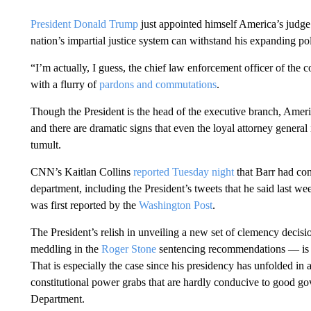
President Donald Trump
just appointed himself America’s judge
nation’s impartial justice system can withstand his expanding poli
“I’m actually, I guess, the chief law enforcement officer of the 
with a flurry of
pardons and commutations
.
Though the President is the head of the executive branch, Americ
and there are dramatic signs that even the loyal attorney general i
tumult.
CNN’s Kaitlan Collins
reported Tuesday night
that Barr had con
department, including the President’s tweets that he said last we
was first reported by the
Washington Post
.
The President’s relish in unveiling a new set of clemency decisio
meddling in the
Roger Stone
sentencing recommendations — is on
That is especially the case since his presidency has unfolded in
constitutional power grabs that are hardly conducive to good gove
Department.