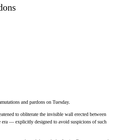
rdons
mmutations and pardons on Tuesday.
eatened to obliterate the invisible wall erected between
 era — explicitly designed to avoid suspicions of such