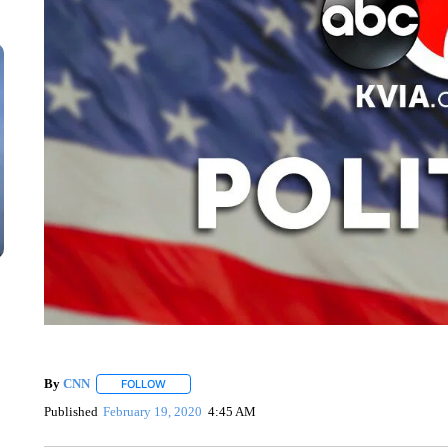
By
CNN
FOLLOW
FOLLOW "" TO RECEIVE NOTIFICATIONS ABOUT NEW 
Published
February 19, 2020
4:45 AM