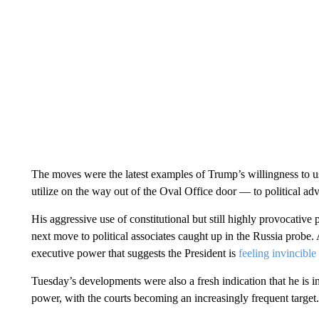
The moves were the latest examples of Trump’s willingness to u
utilize on the way out of the Oval Office door — to political adv
His aggressive use of constitutional but still highly provocativ
next move to political associates caught up in the Russia probe.
executive power that suggests the President is
feeling invincible
Tuesday’s developments were also a fresh indication that he is int
power, with the courts becoming an increasingly frequent target.