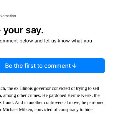
nversation
 your say.
comment below and let us know what you
Be the first to comment
 the ex-Illinois governor convicted of trying to sell
a, among other crimes. He pardoned Bernie Kerik, the
 fraud. And in another controversial move, he pardoned
r Michael Milken, convicted of conspiracy to hide