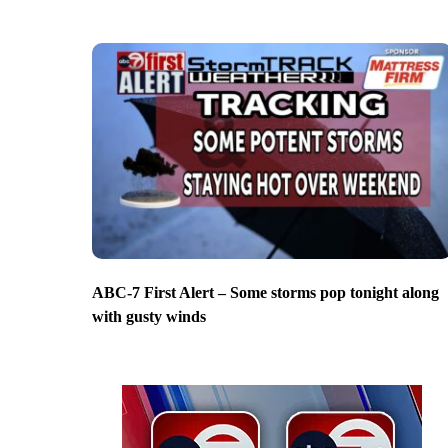
ABC-7 First Alert – Some storms pop tonight along
with gusty winds