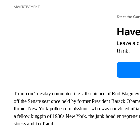
ADVERTISEMENT
Start the Co
Have
Leave a 
think.
Trump on Tuesday commuted the jail sentence of Rod Blagojevich,
off the Senate seat once held by former President Barack Obam
former New York police commissioner who was convicted of tax
a fellow kingpin of 1980s New York, the junk bond entrepreneu
stocks and tax fraud.