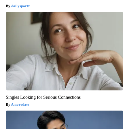
dailysportx
Singles Looking for Serious Connections
Amoredate