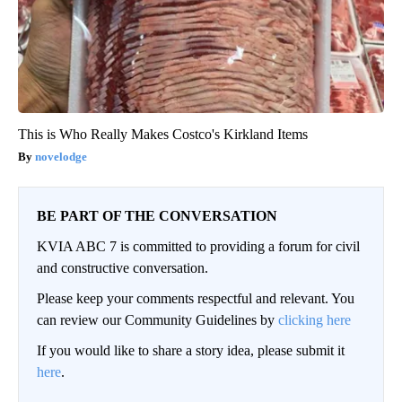
This is Who Really Makes Costco's Kirkland Items
novelodge
BE PART OF THE CONVERSATION
KVIA ABC 7 is committed to providing a forum for civil
and constructive conversation.
Please keep your comments respectful and relevant. You
can review our Community Guidelines by
clicking here
If you would like to share a story idea, please submit it
here
.