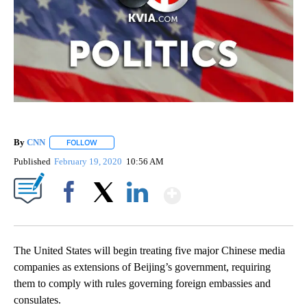
By
CNN
FOLLOW
FOLLOW "" TO RECEIVE NOTIFICATIONS ABOUT NEW PAGE
Published
February 19, 2020
10:56 AM
Show More
Facebook
X
LinkedIn
The United States will begin treating five major Chinese media
companies as extensions of Beijing’s government, requiring
them to comply with rules governing foreign embassies and
consulates.