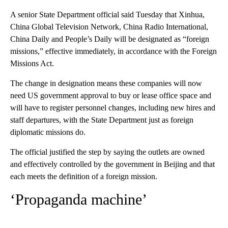
A senior State Department official said Tuesday that Xinhua,
China Global Television Network, China Radio International,
China Daily and People’s Daily will be designated as “foreign
missions,” effective immediately, in accordance with the Foreign
Missions Act.
The change in designation means these companies will now
need US government approval to buy or lease office space and
will have to register personnel changes, including new hires and
staff departures, with the State Department just as foreign
diplomatic missions do.
The official justified the step by saying the outlets are owned
and effectively controlled by the government in Beijing and that
each meets the definition of a foreign mission.
‘Propaganda machine’
A