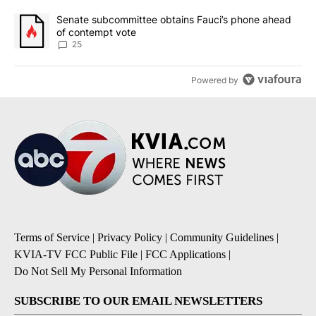
A trending article titled "Senate subcommittee obtains Fauci’s 
Senate subcommittee obtains Fauci’s phone ahead
of contempt vote
25
Powered by
Terms of Service
|
Privacy Policy
|
Community Guidelines
|
KVIA-TV FCC Public File
|
FCC Applications
|
Do Not Sell My Personal Information
SUBSCRIBE TO OUR EMAIL NEWSLETTERS