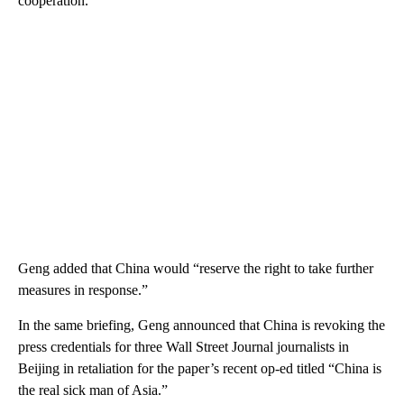
cooperation.”
Geng added that China would “reserve the right to take further
measures in response.”
In the same briefing, Geng announced that China is revoking the
press credentials for three Wall Street Journal journalists in
Beijing in retaliation for the paper’s recent op-ed titled “China is
the real sick man of Asia.”