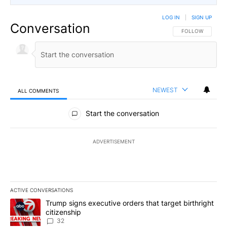
LOG IN
|
SIGN UP
Conversation
FOLLOW THIS CO
FOLLOW
NEWEST
ALL COMMENTS
All Comments
Start the conversation
ADVERTISEMENT
ACTIVE CONVERSATIONS
The following is a list of the most commented articles in the last 7
A trending article titled "Trump signs executive orders that targe
Trump signs executive orders that target birthright
citizenship
32