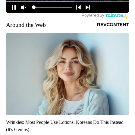
Around the Web
Wrinkles: Most People Use Lotions. Koreans Do This Instead
(It's Genius)