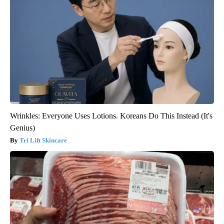
Wrinkles: Everyone Uses Lotions. Koreans Do This Instead (It's
Genius)
Tri Lift Skincare