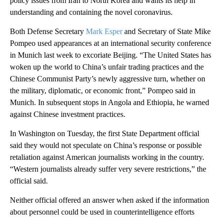
policy issues from Iran to North Korea and wants its help in
understanding and containing the novel coronavirus.
Both Defense Secretary
Mark Esper
and Secretary of State Mike
Pompeo used appearances at an international security conference
in Munich last week to excoriate Beijing. “The United States has
woken up the world to China’s unfair trading practices and the
Chinese Communist Party’s newly aggressive turn, whether on
the military, diplomatic, or economic front,” Pompeo said in
Munich. In subsequent stops in Angola and Ethiopia, he warned
against Chinese investment practices.
In Washington on Tuesday, the first State Department official
said they would not speculate on China’s response or possible
retaliation against American journalists working in the country.
“Western journalists already suffer very severe restrictions,” the
official said.
Neither official offered an answer when asked if the information
about personnel could be used in counterintelligence efforts