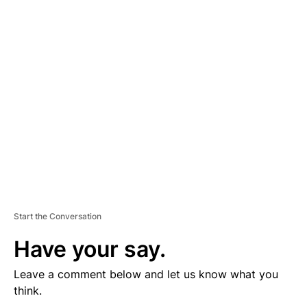
D
V
E
R
TI
S
E
M
E
N
T
Start the Conversation
Have your say.
Leave a comment below and let us know what you
think.