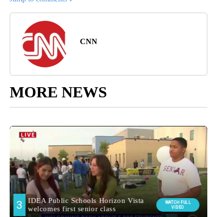
CNN
MORE NEWS