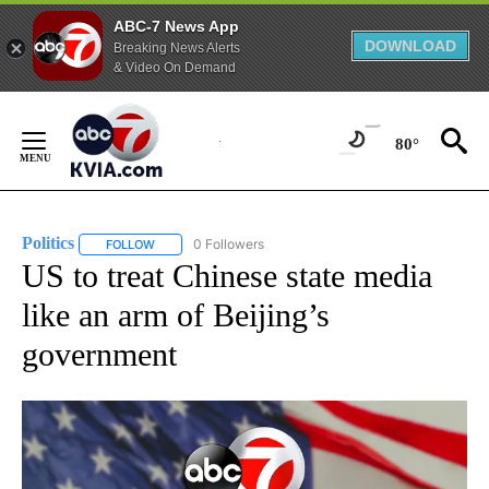
ABC-7 News App
DOWNLOAD
Breaking News Alerts
& Video On Demand
Skip
to
80°
Content
Politics
0 Followers
FOLLOW
FOLLOW "POLITICS" TO RECEIVE NOTIFICATIONS ABOUT 
US to treat Chinese state media
like an arm of Beijing’s
government