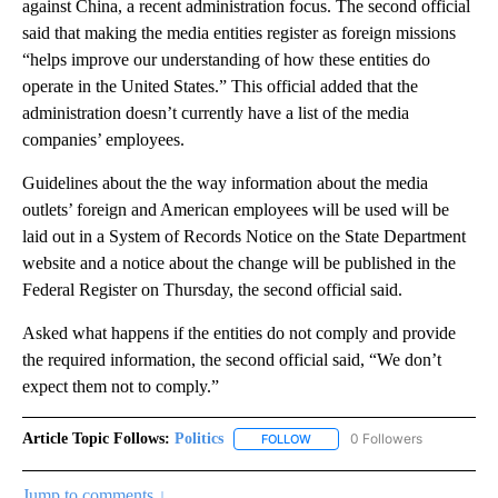
against China, a recent administration focus. The second official
said that making the media entities register as foreign missions
“helps improve our understanding of how these entities do
operate in the United States.” This official added that the
administration doesn’t currently have a list of the media
companies’ employees.
Guidelines about the the way information about the media
outlets’ foreign and American employees will be used will be
laid out in a System of Records Notice on the State Department
website and a notice about the change will be published in the
Federal Register on Thursday, the second official said.
Asked what happens if the entities do not comply and provide
the required information, the second official said, “We don’t
expect them not to comply.”
Article Topic Follows:
Politics
0 Followers
FOLLOW
FOLLOW "POLITICS" TO RECEIV
Jump to comments ↓