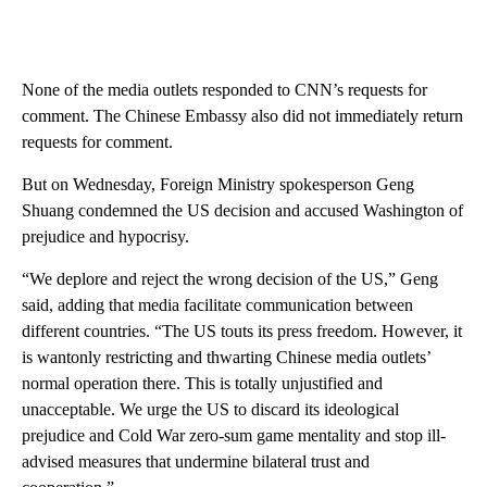
None of the media outlets responded to CNN’s requests for
comment. The Chinese Embassy also did not immediately return
requests for comment.
But on Wednesday, Foreign Ministry spokesperson Geng
Shuang condemned the US decision and accused Washington of
prejudice and hypocrisy.
“We deplore and reject the wrong decision of the US,” Geng
said, adding that media facilitate communication between
different countries. “The US touts its press freedom. However, it
is wantonly restricting and thwarting Chinese media outlets’
normal operation there. This is totally unjustified and
unacceptable. We urge the US to discard its ideological
prejudice and Cold War zero-sum game mentality and stop ill-
advised measures that undermine bilateral trust and