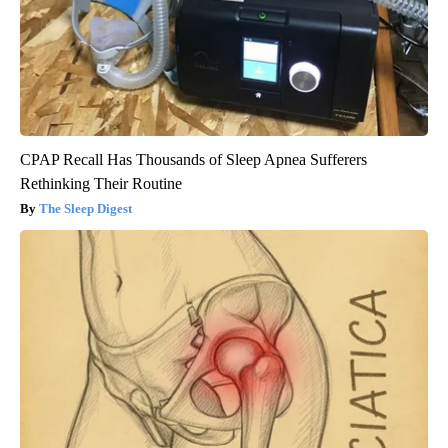
CPAP Recall Has Thousands of Sleep Apnea Sufferers
Rethinking Their Routine
The Sleep Digest