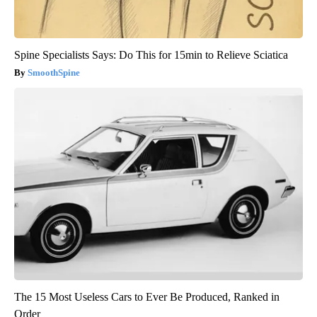
Spine Specialists Says: Do This for 15min to Relieve Sciatica
SmoothSpine
The 15 Most Useless Cars to Ever Be Produced, Ranked in
Order