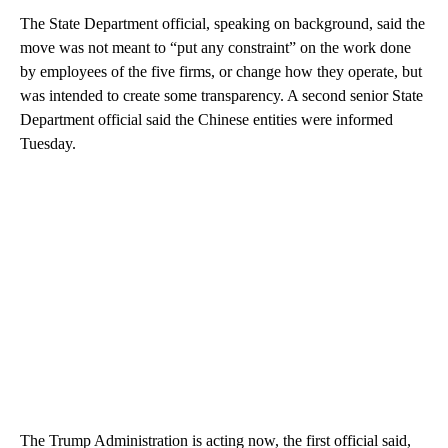
The State Department official, speaking on background, said the
move was not meant to “put any constraint” on the work done
by employees of the five firms, or change how they operate, but
was intended to create some transparency. A second senior State
Department official said the Chinese entities were informed
Tuesday.
The Trump Administration is acting now, the first official said,