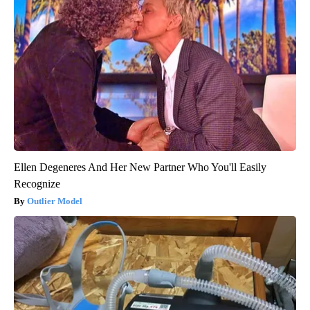
Ellen Degeneres And Her New Partner Who You'll Easily
Recognize
Outlier Model