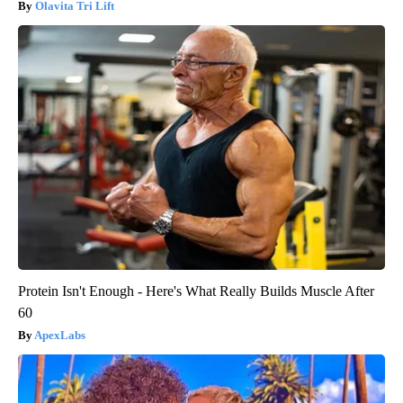
Olavita Tri Lift
Protein Isn't Enough - Here's What Really Builds Muscle After
60
ApexLabs