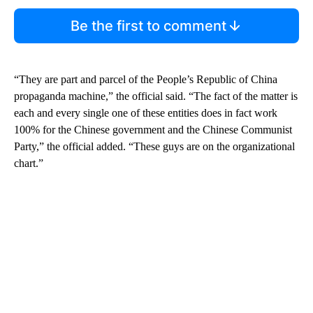
Be the first to comment
“They are part and parcel of the People’s Republic of China
propaganda machine,” the official said. “The fact of the matter is
each and every single one of these entities does in fact work
100% for the Chinese government and the Chinese Communist
Party,” the official added. “These guys are on the organizational
chart.”