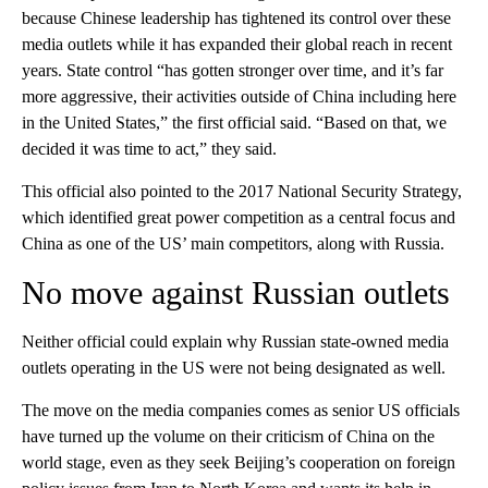
because Chinese leadership has tightened its control over these
media outlets while it has expanded their global reach in recent
years. State control “has gotten stronger over time, and it’s far
more aggressive, their activities outside of China including here
in the United States,” the first official said. “Based on that, we
decided it was time to act,” they said.
This official also pointed to the 2017 National Security Strategy,
which identified great power competition as a central focus and
China as one of the US’ main competitors, along with Russia.
No move against Russian outlets
Neither official could explain why Russian state-owned media
outlets operating in the US were not being designated as well.
The move on the media companies comes as senior US officials
have turned up the volume on their criticism of China on the
world stage, even as they seek Beijing’s cooperation on foreign