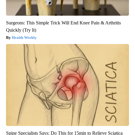
Surgeons: This Simple Trick Will End Knee Pain & Arthritis
Quickly (Try It)
Health Weekly
Spine Specialists Says: Do This for 15min to Relieve Sciatica