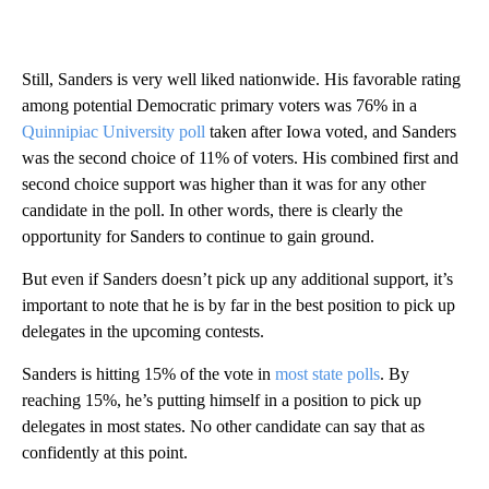
Still, Sanders is very well liked nationwide. His favorable rating
among potential Democratic primary voters was 76% in a
Quinnipiac University poll
taken after Iowa voted, and Sanders
was the second choice of 11% of voters. His combined first and
second choice support was higher than it was for any other
candidate in the poll. In other words, there is clearly the
opportunity for Sanders to continue to gain ground.
But even if Sanders doesn’t pick up any additional support, it’s
important to note that he is by far in the best position to pick up
delegates in the upcoming contests.
Sanders is hitting 15% of the vote in
most state polls
. By
reaching 15%, he’s putting himself in a position to pick up
delegates in most states. No other candidate can say that as
confidently at this point.