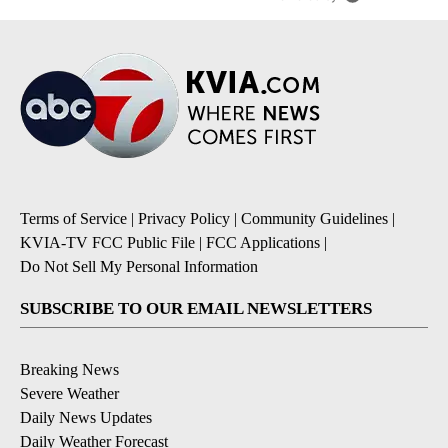
Terms of Service
|
Privacy Policy
|
Community Guidelines
|
KVIA-TV FCC Public File
|
FCC Applications
|
Do Not Sell My Personal Information
SUBSCRIBE TO OUR EMAIL NEWSLETTERS
Breaking News
Severe Weather
Daily News Updates
Daily Weather Forecast