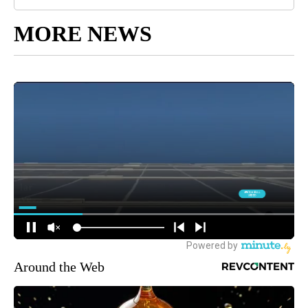
MORE NEWS
Around the Web