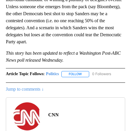
Unless someone else emerges from the pack (say Bloomberg),
the other Democrats best shot to stop Sanders may be a
contested convention (i.e. no one reaching 50% of the
delegates). And a scenario in which Sanders wins the most
delegates but loses at the convention could tear the Democratic
Party apart.
This story has been updated to reflect a Washington Post-ABC
News poll released Wednesday.
Article Topic Follows:
Politics
0 Followers
FOLLOW
FOLLOW "POLITICS" TO RECEIV
Jump to comments ↓
CNN