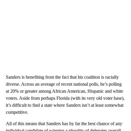
Sanders is benefiting from the fact that his coalition is racially
diverse. Across an average of recent national polls, he’s polling
at 20% or greater among African American, Hispanic and white
voters. Aside from perhaps Florida (with its very old voter base),
it’s difficult to find a state where Sanders isn’t at least somewhat
competitive.
All of this means that Sanders has by far the best chance of any
individual candidate of winning a plurality of delegates overall.