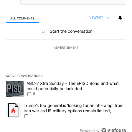
NEWEST
ALL COMMENTS
All Comments
Start the conversation
ADVERTISEMENT
ACTIVE CONVERSATIONS
The following is a list of the most commented articles in the last 7
A trending article titled "ABC-7 Xtra Sunday - The EPISD Bond a
ABC-7 Xtra Sunday - The EPISD Bond and what
could potentially be included
5
A trending article titled "Trump’s top general is ‘looking for an o
Trump’s top general is ‘looking for an off-ramp’ from
Iran war as US military options remain limited,
sources say
1
Powered by