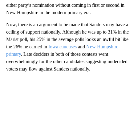
either party’s nomination without coming in first or second in
New Hampshire in the modern primary era.
Now, there is an argument to be made that Sanders may have a
ceiling of support nationally. Although he was up to 31% in the
Marist poll, his 25% in the average polls looks an awful bit like
the 26% he earned in
Iowa caucuses
and
New Hampshire
primary
. Late deciders in both of those contests went
overwhelmingly for the other candidates suggesting undecided
voters may flow against Sanders nationally.