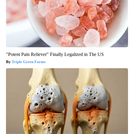
"Potent Pain Reliever" Finally Legalized in The US
Triple Green Farms