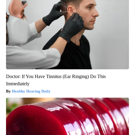
Doctor: If You Have Tinnitus (Ear Ringing) Do This
Immediately
Healthy Hearing Daily