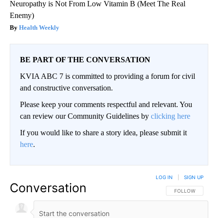
Neuropathy is Not From Low Vitamin B (Meet The Real
Enemy)
Health Weekly
BE PART OF THE CONVERSATION
KVIA ABC 7 is committed to providing a forum for civil
and constructive conversation.
Please keep your comments respectful and relevant. You
can review our Community Guidelines by
clicking here
If you would like to share a story idea, please submit it
here
.
LOG IN
|
SIGN UP
Conversation
FOLLOW THIS CO
FOLLOW