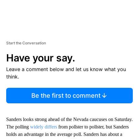
Start the Conversation
Have your say.
Leave a comment below and let us know what you
think.
Be the first to comment
Sanders looks strong ahead of the Nevada caucuses on Saturday.
The polling
widely differs
from pollster to pollster, but Sanders
holds an advantage in the average poll. Sanders has about a