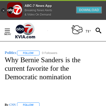
ABC-7 News App
DOWNLOAD
Breaking News Alerts
& Video On Demand
Skip
to
71°
Content
Politics
0 Followers
FOLLOW
FOLLOW "POLITICS" TO RECEIVE NOTIFICATIONS ABOUT 
Why Bernie Sanders is the
current favorite for the
Democratic nomination
By
CNN
FOLLOW
FOLLOW "" TO RECEIVE NOTIFICATIONS ABOUT NEW PAGE