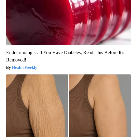
Endocrinologist: If You Have Diabetes, Read This Before It's
Removed!
Health Weekly