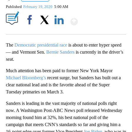
Published
February 19, 2020
5:00 AM
Show More
Facebook
X
LinkedIn
The
Democratic presidential race
is about to enter hyper speed
— and Vermont Sen.
Bernie Sanders
is currently in the driver’s
seat.
Much attention has been paid to former New York Mayor
Michael Bloomberg’s
recent surge, but Sanders has built out a
clear national lead and is the favorite ahead of the Super
Tuesday primaries on March 3.
Sanders is leading in the vast majority of national polls right
now. A Washington Post-ABC News poll released Wednesday
morning found him at 32%, his best national poll of the
campaign that meets CNN’s standards so far and giving him a
16-point edge over former Vice President
Joe Biden
, who was in