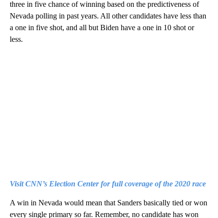
three in five chance of winning based on the predictiveness of
Nevada polling in past years. All other candidates have less than
a one in five shot, and all but Biden have a one in 10 shot or
less.
Visit CNN’s Election Center for full coverage of the 2020 race
A win in Nevada would mean that Sanders basically tied or won
every single primary so far. Remember, no candidate has won