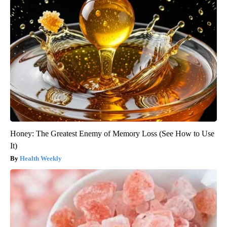
Honey: The Greatest Enemy of Memory Loss (See How to Use
It)
Health Weekly