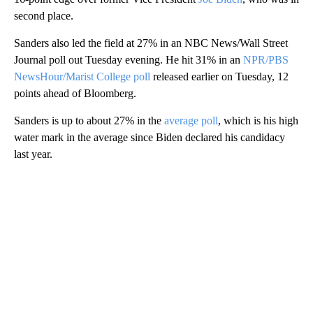
second place.
Sanders also led the field at 27% in an NBC News/Wall Street
Journal poll out Tuesday evening. He hit 31% in an
NPR/PBS
NewsHour/Marist College poll
released earlier on Tuesday, 12
points ahead of Bloomberg.
Sanders is up to about 27% in the
average poll
, which is his high
water mark in the average since Biden declared his candidacy
last year.
A
D
V
E
R
TI
S
E
M
E
N
T