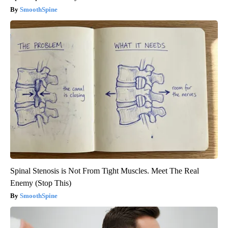
SmoothSpine
Spinal Stenosis is Not From Tight Muscles. Meet The Real
Enemy (Stop This)
SmoothSpine