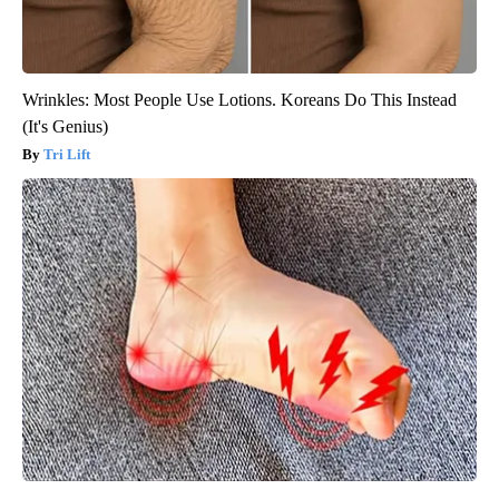
Wrinkles: Most People Use Lotions. Koreans Do This Instead
(It's Genius)
Tri Lift