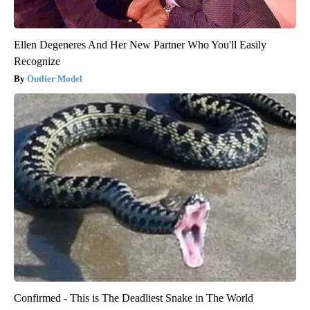
Ellen Degeneres And Her New Partner Who You'll Easily
Recognize
Outlier Model
Confirmed - This is The Deadliest Snake in The World