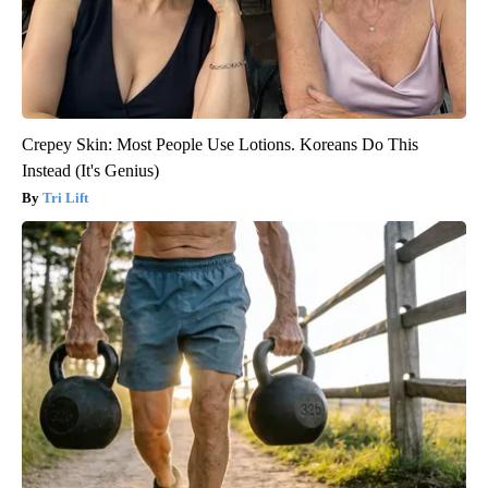
Crepey Skin: Most People Use Lotions. Koreans Do This
Instead (It's Genius)
Tri Lift