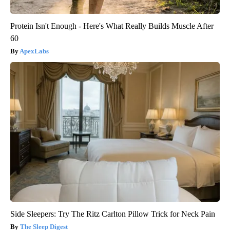
Protein Isn't Enough - Here's What Really Builds Muscle After
60
ApexLabs
Side Sleepers: Try The Ritz Carlton Pillow Trick for Neck Pain
The Sleep Digest