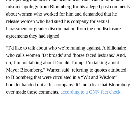
fulsome apology from Bloomberg for his alleged past comments
about women who worked for him and demanded that he
release women who had sued his company for sexual
harassment or gender discrimination from the nondisclosure
agreements they had signed.
“I’d like to talk about who we’re running against. A billionaire
who calls women ‘fat broads’ and ‘horse-faced lesbians.’ And,
no, I’m not talking about Donald Trump. I’m talking about
Mayor Bloomberg,” Warren said, referring to quotes attributed
to Bloomberg that were circulated in a “Wit and Wisdom”
booklet handed out at his company. It’s not clear that Bloomberg
ever made those comments,
according to a CNN fact check.
A
D
V
E
R
TI
S
E
M