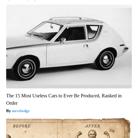
The 15 Most Useless Cars to Ever Be Produced, Ranked in
Order
novelodge