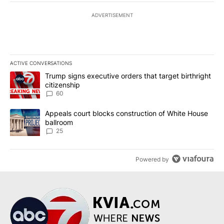
ADVERTISEMENT
ACTIVE CONVERSATIONS
The following is a list of the most commented articles in the last 7
A trending article titled "Trump signs executive orders that targe
Trump signs executive orders that target birthright
citizenship
60
A trending article titled "Appeals court blocks construction of W
Appeals court blocks construction of White House
ballroom
25
Powered by