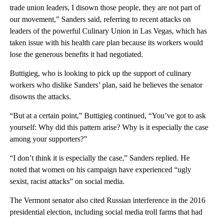
trade union leaders, I disown those people, they are not part of
our movement,” Sanders said, referring to recent attacks on
leaders of the powerful Culinary Union in Las Vegas, which has
taken issue with his health care plan because its workers would
lose the generous benefits it had negotiated.
Buttigieg, who is looking to pick up the support of culinary
workers who dislike Sanders’ plan, said he believes the senator
disowns the attacks.
“But at a certain point,” Buttigieg continued, “You’ve got to ask
yourself: Why did this pattern arise? Why is it especially the case
among your supporters?”
“I don’t think it is especially the case,” Sanders replied. He
noted that women on his campaign have experienced “ugly
sexist, racist attacks” on social media.
The Vermont senator also cited Russian interference in the 2016
presidential election, including social media troll farms that had