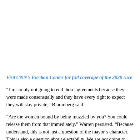
Visit CNN’s Election Center for full coverage of the 2020 race
“I’m simply not going to end these agreements because they
were made consensually and they have every right to expect
they will stay private,” Bloomberg said.
“Are the women bound by being muzzled by you? You could
release them from that immediately,” Warren persisted. “Because
understand, this is not just a question of the mayor’s character.
This is also a question about electability. We are not going to