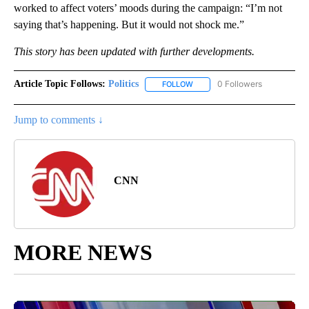
worked to affect voters’ moods during the campaign: “I’m not
saying that’s happening. But it would not shock me.”
This story has been updated with further developments.
Article Topic Follows:
Politics
0 Followers
FOLLOW
FOLLOW "POLITICS" TO RECEIV
Jump to comments ↓
CNN
MORE NEWS