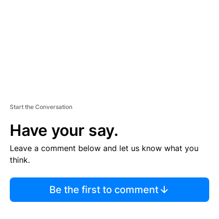
E
N
T
Start the Conversation
Have your say.
Leave a comment below and let us know what you
think.
Be the first to comment