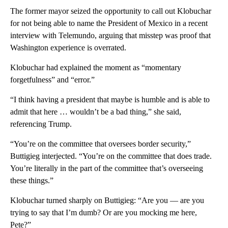
The former mayor seized the opportunity to call out Klobuchar
for not being able to name the President of Mexico in a recent
interview with Telemundo, arguing that misstep was proof that
Washington experience is overrated.
Klobuchar had explained the moment as “momentary
forgetfulness” and “error.”
“I think having a president that maybe is humble and is able to
admit that here … wouldn’t be a bad thing,” she said,
referencing Trump.
“You’re on the committee that oversees border security,”
Buttigieg interjected. “You’re on the committee that does trade.
You’re literally in the part of the committee that’s overseeing
these things.”
Klobuchar turned sharply on Buttigieg: “Are you — are you
trying to say that I’m dumb? Or are you mocking me here,
Pete?”