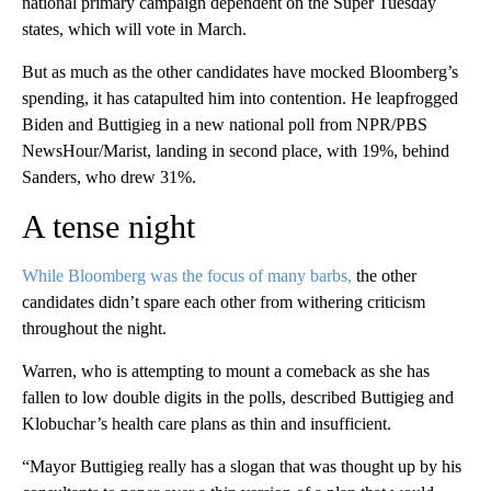
national primary campaign dependent on the Super Tuesday
states, which will vote in March.
But as much as the other candidates have mocked Bloomberg’s
spending, it has catapulted him into contention. He leapfrogged
Biden and Buttigieg in a new national poll from NPR/PBS
NewsHour/Marist, landing in second place, with 19%, behind
Sanders, who drew 31%.
A tense night
While Bloomberg was the focus of many barbs,
the other
candidates didn’t spare each other from withering criticism
throughout the night.
Warren, who is attempting to mount a comeback as she has
fallen to low double digits in the polls, described Buttigieg and
Klobuchar’s health care plans as thin and insufficient.
“Mayor Buttigieg really has a slogan that was thought up by his