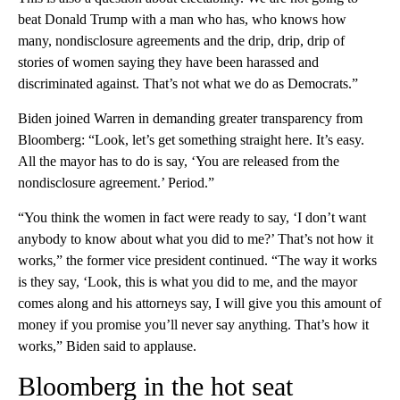
beat Donald Trump with a man who has, who knows how
many, nondisclosure agreements and the drip, drip, drip of
stories of women saying they have been harassed and
discriminated against. That’s not what we do as Democrats.”
Biden joined Warren in demanding greater transparency from
Bloomberg: “Look, let’s get something straight here. It’s easy.
All the mayor has to do is say, ‘You are released from the
nondisclosure agreement.’ Period.”
“You think the women in fact were ready to say, ‘I don’t want
anybody to know about what you did to me?’ That’s not how it
works,” the former vice president continued. “The way it works
is they say, ‘Look, this is what you did to me, and the mayor
comes along and his attorneys say, I will give you this amount of
money if you promise you’ll never say anything. That’s how it
works,” Biden said to applause.
Bloomberg in the hot seat