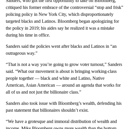
Sanders, who got the first opportunity to take on Bloomberg,
critiqued his former embrace of the controversial “stop and frisk”
policing policy in New York City, which disproportionately
targeted blacks and Latinos. Bloomberg began apologizing for
the policy in 2019; his aides say he realized it was a mistake
during his time in office.
Sanders said the policies went after blacks and Latinos in “an
outrageous way.”
“That is not a way you’re going to grow voter turnout,” Sanders
said. “What our movement is about is bringing working-class
people together — black and white and Latino, Native
American, Asian American — around an agenda that works for
all of us and not just the billionaire class.”
Sanders also took issue with Bloomberg’s wealth, defending his
past statement that billionaires shouldn’t exist.
“We have a grotesque and immoral distribution of wealth and
income. Mike Bloomberg owns more wealth than the bottom