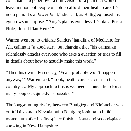
consultants to paper over a thin version of a plan that would
leave millions of people unable to afford their health care. It’s
not a plan. It’s a PowerPoint,” she said, as Buttigieg raised his
eyebrows in surprise. “Amy’s plan is even less. It’s like a Post-it
Note, ‘Insert Plan Here.’ “
Warren went on to criticize Sanders’ handling of Medicare for
All, calling it “a good start” but charging that “his campaign
relentlessly attacks everyone who asks a question or tries to fill
in details about how to actually make this work.”
“Then his own advisers say, ‘Yeah, probably won’t happen
anyway,’ ” Warren said. “Look, health care is a crisis in this
country. … My approach to this is we need as much help for as
many people as quickly as possible.”
The long-running rivalry between Buttigieg and Klobuchar was
on full display in Nevada, with Buttigieg looking to build
momentum after his first-place finish in Iowa and second-place
showing in New Hampshire.