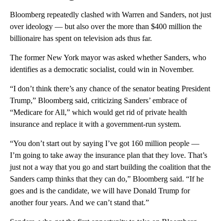
Bloomberg repeatedly clashed with Warren and Sanders, not just
over ideology — but also over the more than $400 million the
billionaire has spent on television ads thus far.
The former New York mayor was asked whether Sanders, who
identifies as a democratic socialist, could win in November.
“I don’t think there’s any chance of the senator beating President
Trump,” Bloomberg said, criticizing Sanders’ embrace of
“Medicare for All,” which would get rid of private health
insurance and replace it with a government-run system.
“You don’t start out by saying I’ve got 160 million people —
I’m going to take away the insurance plan that they love. That’s
just not a way that you go and start building the coalition that the
Sanders camp thinks that they can do,” Bloomberg said. “If he
goes and is the candidate, we will have Donald Trump for
another four years. And we can’t stand that.”