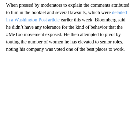
When pressed by moderators to explain the comments attributed
to him in the booklet and several lawsuits, which were
detailed
in a Washington Post article
earlier this week, Bloomberg said
he didn’t have any tolerance for the kind of behavior that the
#MeToo movement exposed. He then attempted to pivot by
touting the number of women he has elevated to senior roles,
noting his company was voted one of the best places to work.