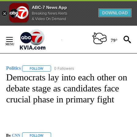
ABC-7 News App
DOWNLOAD
Breaking News Alerts
& Video On Demand
Skip
to
79°
Content
Politics
0 Followers
FOLLOW
FOLLOW "POLITICS" TO RECEIVE NOTIFICATIONS ABOUT 
Democrats lay into each other on
debate stage as candidates face
crucial phase in primary fight
By
CNN
FOLLOW
FOLLOW "" TO RECEIVE NOTIFICATIONS ABOUT NEW PAGE