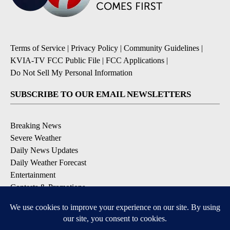
Terms of Service
|
Privacy Policy
|
Community Guidelines
|
KVIA-TV FCC Public File
|
FCC Applications
|
Do Not Sell My Personal Information
SUBSCRIBE TO OUR EMAIL NEWSLETTERS
Breaking News
Severe Weather
Daily News Updates
Daily Weather Forecast
Entertainment
Contests & Promotions
DOWNLOAD OUR APPS