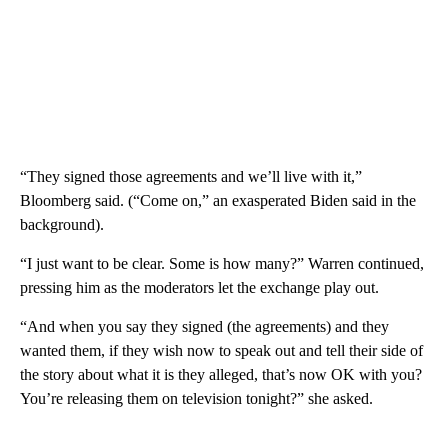
“They signed those agreements and we’ll live with it,”
Bloomberg said. (“Come on,” an exasperated Biden said in the
background).
“I just want to be clear. Some is how many?” Warren continued,
pressing him as the moderators let the exchange play out.
“And when you say they signed (the agreements) and they
wanted them, if they wish now to speak out and tell their side of
the story about what it is they alleged, that’s now OK with you?
You’re releasing them on television tonight?” she asked.