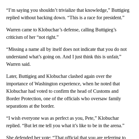
“I’m saying you shouldn’t trivialize that knowledge,” Buttigieg
replied without backing down. “This is a race for president.”
Warren came to Klobuchar’s defense, calling Buttigieg’s
criticism of her “not right.”
“Missing a name all by itself does not indicate that you do not
understand what’s going on. And I just think this is unfair,”
Warren said.
Later, Buttigieg and Klobuchar clashed again over the
importance of Washington experience, when he noted that
Klobuchar had voted to confirm the head of Customs and
Border Protection, one of the officials who oversaw family
separations at the border.
“I wish everyone was as perfect as you, Pete,” Klobuchar
replied. “But let me tell you what it’s like to be in the arena.”
She defended her vote: “That official that you are referring to