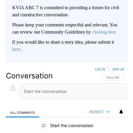
KVIA ABC 7 is committed to providing a forum for civil
and constructive conversation.
Please keep your comments respectful and relevant. You
can review our Community Guidelines by
clicking here
If you would like to share a story idea, please submit it
here
.
LOG IN
|
SIGN UP
Conversation
FOLLOW THIS CO
FOLLOW
NEWEST
ALL COMMENTS
All Comments
Start the conversation