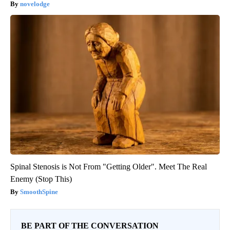
novelodge
Spinal Stenosis is Not From "Getting Older". Meet The Real
Enemy (Stop This)
SmoothSpine
BE PART OF THE CONVERSATION