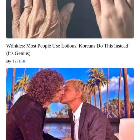
Wrinkles: Most People Use Lotions. Koreans Do This Instead
(It's Genius)
Tri Lift