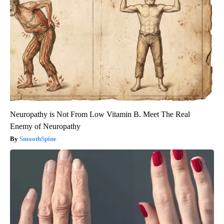
Neuropathy is Not From Low Vitamin B. Meet The Real
Enemy of Neuropathy
SmoothSpine