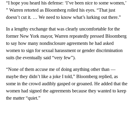
“I hope you heard his defense: ‘I’ve been nice to some women,’
” Warren retorted as Bloomberg rolled his eyes. “That just
doesn’t cut it. … We need to know what’s lurking out there.”
In a lengthy exchange that was clearly uncomfortable for the
former New York mayor, Warren repeatedly pressed Bloomberg
to say how many nondisclosure agreements he had asked
women to sign for sexual harassment or gender discrimination
suits (he eventually said “very few”).
“None of them accuse me of doing anything other than —
maybe they didn’t like a joke I told,” Bloomberg replied, as
some in the crowd audibly gasped or groaned. He added that the
women had signed the agreements because they wanted to keep
the matter “quiet.”