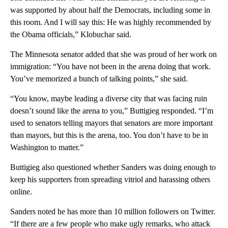
was supported by about half the Democrats, including some in
this room. And I will say this: He was highly recommended by
the Obama officials,” Klobuchar said.
The Minnesota senator added that she was proud of her work on
immigration: “You have not been in the arena doing that work.
You’ve memorized a bunch of talking points,” she said.
“You know, maybe leading a diverse city that was facing ruin
doesn’t sound like the arena to you,” Buttigieg responded. “I’m
used to senators telling mayors that senators are more important
than mayors, but this is the arena, too. You don’t have to be in
Washington to matter.”
Buttigieg also questioned whether Sanders was doing enough to
keep his supporters from spreading vitriol and harassing others
online.
Sanders noted he has more than 10 million followers on Twitter.
“If there are a few people who make ugly remarks, who attack