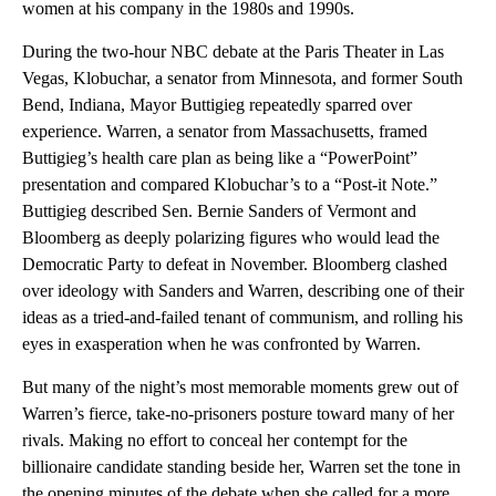
women at his company in the 1980s and 1990s.
During the two-hour NBC debate at the Paris Theater in Las
Vegas, Klobuchar, a senator from Minnesota, and former South
Bend, Indiana, Mayor Buttigieg repeatedly sparred over
experience. Warren, a senator from Massachusetts, framed
Buttigieg’s health care plan as being like a “PowerPoint”
presentation and compared Klobuchar’s to a “Post-it Note.”
Buttigieg described Sen. Bernie Sanders of Vermont and
Bloomberg as deeply polarizing figures who would lead the
Democratic Party to defeat in November. Bloomberg clashed
over ideology with Sanders and Warren, describing one of their
ideas as a tried-and-failed tenant of communism, and rolling his
eyes in exasperation when he was confronted by Warren.
But many of the night’s most memorable moments grew out of
Warren’s fierce, take-no-prisoners posture toward many of her
rivals. Making no effort to conceal her contempt for the
billionaire candidate standing beside her, Warren set the tone in
the opening minutes of the debate when she called for a more