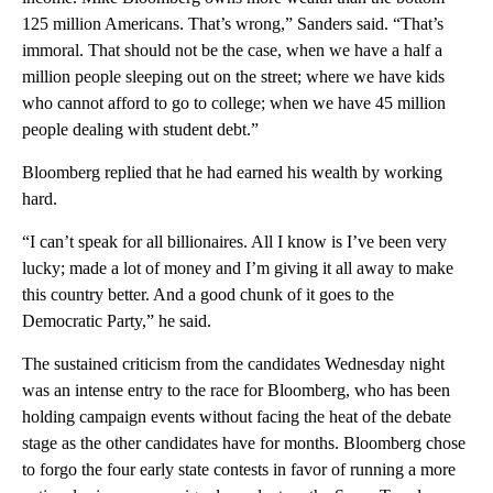
125 million Americans. That’s wrong,” Sanders said. “That’s
immoral. That should not be the case, when we have a half a
million people sleeping out on the street; where we have kids
who cannot afford to go to college; when we have 45 million
people dealing with student debt.”
Bloomberg replied that he had earned his wealth by working
hard.
“I can’t speak for all billionaires. All I know is I’ve been very
lucky; made a lot of money and I’m giving it all away to make
this country better. And a good chunk of it goes to the
Democratic Party,” he said.
The sustained criticism from the candidates Wednesday night
was an intense entry to the race for Bloomberg, who has been
holding campaign events without facing the heat of the debate
stage as the other candidates have for months. Bloomberg chose
to forgo the four early state contests in favor of running a more