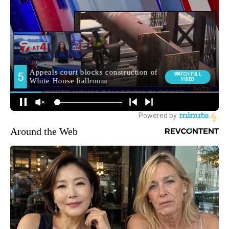
Around the Web