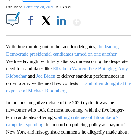
Published
February 20, 2020
6:13 AM
Show More
Facebook
X
LinkedIn
With time running out in the race for delegates,
the leading
Democratic presidential candidates turned on one another
Wednesday night with fiery attacks, underscoring the desperate
need for candidates like
Elizabeth Warren
,
Pete Buttigieg
,
Amy
Klobuchar
and
Joe Biden
to deliver standout performances in
order to survive the next few contests —
and often doing it at the
expense of Michael Bloomberg.
In the most negative debate of the 2020 cycle, it was the
newcomer who took the most incoming, with the five longer-
term candidates offering s
cathing critiques of Bloomberg’s
campaign spending
, his record on policing policy as mayor of
New York and misogynistic comments he allegedly made about