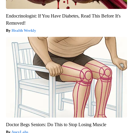
Endocrinologist: If You Have Diabetes, Read This Before It's
Removed!
Health Weekly
Doctor Begs Seniors: Do This to Stop Losing Muscle
ApexLabs