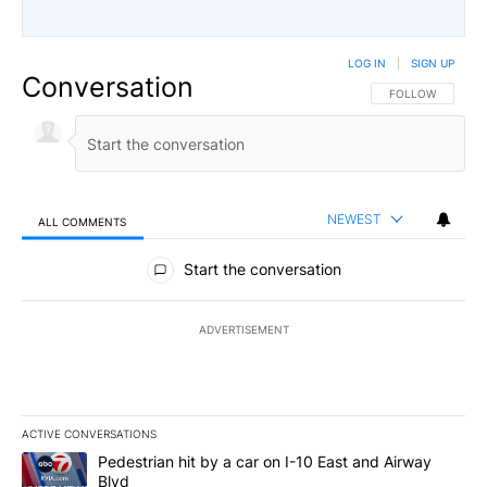
LOG IN
|
SIGN UP
Conversation
FOLLOW THIS CO
FOLLOW
NEWEST
ALL COMMENTS
All Comments
Start the conversation
ADVERTISEMENT
ACTIVE CONVERSATIONS
The following is a list of the most commented articles in the last 7
A trending article titled "Pedestrian hit by a car on I-10 East an
Pedestrian hit by a car on I-10 East and Airway
Blvd