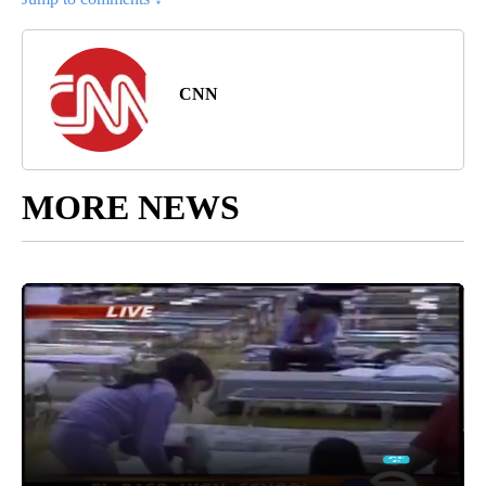
CNN
MORE NEWS