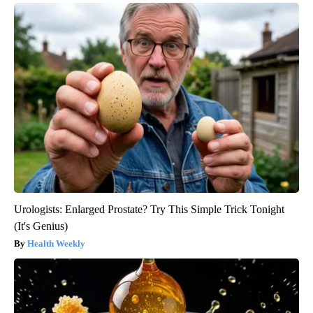
Urologists: Enlarged Prostate? Try This Simple Trick Tonight
(It's Genius)
Health Weekly