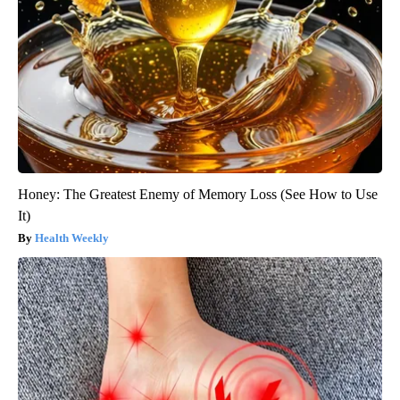
Honey: The Greatest Enemy of Memory Loss (See How to Use
It)
Health Weekly