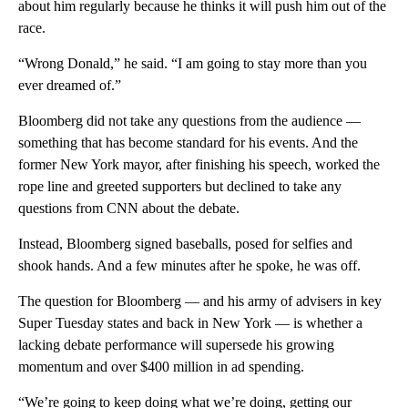
about him regularly because he thinks it will push him out of the
race.
“Wrong Donald,” he said. “I am going to stay more than you
ever dreamed of.”
Bloomberg did not take any questions from the audience —
something that has become standard for his events. And the
former New York mayor, after finishing his speech, worked the
rope line and greeted supporters but declined to take any
questions from CNN about the debate.
Instead, Bloomberg signed baseballs, posed for selfies and
shook hands. And a few minutes after he spoke, he was off.
The question for Bloomberg — and his army of advisers in key
Super Tuesday states and back in New York — is whether a
lacking debate performance will supersede his growing
momentum and over $400 million in ad spending.
“We’re going to keep doing what we’re doing, getting our