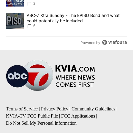
2
A trending article titled "ABC-7 Xtra Sunday - The EPISD Bond a
ABC-7 Xtra Sunday - The EPISD Bond and what
could potentially be included
6
Powered by
Terms of Service
|
Privacy Policy
|
Community Guidelines
|
KVIA-TV FCC Public File
|
FCC Applications
|
Do Not Sell My Personal Information