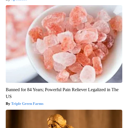
Banned for 84 Years; Powerful Pain Reliever Legalized in The
US
Triple Green Farms