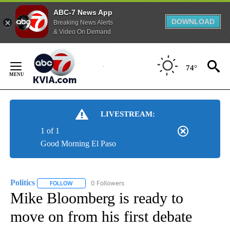
ABC-7 News App
DOWNLOAD
Breaking News Alerts
& Video On Demand
Skip
to
74°
Content
LIVESTREAM:
1 of 1
Good Morning El Paso
Politics
0 Followers
FOLLOW
FOLLOW "POLITICS" TO RECEIVE NOTIFICATIONS ABOUT 
Mike Bloomberg is ready to
move on from his first debate