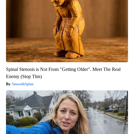
Spinal Stenosis is Not From "Getting Older". Meet The Real
Enemy (Stop This)
SmoothSpine