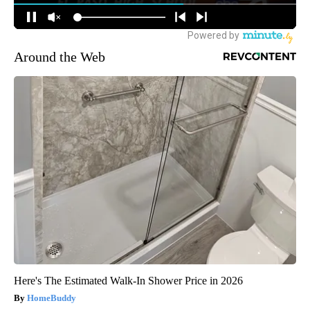
Around the Web
Here's The Estimated Walk-In Shower Price in 2026
HomeBuddy