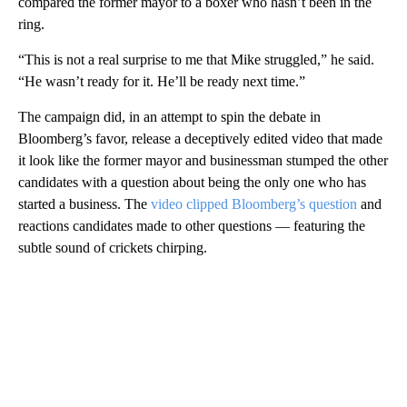
compared the former mayor to a boxer who hasn’t been in the
ring.
“This is not a real surprise to me that Mike struggled,” he said.
“He wasn’t ready for it. He’ll be ready next time.”
The campaign did, in an attempt to spin the debate in
Bloomberg’s favor, release a deceptively edited video that made
it look like the former mayor and businessman stumped the other
candidates with a question about being the only one who has
started a business. The
video clipped Bloomberg’s question
and
reactions candidates made to other questions — featuring the
subtle sound of crickets chirping.