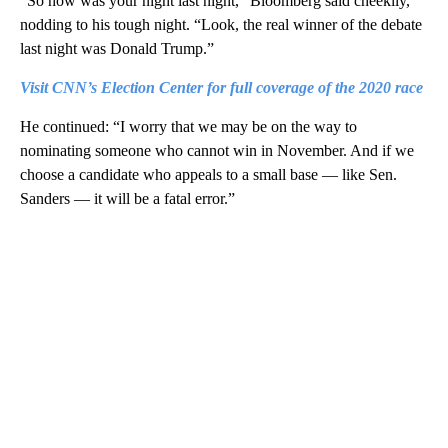
“So how was your night last night,” Bloomberg said cheekily,
nodding to his tough night. “Look, the real winner of the debate
last night was Donald Trump.”
Visit CNN’s Election Center for full coverage of the 2020 race
He continued: “I worry that we may be on the way to
nominating someone who cannot win in November. And if we
choose a candidate who appeals to a small base — like Sen.
Sanders — it will be a fatal error.”
A
D
V
E
R
TI
S
E
M
E
N
T