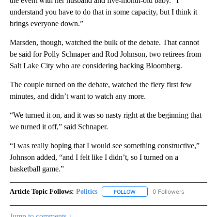
the event with her husband and five-month-old baby. “I
understand you have to do that in some capacity, but I think it
brings everyone down.”
Marsden, though, watched the bulk of the debate. That cannot
be said for Polly Schnaper and Rod Johnson, two retirees from
Salt Lake City who are considering backing Bloomberg.
The couple turned on the debate, watched the fiery first few
minutes, and didn’t want to watch any more.
“We turned it on, and it was so nasty right at the beginning that
we turned it off,” said Schnaper.
“I was really hoping that I would see something constructive,”
Johnson added, “and I felt like I didn’t, so I turned on a
basketball game.”
Article Topic Follows:
Politics
0 Followers
FOLLOW
FOLLOW "POLITICS" TO RECEIV
Jump to comments ↓