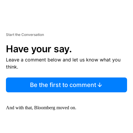
Start the Conversation
Have your say.
Leave a comment below and let us know what you
think.
Be the first to comment
And with that, Bloomberg moved on.