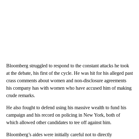
Bloomberg struggled to respond to the constant attacks he took
at the debate, his first of the cycle. He was hit for his alleged past
crass comments about women and non-disclosure agreements
his company has with women who have accused him of making
crude remarks.
He also fought to defend using his massive wealth to fund his
campaign and his record on policing in New York, both of
which allowed other candidates to tee off against him.
Bloomberg’s aides were initially careful not to directly