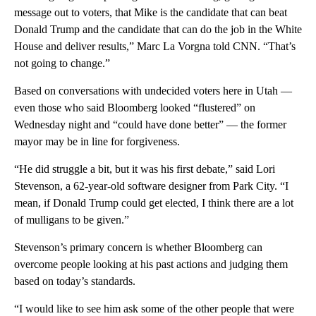
message out to voters, that Mike is the candidate that can beat
Donald Trump and the candidate that can do the job in the White
House and deliver results,” Marc La Vorgna told CNN. “That’s
not going to change.”
Based on conversations with undecided voters here in Utah —
even those who said Bloomberg looked “flustered” on
Wednesday night and “could have done better” — the former
mayor may be in line for forgiveness.
“He did struggle a bit, but it was his first debate,” said Lori
Stevenson, a 62-year-old software designer from Park City. “I
mean, if Donald Trump could get elected, I think there are a lot
of mulligans to be given.”
Stevenson’s primary concern is whether Bloomberg can
overcome people looking at his past actions and judging them
based on today’s standards.
“I would like to see him ask some of the other people that were