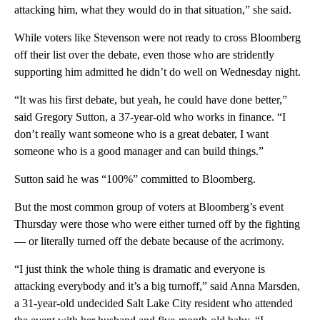
attacking him, what they would do in that situation,” she said.
While voters like Stevenson were not ready to cross Bloomberg
off their list over the debate, even those who are stridently
supporting him admitted he didn’t do well on Wednesday night.
“It was his first debate, but yeah, he could have done better,”
said Gregory Sutton, a 37-year-old who works in finance. “I
don’t really want someone who is a great debater, I want
someone who is a good manager and can build things.”
Sutton said he was “100%” committed to Bloomberg.
But the most common group of voters at Bloomberg’s event
Thursday were those who were either turned off by the fighting
— or literally turned off the debate because of the acrimony.
“I just think the whole thing is dramatic and everyone is
attacking everybody and it’s a big turnoff,” said Anna Marsden,
a 31-year-old undecided Salt Lake City resident who attended