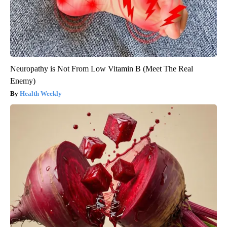
Neuropathy is Not From Low Vitamin B (Meet The Real
Enemy)
Health Weekly