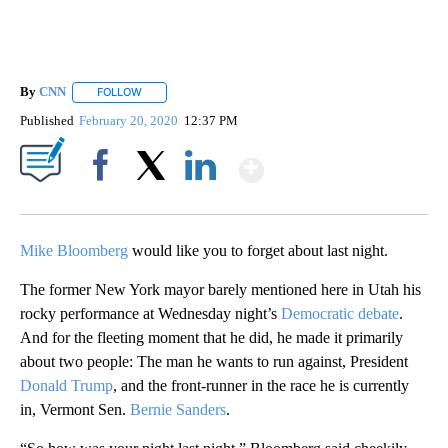
By
CNN
FOLLOW
FOLLOW "" TO RECEIVE NOTIFICATIONS ABOUT NEW PAGE
Published
February 20, 2020
12:37 PM
Show More
Facebook
X
LinkedIn
Mike Bloomberg
would like you to forget about last night.
The former New York mayor barely mentioned here in Utah his
rocky performance at Wednesday night’s
Democratic debate
.
And for the fleeting moment that he did, he made it primarily
about two people: The man he wants to run against, President
Donald Trump
, and the front-runner in the race he is currently
in, Vermont Sen.
Bernie Sanders
.