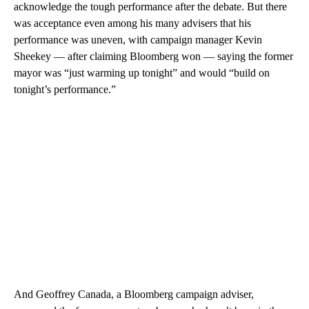
acknowledge the tough performance after the debate. But there
was acceptance even among his many advisers that his
performance was uneven, with campaign manager Kevin
Sheekey — after claiming Bloomberg won — saying the former
mayor was “just warming up tonight” and would “build on
tonight’s performance.”
And Geoffrey Canada, a Bloomberg campaign adviser,