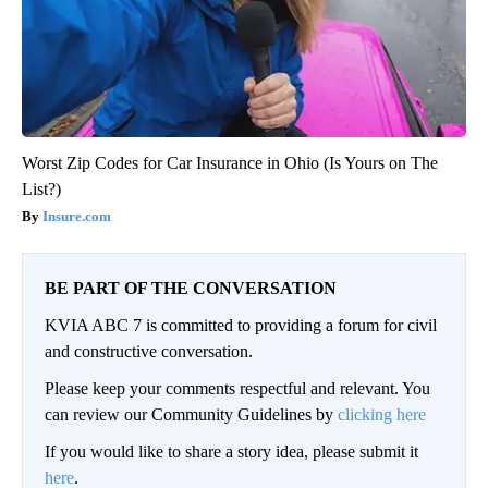
Worst Zip Codes for Car Insurance in Ohio (Is Yours on The
List?)
Insure.com
BE PART OF THE CONVERSATION
KVIA ABC 7 is committed to providing a forum for civil
and constructive conversation.
Please keep your comments respectful and relevant. You
can review our Community Guidelines by
clicking here
If you would like to share a story idea, please submit it
here
.