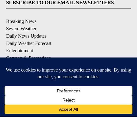
SUBSCRIBE TO OUR EMAIL NEWSLETTERS
Breaking News
Severe Weather
Daily News Updates
Daily Weather Forecast
Entertainment
Contests & Promotions
DOWNLOAD OUR APPS
Available for iOS and Android
© 2026, NPG of Texas, L.P. El Paso, TX USA