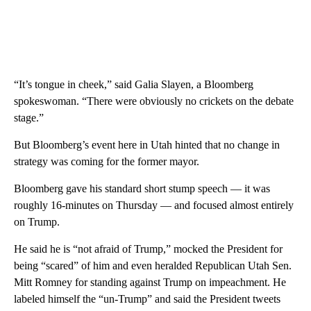
“It’s tongue in cheek,” said Galia Slayen, a Bloomberg
spokeswoman. “There were obviously no crickets on the debate
stage.”
But Bloomberg’s event here in Utah hinted that no change in
strategy was coming for the former mayor.
Bloomberg gave his standard short stump speech — it was
roughly 16-minutes on Thursday — and focused almost entirely
on Trump.
He said he is “not afraid of Trump,” mocked the President for
being “scared” of him and even heralded Republican Utah Sen.
Mitt Romney for standing against Trump on impeachment. He
labeled himself the “un-Trump” and said the President tweets