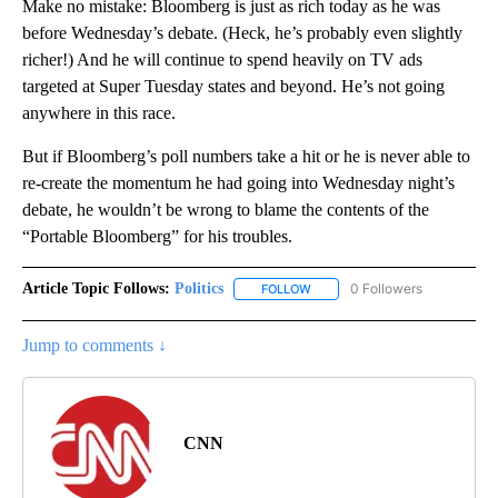
Make no mistake: Bloomberg is just as rich today as he was
before Wednesday’s debate. (Heck, he’s probably even slightly
richer!) And he will continue to spend heavily on TV ads
targeted at Super Tuesday states and beyond. He’s not going
anywhere in this race.
But if Bloomberg’s poll numbers take a hit or he is never able to
re-create the momentum he had going into Wednesday night’s
debate, he wouldn’t be wrong to blame the contents of the
“Portable Bloomberg” for his troubles.
Article Topic Follows:
Politics
0 Followers
FOLLOW
FOLLOW "POLITICS" TO RECEIV
Jump to comments ↓
CNN