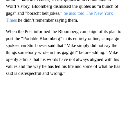
Wolff’s story, Bloomberg dismissed the quotes as ”a bunch of
gags” and ”borscht belt jokes,”
he also told The New York
Times
he didn’t remember saying them.
When the Post informed the Bloomberg campaign of its plan to
post the “Portable Bloomberg” in its entirety online, campaign
spokesman Stu Loeser said that “Mike simply did not say the
things somebody wrote in this gag gift” before adding: “Mike
openly admits that his words have not always aligned with his
values and the way he has led his life and some of what he has
said is disrespectful and wrong.”