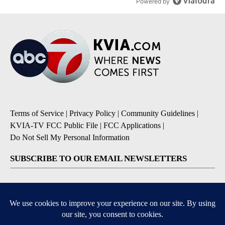
Powered by
Terms of Service
|
Privacy Policy
|
Community Guidelines
|
KVIA-TV FCC Public File
|
FCC Applications
|
Do Not Sell My Personal Information
SUBSCRIBE TO OUR EMAIL NEWSLETTERS
Breaking News
Severe Weather
Daily News Updates