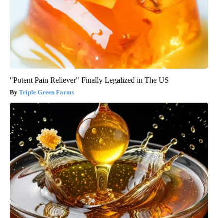
"Potent Pain Reliever" Finally Legalized in The US
Triple Green Farms