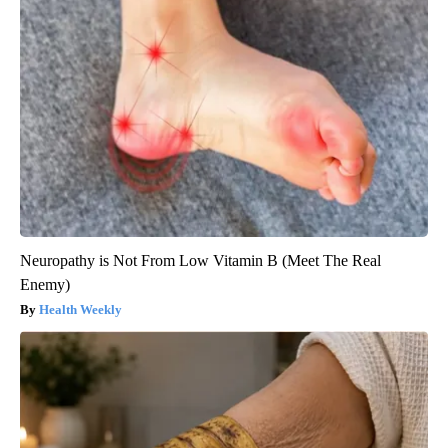
Neuropathy is Not From Low Vitamin B (Meet The Real
Enemy)
Health Weekly