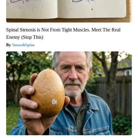
Spinal Stenosis is Not From Tight Muscles. Meet The Real
Enemy (Stop This)
SmoothSpine