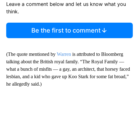
Leave a comment below and let us know what you
think.
Be the first to comment
(The quote mentioned by
Warren
is attributed to Bloomberg
talking about the British royal family. “The Royal Family —
what a bunch of misfits — a gay, an architect, that horsey faced
lesbian, and a kid who gave up Koo Stark for some fat broad,”
he allegedly said.)