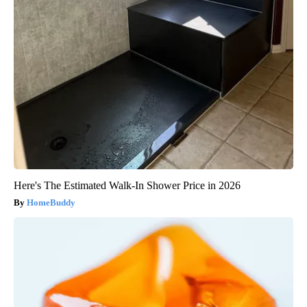
Here's The Estimated Walk-In Shower Price in 2026
HomeBuddy