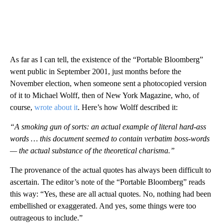
As far as I can tell, the existence of the “Portable Bloomberg”
went public in September 2001, just months before the
November election, when someone sent a photocopied version
of it to Michael Wolff, then of New York Magazine, who, of
course,
wrote about it
. Here’s how Wolff described it:
“A smoking gun of sorts: an actual example of literal hard-ass
words … this document seemed to contain verbatim boss-words
— the actual substance of the theoretical charisma.”
The provenance of the actual quotes has always been difficult to
ascertain. The editor’s note of the “Portable Bloomberg” reads
this way: “Yes, these are all actual quotes. No, nothing had been
embellished or exaggerated. And yes, some things were too
outrageous to include.”