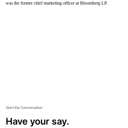
was the former chief marketing officer at Bloomberg LP.
A
D
V
E
R
TI
S
E
M
E
N
T
Start the Conversation
Have your say.