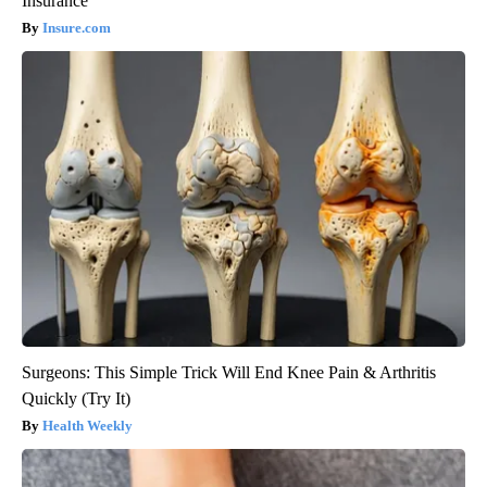
Insurance
Insure.com
Surgeons: This Simple Trick Will End Knee Pain & Arthritis
Quickly (Try It)
Health Weekly