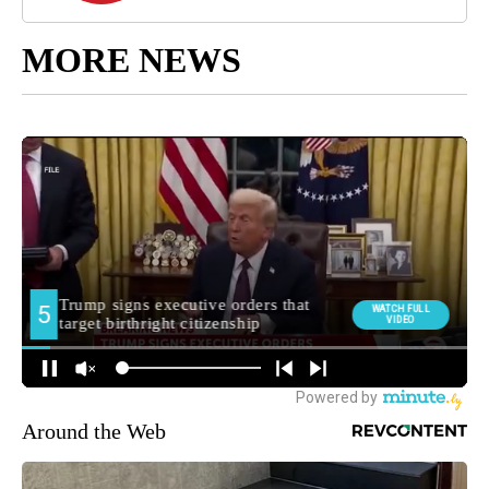
MORE NEWS
Around the Web