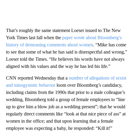
That’s roughly the same statement Loeser issued to The New
York Times last fall when the
paper wrote about Bloomberg’s
history of demeaning comments about women
. “Mike has come
to see that some of what he has said is disrespectful and wrong,”
Loeser told the Times. “He believes his words have not always
aligned with his values and the way he has led his life.”
CNN reported Wednesday that a
number of allegations of sexist
and misogynistic behavior
loom over Bloomberg’s candidacy,
including claims from the 1990s that prior to a male colleague’s
wedding, Bloomberg told a group of female employees to “line
up to give him a blow job as a wedding present”; that he would
regularly direct comments like “look at that nice piece of ass” at
women in the office; and that upon learning that a female
employee was expecting a baby, he responded: “Kill it!”