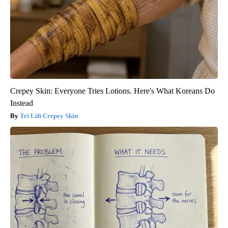
Crepey Skin: Everyone Tries Lotions. Here's What Koreans Do
Instead
Tri Lift Crepey Skin