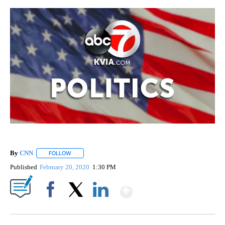
By
CNN
FOLLOW
FOLLOW "" TO RECEIVE NOTIFICATIONS ABOUT NEW PAGE
Published
February 20, 2020
1:30 PM
Show More
Facebook
X
LinkedIn