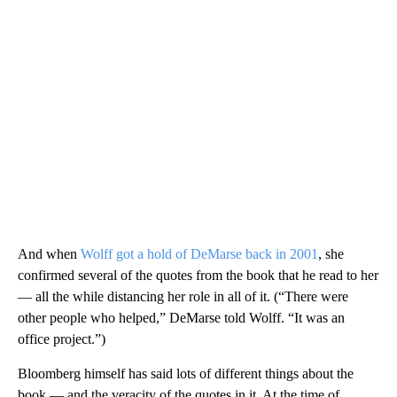
And when
Wolff got a hold of DeMarse back in 2001
, she
confirmed several of the quotes from the book that he read to her
— all the while distancing her role in all of it. (“There were
other people who helped,” DeMarse told Wolff. “It was an
office project.”)
Bloomberg himself has said lots of different things about the
book — and the veracity of the quotes in it. At the time of