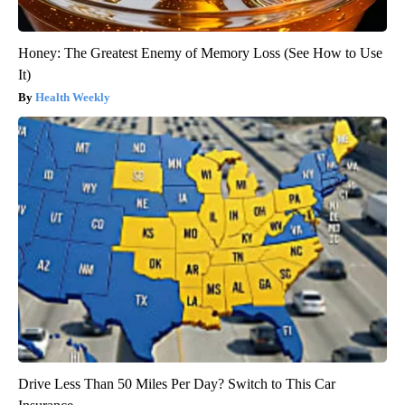
Honey: The Greatest Enemy of Memory Loss (See How to Use
It)
Health Weekly
Drive Less Than 50 Miles Per Day? Switch to This Car