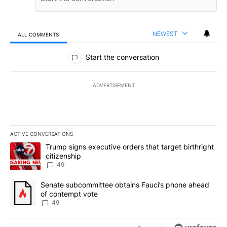
NEWEST
ALL COMMENTS
All Comments
Start the conversation
ADVERTISEMENT
ACTIVE CONVERSATIONS
The following is a list of the most commented articles in the last 7
A trending article titled "Trump signs executive orders that targe
Trump signs executive orders that target birthright
citizenship
49
A trending article titled "Senate subcommittee obtains Fauci’s 
Senate subcommittee obtains Fauci’s phone ahead
of contempt vote
49