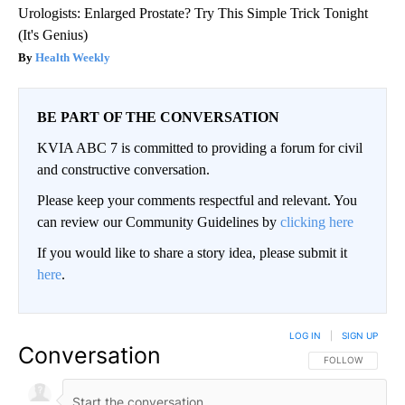
Urologists: Enlarged Prostate? Try This Simple Trick Tonight
(It's Genius)
Health Weekly
BE PART OF THE CONVERSATION
KVIA ABC 7 is committed to providing a forum for civil
and constructive conversation.
Please keep your comments respectful and relevant. You
can review our Community Guidelines by
clicking here
If you would like to share a story idea, please submit it
here
.
LOG IN
|
SIGN UP
Conversation
FOLLOW THIS CO
FOLLOW