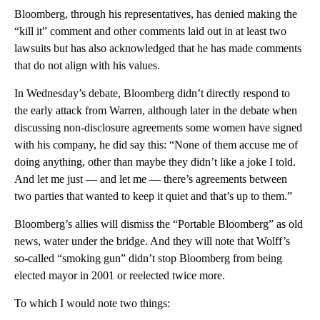
Bloomberg, through his representatives, has denied making the
“kill it” comment and other comments laid out in at least two
lawsuits but has also acknowledged that he has made comments
that do not align with his values.
In Wednesday’s debate, Bloomberg didn’t directly respond to
the early attack from Warren, although later in the debate when
discussing non-disclosure agreements some women have signed
with his company, he did say this: “None of them accuse me of
doing anything, other than maybe they didn’t like a joke I told.
And let me just — and let me — there’s agreements between
two parties that wanted to keep it quiet and that’s up to them.”
Bloomberg’s allies will dismiss the “Portable Bloomberg” as old
news, water under the bridge. And they will note that Wolff’s
so-called “smoking gun” didn’t stop Bloomberg from being
elected mayor in 2001 or reelected twice more.
To which I would note two things: