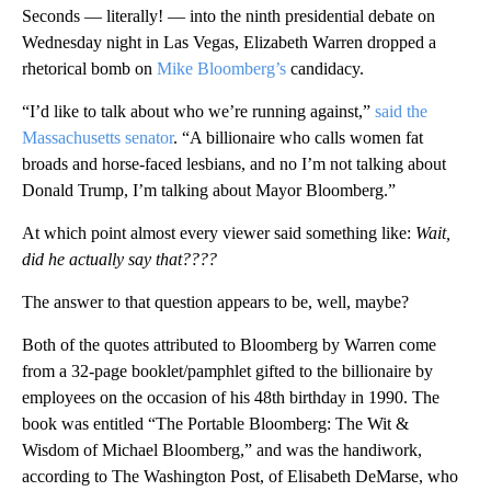
Seconds — literally! — into the ninth presidential debate on
Wednesday night in Las Vegas, Elizabeth Warren dropped a
rhetorical bomb on
Mike Bloomberg’s
candidacy.
“I’d like to talk about who we’re running against,”
said the
Massachusetts senator
. “A billionaire who calls women fat
broads and horse-faced lesbians, and no I’m not talking about
Donald Trump, I’m talking about Mayor Bloomberg.”
At which point almost every viewer said something like:
Wait,
did he actually say that????
The answer to that question appears to be, well, maybe?
Both of the quotes attributed to Bloomberg by Warren come
from a 32-page booklet/pamphlet gifted to the billionaire by
employees on the occasion of his 48th birthday in 1990. The
book was entitled “The Portable Bloomberg: The Wit &
Wisdom of Michael Bloomberg,” and was the handiwork,
according to The Washington Post, of Elisabeth DeMarse, who