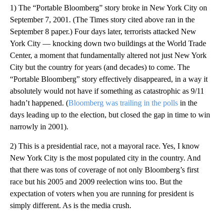
1) The “Portable Bloomberg” story broke in New York City on
September 7, 2001. (The Times story cited above ran in the
September 8 paper.) Four days later, terrorists attacked New
York City — knocking down two buildings at the World Trade
Center, a moment that fundamentally altered not just New York
City but the country for years (and decades) to come. The
“Portable Bloomberg” story effectively disappeared, in a way it
absolutely would not have if something as catastrophic as 9/11
hadn’t happened. (
Bloomberg was trailing in the polls
in the
days leading up to the election, but closed the gap in time to win
narrowly in 2001).
2) This is a presidential race, not a mayoral race. Yes, I know
New York City is the most populated city in the country. And
that there was tons of coverage of not only Bloomberg’s first
race but his 2005 and 2009 reelection wins too. But the
expectation of voters when you are running for president is
simply different. As is the media crush.